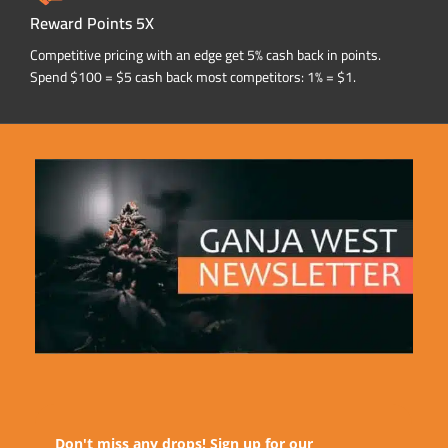
Reward Points 5X
Competitive pricing with an edge get 5% cash back in points.
Spend $100 = $5 cash back most competitors: 1% = $1.
Don't miss any drops! Sign up for our