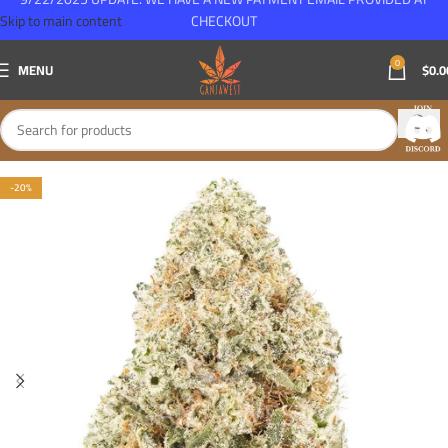
Skip to main content
CHECKOUT
0
MENU
$
0.0
-20%