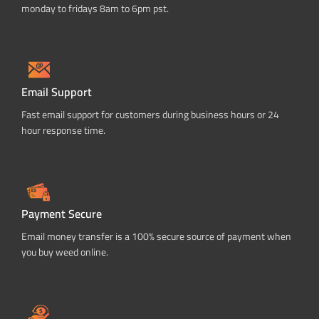
monday to fridays 8am to 6pm pst.
Email Support
Fast email support for customers during business hours or 24
hour response time.
Payment Secure
Email money transfer is a 100% secure source of payment when
you buy weed online.