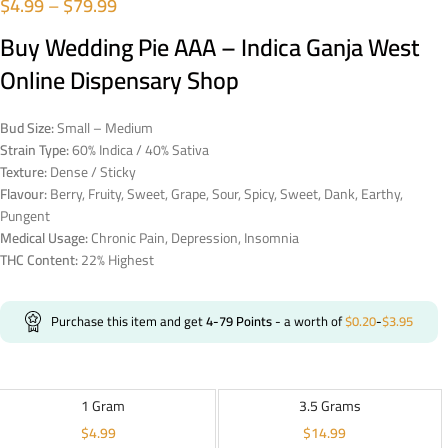
$
4.99
–
$
79.99
Buy Wedding Pie AAA – Indica Ganja West
Online Dispensary Shop
Bud Size:
Small – Medium
Strain Type:
60% Indica / 40% Sativa
Texture:
Dense / Sticky
Flavour:
Berry, Fruity, Sweet, Grape, Sour, Spicy, Sweet, Dank, Earthy,
Pungent
Medical Usage:
Chronic Pain, Depression, Insomnia
THC Content:
22% Highest
Purchase this item and get
4-79
Points
- a worth of
$
0.20
-
$
3.95
1 Gram
3.5 Grams
$
4.99
$
14.99