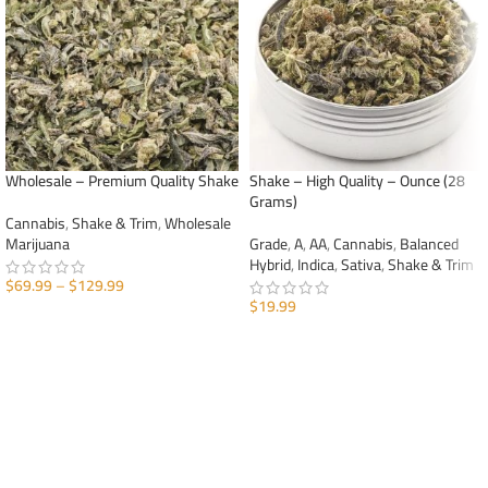
Wholesale – Premium Quality Shake
Shake – High Quality – Ounce (28
Grams)
Cannabis
,
Shake & Trim
,
Wholesale
Marijuana
Grade
,
A
,
AA
,
Cannabis
,
Balanced
Hybrid
,
Indica
,
Sativa
,
Shake & Trim
$
69.99
–
$
129.99
$
19.99
SELECT OPTIONS
ADD TO CART