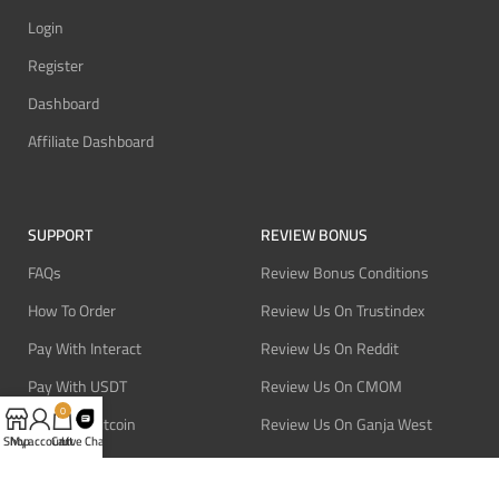
Login
Register
Dashboard
Affiliate Dashboard
SUPPORT
REVIEW BONUS
FAQs
Review Bonus Conditions
How To Order
Review Us On Trustindex
Pay With Interact
Review Us On Reddit
Pay With USDT
Review Us On CMOM
0
Pay With Bitcoin
Review Us On Ganja West
Shop
My account
Cart
Live Chat
Refund Policy