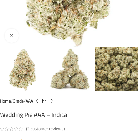
Click to enlarge
Home
Grade
AAA
Wedding Pie AAA – Indica
(
2
customer reviews)