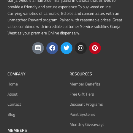
Ganja West is a mail order marijuana in Canada that Strives to
provide a friendly and secure experience To buy weed online.
Carrying varieties of cannabis, Edibles and concentrates with an
unmatched Reward program. Paired with reasonable prices, Great
value, combined with incredible customer Service solidifies Ganja
West as your premiere Online dispensary.
COMPANY
RESOURCES
Home
Member Benefits
About
Free Gift Tiers
Contact
Discount Programs
Blog
Point Systems
Monthly Giveaways
MEMBERS