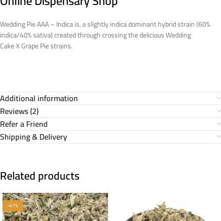
Online Dispensary Shop
Wedding Pie AAA – Indica is, a slightly indica dominant hybrid strain (60%
indica/40% sativa) created through crossing the delicious Wedding
Cake X Grape Pie strains.
Additional information
Reviews (2)
Refer a Friend
Shipping & Delivery
Related products
-41%