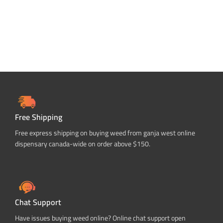
Free Shipping
Free express shipping on buying weed from ganja west online
dispensary canada-wide on order above $150.
Chat Support
Have issues buying weed online? Online chat support open