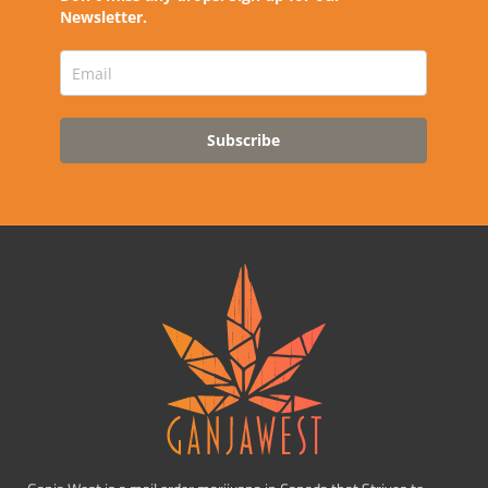
Newsletter.
Subscribe