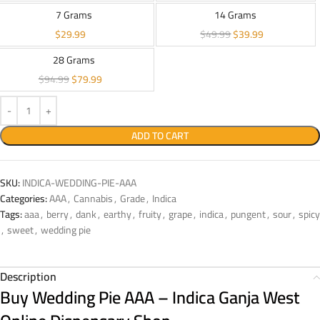
7 Grams
14 Grams
$
29.99
$
49.99
$
39.99
28 Grams
$
94.99
$
79.99
ADD TO CART
SKU:
INDICA-WEDDING-PIE-AAA
Categories:
AAA
,
Cannabis
,
Grade
,
Indica
Tags:
aaa
,
berry
,
dank
,
earthy
,
fruity
,
grape
,
indica
,
pungent
,
sour
,
spicy
,
sweet
,
wedding pie
Description
Buy Wedding Pie AAA – Indica Ganja West