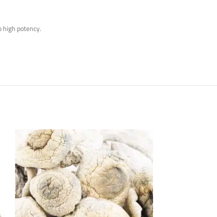
to high potency.