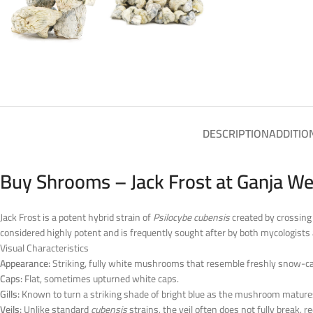
DESCRIPTION
ADDITIO
Buy Shrooms – Jack Frost at Ganja We
Jack Frost is a potent hybrid strain of
Psilocybe cubensis
created by crossing 
considered highly potent and is frequently sought after by both mycologists 
Visual Characteristics
Appearance:
Striking, fully white mushrooms that resemble freshly snow-c
Caps:
Flat, sometimes upturned white caps.
Gills:
Known to turn a striking shade of bright blue as the mushroom matures 
Veils:
Unlike standard
cubensis
strains, the veil often does not fully break,