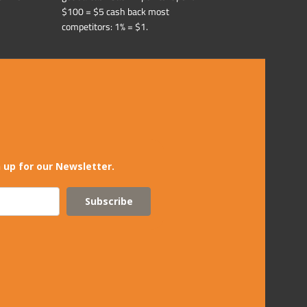
$100 = $5 cash back most
competitors: 1% = $1.
 up for our Newsletter.
Subscribe