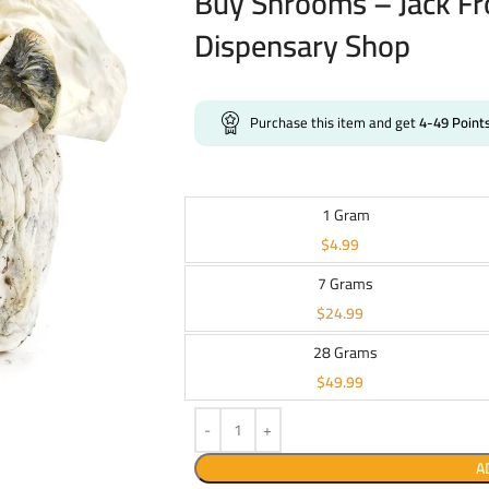
Buy Shrooms – Jack Fr
Dispensary Shop
Purchase this item and get
4-49
Point
1 Gram
$
4.99
7 Grams
$
24.99
28 Grams
$
49.99
A