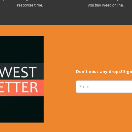
response time.
you buy weed online.
Don't miss any drops! Sign