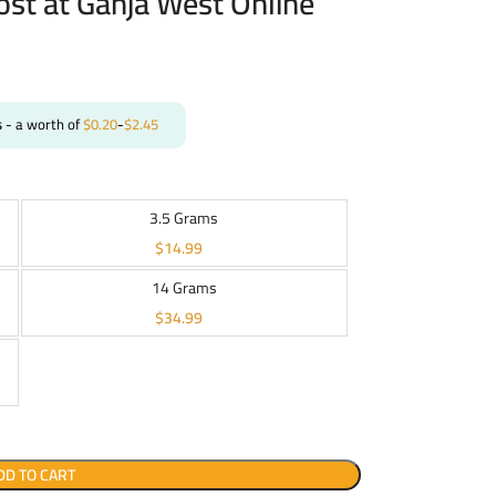
ost at Ganja West Online
s
- a worth of
$
0.20
-
$
2.45
3.5 Grams
$
14.99
14 Grams
$
34.99
DD TO CART