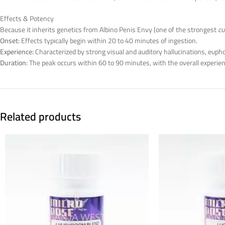
Effects & Potency
Because it inherits genetics from Albino Penis Envy (one of the strongest
cu
Onset:
Effects typically begin within 20 to 40 minutes of ingestion.
Experience:
Characterized by strong visual and auditory hallucinations, euph
Duration:
The peak occurs within 60 to 90 minutes, with the overall experien
Related products