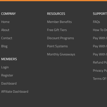
COMPANY
RESOURCES
SUPPORT
Home
Member Benefits
FAQs
About
Free Gift Tiers
How To O
Contact
Discount Programs
Pay With 
Blog
Point Systems
Pay With
Monthly Giveaways
Pay With 
MEMBERS
Refund Po
Login
Privacy Po
Register
Terms Of 
Dashboard
Affiliate Dashboard