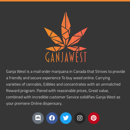
Ganja West is a mail order marijuana in Canada that Strives to provide
a friendly and secure experience To buy weed online. Carrying
varieties of cannabis, Edibles and concentrates with an unmatched
Reward program. Paired with reasonable prices, Great value,
combined with incredible customer Service solidifies Ganja West as
your premiere Online dispensary.