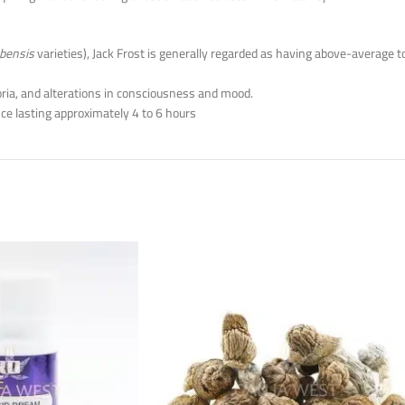
bensis
varieties), Jack Frost is generally regarded as having above-average 
oria, and alterations in consciousness and mood.
ce lasting approximately 4 to 6 hours