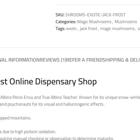
SKU:
SHROOMS-EXOTIC-JACK-FROST
Categories:
Magic Mushrooms
,
Mushrooms
Tags:
exotic
,
jack frost
,
magic mushrooms
,
NAL INFORMATION
REVIEWS (1)
REFER A FRIEND
SHIPPING & DEL
st Online Dispensary Shop
Albino Penis Envy and True Albino Teacher. Known for its unique snow-white a
and psychonauts for its visual and hallucinogenic effects.
apped mountains.
due to high psilocin oxidation.
 requiring manual checking or observation to determine maturity.