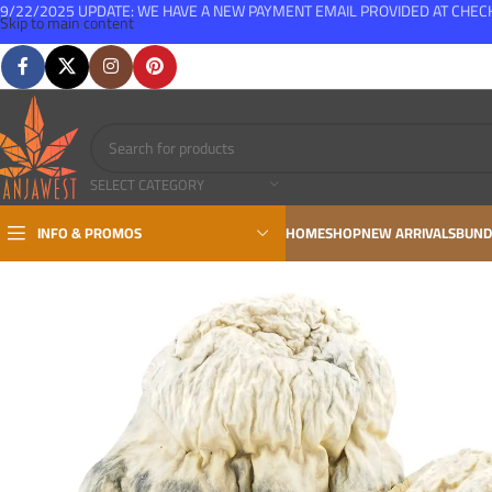
9/22/2025 UPDATE: WE HAVE A NEW PAYMENT EMAIL PROVIDED AT CHE
Skip to main content
FREE SHIPPING FOR ALL ORDERS OVER $150
SELECT CATEGORY
INFO & PROMOS
HOME
SHOP
NEW ARRIVALS
BUND