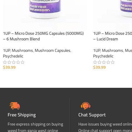
1UP – Micro Dose 250MG Capsules (5000MG)
1UP – Micro Dose 25
– 6 Mushroom Blend
– Lucid Dream
1UP
,
Mushrooms
,
Mushroom Capsules
,
1UP
,
Mushrooms
,
Mus
Psychedelic
Psychedelic
$
39.99
$
39.99
ADD TO CART
ADD TO CART
Free Shipping
Chat Support
Free express shipping on buying
Have issues buying weed onlin
weed from ganja west online
Online chat support open mon