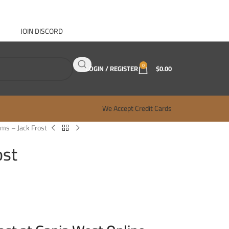
JOIN DISCORD
ABOUT GANJA WEST
CONTACT
FAQ
BLOG
0
LOGIN / REGISTER
$
0.00
We Accept Credit Cards
ms – Jack Frost
ost