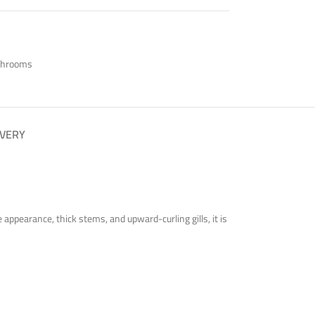
shrooms
IVERY
ppearance, thick stems, and upward-curling gills, it is