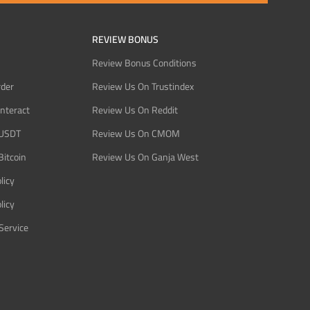
REVIEW BONUS
Review Bonus Conditions
rder
Review Us On Trustindex
Interact
Review Us On Reddit
 USDT
Review Us On CMOM
Bitcoin
Review Us On Ganja West
licy
licy
Service