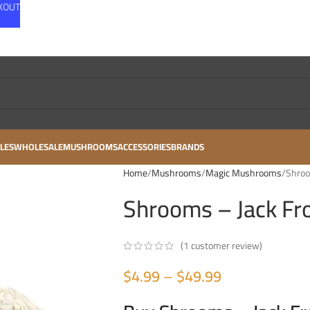
CKOUT
LES
WHOLESALE
MUSHROOMS
ACCESSORIES
BRANDS
Home
Mushrooms
Magic Mushrooms
Shroo
Shrooms – Jack Fr
(
1
customer review)
$
4.99
–
$
49.99