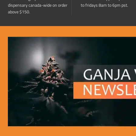
dispensary canada-wide on order
to fridays 8am to 6pm pst.
above $150.