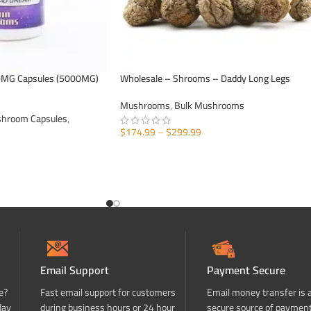
0MG Capsules (5000MG)
Wholesale – Shrooms – Daddy Long Legs
Mushrooms
,
Bulk Mushrooms
hroom Capsules
,
$
174.99
–
$
299.99
SELECT OPTIONS
Email Support
Payment Secure
e?
Fast email support for customers
Email money transfer is 
day
during business hours or 24 hour
secure source of paymen