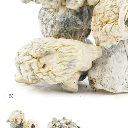
Click to enlarge