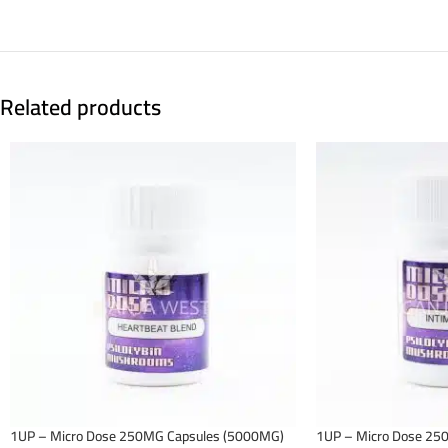
Related products
1UP – Micro Dose 250MG Capsules (5000MG)
1UP – Micro Dose 25