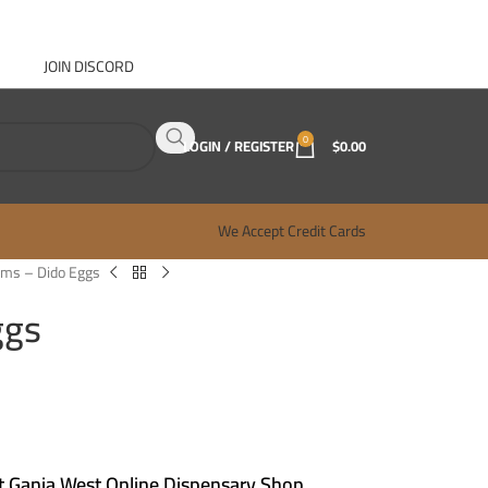
JOIN DISCORD
ABOUT GANJA WEST
CONTACT
FAQ
BLOG
0
LOGIN / REGISTER
$
0.00
We Accept Credit Cards
ms – Dido Eggs
ggs
 Ganja West Online Dispensary Shop