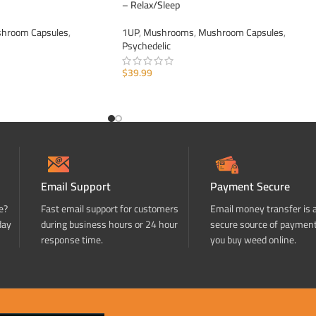
– Relax/Sleep
hroom Capsules
,
1UP
,
Mushrooms
,
Mushroom Capsules
,
Psychedelic
$
39.99
ADD TO CART
Email Support
Payment Secure
e?
Fast email support for customers
Email money transfer is 
day
during business hours or 24 hour
secure source of paymen
response time.
you buy weed online.