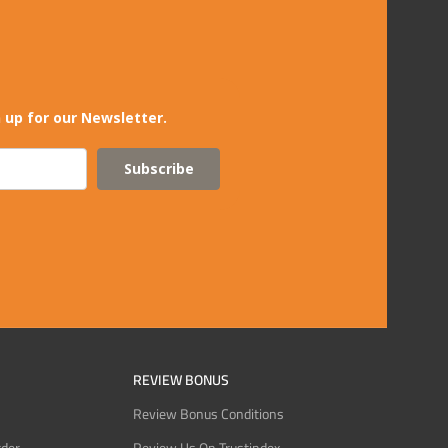
 up for our Newsletter.
Subscribe
REVIEW BONUS
Review Bonus Conditions
rder
Review Us On Trustindex