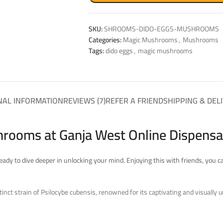
SKU:
SHROOMS-DIDO-EGGS-MUSHROOMS
Categories:
Magic Mushrooms
,
Mushrooms
Tags:
dido eggs
,
magic mushrooms
NAL INFORMATION
REVIEWS (7)
REFER A FRIEND
SHIPPING & DEL
rooms at Ganja West Online Dispensa
 ready to dive deeper in unlocking your mind.
Enjoying this with friends, you c
t strain of Psilocybe cubensis, renowned for its captivating and visually un