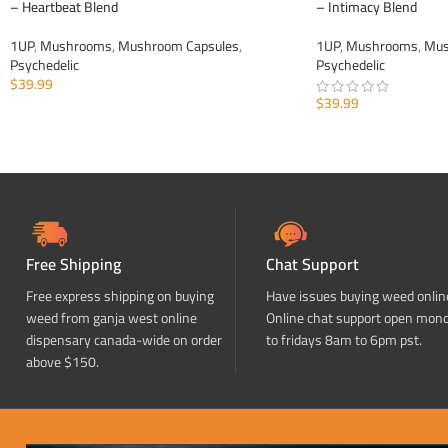
– Heartbeat Blend
– Intimacy Blend
1UP
,
Mushrooms
,
Mushroom Capsules
,
1UP
,
Mushrooms
,
Mus
Psychedelic
Psychedelic
$
39.99
$
39.99
ADD TO CART
ADD TO CART
Free Shipping
Chat Support
Free express shipping on buying
Have issues buying weed onlin
weed from ganja west online
Online chat support open mon
dispensary canada-wide on order
to fridays 8am to 6pm pst.
above $150.