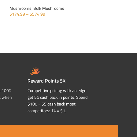
Mushrooms
,
Bulk Mushrooms
Mushrooms
,
Bulk
$
174.99
–
$
574.99
$
174.99
–
$
574.9
SELECT OPTIONS
SELECT OPTIONS
Reward Points 5X
a 100%
Competitive pricing with an edge
t when
get 5% cash back in points. Spend
$100 = $5 cash back most
competitors: 1% = $1.