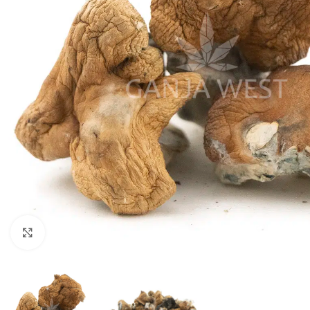
Click to enlarge