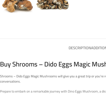
DESCRIPTION
ADDITIO
Buy Shrooms – Dido Eggs Magic Mush
Shrooms – Dido Eggs Magic Mushrooms
will give you a great trip or you’re
conversations.
Prepare to embark on a remarkable journey with Dino Eggs Mushroom, a distinc