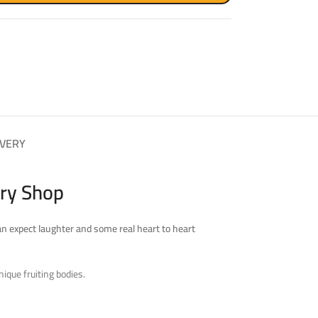
IVERY
ry Shop
an expect laughter and some real heart to heart
ique fruiting bodies.