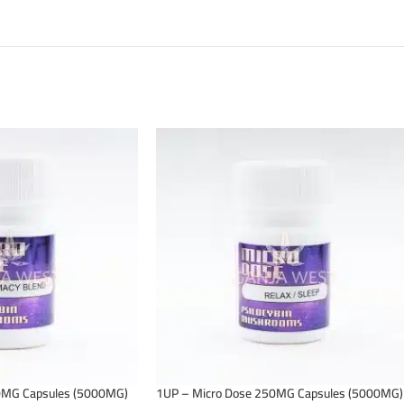
0MG Capsules (5000MG)
1UP – Micro Dose 250MG Capsules (5000MG)