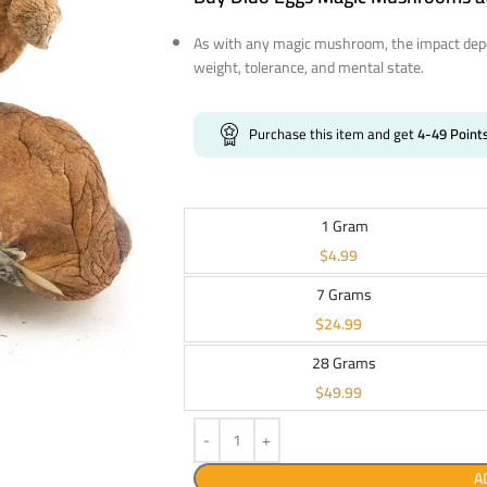
As with any magic mushroom, the impact depe
weight, tolerance, and mental state.
Purchase this item and get
4-49
Point
1 Gram
$
4.99
7 Grams
$
24.99
28 Grams
$
49.99
A