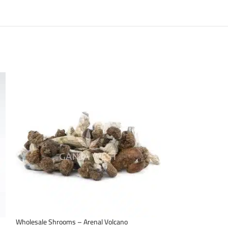
Wholesale Shrooms – Arenal Volcano
Wholesale Shroom