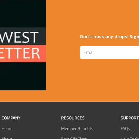
Don't miss any drops! Sign
COMPANY
RESOURCES
SUPPORT
Home
Member Benefits
FAQs
About
Free Gift Tiers
How To O