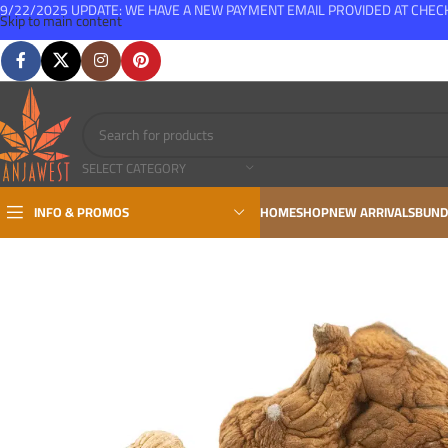
9/22/2025 UPDATE: WE HAVE A NEW PAYMENT EMAIL PROVIDED AT CHE
Skip to main content
FREE SHIPPING FOR ALL ORDERS OVER $150
SELECT CATEGORY
INFO & PROMOS
HOME
SHOP
NEW ARRIVALS
BUND