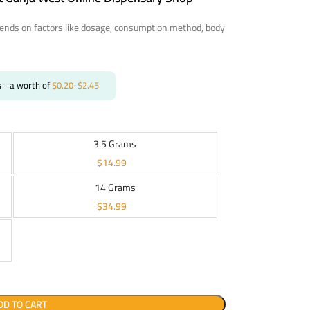
nds on factors like dosage, consumption method, body
s
- a worth of
$
0.20
-
$
2.45
3.5 Grams
$
14.99
14 Grams
$
34.99
DD TO CART