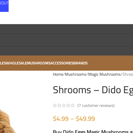
CKOUT
LES
WHOLESALE
MUSHROOMS
ACCESSORIES
BRANDS
Home
Mushrooms
Magic Mushrooms
Shroo
Shrooms – Dido E
(
7
customer reviews)
$
4.99
–
$
49.99
Buy Dido Eggs Magic Mushrooms at