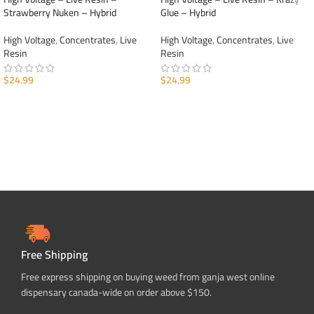
Strawberry Nuken – Hybrid
Glue – Hybrid
High Voltage
,
Concentrates
,
Live
High Voltage
,
Concentrates
,
Live
Resin
Resin
$
24.99
$
24.99
ADD TO CART
ADD TO CART
Free Shipping
Free express shipping on buying weed from ganja west online
dispensary canada-wide on order above $150.