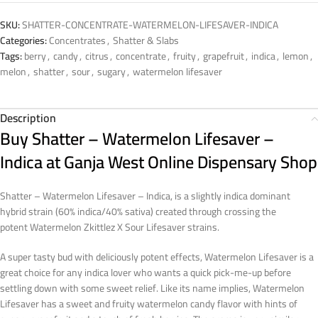
SKU:
SHATTER-CONCENTRATE-WATERMELON-LIFESAVER-INDICA
Categories:
Concentrates
,
Shatter & Slabs
Tags:
berry
,
candy
,
citrus
,
concentrate
,
fruity
,
grapefruit
,
indica
,
lemon
,
melon
,
shatter
,
sour
,
sugary
,
watermelon lifesaver
Description
Buy Shatter – Watermelon Lifesaver –
Indica at Ganja West Online Dispensary Shop
Shatter – Watermelon Lifesaver – Indica, is a slightly indica dominant
hybrid strain (60% indica/40% sativa) created through crossing the
potent Watermelon Zkittlez X Sour Lifesaver strains.
A super tasty bud with deliciously potent effects, Watermelon Lifesaver is a
great choice for any indica lover who wants a quick pick-me-up before
settling down with some sweet relief. Like its name implies, Watermelon
Lifesaver has a sweet and fruity watermelon candy flavor with hints of