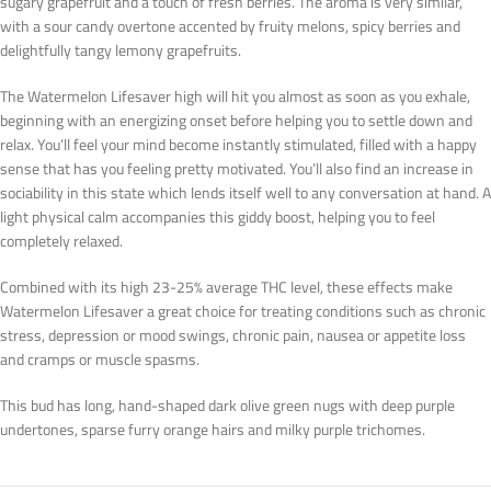
sugary grapefruit and a touch of fresh berries. The aroma is very similar,
with a sour candy overtone accented by fruity melons, spicy berries and
delightfully tangy lemony grapefruits.
The Watermelon Lifesaver high will hit you almost as soon as you exhale,
beginning with an energizing onset before helping you to settle down and
relax. You’ll feel your mind become instantly stimulated, filled with a happy
sense that has you feeling pretty motivated. You’ll also find an increase in
sociability in this state which lends itself well to any conversation at hand. A
light physical calm accompanies this giddy boost, helping you to feel
completely relaxed.
Combined with its high 23-25% average THC level, these effects make
Watermelon Lifesaver a great choice for treating conditions such as chronic
stress, depression or mood swings, chronic pain, nausea or appetite loss
and cramps or muscle spasms.
This bud has long, hand-shaped dark olive green nugs with deep purple
undertones, sparse furry orange hairs and milky purple trichomes.