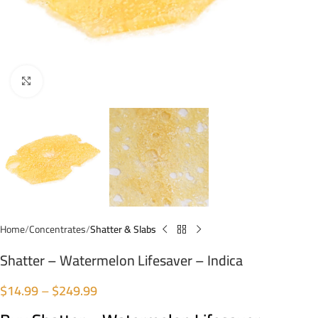
Click to enlarge
Home
Concentrates
Shatter & Slabs
Shatter – Watermelon Lifesaver – Indica
$
14.99
–
$
249.99