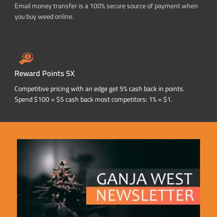
Email money transfer is a 100% secure source of payment when
you buy weed online.
Reward Points 5X
Competitive pricing with an edge get 5% cash back in points.
Spend $100 = $5 cash back most competitors: 1% = $1.