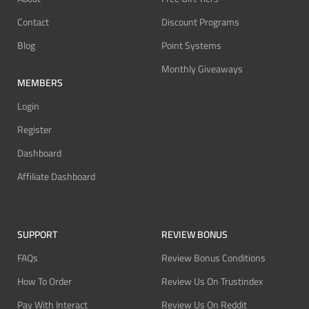
Contact
Discount Programs
Blog
Point Systems
Monthly Giveaways
MEMBERS
Login
Register
Dashboard
Affiliate Dashboard
SUPPORT
REVIEW BONUS
FAQs
Review Bonus Conditions
How To Order
Review Us On Trustindex
Pay With Interact
Review Us On Reddit