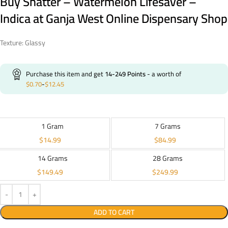
Buy Shatter – Watermelon Lifesaver –
Indica at Ganja West Online Dispensary Shop
Texture: Glassy
Purchase this item and get
14-249
Points
- a worth of
$
0.70
-
$
12.45
1 Gram
7 Grams
$
14.99
$
84.99
14 Grams
28 Grams
$
149.49
$
249.99
ADD TO CART