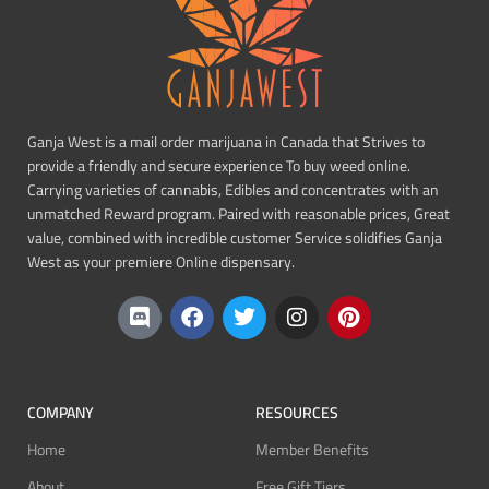
Ganja West is a mail order marijuana in Canada that Strives to
provide a friendly and secure experience To buy weed online.
Carrying varieties of cannabis, Edibles and concentrates with an
unmatched Reward program. Paired with reasonable prices, Great
value, combined with incredible customer Service solidifies Ganja
West as your premiere Online dispensary.
COMPANY
RESOURCES
Home
Member Benefits
About
Free Gift Tiers