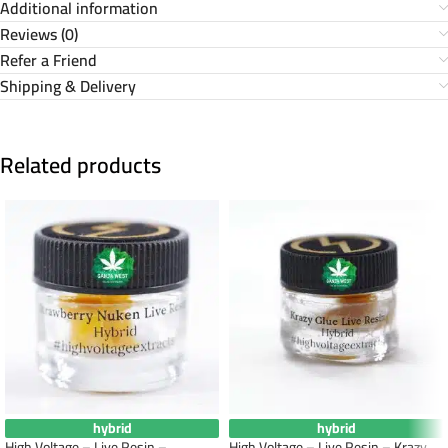
Additional information
Reviews (0)
Refer a Friend
Shipping & Delivery
Related products
hybrid
hybrid
High Voltage – Live Resin –
High Voltage – Live Resin – Krazy