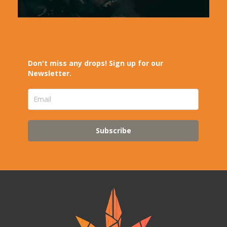
Don't miss any drops! Sign up for our
Newsletter.
Subscribe