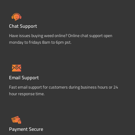
Chat Support
Have issues buying weed online? Online chat support open
monday to fridays 8am to 6pm pst.
Email Support
Fast email support for customers during business hours or 24
hour response time.
Payment Secure