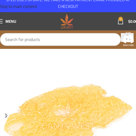
Skip to main content
CHECKOUT
0
MENU
$
0.0