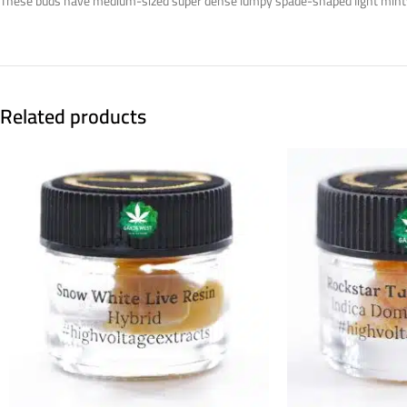
These buds have medium-sized super dense lumpy spade-shaped light minty g
Related products