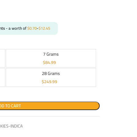
nts
- a worth of
$
0.70
-
$
12.45
7 Grams
$
84.99
28 Grams
$
249.99
DD TO CART
IES-INDICA