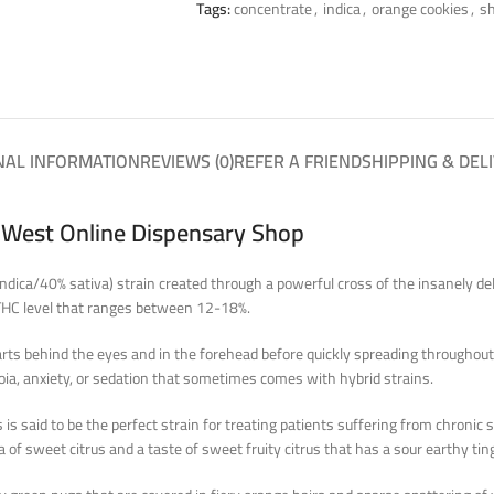
Tags:
concentrate
,
indica
,
orange cookies
,
sh
NAL INFORMATION
REVIEWS (0)
REFER A FRIEND
SHIPPING & DEL
a West Online Dispensary Shop
indica/40% sativa) strain created through a powerful cross of the insanely del
 THC level that ranges between 12-18%.
arts behind the eyes and in the forehead before quickly spreading throughout 
noia, anxiety, or sedation that sometimes comes with hybrid strains.
s said to be the perfect strain for treating patients suffering from chronic 
f sweet citrus and a taste of sweet fruity citrus that has a sour earthy tin