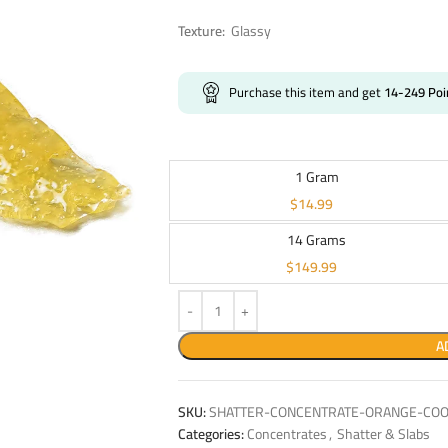
Texture:
Glassy
Purchase this item and get
14-249
Poi
1 Gram
$
14.99
14 Grams
$
149.99
A
SKU:
SHATTER-CONCENTRATE-ORANGE-COOK
Categories:
Concentrates
,
Shatter & Slabs