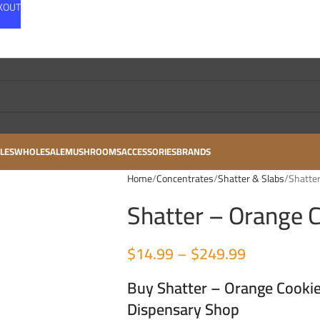
CKOUT
LES
WHOLESALE
MUSHROOMS
ACCESSORIES
BRANDS
Home
Concentrates
Shatter & Slabs
Shatter
Shatter – Orange C
$
14.99
–
$
249.99
Buy Shatter – Orange Cookie
Dispensary Shop