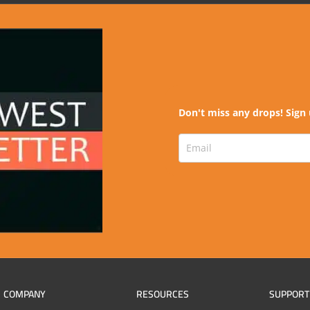
Don't miss any drops! Sign 
COMPANY
RESOURCES
SUPPORT