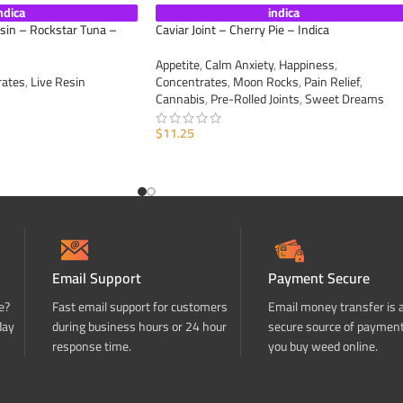
ndica
indica
esin – Rockstar Tuna –
Caviar Joint – Cherry Pie – Indica
Appetite
,
Calm Anxiety
,
Happiness
,
rates
,
Live Resin
Concentrates
,
Moon Rocks
,
Pain Relief
,
Cannabis
,
Pre-Rolled Joints
,
Sweet Dreams
$
11.25
ADD TO CART
Email Support
Payment Secure
e?
Fast email support for customers
Email money transfer is 
day
during business hours or 24 hour
secure source of paymen
response time.
you buy weed online.