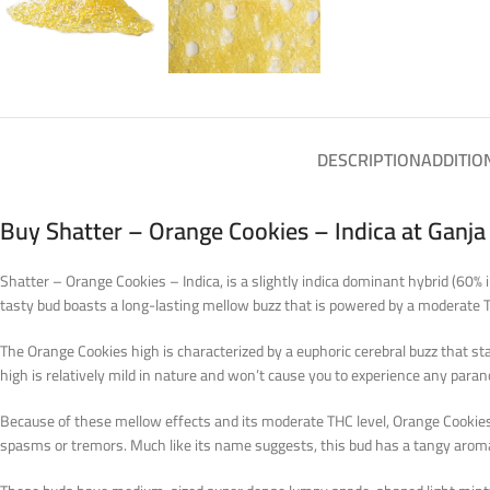
DESCRIPTION
ADDITIO
Buy Shatter – Orange Cookies – Indica at Ganj
Shatter – Orange Cookies – Indica, is a slightly indica dominant hybrid (60% 
tasty bud boasts a long-lasting mellow buzz that is powered by a moderate
The Orange Cookies high is characterized by a euphoric cerebral buzz that st
high is relatively mild in nature and won’t cause you to experience any para
Because of these mellow effects and its moderate THC level, Orange Cookies i
spasms or tremors. Much like its name suggests, this bud has a tangy aroma o