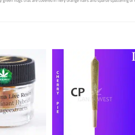
reen nugs that are covered in fiery orange hairs and sparse spattering of 