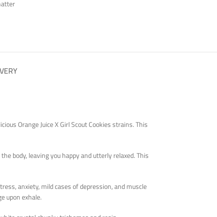
atter
IVERY
icious Orange Juice X Girl Scout Cookies strains. This
the body, leaving you happy and utterly relaxed. This
stress, anxiety, mild cases of depression, and muscle
ge upon exhale.