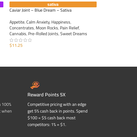
sativa
Caviar Joint – Blue Dream – Sativa
Caviar Joint – Gree
Appetite
,
Calm Anxiety
,
Happiness
,
Appetite
,
Calm Anxi
Concentrates
,
Moon Rocks
,
Pain Relief
,
Concentrates
,
Moo
Cannabis
,
Pre-Rolled Joints
,
Sweet Dreams
Cannabis
,
Pre-Roll
$
11.25
$
11.25
ADD TO CART
ADD TO CART
Reward Points 5X
a 100%
Competitive pricing with an edge
t when
get 5% cash back in points. Spend
$100 = $5 cash back most
competitors: 1% = $1.