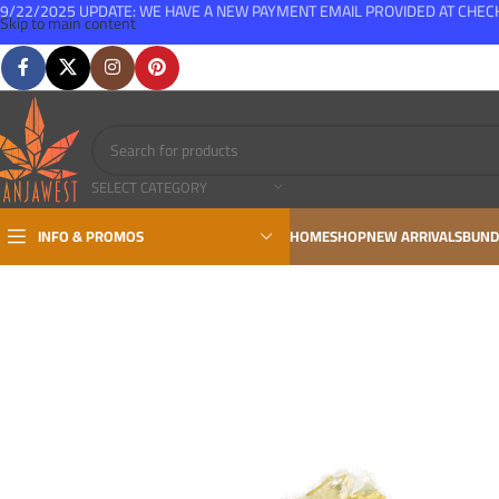
9/22/2025 UPDATE: WE HAVE A NEW PAYMENT EMAIL PROVIDED AT CHE
Skip to main content
FREE SHIPPING FOR ALL ORDERS OVER $150
SELECT CATEGORY
INFO & PROMOS
HOME
SHOP
NEW ARRIVALS
BUND