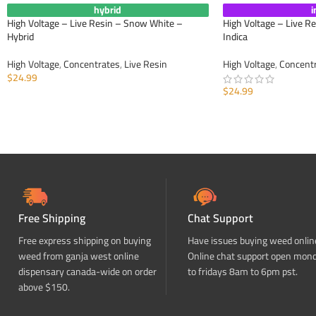
hybrid
i
High Voltage – Live Resin – Snow White –
High Voltage – Live R
Hybrid
Indica
High Voltage
,
Concentrates
,
Live Resin
High Voltage
,
Concent
$
24.99
$
24.99
ADD TO CART
ADD TO CART
Free Shipping
Chat Support
Free express shipping on buying
Have issues buying weed onlin
weed from ganja west online
Online chat support open mon
dispensary canada-wide on order
to fridays 8am to 6pm pst.
above $150.