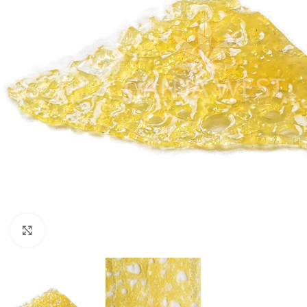
Click to enlarge