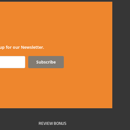
up for our Newsletter.
Subscribe
REVIEW BONUS