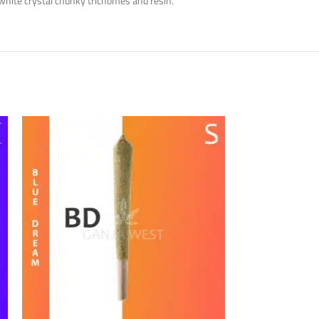
white crystal chunky trichomes and resin.