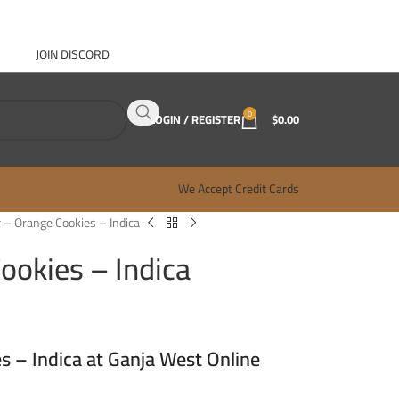
JOIN DISCORD
ABOUT GANJA WEST
CONTACT
FAQ
BLOG
0
LOGIN / REGISTER
$
0.00
We Accept Credit Cards
 – Orange Cookies – Indica
ookies – Indica
s – Indica at Ganja West Online