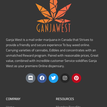
Ganja West is a mail order marijuana in Canada that Strives to
provide a friendly and secure experience To buy weed online.
Carrying varieties of cannabis, Edibles and concentrates with an
unmatched Reward program. Paired with reasonable prices, Great
value, combined with incredible customer Service solidifies Ganja
West as your premiere Online dispensary.
COMPANY
RESOURCES