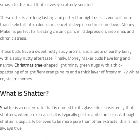
smash to the head that leaves you utterly sedated.
These effects are long lasting and perfect for night use, as you will more
than likely fall into a deep and peaceful sleep upon the comedown. Money
Maker is perfect for treating chronic pain, mild depression, insomnia, and
chronic stress.
These buds have a sweet nutty spicy aroma, and a taste of earthy berry
with a spicy nutty aftertaste. Finally, Money Maker buds have long and
narrow
Christmas tree
-shaped light minty green nugs with a thick
spattering of bright fiery orange hairs and a thick layer of frosty milky white
crystal trichomes.
What is Shatter?
Shatter
is a concentrate that is named for its glass-like consistency that
shatters, when broken apart. It is typically gold or amber in color. Although
shatter is popularly believed to be more pure than other extracts, this is not
always true.