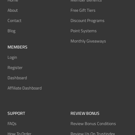
Home
Member Benefits
About
Free Gift Tiers
Contact
Discount Programs
Blog
Point Systems
Monthly Giveaways
MEMBERS
Login
Register
Dashboard
Affiliate Dashboard
SUPPORT
REVIEW BONUS
FAQs
Review Bonus Conditions
How To Order
Review Us On Trustindex