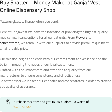
Buy Shatter – Money Maker at Ganja West
Online Dispensary Shop
Texture:
glass, will snap when you bend.
Here at Ganjawest we have the intention of providing the highest-quality
medical marijuana options for all our patients. From
Flowers
to
concentrates
, we team up with our suppliers to provide premium quality at
an affordable price.
Our mission begins and ends with our commitment to excellence and the
belief in meeting the needs of our loyal customers.
Crafted with the utmost care and attention to quality from our
manufacturer to ensure consistency and effectiveness.
To better excel we lab test our cannabis and concentrates in order to provide
you quality of assurance.
Purchase this item and get
14-249
Points
- a worth of
$
0.70
-
$
12.45