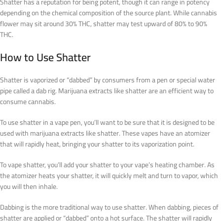
Shatter has a reputation for being potent, though it can range in potency
depending on the chemical composition of the source plant. While cannabis
flower may sit around 30% THC, shatter may test upward of 80% to 90%
THC.
How to Use Shatter
Shatter is vaporized or “dabbed” by consumers from a pen or special water
pipe called a dab rig. Marijuana extracts like shatter are an efficient way to
consume cannabis.
To use shatter in a vape pen, you’ll want to be sure that it is designed to be
used with marijuana extracts like shatter. These vapes have an atomizer
that will rapidly heat, bringing your shatter to its vaporization point.
To vape shatter, you’ll add your shatter to your vape’s heating chamber. As
the atomizer heats your shatter, it will quickly melt and turn to vapor, which
you will then inhale.
Dabbing is the more traditional way to use shatter. When dabbing, pieces of
shatter are applied or “dabbed” onto a hot surface. The shatter will rapidly