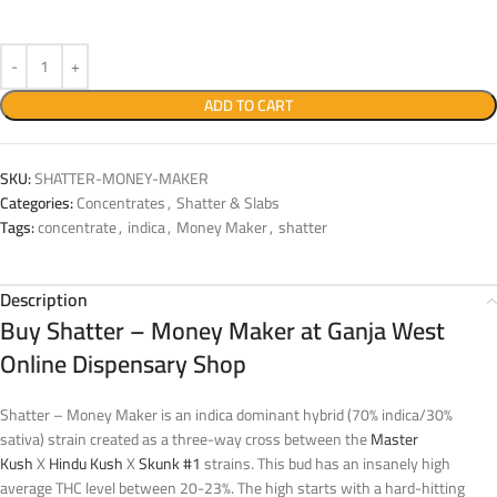
ADD TO CART
SKU:
SHATTER-MONEY-MAKER
Categories:
Concentrates
,
Shatter & Slabs
Tags:
concentrate
,
indica
,
Money Maker
,
shatter
Description
Buy Shatter – Money Maker at Ganja West
Online Dispensary Shop
Shatter – Money Maker is an indica dominant hybrid (70% indica/30%
sativa) strain created as a three-way cross between the
Master
Kush
X
Hindu Kush
X
Skunk #1
strains. This bud has an insanely high
average THC level between 20-23%. The high starts with a hard-hitting