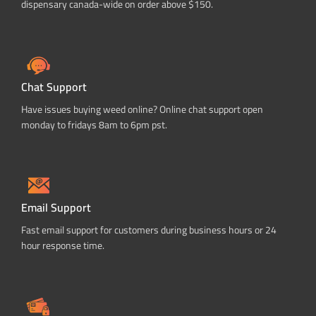
dispensary canada-wide on order above $150.
Chat Support
Have issues buying weed online? Online chat support open
monday to fridays 8am to 6pm pst.
Email Support
Fast email support for customers during business hours or 24
hour response time.