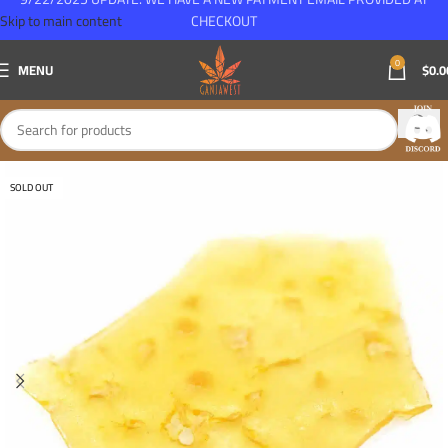
Skip to main content
CHECKOUT
0
MENU
$
0.0
SOLD OUT