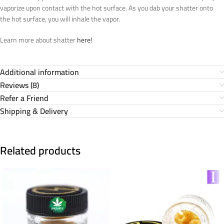
vaporize upon contact with the hot surface. As you dab your shatter onto
the hot surface, you will inhale the vapor.
Learn more about shatter
here!
Additional information
Reviews (8)
Refer a Friend
Shipping & Delivery
Related products