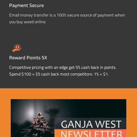
Payment Secure
Email money transfer is a 100% secure source of payment when
you buy weed online.
Reward Points 5X
Competitive pricing with an edge get 5% cash back in points.
Spend $100 = $5 cash back most competitors: 1% = $1.