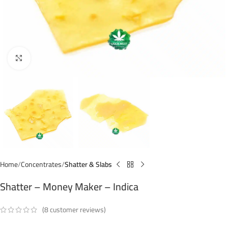
Click to enlarge
Home
Concentrates
Shatter & Slabs
Shatter – Money Maker – Indica
(
8
customer reviews)