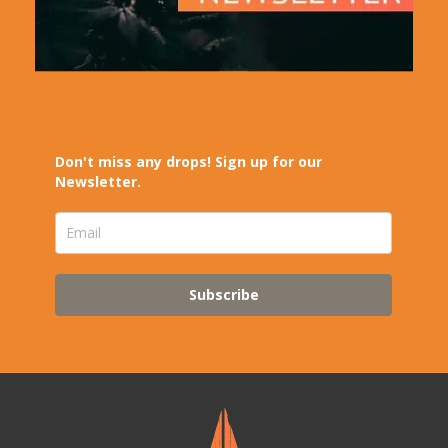
Don't miss any drops! Sign up for our
Newsletter.
Subscribe