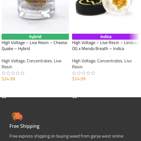
hybrid
indica
High Voltage – Live Resin – Cheese
High Voltage – Live Resin – Lindsay
Quake – Hybrid
OG x Mendo Breath – Indica
High Voltage
,
Concentrates
,
Live
High Voltage
,
Concentrates
,
Live
Resin
Resin
$
24.99
$
24.99
ADD TO CART
ADD TO CART
Free Shipping
Free express shipping on buying weed from ganja west online