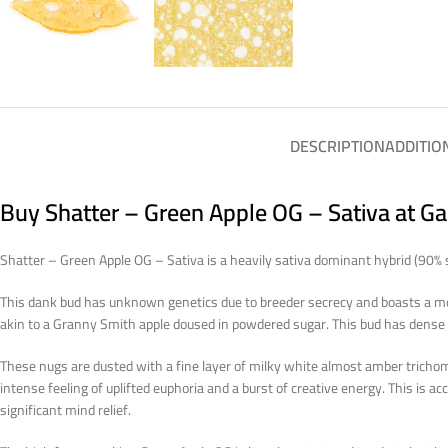
DESCRIPTION
ADDITIO
Buy Shatter – Green Apple OG – Sativa at G
Shatter – Green Apple OG – Sativa is a heavily sativa dominant hybrid (90% 
This dank bud has unknown genetics due to breeder secrecy and boasts a mo
akin to a Granny Smith apple doused in powdered sugar. This bud has dense y
These nugs are dusted with a fine layer of milky white almost amber trichom
intense feeling of uplifted euphoria and a burst of creative energy. This is
significant mind relief.