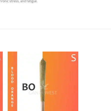
hronic stress, and fatigue.