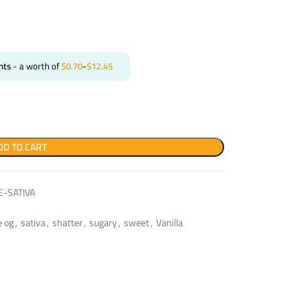
nts
- a worth of
$
0.70
-
$
12.45
DD TO CART
-SATIVA
e og
,
sativa
,
shatter
,
sugary
,
sweet
,
Vanilla