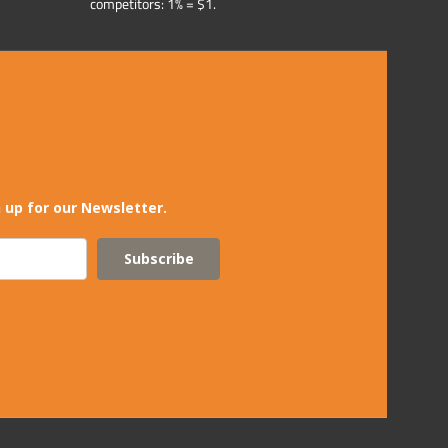
competitors: 1% = $1.
 up for our Newsletter.
Subscribe