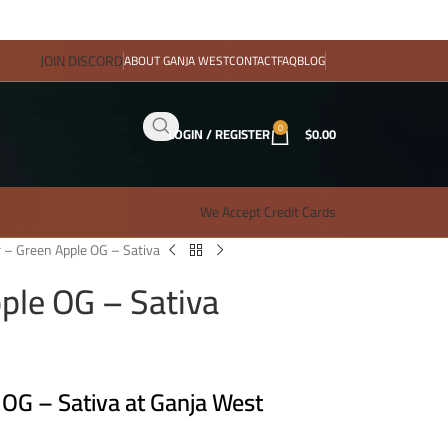
JOIN DISCORD
ABOUT GANJA WEST
CONTACT
FAQ
BLOG
0
LOGIN / REGISTER
$
0.00
We Accept Credit Cards
 – Green Apple OG – Sativa
ple OG – Sativa
 OG – Sativa at Ganja West