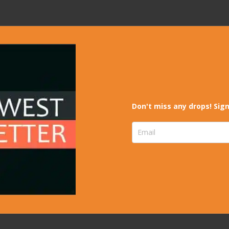
Don't miss any drops! Sign