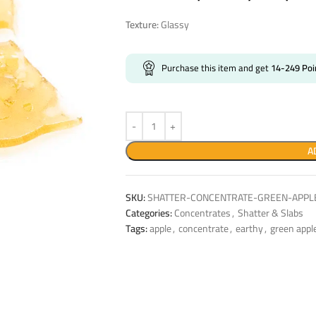
Texture:
Glassy
Purchase this item and get
14-249
Poi
A
SKU:
SHATTER-CONCENTRATE-GREEN-APPLE
Categories:
Concentrates
,
Shatter & Slabs
Tags:
apple
,
concentrate
,
earthy
,
green appl