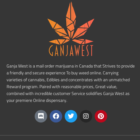
Ganja West is a mail order marijuana in Canada that Strives to provide
a friendly and secure experience To buy weed online. Carrying
varieties of cannabis, Edibles and concentrates with an unmatched
Reward program. Paired with reasonable prices, Great value,
combined with incredible customer Service solidifies Ganja West as
your premiere Online dispensary.