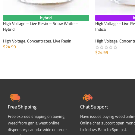
hybrid
i
High Voltage – Live Resin – Snow White –
High Voltage – Live R
Hybrid
Indica
High Voltage
,
Concentrates
,
Live Resin
High Voltage
,
Concent
$
24.99
$
24.99
ADD TO CART
ADD TO CART
Free Shipping
Chat Support
Free express shipping on buying
Have issues buying weed onlin
weed from ganja west online
Online chat support open mon
dispensary canada-wide on order
to fridays 8am to 6pm pst.