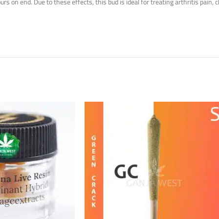
on end. Due to these effects, this bud is ideal for treating arthritis pain, c