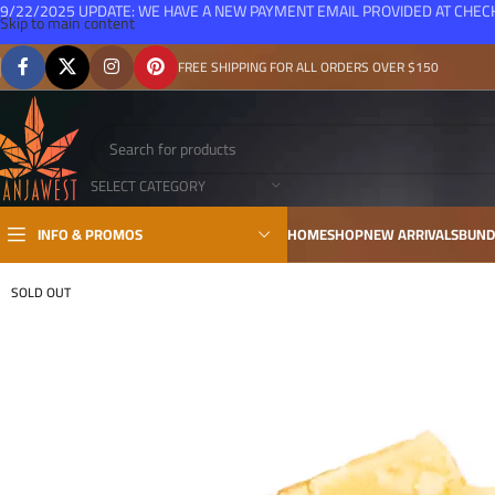
9/22/2025 UPDATE: WE HAVE A NEW PAYMENT EMAIL PROVIDED AT CHE
Skip to main content
FREE SHIPPING FOR ALL ORDERS OVER $150
SELECT CATEGORY
INFO & PROMOS
HOME
SHOP
NEW ARRIVALS
BUND
SOLD OUT