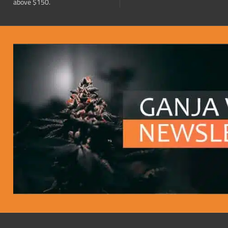
above $150.