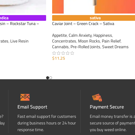
ndica
sativa
esin – Rockstar Tuna –
Caviar Joint – Green Crack – Sativa
Appetite
,
Calm Anxiety
,
Happiness
,
rates
,
Live Resin
Concentrates
,
Moon Rocks
,
Pain Relief
,
Cannabis
,
Pre-Rolled Joints
,
Sweet Dreams
$
11.25
ADD TO CART
Email Support
Payment Secure
e?
Fast email support for customers
Email money transfer is 
day
during business hours or 24 hour
secure source of paymen
response time.
you buy weed online.