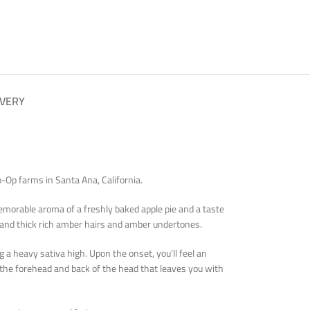
IVERY
-Op farms in Santa Ana, California.
orable aroma of a freshly baked apple pie and a taste
 and thick rich amber hairs and amber undertones.
a heavy sativa high. Upon the onset, you’ll feel an
n the forehead and back of the head that leaves you with