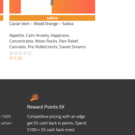
sativa
Caviar Joint – Blood Orange – Sativa
Caviar Joint – Dur
Appetite
,
Calm Anxiety
,
Happiness
,
Appetite
,
Calm Anxi
Concentrates
,
Moon Rocks
,
Pain Relief
,
Concentrates
,
Moo
Cannabis
,
Pre-Rolled Joints
,
Sweet Dreams
Cannabis
,
Pre-Roll
$
11.25
$
11.25
ADD TO CART
ADD TO CART
Reward Points 5X
a 100%
Competitive pricing with an edge
t when
get 5% cash back in points. Spend
$100 = $5 cash back most