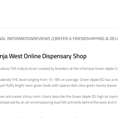
NAL INFORMATION
REVIEWS (2)
REFER A FRIEND
SHIPPING & DEL
anja West Online Dispensary Shop
sativa/10% indica) strain created by breeders at the infamous Green Apple Co
derate THC level ranging from 15-18% on average. Green Apple OG has a mem
et fluffy bright neon green buds with sparse dark olive green twisty leaves
es and sweet sticky resin. Users describe the Green Apple OG high as having 
 accompanied by an all-encompassing buzz felt primarily behind the eyes and i