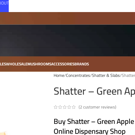
CKOUT
LES
WHOLESALE
MUSHROOMS
ACCESSORIES
BRANDS
Home
Concentrates
Shatter & Slabs
Shatter
Shatter – Green Ap
(
2
customer reviews)
Buy Shatter – Green Apple
Online Dispensary Shop