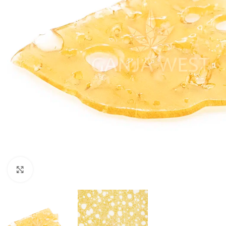
Click to enlarge