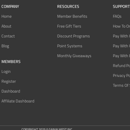
COMPANY
RESOURCES
SUPPORT
Home
Member Benefits
FAQs
About
Free Gift Tiers
How To O
Contact
Discount Programs
Pay With 
Blog
Point Systems
Pay With
Monthly Giveaways
Pay With 
MEMBERS
Refund Po
Login
Privacy Po
Register
Terms Of 
Dashboard
Affiliate Dashboard
COPYRIGHT 2025 © GANJA WEST INC.