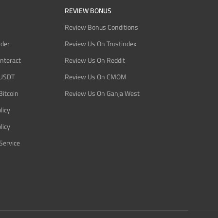
REVIEW BONUS
Review Bonus Conditions
rder
Review Us On Trustindex
Interact
Review Us On Reddit
 USDT
Review Us On CMOM
Bitcoin
Review Us On Ganja West
licy
licy
Service