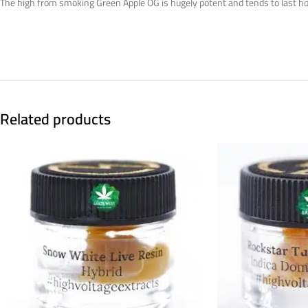
The high from smoking Green Apple OG is hugely potent and tends to last hours 
Related products