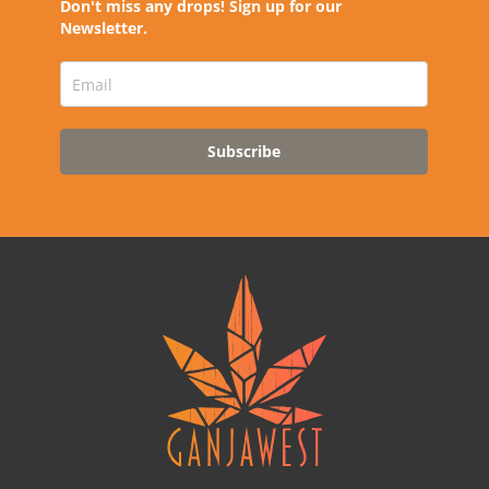
Don't miss any drops! Sign up for our
Newsletter.
Subscribe