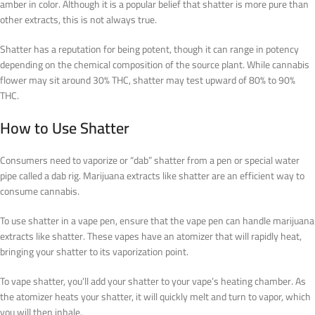
amber in color. Although it is a popular belief that shatter is more pure than
other extracts, this is not always true.
Shatter has a reputation for being potent, though it can range in potency
depending on the chemical composition of the source plant. While cannabis
flower may sit around 30% THC, shatter may test upward of 80% to 90%
THC.
How to Use Shatter
Consumers need to vaporize or “dab” shatter from a pen or special water
pipe called a dab rig. Marijuana extracts like shatter are an efficient way to
consume cannabis.
To use shatter in a vape pen, ensure that the vape pen can handle marijuana
extracts like shatter. These vapes have an atomizer that will rapidly heat,
bringing your shatter to its vaporization point.
To vape shatter, you’ll add your shatter to your vape’s heating chamber. As
the atomizer heats your shatter, it will quickly melt and turn to vapor, which
you will then inhale.