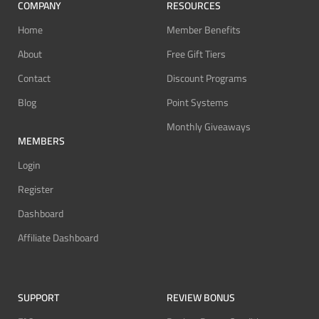
COMPANY
RESOURCES
Home
Member Benefits
About
Free Gift Tiers
Contact
Discount Programs
Blog
Point Systems
Monthly Giveaways
MEMBERS
Login
Register
Dashboard
Affiliate Dashboard
SUPPORT
REVIEW BONUS