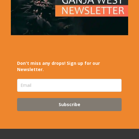
Don't miss any drops! Sign up for our
Newsletter.
Subscribe