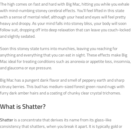
The high comes on fast and hard with Big Mac, hitting you while you exhale
with mind-numbing stoney cerebral effects. You’ll feel lifted in this state
with a sense of mental relief, although your head and eyes will feel pretty
heavy and droopy. As your mind falls into stoney bliss, your body will soon
follow suit, dropping off into deep relaxation that can leave you couch-locked
and slightly sedated.
Soon this stoney state turns into munchies, leaving you reaching for
anything and everything that you can eat in sight. These effects make Big
Mac ideal for treating conditions such as anorexia or appetite loss, insomnia,
and glaucoma or eye pressure.
Big Mac has a pungent dank flavor and smell of peppery earth and sharp
citrusy berries. This bud has medium-sized forest green round nugs with
furry dark amber hairs and a coating of chunky clear crystal trichomes.
What is Shatter?
Shatter
is a concentrate that derives its name from its glass-like
consistency that shatters, when you break it apart. It is typically gold or