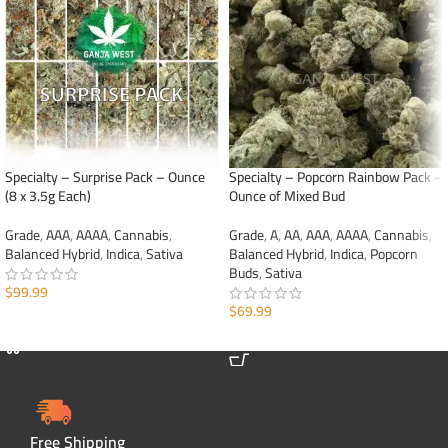
Specialty – Surprise Pack – Ounce
Specialty – Popcorn Rainbow Pack –
(8 x 3.5g Each)
Ounce of Mixed Bud
Grade
,
AAA
,
AAAA
,
Cannabis
,
Grade
,
A
,
AA
,
AAA
,
AAAA
,
Cannabis
,
Balanced Hybrid
,
Indica
,
Sativa
Balanced Hybrid
,
Indica
,
Popcorn
Buds
,
Sativa
$
99.99
$
69.99
ADD TO CART
ADD TO CART
Free Shipping