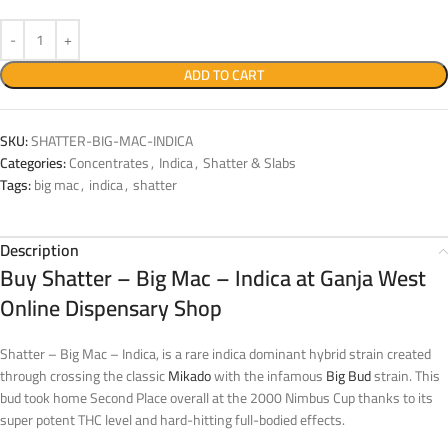
ADD TO CART
SKU:
SHATTER-BIG-MAC-INDICA
Categories:
Concentrates
,
Indica
,
Shatter & Slabs
Tags:
big mac
,
indica
,
shatter
Description
Buy Shatter – Big Mac – Indica at Ganja West
Online Dispensary Shop
Shatter – Big Mac – Indica, is a rare indica dominant hybrid strain created
through crossing the classic
Mikado
with the infamous
Big Bud
strain. This
bud took home Second Place overall at the 2000 Nimbus Cup thanks to its
super potent THC level and hard-hitting full-bodied effects.