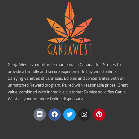
Ganja West is a mail order marijuana in Canada that Strives to
provide a friendly and secure experience To buy weed online.
Carrying varieties of cannabis, Edibles and concentrates with an
unmatched Reward program. Paired with reasonable prices, Great
value, combined with incredible customer Service solidifies Ganja
West as your premiere Online dispensary.