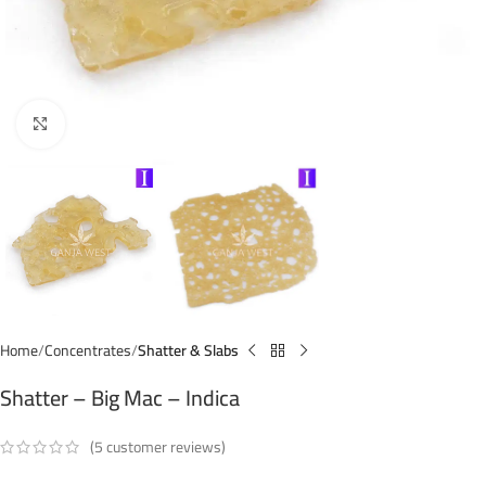
Click to enlarge
Home
Concentrates
Shatter & Slabs
Shatter – Big Mac – Indica
(
5
customer reviews)