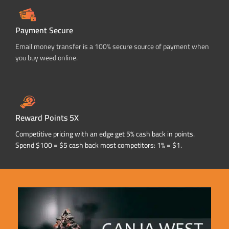
Payment Secure
Email money transfer is a 100% secure source of payment when
you buy weed online.
Reward Points 5X
Competitive pricing with an edge get 5% cash back in points.
Spend $100 = $5 cash back most competitors: 1% = $1.