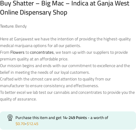
Buy Shatter – Big Mac – Indica at Ganja West
Online Dispensary Shop
Texture:
Bendy
Here at Ganjawest we have the intention of providing the highest-quality
medical marijuana options for all our patients.
From
Flowers
to
concentrates
, we team up with our suppliers to provide
premium quality at an affordable price.
Our mission begins and ends with our commitment to excellence and the
belief in meeting the needs of our loyal customers.
Crafted with the utmost care and attention to quality from our
manufacturer to ensure consistency and effectiveness.
To better excel we lab test our cannabis and concentrates to provide you the
quality of assurance.
Purchase this item and get
14-249
Points
- a worth of
$
0.70
-
$
12.45