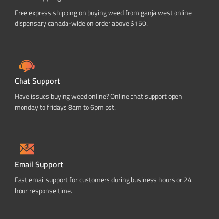
Free express shipping on buying weed from ganja west online
dispensary canada-wide on order above $150.
Chat Support
Have issues buying weed online? Online chat support open
monday to fridays 8am to 6pm pst.
Email Support
Fast email support for customers during business hours or 24
hour response time.