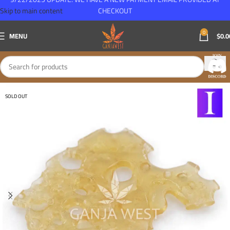
Skip to main content
CHECKOUT
0
MENU
$
0.0
SOLD OUT