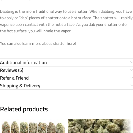
Dabbing is the more traditional way to use shatter. When dabbing, you have
to apply or “dab” pieces of shatter onto a hot surface. The shatter will rapidly
vaporize upon contact with the hot surface. As you dab your shatter onto
the hot surface, you will inhale the vapor.
You can also learn more about shatter
here!
Additional information
Reviews (5)
Refer a Friend
Shipping & Delivery
Related products