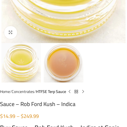
Click to enlarge
Home
Concentrates
HTFSE Terp Sauce
Sauce – Rob Ford Kush – Indica
$
14.99
–
$
249.99