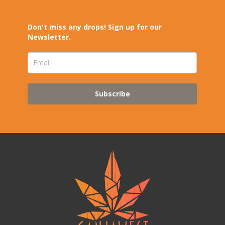
Don't miss any drops! Sign up for our
Newsletter.
Subscribe