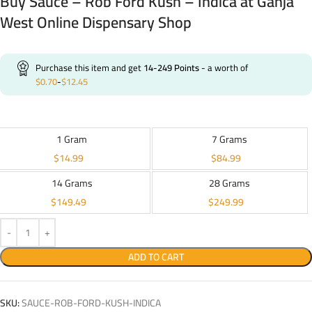
Buy Sauce – Rob Ford Kush – Indica at Ganja
West Online Dispensary Shop
Purchase this item and get
14-249
Points
- a worth of
$
0.70
-
$
12.45
1 Gram
7 Grams
$
14.99
$
84.99
14 Grams
28 Grams
$
149.49
$
249.99
ADD TO CART
SKU:
SAUCE-ROB-FORD-KUSH-INDICA