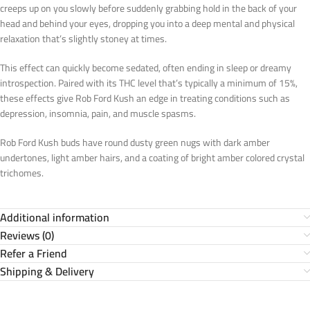
creeps up on you slowly before suddenly grabbing hold in the back of your
head and behind your eyes, dropping you into a deep mental and physical
relaxation that’s slightly stoney at times.
This effect can quickly become sedated, often ending in sleep or dreamy
introspection. Paired with its THC level that’s typically a minimum of 15%,
these effects give Rob Ford Kush an edge in treating conditions such as
depression, insomnia, pain, and muscle spasms.
Rob Ford Kush buds have round dusty green nugs with dark amber
undertones, light amber hairs, and a coating of bright amber colored crystal
trichomes.
Additional information
Reviews (0)
Refer a Friend
Shipping & Delivery