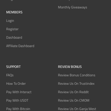
Monthly Giveaways
MEMBERS
Login
Register
Dashboard
Affiliate Dashboard
SUPPORT
REVIEW BONUS
FAQs
Review Bonus Conditions
How To Order
Review Us On Trustindex
Pay With Interact
Review Us On Reddit
Pay With USDT
Review Us On CMOM
Pay With Bitcoin
Review Us On Ganja West