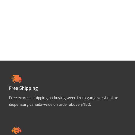
ADD TO CART
Free Shipping
Free express shipping on buying weed from ganja west online
dispensary canada-wide on order above $150.