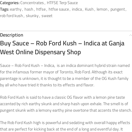
Categories:
Concentrates
,
HTFSE Terp Sauce
Tags:
earthy
,
hash
,
htfse
,
htfse sauce
,
indica
,
Kush
,
lemon
,
pungent
,
rob ford kush
,
skunky
,
sweet
Description
Buy Sauce – Rob Ford Kush – Indica at Ganja
West Online Dispensary Shop
Sauce – Rob Ford Kush – Indica, is an indica dominant hybrid strain named
for the infamous former mayor of Toronto, Rob Ford. Although its exact
parentage is unknown, it is thought to be a member of the OG Kush family
by all who have tried it thanks to its effects and flavor.
Rob Ford Kush is said to have a classic OG flavor with a lemon pine taste
accented by rich earthy skunk and sharp hash upon exhale. The smell is of
pungent skunk with a lemony earthy pine overtone that accents the stench.
The Rob Ford Kush high is powerful and sedating with overall happy effects
that are perfect for kicking back at the end of a long and eventful day. It