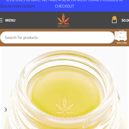
Skip to main content
CHECKOUT
0
MENU
$
0.0