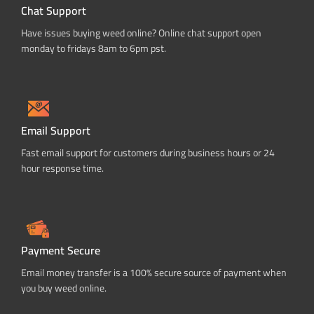
Chat Support
Have issues buying weed online? Online chat support open
monday to fridays 8am to 6pm pst.
Email Support
Fast email support for customers during business hours or 24
hour response time.
Payment Secure
Email money transfer is a 100% secure source of payment when
you buy weed online.