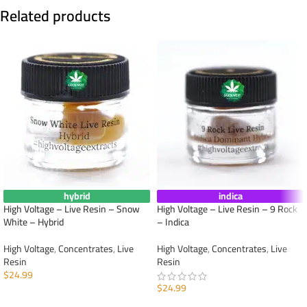
Related products
hybrid
indica
High Voltage – Live Resin – Snow
High Voltage – Live Resin – 9 Rock
White – Hybrid
– Indica
High Voltage
,
Concentrates
,
Live
High Voltage
,
Concentrates
,
Live
Resin
Resin
$
24.99
$
24.99
ADD TO CART