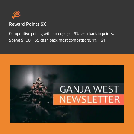
Reward Points 5X
Competitive pricing with an edge get 5% cash back in points.
Spend $100 = $5 cash back most competitors: 1% = $1.