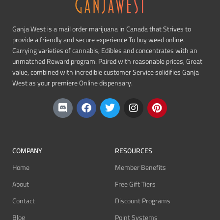
Ganja West is a mail order marijuana in Canada that Strives to
provide a friendly and secure experience To buy weed online.
Carrying varieties of cannabis, Edibles and concentrates with an
unmatched Reward program. Paired with reasonable prices, Great
value, combined with incredible customer Service solidifies Ganja
West as your premiere Online dispensary.
COMPANY
RESOURCES
Home
Member Benefits
About
Free Gift Tiers
Contact
Discount Programs
Blog
Point Systems