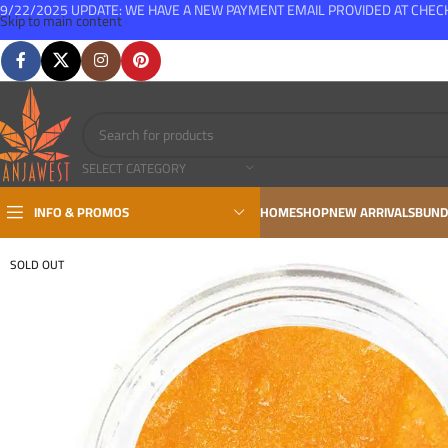
9/22/2025 UPDATE: WE HAVE A NEW PAYMENT EMAIL PROVIDED AT CHE
Skip to main content
FREE SHIPPING FOR ALL ORDERS OVER $150
SELECT CATEGORY
INFO & PROMOS
HOME
SHOP
NEW ARRIVALS
BUND
SOLD OUT