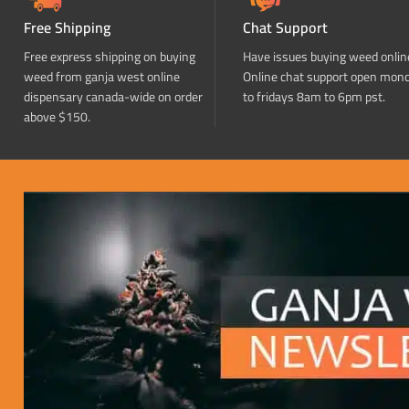
Free Shipping
Chat Support
Free express shipping on buying
Have issues buying weed onlin
weed from ganja west online
Online chat support open mon
dispensary canada-wide on order
to fridays 8am to 6pm pst.
above $150.