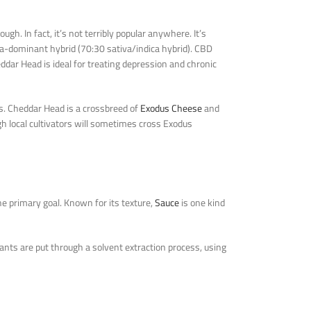
h. In fact, it’s not terribly popular anywhere. It’s
tiva-dominant hybrid (70:30 sativa/indica hybrid). CBD
ddar Head is ideal for treating depression and chronic
es. Cheddar Head is a crossbreed of
Exodus Cheese
and
ugh local cultivators will sometimes cross Exodus
he primary goal. Known for its texture,
Sauce
is one kind
ants are put through a solvent extraction process, using