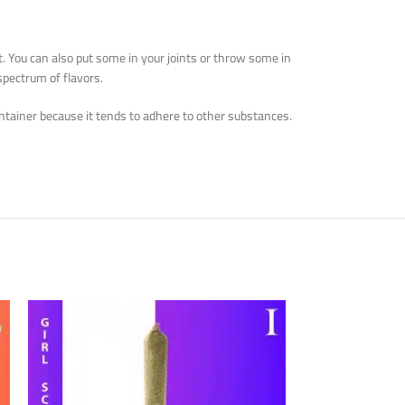
it. You can also put some in your joints or throw some in
spectrum of flavors.
 container because it tends to adhere to other substances.