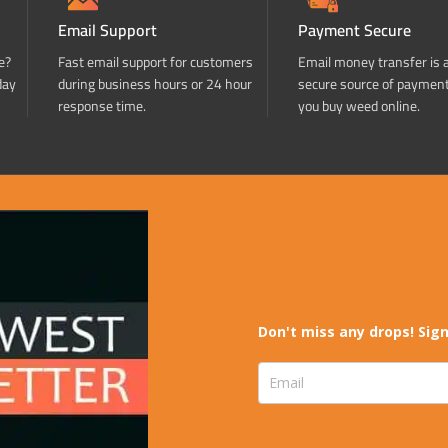
Email Support
Payment Secure
e?
Fast email support for customers
Email money transfer is 
day
during business hours or 24 hour
secure source of paymen
response time.
you buy weed online.
Don't miss any drops! Sign