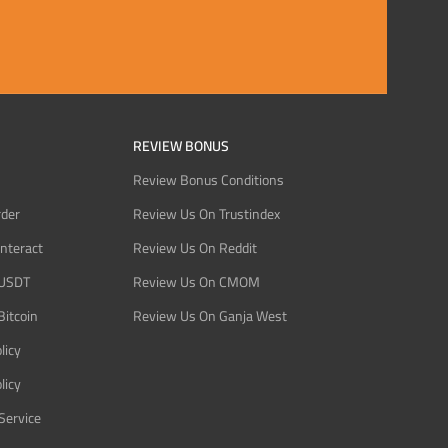
REVIEW BONUS
Review Bonus Conditions
rder
Review Us On Trustindex
Interact
Review Us On Reddit
 USDT
Review Us On CMOM
Bitcoin
Review Us On Ganja West
licy
licy
Service