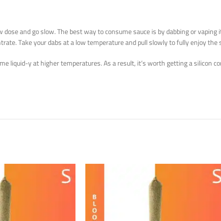
a low dose and go slow. The best way to consume sauce is by dabbing or vaping 
trate. Take your dabs at a low temperature and pull slowly to fully enjoy the 
ecome liquid-y at higher temperatures. As a result, it’s worth getting a silicon