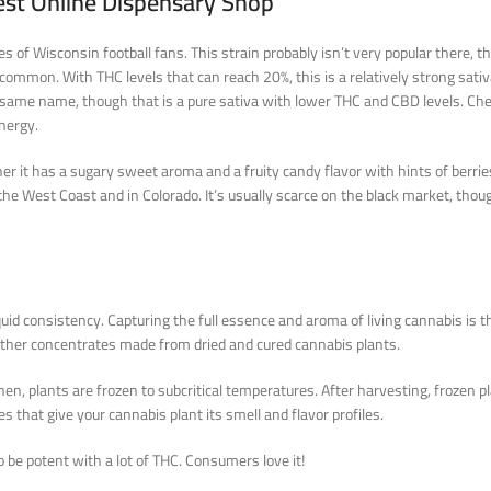
est Online Dispensary Shop
 Wisconsin football fans. This strain probably isn’t very popular there, thoug
n’t common. With THC levels that can reach 20%, this is a relatively strong sa
he same name, though that is a pure sativa with lower THC and CBD levels. Che
energy.
her it has a sugary sweet aroma and a fruity candy flavor with hints of berri
n the West Coast and in Colorado. It’s usually scarce on the black market, tho
quid consistency. Capturing the full essence and aroma of living cannabis is t
 other concentrates made from dried and cured cannabis plants.
n, plants are frozen to subcritical temperatures. After harvesting, frozen pl
es that give your cannabis plant its smell and flavor profiles.
o be potent with a lot of THC. Consumers love it!