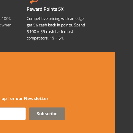
Reward Points 5X
a 100%
Competitive pricing with an edge
t when
get 5% cash back in points. Spend
$100 = $5 cash back most
competitors: 1% = $1.
 up for our Newsletter.
Subscribe