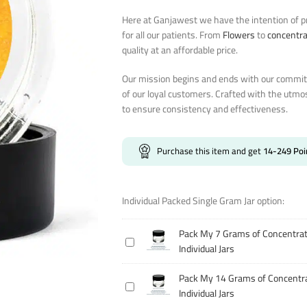
Here at Ganjawest we have the intention of pr
for all our patients. From
Flowers
to
concentr
quality at an affordable price.
Our mission begins and ends with our commitm
of our loyal customers. Crafted with the utmo
to ensure consistency and effectiveness.
Purchase this item and get
14-249
Poi
Individual Packed Single Gram Jar option:
Pack My 7 Grams of Concentrat
Pack
Individual Jars
My
7
Pack My 14 Grams of Concentra
Pack
Grams
Individual Jars
My
of