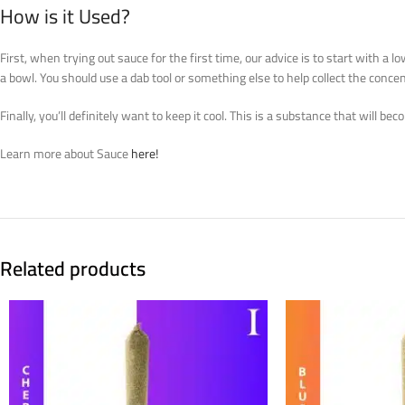
How is it Used?
First, when trying out sauce for the first time, our advice is to start with 
a bowl. You should use a dab tool or something else to help collect the concen
Finally, you’ll definitely want to keep it cool. This is a substance that will b
Learn more about Sauce
here!
Related products