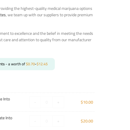
oviding the highest-quality medical marijuana options
ates
, we team up with our suppliers to provide premium
ent to excellence and the belief in meeting the needs
st care and attention to quality from our manufacturer
nts
- a worth of
$
0.70
-
$
12.45
e Into
-
+
$
10.00
te Into
-
+
$
20.00