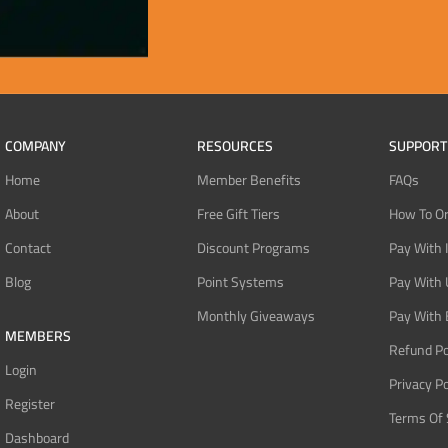
COMPANY
RESOURCES
SUPPORT
Home
Member Benefits
FAQs
About
Free Gift Tiers
How To O
Contact
Discount Programs
Pay With 
Blog
Point Systems
Pay With
Monthly Giveaways
Pay With 
MEMBERS
Refund Po
Login
Privacy Po
Register
Terms Of 
Dashboard