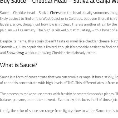
Buy Sauce – Cheddar Head – Sativa at Ganja W
Sauce – Cheddar Head – Sativa.
Cheese
on the head usually summons images of
likely easiest to find on the West Coast or in Colorado, but even there it is
levels are low, though just how low isn’t clear. There’s another strain by t
pain, as well as anxiety. The high is relaxed but stimulating, with a boost of 
Despite its name, this strain doesn’t taste or smell like cheddar cheese. Rat
Snowdawg 2. Its popularity is limited, though it’s probably easiest to find o
and
Snowdawg
without knowing Cheddar Head already exists.
What is Sauce?
Sauce is a form of concentrate that you can smoke or vape. It has a sticky, li
of cannabis concentrate with high levels of THC. This differentiates it from
The process to make sauce starts with freshly harvested cannabis plants. The
butane, propane, or another solvent. Eventually, this locks in all of those juic
Lastly, the color of sauce can range from light yellow to white. Sauce tends t