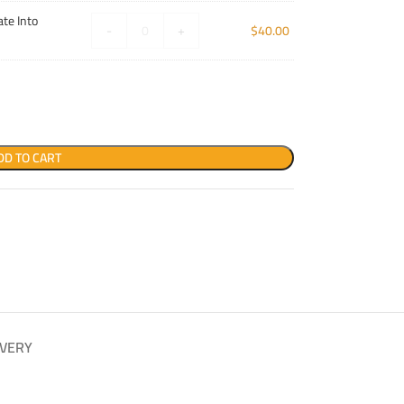
te Into
-
+
$
40.00
DD TO CART
IVERY