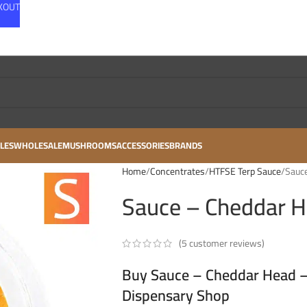
CKOUT
LES
WHOLESALE
MUSHROOMS
ACCESSORIES
BRANDS
Home
Concentrates
HTFSE Terp Sauce
Sauce
Sauce – Cheddar H
(
5
customer reviews)
Buy Sauce – Cheddar Head – 
Dispensary Shop