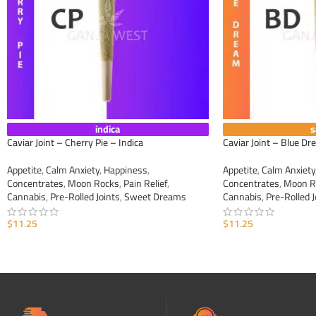
indica
s
Caviar Joint – Cherry Pie – Indica
Caviar Joint – Blue Dr
Appetite
,
Calm Anxiety
,
Happiness
,
Appetite
,
Calm Anxiety
Concentrates
,
Moon Rocks
,
Pain Relief
,
Concentrates
,
Moon R
Cannabis
,
Pre-Rolled Joints
,
Sweet Dreams
Cannabis
,
Pre-Rolled J
$
11.25
$
11.25
ADD TO CART
ADD TO CART