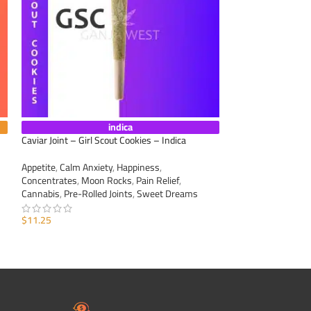
indica
Caviar Joint – Girl Scout Cookies – Indica
Caviar Joint – Gra
Appetite
,
Calm Anxiety
,
Happiness
,
Appetite
,
Calm Anxi
Concentrates
,
Moon Rocks
,
Pain Relief
,
Concentrates
,
Moo
Cannabis
,
Pre-Rolled Joints
,
Sweet Dreams
Cannabis
,
Pre-Roll
$
11.25
$
11.25
ADD TO CART
ADD TO CART