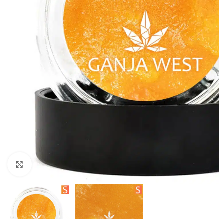
Click to enlarge