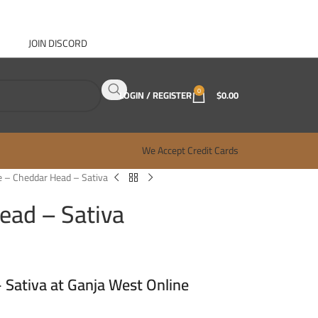
JOIN DISCORD
ABOUT GANJA WEST
CONTACT
FAQ
BLOG
0
LOGIN / REGISTER
$
0.00
We Accept Credit Cards
 – Cheddar Head – Sativa
ead – Sativa
Sativa at Ganja West Online