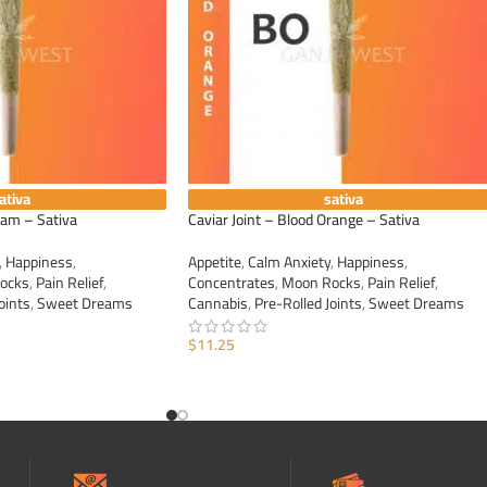
ativa
sativa
eam – Sativa
Caviar Joint – Blood Orange – Sativa
,
Happiness
,
Appetite
,
Calm Anxiety
,
Happiness
,
ocks
,
Pain Relief
,
Concentrates
,
Moon Rocks
,
Pain Relief
,
oints
,
Sweet Dreams
Cannabis
,
Pre-Rolled Joints
,
Sweet Dreams
$
11.25
ADD TO CART