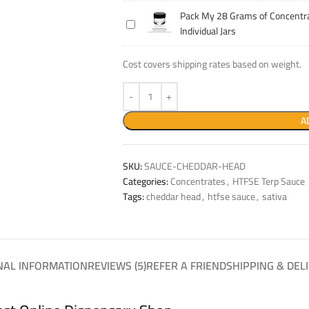
14
Concentrate
Pack My 28 Grams of Concentra
Pack
Grams
Into
Individual Jars
My
of
Individual
28
Concentrate
Jars
Cost covers shipping rates based on weight.
Grams
Into
of
Individual
Concentrate
Jars
Into
A
Individual
Jars
SKU:
SAUCE-CHEDDAR-HEAD
Categories:
Concentrates
,
HTFSE Terp Sauce
Tags:
cheddar head
,
htfse sauce
,
sativa
NAL INFORMATION
REVIEWS (5)
REFER A FRIEND
SHIPPING & DEL