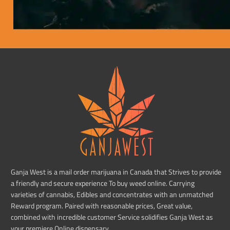
Ganja West is a mail order marijuana in Canada that Strives to provide
a friendly and secure experience To buy weed online. Carrying
varieties of cannabis, Edibles and concentrates with an unmatched
Reward program. Paired with reasonable prices, Great value,
combined with incredible customer Service solidifies Ganja West as
your premiere Online dispensary.