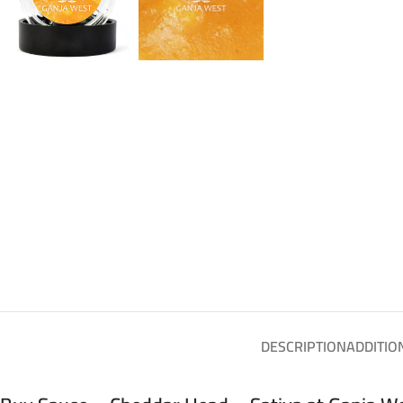
DESCRIPTION
ADDITIO