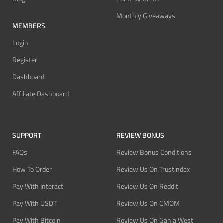
Monthly Giveaways
MEMBERS
Login
Register
Dashboard
Affiliate Dashboard
SUPPORT
REVIEW BONUS
FAQs
Review Bonus Conditions
How To Order
Review Us On Trustindex
Pay With Interact
Review Us On Reddit
Pay With USDT
Review Us On CMOM
Pay With Bitcoin
Review Us On Ganja West