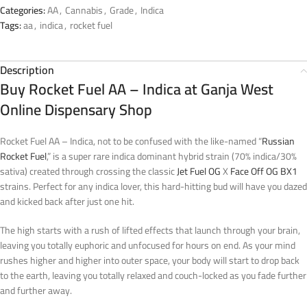
Categories:
AA
,
Cannabis
,
Grade
,
Indica
Tags:
aa
,
indica
,
rocket fuel
Description
Buy Rocket Fuel AA – Indica at Ganja West
Online Dispensary Shop
Rocket Fuel AA – Indica, not to be confused with the like-named “
Russian
Rocket Fuel
,” is a super rare indica dominant hybrid strain (70% indica/30%
sativa) created through crossing the classic
Jet Fuel OG
X
Face Off OG BX1
strains. Perfect for any indica lover, this hard-hitting bud will have you dazed
and kicked back after just one hit.
The high starts with a rush of lifted effects that launch through your brain,
leaving you totally euphoric and unfocused for hours on end. As your mind
rushes higher and higher into outer space, your body will start to drop back
to the earth, leaving you totally relaxed and couch-locked as you fade further
and further away.