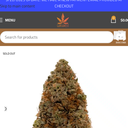
Skip to main content
CHECKOUT
0
MENU
$
0.0
SOLD OUT