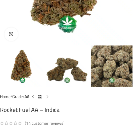
Click to enlarge
Home
Grade
AA
Rocket Fuel AA – Indica
(
14
customer reviews)