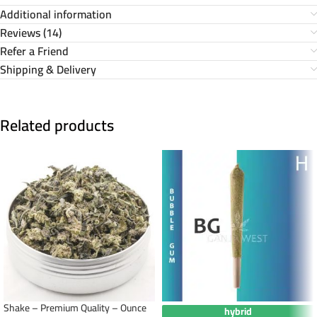
Additional information
Reviews (14)
Refer a Friend
Shipping & Delivery
Related products
Shake – Premium Quality – Ounce
hybrid