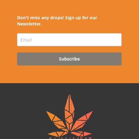
Don't miss any drops! Sign up for our
Newsletter.
Subscribe