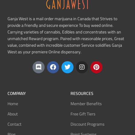
Ganja West is a mail order marijuana in Canada that Strives to
provide a friendly and secure experience To buy weed online.
Carrying varieties of cannabis, Edibles and concentrates with an
unmatched Reward program. Paired with reasonable prices, Great
value, combined with incredible customer Service solidifies Ganja
West as your premiere Online dispensary.
COMPANY
RESOURCES
Home
Member Benefits
About
Free Gift Tiers
Contact
Discount Programs
Blog
Point Systems