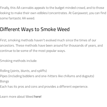
Finally, this AA cannabis appeals to the budget minded crowd, and to those
looking to make their own edibles/concentrates. At Ganjawest, you can find
some fantastic AA weed.
Different Ways to Smoke Weed
First, smoking methods haven’t evolved much since the times of our
ancestors. These methods have been around for thousands of years, and
continue to be some of the most popular ways.
Smoking methods include:
Rolling (joints, blunts, and spliffs)
Pipes (including bubblers and one-hitters like chillums and dugouts)
Bongs
Each has its pros and cons and provides a different experience.
Learn more about Weed
here!