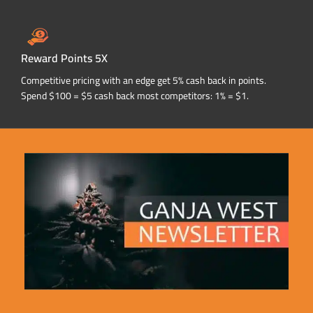
Reward Points 5X
Competitive pricing with an edge get 5% cash back in points.
Spend $100 = $5 cash back most competitors: 1% = $1.