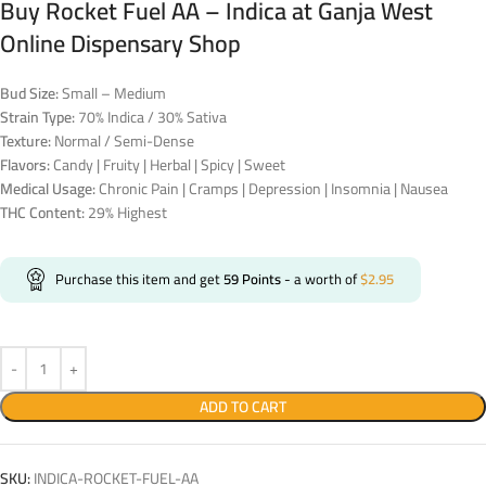
Buy Rocket Fuel AA – Indica at Ganja West
Online Dispensary Shop
Bud Size:
Small – Medium
Strain Type:
70% Indica / 30% Sativa
Texture:
Normal / Semi-Dense
Flavors:
Candy | Fruity | Herbal | Spicy | Sweet
Medical Usage:
Chronic Pain | Cramps | Depression | Insomnia | Nausea
THC Content:
29% Highest
Purchase this item and get
59
Points
- a worth of
$
2.95
ADD TO CART
SKU:
INDICA-ROCKET-FUEL-AA