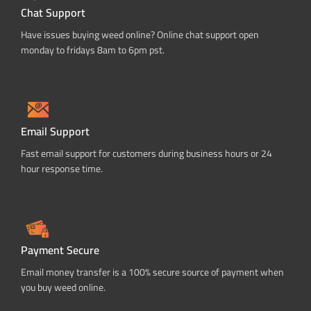
Chat Support
Have issues buying weed online? Online chat support open
monday to fridays 8am to 6pm pst.
Email Support
Fast email support for customers during business hours or 24
hour response time.
Payment Secure
Email money transfer is a 100% secure source of payment when
you buy weed online.