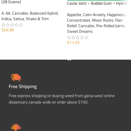
(28 Grams)
Caviar Joint – Bubble Gum – Hybrid
A
,
AA
,
Cannabis
,
Balanced Hybrid
,
Appetite
,
Calm Anxiety
,
Happiness
,
Indica
,
Sativa
,
Shake & Trim
Concentrates
,
Moon Rocks
,
Pain
Relief
,
Cannabis
,
Pre-Rolled Joints
,
$
24.99
Sweet Dreams
ADD TO CART
$
11.25
ADD TO CART
Free Shipping
Free express shipping on buying weed from ganja west online
dispensary canada-wide on order above $150.