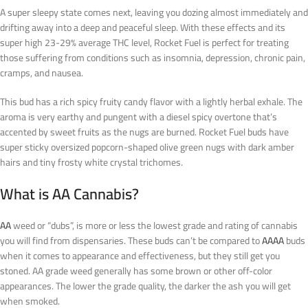
A super sleepy state comes next, leaving you dozing almost immediately and
drifting away into a deep and peaceful sleep. With these effects and its
super high 23-29% average THC level, Rocket Fuel is perfect for treating
those suffering from conditions such as insomnia, depression, chronic pain,
cramps, and nausea.
This bud has a rich spicy fruity candy flavor with a lightly herbal exhale. The
aroma is very earthy and pungent with a diesel spicy overtone that’s
accented by sweet fruits as the nugs are burned. Rocket Fuel buds have
super sticky oversized popcorn-shaped olive green nugs with dark amber
hairs and tiny frosty white crystal trichomes.
What is AA Cannabis?
AA
weed or “dubs”, is more or less the lowest grade and rating of cannabis
you will find from dispensaries. These buds can’t be compared to
AAAA
buds
when it comes to appearance and effectiveness, but they still get you
stoned. AA grade weed generally has some brown or other off-color
appearances. The lower the grade quality, the darker the ash you will get
when smoked.