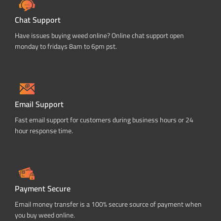
Chat Support
Have issues buying weed online? Online chat support open
monday to fridays 8am to 6pm pst.
Email Support
Fast email support for customers during business hours or 24
hour response time.
Payment Secure
Email money transfer is a 100% secure source of payment when
you buy weed online.