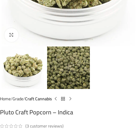
Click to enlarge
Home
Grade
Craft Cannabis
Pluto Craft Popcorn – Indica
(
3
customer reviews)