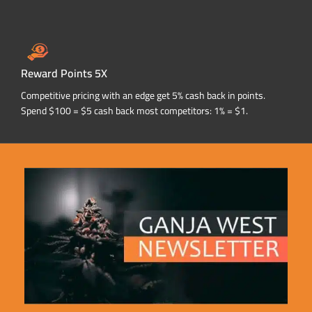
Reward Points 5X
Competitive pricing with an edge get 5% cash back in points.
Spend $100 = $5 cash back most competitors: 1% = $1.