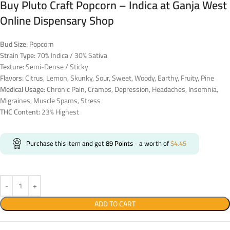
Buy Pluto Craft Popcorn – Indica at Ganja West
Online Dispensary Shop
Bud Size:
Popcorn
Strain Type:
70% Indica / 30% Sativa
Texture:
Semi-Dense / Sticky
Flavors:
Citrus, Lemon, Skunky, Sour, Sweet, Woody, Earthy, Fruity, Pine
Medical Usage:
Chronic Pain, Cramps, Depression, Headaches, Insomnia,
Migraines, Muscle Spams, Stress
THC Content:
23% Highest
Purchase this item and get
89
Points
- a worth of
$
4.45
ADD TO CART