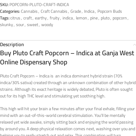
SKU:
POPCORN-PLUTO-CRAFT-INDICA
Categories:
Cannabis
,
Craft Cannabis
,
Grade
,
Indica
,
Popcorn Buds
Tags:
citrus
,
craft
,
earthy
,
fruity
,
indica
,
lemon
,
pine
,
pluto
,
popcorn
,
skunky
,
sour
,
sweet
,
woody
Description
Buy Pluto Craft Popcorn – Indica at Ganja West
Online Dispensary Shop
Pluto Craft Popcorn – Indica is an indica dominant hybrid strain (70%
indica/30% sativa) created through an unknown combination of other hybrid
strains. Although its exact heritage is widely debated, Pluto is often sought
out for its high THC level and stimulating yet soothing high.
This high will hit your brain a few minutes after your final exhale, filling your
mind with an out-of-this-world cerebral stimulation. You’ll be mentally
relaxed yet wide awake, simply sitting back and enjoying the world passing
by around you. A deep physical relaxation comes next, washing over you and
helping you to really stretch out and relax. This combination will turn