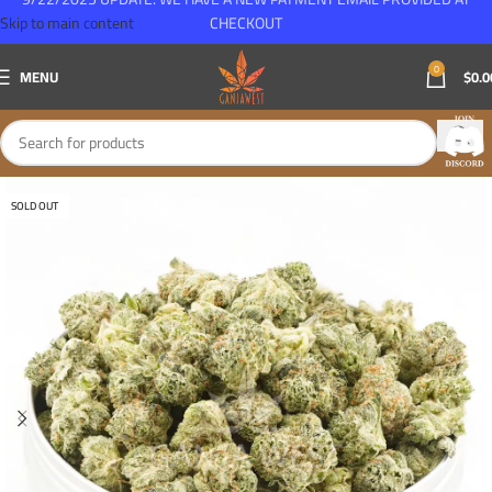
Skip to main content
CHECKOUT
0
MENU
$
0.0
SOLD OUT