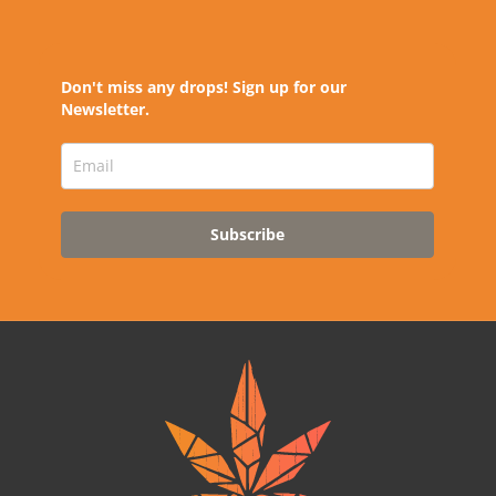
Don't miss any drops! Sign up for our
Newsletter.
Subscribe