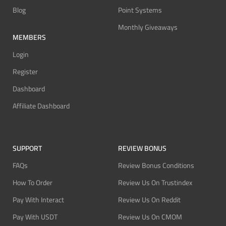
Blog
Point Systems
Monthly Giveaways
MEMBERS
Login
Register
Dashboard
Affiliate Dashboard
SUPPORT
REVIEW BONUS
FAQs
Review Bonus Conditions
How To Order
Review Us On Trustindex
Pay With Interact
Review Us On Reddit
Pay With USDT
Review Us On CMOM