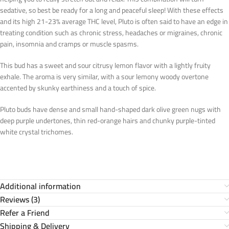
sedative, so best be ready for a long and peaceful sleep! With these effects
and its high 21-23% average THC level, Pluto is often said to have an edge in
treating condition such as chronic stress, headaches or migraines, chronic
pain, insomnia and cramps or muscle spasms.
This bud has a sweet and sour citrusy lemon flavor with a lightly fruity
exhale. The aroma is very similar, with a sour lemony woody overtone
accented by skunky earthiness and a touch of spice.
Pluto buds have dense and small hand-shaped dark olive green nugs with
deep purple undertones, thin red-orange hairs and chunky purple-tinted
white crystal trichomes.
Additional information
Reviews (3)
Refer a Friend
Shipping & Delivery