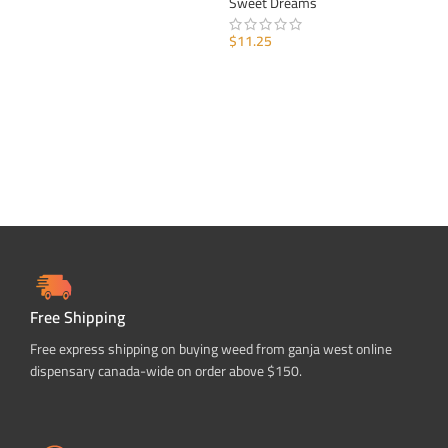
Sweet Dreams
SELECT OPTIONS
$
11.25
ADD TO CART
Free Shipping
Free express shipping on buying weed from ganja west online
dispensary canada-wide on order above $150.