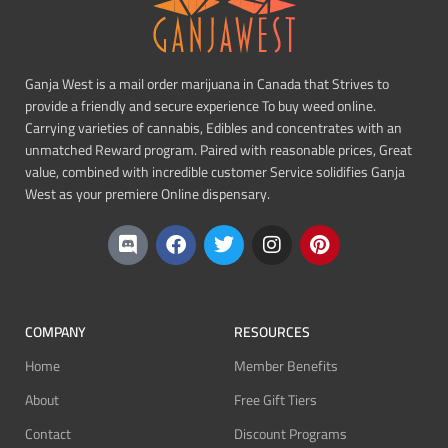
Ganja West is a mail order marijuana in Canada that Strives to
provide a friendly and secure experience To buy weed online.
Carrying varieties of cannabis, Edibles and concentrates with an
unmatched Reward program. Paired with reasonable prices, Great
value, combined with incredible customer Service solidifies Ganja
West as your premiere Online dispensary.
COMPANY
RESOURCES
Home
Member Benefits
About
Free Gift Tiers
Contact
Discount Programs