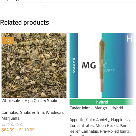
Related products
-40%
Wholesale – High Quality Shake
hybrid
Caviar Joint – Mango – Hybrid
Cannabis
,
Shake & Trim
,
Wholesale
Marijuana
Appetite
,
Calm Anxiety
,
Happiness
,
Concentrates
,
Moon Rocks
,
Pain
$
64.99
–
$
119.99
Relief
,
Cannabis
,
Pre-Rolled Joints
,