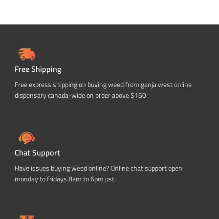
Free Shipping
Free express shipping on buying weed from ganja west online
dispensary canada-wide on order above $150.
Chat Support
Have issues buying weed online? Online chat support open
monday to fridays 8am to 6pm pst.