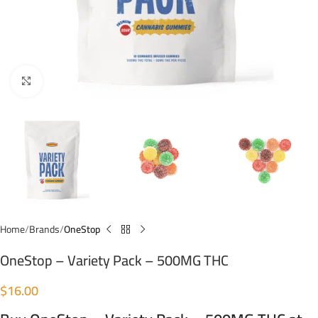
Click to enlarge
Home
Brands
OneStop
OneStop – Variety Pack – 500MG THC
$
16.00