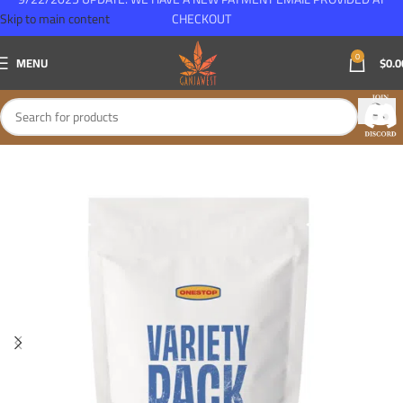
Skip to main content
CHECKOUT
0
MENU
$
0.0