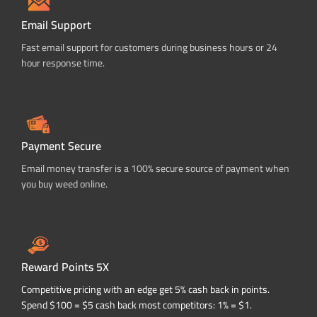
Email Support
Fast email support for customers during business hours or 24
hour response time.
Payment Secure
Email money transfer is a 100% secure source of payment when
you buy weed online.
Reward Points 5X
Competitive pricing with an edge get 5% cash back in points.
Spend $100 = $5 cash back most competitors: 1% = $1.