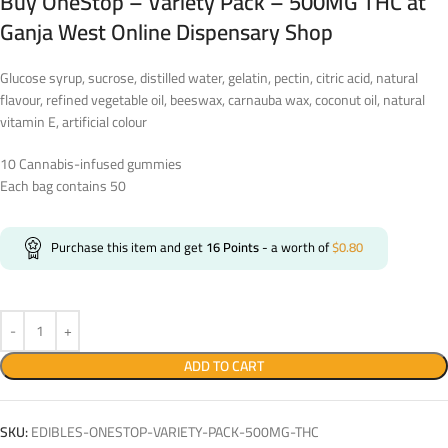
Buy OneStop – Variety Pack – 500MG THC at
Ganja West Online Dispensary Shop
Glucose syrup, sucrose, distilled water, gelatin, pectin, citric acid, natural
flavour, refined vegetable oil, beeswax, carnauba wax, coconut oil, natural
vitamin E, artificial colour
10 Cannabis-infused gummies
Each bag contains 50
Purchase this item and get
16
Points
- a worth of
$
0.80
ADD TO CART
SKU:
EDIBLES-ONESTOP-VARIETY-PACK-500MG-THC