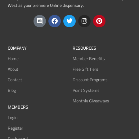
West as your premiere Online dispensary.
COMPANY
RESOURCES
Home
Member Benefits
About
Free Gift Tiers
Contact
Discount Programs
Blog
Point Systems
Monthly Giveaways
MEMBERS
Login
Register
Dashboard