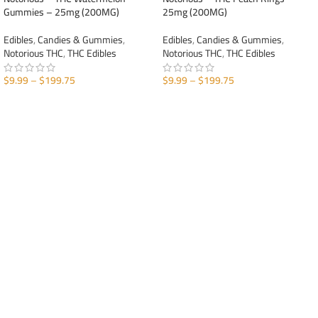
Gummies – 25mg (200MG)
25mg (200MG)
Edibles
,
Candies & Gummies
,
Edibles
,
Candies & Gummies
,
Notorious THC
,
THC Edibles
Notorious THC
,
THC Edibles
$
9.99
–
$
199.75
$
9.99
–
$
199.75
SELECT OPTIONS
SELECT OPTIONS