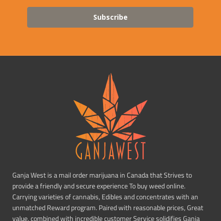
Subscribe
Ganja West is a mail order marijuana in Canada that Strives to
provide a friendly and secure experience To buy weed online.
Carrying varieties of cannabis, Edibles and concentrates with an
unmatched Reward program. Paired with reasonable prices, Great
value, combined with incredible customer Service solidifies Ganja