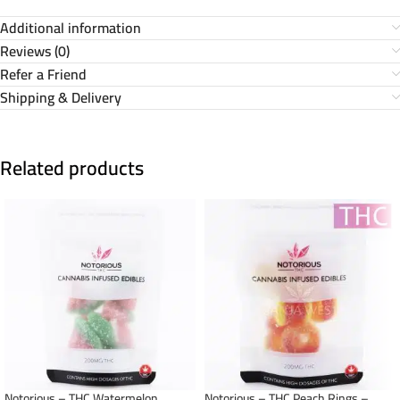
Additional information
Reviews (0)
Refer a Friend
Shipping & Delivery
Related products
Notorious – THC Watermelon
Notorious – THC Peach Rings –