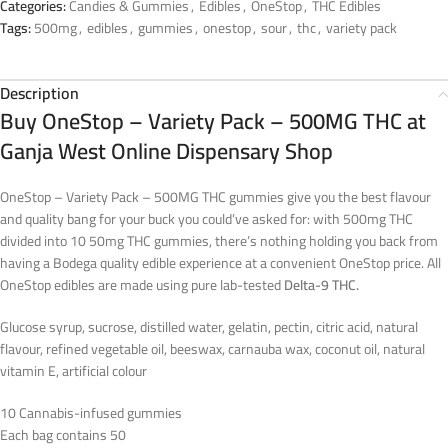
Categories:
Candies & Gummies
,
Edibles
,
OneStop
,
THC Edibles
Tags:
500mg
,
edibles
,
gummies
,
onestop
,
sour
,
thc
,
variety pack
Description
Buy OneStop – Variety Pack – 500MG THC at
Ganja West Online Dispensary Shop
OneStop – Variety Pack – 500MG THC gummies give you the best flavour
and quality bang for your buck you could’ve asked for: with 500mg THC
divided into 10 50mg THC gummies, there’s nothing holding you back from
having a Bodega quality edible experience at a convenient OneStop price. All
OneStop edibles are made using pure lab-tested
Delta-9 THC.
Glucose syrup, sucrose, distilled water, gelatin, pectin, citric acid, natural
flavour, refined vegetable oil, beeswax, carnauba wax, coconut oil, natural
vitamin E, artificial colour
10 Cannabis-infused gummies
Each bag contains 50