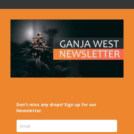
Don't miss any drops! Sign up for our
Newsletter.