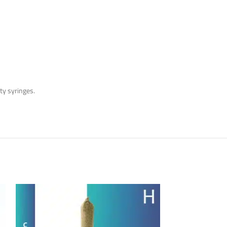
y syringes.