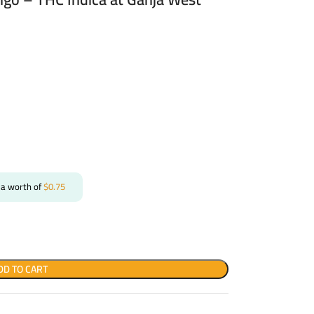
 a worth of
$
0.75
DD TO CART