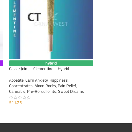
hybrid
Caviar Joint – Clementine – Hybrid
Caviar Joint – Gree
Appetite
,
Calm Anxiety
,
Happiness
,
Appetite
,
Calm Anxi
Concentrates
,
Moon Rocks
,
Pain Relief
,
Concentrates
,
Moo
Cannabis
,
Pre-Rolled Joints
,
Sweet Dreams
Cannabis
,
Pre-Roll
$
11.25
$
11.25
ADD TO CART
ADD TO CART