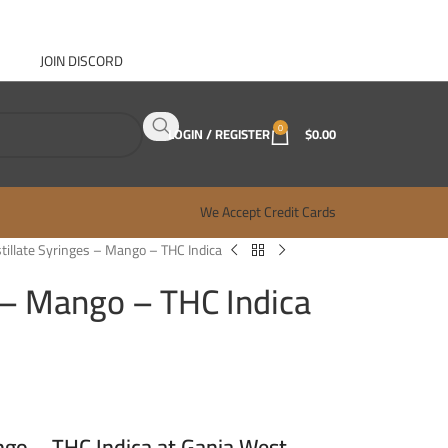
JOIN DISCORD
ABOUT GANJA WEST
CONTACT
FAQ
BLOG
0
LOGIN / REGISTER
$
0.00
We Accept Credit Cards
stillate Syringes – Mango – THC Indica
s – Mango – THC Indica
ngo – THC Indica at Ganja West