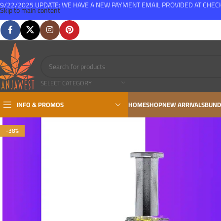
9/22/2025 UPDATE: WE HAVE A NEW PAYMENT EMAIL PROVIDED AT CHE
Skip to main content
FREE SHIPPING FOR ALL ORDERS OVER $150
SELECT CATEGORY
INFO & PROMOS
HOME
SHOP
NEW ARRIVALS
BUND
-38%