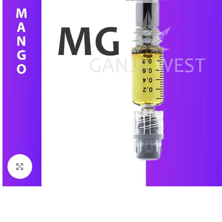
Click to enlarge