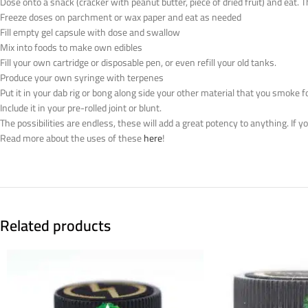
Dose onto a snack (cracker with peanut butter, piece of dried fruit) and eat. 
Freeze doses on parchment or wax paper and eat as needed
Fill empty gel capsule with dose and swallow
Mix into foods to make own edibles
Fill your own cartridge or disposable pen, or even refill your old tanks.
Produce your own syringe with terpenes
Put it in your dab rig or bong along side your other material that you smoke f
Include it in your pre-rolled joint or blunt.
The possibilities are endless, these will add a great potency to anything. If 
Read more about the uses of these
here
!
Related products