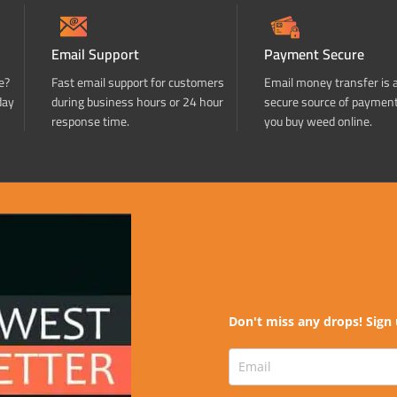
Email Support
Payment Secure
e?
Fast email support for customers
Email money transfer is 
day
during business hours or 24 hour
secure source of paymen
response time.
you buy weed online.
Don't miss any drops! Sign 