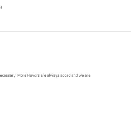
es
en necessary. More Flavors are always added and we are