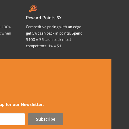
Reward Points 5X
a 100%
Competitive pricing with an edge
t when
get 5% cash back in points. Spend
$100 = $5 cash back most
competitors: 1% = $1.
up for our Newsletter.
Subscribe