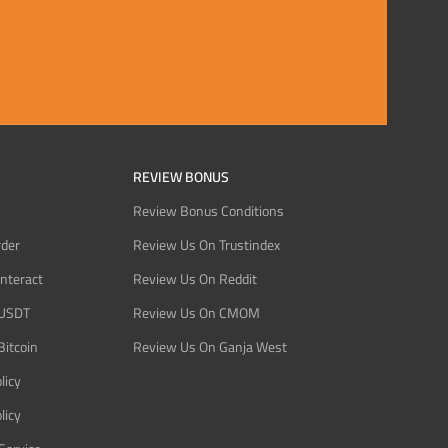
REVIEW BONUS
Review Bonus Conditions
rder
Review Us On Trustindex
Interact
Review Us On Reddit
 USDT
Review Us On CMOM
Bitcoin
Review Us On Ganja West
licy
licy