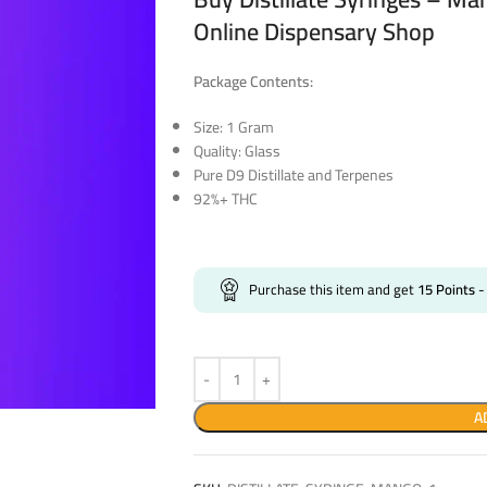
Online Dispensary Shop
Package Contents:
Size: 1 Gram
Quality: Glass
Pure D9 Distillate and Terpenes
92%+ THC
Purchase this item and get
15
Points
-
A