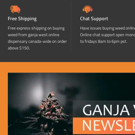
Free Shipping
Chat Support
Free express shipping on buying
Have issues buying weed onlin
weed from ganja west online
Online chat support open mon
dispensary canada-wide on order
to fridays 8am to 6pm pst.
above $150.