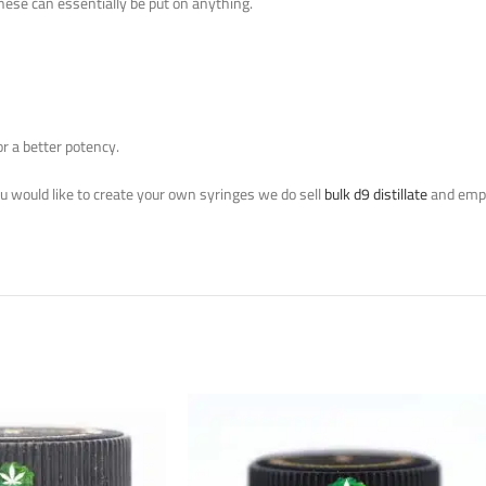
These can essentially be put on anything.
or a better potency.
you would like to create your own syringes we do sell
bulk d9 distillate
and empt