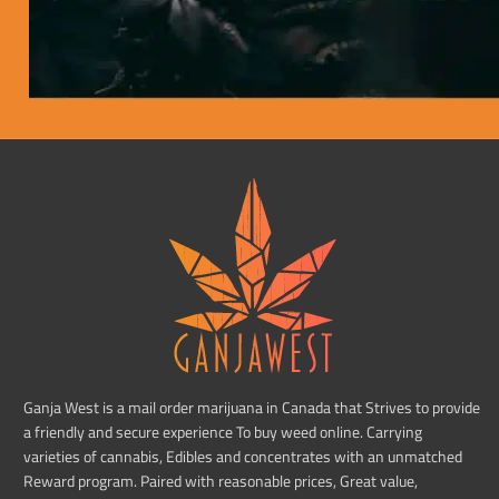
Ganja West is a mail order marijuana in Canada that Strives to provide
a friendly and secure experience To buy weed online. Carrying
varieties of cannabis, Edibles and concentrates with an unmatched
Reward program. Paired with reasonable prices, Great value,