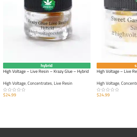
hybrid
s
High Voltage – Live Resin – Krazy Glue – Hybrid
High Voltage – Live R
High Voltage
,
Concentrates
,
Live Resin
High Voltage
,
Concent
$
24.99
$
24.99
ADD TO CART
ADD TO CART