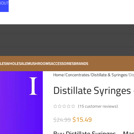
CKOUT
LES
WHOLESALE
MUSHROOMS
ACCESSORIES
BRANDS
Home
Concentrates
Distillate & Syringes
Di
Distillate Syringe
(
15
customer reviews)
$
15.49
$
24.99
Buy Distillate Syringes – Ma