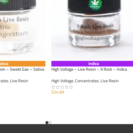
ativa
indica
esin – Sweet Gas – Sativa
High Voltage – Live Resin – 9 Rock – Indica
rates
,
Live Resin
High Voltage
,
Concentrates
,
Live Resin
$
24.99
ADD TO CART