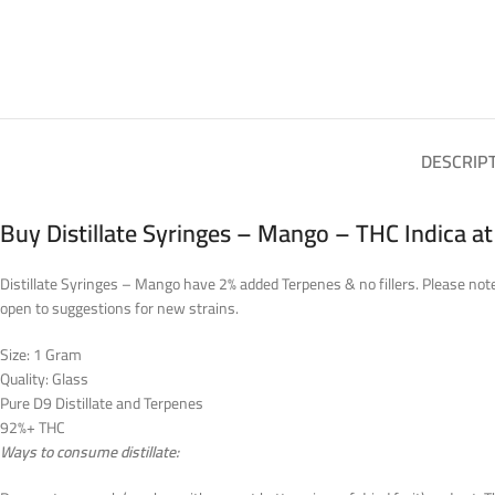
DESCRIP
Buy Distillate Syringes – Mango – THC Indica a
Distillate Syringes – Mango have 2% added Terpenes & no fillers. Please note,
open to suggestions for new strains.
Size: 1 Gram
Quality: Glass
Pure D9 Distillate and Terpenes
92%+ THC
Ways to consume distillate: