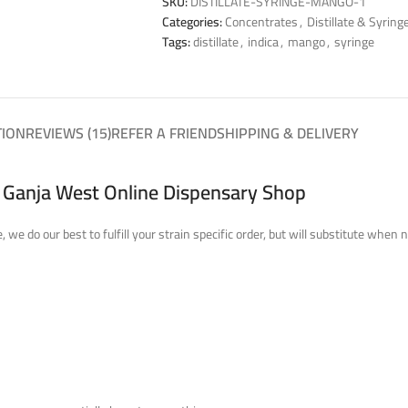
SKU:
DISTILLATE-SYRINGE-MANGO-1
Categories:
Concentrates
,
Distillate & Syring
Tags:
distillate
,
indica
,
mango
,
syringe
TION
REVIEWS (15)
REFER A FRIEND
SHIPPING & DELIVERY
t Ganja West Online Dispensary Shop
 we do our best to fulfill your strain specific order, but will substitute wh