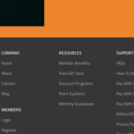
COMPANY
RESOURCES
SUPPORT
Home
Member Benefits
FAQs
About
Free Gift Tiers
How To O
Contact
Discount Programs
Pay With 
Blog
Point Systems
Pay With
Monthly Giveaways
Pay With 
MEMBERS
Refund Po
Login
Privacy Po
Register