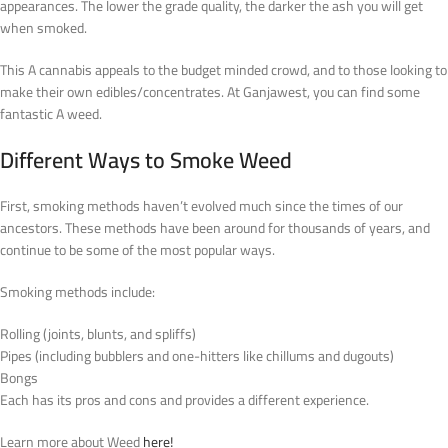
appearances. The lower the grade quality, the darker the ash you will get
when smoked.
This A cannabis appeals to the budget minded crowd, and to those looking to
make their own edibles/concentrates. At Ganjawest, you can find some
fantastic A weed.
Different Ways to Smoke Weed
First, smoking methods haven’t evolved much since the times of our
ancestors. These methods have been around for thousands of years, and
continue to be some of the most popular ways.
Smoking methods include:
Rolling (joints, blunts, and spliffs)
Pipes (including bubblers and one-hitters like chillums and dugouts)
Bongs
Each has its pros and cons and provides a different experience.
Learn more about Weed
here!