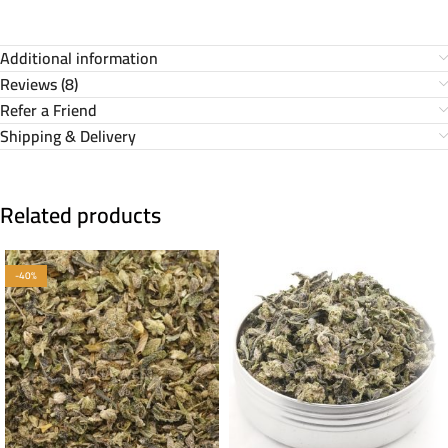
Additional information
Reviews (8)
Refer a Friend
Shipping & Delivery
Related products
-40%