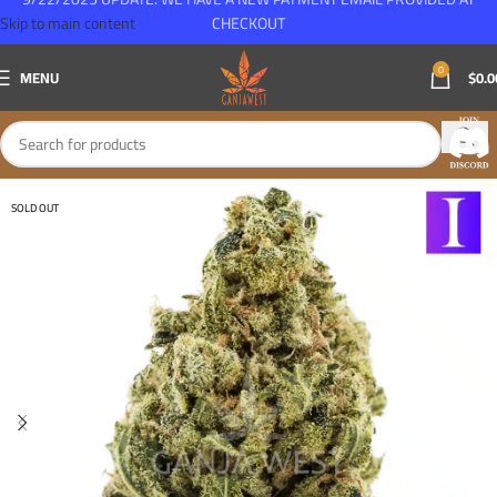
Skip to main content
CHECKOUT
0
MENU
$
0.0
SOLD OUT