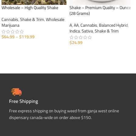
Wholesale – High Quality Shake
Shake – Premium Quality – Ounce
(28 Grams)
Cannabis
,
Shake & Trim
,
Wholesale
Marijuana
A
,
AA
,
Cannabis
,
Balanced Hybrid
,
Indica
,
Sativa
,
Shake & Trim
$
64.99
–
$
119.99
$
24.99
SELECT OPTIONS
ADD TO CART
Free Shipping
Free express shipping on buying weed from ganja west online
dispensary canada-wide on order above $150.