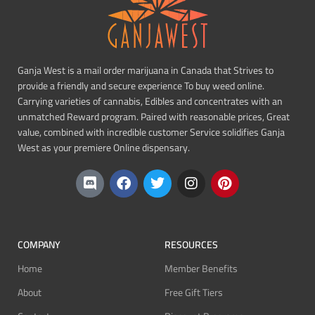
Ganja West is a mail order marijuana in Canada that Strives to
provide a friendly and secure experience To buy weed online.
Carrying varieties of cannabis, Edibles and concentrates with an
unmatched Reward program. Paired with reasonable prices, Great
value, combined with incredible customer Service solidifies Ganja
West as your premiere Online dispensary.
COMPANY
RESOURCES
Home
Member Benefits
About
Free Gift Tiers