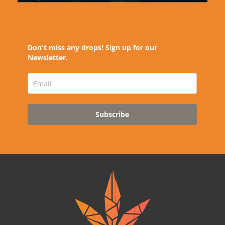
Don't miss any drops! Sign up for our
Newsletter.
Subscribe