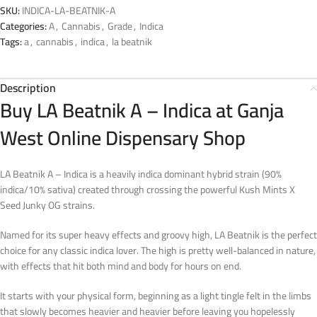
SKU:
INDICA-LA-BEATNIK-A
Categories:
A
,
Cannabis
,
Grade
,
Indica
Tags:
a
,
cannabis
,
indica
,
la beatnik
Description
Buy LA Beatnik A – Indica at Ganja
West Online Dispensary Shop
LA Beatnik A – Indica is a heavily indica dominant hybrid strain (90%
indica/10% sativa) created through crossing the powerful Kush Mints X
Seed Junky OG strains.
Named for its super heavy effects and groovy high, LA Beatnik is the perfect
choice for any classic indica lover. The high is pretty well-balanced in nature,
with effects that hit both mind and body for hours on end.
It starts with your physical form, beginning as a light tingle felt in the limbs
that slowly becomes heavier and heavier before leaving you hopelessly