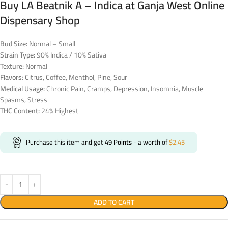
Buy LA Beatnik A – Indica at Ganja West Online
Dispensary Shop
Bud Size:
Normal – Small
Strain Type:
90% Indica / 10% Sativa
Texture:
Normal
Flavors:
Citrus, Coffee, Menthol, Pine, Sour
Medical Usage:
Chronic Pain, Cramps, Depression, Insomnia, Muscle
Spasms, Stress
THC Content:
24% Highest
Purchase this item and get
49
Points
- a worth of
$
2.45
ADD TO CART