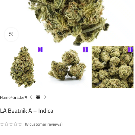
Click to enlarge
Home
Grade
A
LA Beatnik A – Indica
(
8
customer reviews)