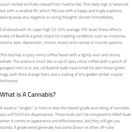
couch-locked and fully relaxed from head to toe. This body high is balanced
out with a cerebral lift, which fills you with a happy and tingly euphoria,
easing away any negative or racing thoughts almost immediately.
Combined with its super high 22-24% average THC level, these effects
make LA Beatnik a great choice for treating conditions such as insomnia,
chronic pain, depression, chronic stress and cramps or muscle spasms.
This bud has a spicy minty coffee flavor with a lightly sour and citrusy
exhale. The aroma is much like a cup of spicy citrus coffee with a punch of
pungent mint to it, too. LA Beatnik buds have small fat dark forest green
nugs with thick orange hairs and a coating of tiny golden amber crystal
trichomes.
What is
A
Cannabis?
A weed or “singles”, is more or less the lowest grade and rating of cannabis
you will find from dispensaries. These buds can’t be compared to AAAA buds
when it comes to appearance and effectiveness, but they still get you
stoned. A grade weed generally has some brown or other off-color