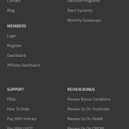
Contact
Discount Programs
Blog
Point Systems
Monthly Giveaways
MEMBERS
Login
Register
Dashboard
Affiliate Dashboard
SUPPORT
REVIEW BONUS
FAQs
Review Bonus Conditions
How To Order
Review Us On Trustindex
Pay With Interact
Review Us On Reddit
Pay With USDT
Review Us On CMOM