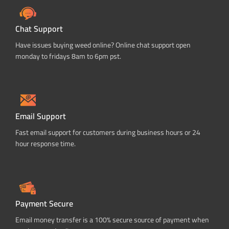
Chat Support
Have issues buying weed online? Online chat support open
monday to fridays 8am to 6pm pst.
Email Support
Fast email support for customers during business hours or 24
hour response time.
Payment Secure
Email money transfer is a 100% secure source of payment when