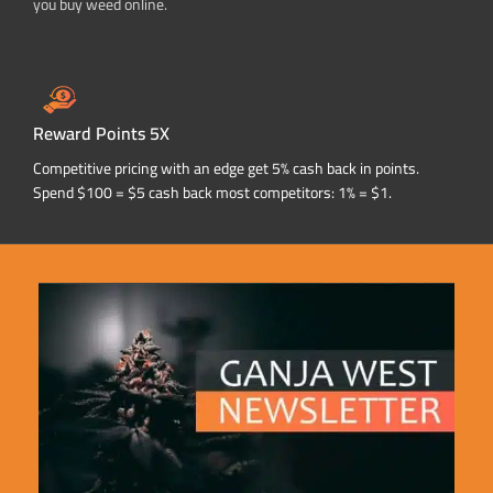
you buy weed online.
Reward Points 5X
Competitive pricing with an edge get 5% cash back in points.
Spend $100 = $5 cash back most competitors: 1% = $1.