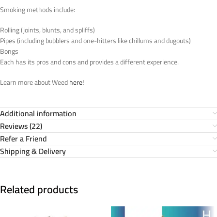
Smoking methods include:
Rolling (joints, blunts, and spliffs)
Pipes (including bubblers and one-hitters like chillums and dugouts)
Bongs
Each has its pros and cons and provides a different experience.
Learn more about Weed
here!
Additional information
Reviews (22)
Refer a Friend
Shipping & Delivery
Related products