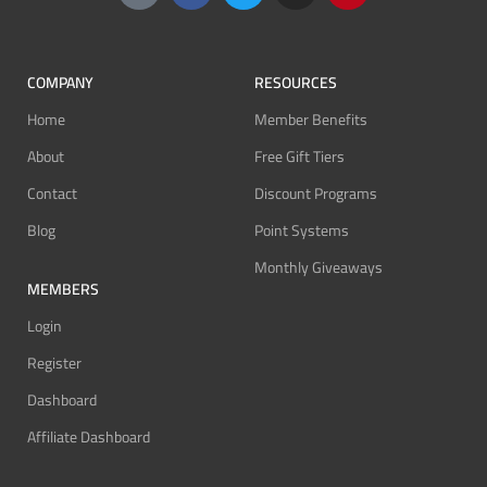
COMPANY
RESOURCES
Home
Member Benefits
About
Free Gift Tiers
Contact
Discount Programs
Blog
Point Systems
Monthly Giveaways
MEMBERS
Login
Register
Dashboard
Affiliate Dashboard