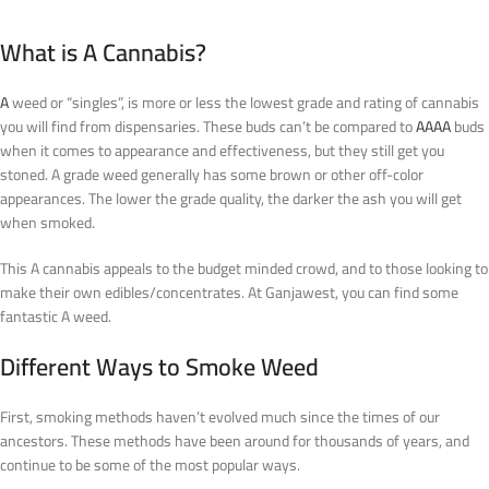
What is A Cannabis?
A
weed or “singles”, is more or less the lowest grade and rating of cannabis
you will find from dispensaries. These buds can’t be compared to
AAAA
buds
when it comes to appearance and effectiveness, but they still get you
stoned. A grade weed generally has some brown or other off-color
appearances. The lower the grade quality, the darker the ash you will get
when smoked.
This A cannabis appeals to the budget minded crowd, and to those looking to
make their own edibles/concentrates. At Ganjawest, you can find some
fantastic A weed.
Different Ways to Smoke Weed
First, smoking methods haven’t evolved much since the times of our
ancestors. These methods have been around for thousands of years, and
continue to be some of the most popular ways.