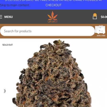
Skip to main content
CHECKOUT
0
MENU
$
0.0
SOLD OUT