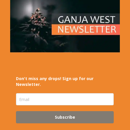
Don't miss any drops! Sign up for our
Newsletter.
Subscribe