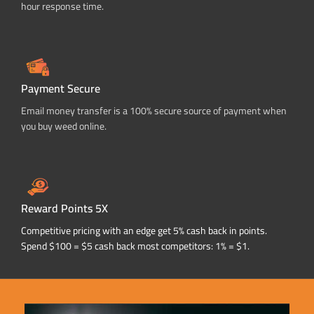
hour response time.
Payment Secure
Email money transfer is a 100% secure source of payment when
you buy weed online.
Reward Points 5X
Competitive pricing with an edge get 5% cash back in points.
Spend $100 = $5 cash back most competitors: 1% = $1.