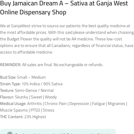
Buy Jamaican Dream A – Sativa at Ganja West
Online Dispensary Shop
We at GanjaWest strive to source our patients the best quality medicine at
the most affordable prices. With this said please understand when choosing
the Budget Flower the quality will not be AA medicine. These low-cost
options are to ensure that all Canadians, regardless of financial status, have
access to affordable medicine.
REMINDER:
All sales are final. No exchangeable or refunds.
Bud Size:
Small – Medium
Strain Type:
10% Indica / 90% Sativa
Texture:
Semi-Dense / Normal
Flavour:
Skunky | Sweet | Woody
Medical Usage:
Arthritis | Chronic Pain | Depression | Fatigue | Migraines |
Muscle Spasms | PTSD | Stress
THC Content:
23% Highest