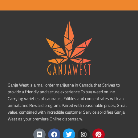
Ganja West is a mail order marijuana in Canada that Strives to
provide a friendly and secure experience To buy weed online.
Carrying varieties of cannabis, Edibles and concentrates with an
unmatched Reward program. Paired with reasonable prices, Great
value, combined with incredible customer Service solidifies Ganja
West as your premiere Online dispensary.