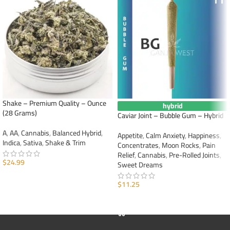
Shake – Premium Quality – Ounce
hybrid
(28 Grams)
Caviar Joint – Bubble Gum – Hybrid
A
,
AA
,
Cannabis
,
Balanced Hybrid
,
Appetite
,
Calm Anxiety
,
Happiness
,
Indica
,
Sativa
,
Shake & Trim
Concentrates
,
Moon Rocks
,
Pain
Relief
,
Cannabis
,
Pre-Rolled Joints
,
$
24.99
Sweet Dreams
ADD TO CART
$
11.25
ADD TO CART