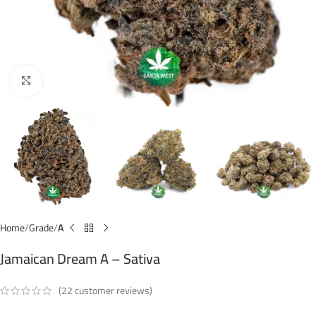
Click to enlarge
Home
Grade
A
Jamaican Dream A – Sativa
(
22
customer reviews)