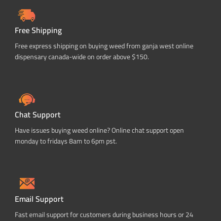
Free Shipping
Free express shipping on buying weed from ganja west online
dispensary canada-wide on order above $150.
Chat Support
Have issues buying weed online? Online chat support open
monday to fridays 8am to 6pm pst.
Email Support
Fast email support for customers during business hours or 24