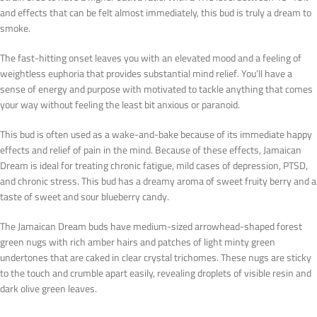
and effects that can be felt almost immediately, this bud is truly a dream to
smoke.
The fast-hitting onset leaves you with an elevated mood and a feeling of
weightless euphoria that provides substantial mind relief. You’ll have a
sense of energy and purpose with motivated to tackle anything that comes
your way without feeling the least bit anxious or paranoid.
This bud is often used as a wake-and-bake because of its immediate happy
effects and relief of pain in the mind. Because of these effects, Jamaican
Dream is ideal for treating chronic fatigue, mild cases of depression, PTSD,
and chronic stress. This bud has a dreamy aroma of sweet fruity berry and a
taste of sweet and sour blueberry candy.
The Jamaican Dream buds have medium-sized arrowhead-shaped forest
green nugs with rich amber hairs and patches of light minty green
undertones that are caked in clear crystal trichomes. These nugs are sticky
to the touch and crumble apart easily, revealing droplets of visible resin and
dark olive green leaves.