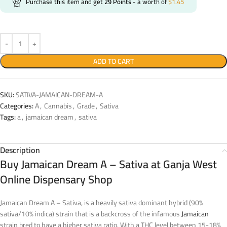
Purchase this item and get
29
Points
- a worth of
$
1.45
ADD TO CART
SKU:
SATIVA-JAMAICAN-DREAM-A
Categories:
A
,
Cannabis
,
Grade
,
Sativa
Tags:
a
,
jamaican dream
,
sativa
Description
Buy Jamaican Dream A – Sativa at Ganja West
Online Dispensary Shop
Jamaican Dream A – Sativa, is a heavily sativa dominant hybrid (90%
sativa/10% indica) strain that is a backcross of the infamous
Jamaican
strain bred to have a higher sativa ratio. With a THC level between 15-18%