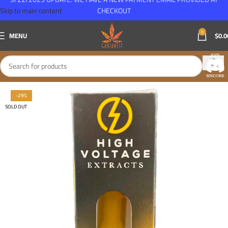
Skip to main content
CHECKOUT
0
MENU
$
0.0
-29%
SOLD OUT