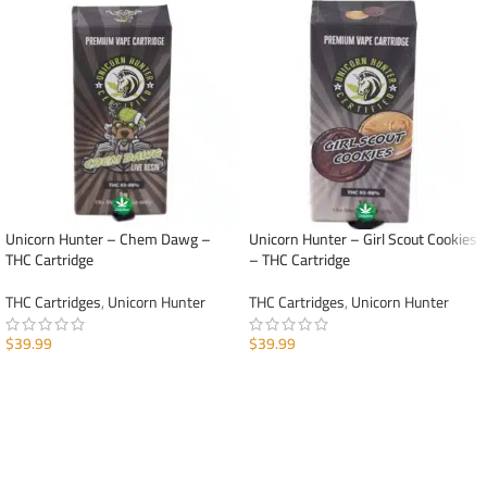
Unicorn Hunter – Chem Dawg –
Unicorn Hunter – Girl Scout Cookies
THC Cartridge
– THC Cartridge
THC Cartridges
,
Unicorn Hunter
THC Cartridges
,
Unicorn Hunter
$
39.99
$
39.99
ADD TO CART
ADD TO CART