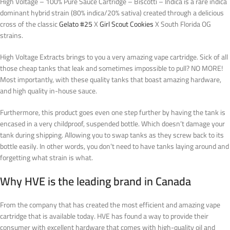
High Voltage – 100% Pure Sauce Cartridge – Biscotti – Indica is a rare indica
dominant hybrid strain (80% indica/20% sativa) created through a delicious
cross of the classic
Gelato #25
X
Girl Scout Cookies
X South Florida OG
strains.
High Voltage Extracts brings to you a very amazing vape cartridge. Sick of all
those cheap tanks that leak and sometimes impossible to pull? NO MORE!
Most importantly, with these quality tanks that boast amazing hardware,
and high quality in-house sauce.
Furthermore, this product goes even one step further by having the tank is
encased in a very childproof, suspended bottle. Which doesn’t damage your
tank during shipping. Allowing you to swap tanks as they screw back to its
bottle easily.
In other words
, you don’t need to have tanks laying around and
forgetting what strain is what
.
Why HVE is the leading brand in Canada
From the company that has created the most efficient and amazing vape
cartridge that is available today. HVE has found a way to provide their
consumer with excellent hardware that comes with high-quality oil and