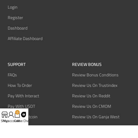
Login
Register
Dashboard
Affiliate Dashboard
SUPPORT
REVIEW BONUS
FAQs
Review Bonus Conditions
How To Order
Review Us On Trustindex
Pay With Interact
Review Us On Reddit
Pay With USDT
Review Us On CMOM
0
Pay With Bitcoin
Review Us On Ganja West
Shop
My account
Cart
Live Chat
Refund Policy
Privacy Policy