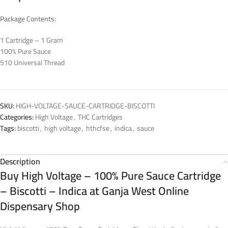
Package Contents:
1 Cartridge – 1 Gram
100% Pure Sauce
510 Universal Thread
SKU:
HIGH-VOLTAGE-SAUCE-CARTRIDGE-BISCOTTI
Categories:
High Voltage
,
THC Cartridges
Tags:
biscotti
,
high voltage
,
hthcfse
,
indica
,
sauce
Description
Buy High Voltage – 100% Pure Sauce Cartridge
– Biscotti – Indica at Ganja West Online
Dispensary Shop