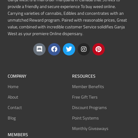
provide a friendly and secure experience To buy weed online.
Carrying varieties of cannabis, Edibles and concentrates with an
unmatched Reward program. Paired with reasonable prices, Great
value, combined with incredible customer Service solidifies Ganja
West as your premiere Online dispensary.
COMPANY
RESOURCES
Home
Member Benefits
About
Free Gift Tiers
Contact
Discount Programs
Blog
Point Systems
Monthly Giveaways
MEMBERS