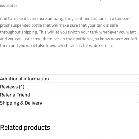
distillates.
And to make it even more amazing, they confined the tank in a tamper-
proof suspended bottle that will make sure that your tank is safe
throughout shipping. This will let you switch your tank whenever you want
and you can just screw them back n their bottle so you know where you left
them and you would also know which tank is for which strain.
Additional information
Reviews (1)
Refer a Friend
Shipping & Delivery
Related products