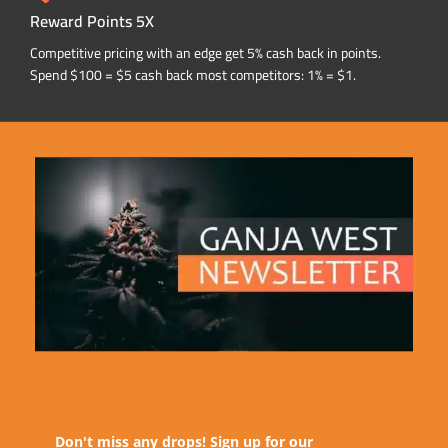
Reward Points 5X
Competitive pricing with an edge get 5% cash back in points.
Spend $100 = $5 cash back most competitors: 1% = $1.
Don't miss any drops! Sign up for our