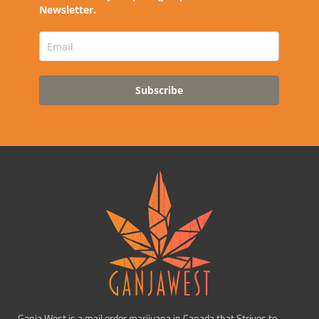
Newsletter.
Subscribe
Ganja West is a mail order marijuana in Canada that Strives to