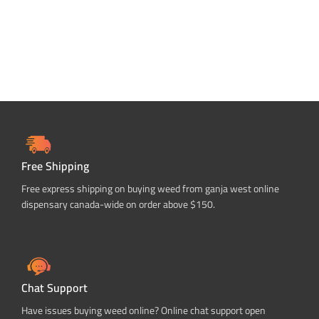
Free Shipping
Free express shipping on buying weed from ganja west online
dispensary canada-wide on order above $150.
Chat Support
Have issues buying weed online? Online chat support open