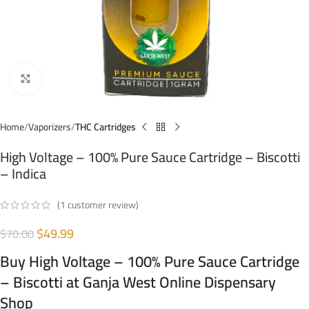
Click to enlarge
Home
Vaporizers
THC Cartridges
High Voltage – 100% Pure Sauce Cartridge – Biscotti
– Indica
(
1
customer review)
$
49.99
$
70.00
Buy High Voltage – 100% Pure Sauce Cartridge
– Biscotti at Ganja West Online Dispensary
Shop