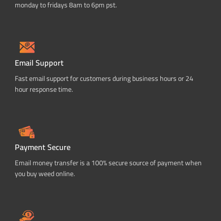
monday to fridays 8am to 6pm pst.
Email Support
Fast email support for customers during business hours or 24
hour response time.
Payment Secure
Email money transfer is a 100% secure source of payment when
you buy weed online.