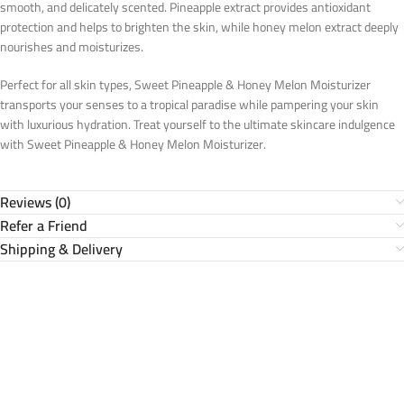
smooth, and delicately scented. Pineapple extract provides antioxidant
protection and helps to brighten the skin, while honey melon extract deeply
nourishes and moisturizes.
Perfect for all skin types, Sweet Pineapple & Honey Melon Moisturizer
transports your senses to a tropical paradise while pampering your skin
with luxurious hydration. Treat yourself to the ultimate skincare indulgence
with Sweet Pineapple & Honey Melon Moisturizer.
Reviews (0)
Refer a Friend
Shipping & Delivery