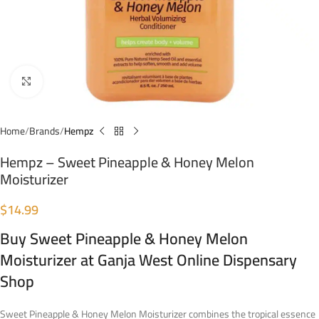
Click to enlarge
Home
Brands
Hempz
Hempz – Sweet Pineapple & Honey Melon
Moisturizer
$
14.99
Buy Sweet Pineapple & Honey Melon
Moisturizer at Ganja West Online Dispensary
Shop
Sweet Pineapple & Honey Melon Moisturizer combines the tropical essence