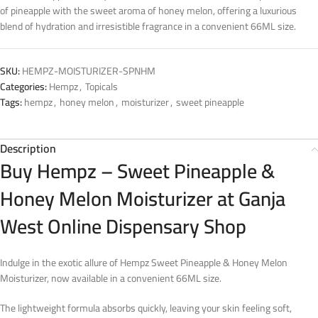
of pineapple with the sweet aroma of honey melon, offering a luxurious
blend of hydration and irresistible fragrance in a convenient 66ML size.
SKU:
HEMPZ-MOISTURIZER-SPNHM
Categories:
Hempz
,
Topicals
Tags:
hempz
,
honey melon
,
moisturizer
,
sweet pineapple
Description
Buy Hempz – Sweet Pineapple &
Honey Melon Moisturizer at Ganja
West Online Dispensary Shop
Indulge in the exotic allure of Hempz Sweet Pineapple & Honey Melon
Moisturizer, now available in a convenient 66ML size.
The lightweight formula absorbs quickly, leaving your skin feeling soft,