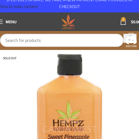
Skip to main content
CHECKOUT
0
MENU
$
0.0
SOLD OUT