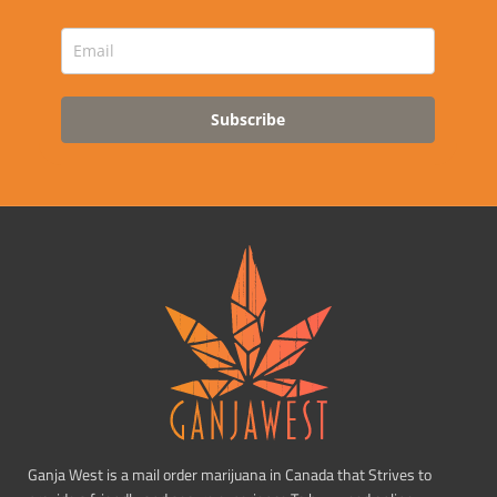
Subscribe
Ganja West is a mail order marijuana in Canada that Strives to