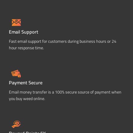
Email Support
Fast email support for customers during business hours or 24
hour response time.
Payment Secure
Email money transfer is a 100% secure source of payment when
you buy weed online.