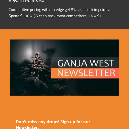
Reward Points 5X
Competitive pricing with an edge get 5% cash back in points.
Spend $100 = $5 cash back most competitors: 1% = $1.
Don't miss any drops! Sign up for our
Newsletter.