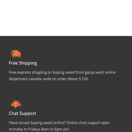
Free Shipping
Free express shipping on buying weed from ganja west online
dispensary canada-wide on order above $150.
Chat Support
Have issues buying weed online? Online chat support open
monday to fridays 8am to 6pm pst.