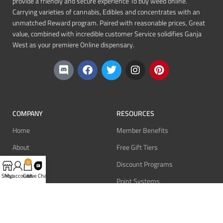
provide a friendly and secure experience To buy weed online.
Carrying varieties of cannabis, Edibles and concentrates with an
unmatched Reward program. Paired with reasonable prices, Great
value, combined with incredible customer Service solidifies Ganja
West as your premiere Online dispensary.
COMPANY
RESOURCES
Home
Member Benefits
About
Free Gift Tiers
Contact
Discount Programs
0
Shop
My account
Cart
Live Chat
Blog
Point Systems
Monthly Giveaways
MEMBERS