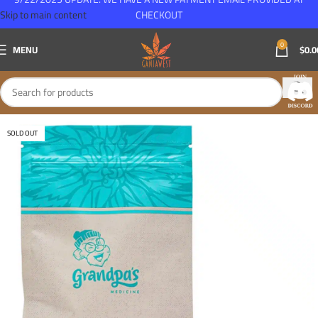
Skip to main content
CHECKOUT
0
MENU
$
0.0
SOLD OUT