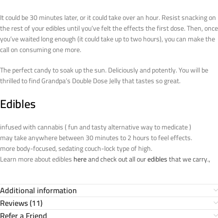
It could be 30 minutes later, or it could take over an hour. Resist snacking on
the rest of your edibles until you’ve felt the effects the first dose. Then, once
you’ve waited long enough (it could take up to two hours), you can make the
call on consuming one more.
The perfect candy to soak up the sun. Deliciously and potently. You will be
thrilled to find Grandpa’s Double Dose Jelly that tastes so great.
Edibles
infused with cannabis ( fun and tasty alternative way to medicate )
may take anywhere between 30 minutes to 2 hours to feel effects.
more body-focused, sedating couch-lock type of high.
Learn more about edibles
here
and check out all our
edibles
that we carry.,
Additional information
Reviews (11)
Refer a Friend