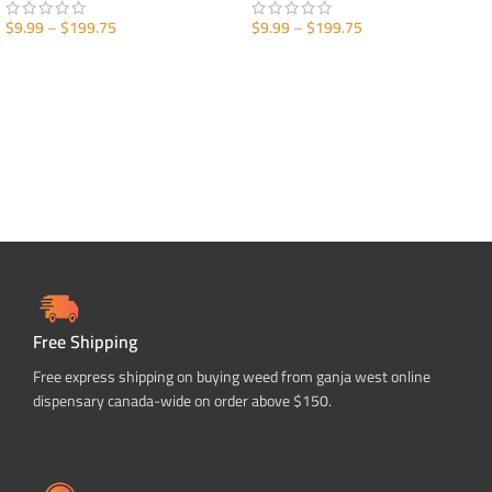
$
9.99
–
$
199.75
$
9.99
–
$
199.75
SELECT OPTIONS
SELECT OPTIONS
Free Shipping
Free express shipping on buying weed from ganja west online
dispensary canada-wide on order above $150.