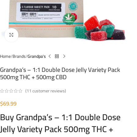
Click to enlarge
Home
Brands
Grandpa's
Grandpa’s – 1:1 Double Dose Jelly Variety Pack
500mg THC + 500mg CBD
(
11
customer reviews)
$
69.99
Buy Grandpa’s – 1:1 Double Dose
Jelly Variety Pack 500mg THC +