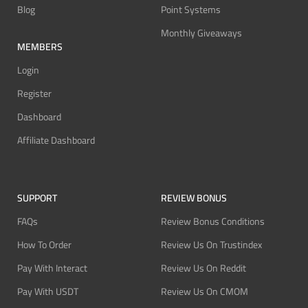
Blog
Point Systems
Monthly Giveaways
MEMBERS
Login
Register
Dashboard
Affiliate Dashboard
SUPPORT
REVIEW BONUS
FAQs
Review Bonus Conditions
How To Order
Review Us On Trustindex
Pay With Interact
Review Us On Reddit
Pay With USDT
Review Us On CMOM