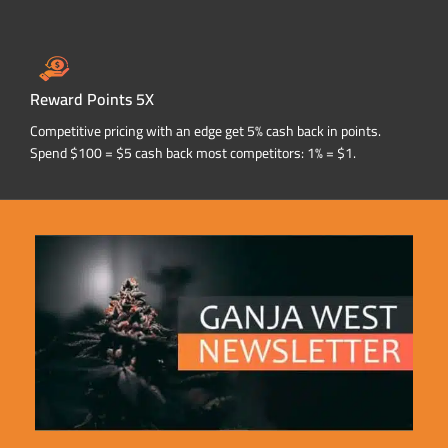
Reward Points 5X
Competitive pricing with an edge get 5% cash back in points.
Spend $100 = $5 cash back most competitors: 1% = $1.