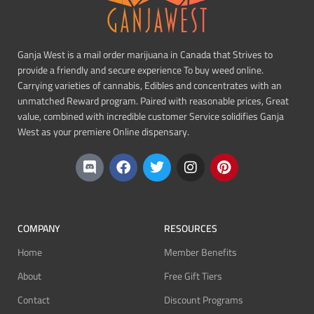
Ganja West is a mail order marijuana in Canada that Strives to
provide a friendly and secure experience To buy weed online.
Carrying varieties of cannabis, Edibles and concentrates with an
unmatched Reward program. Paired with reasonable prices, Great
value, combined with incredible customer Service solidifies Ganja
West as your premiere Online dispensary.
COMPANY
RESOURCES
Home
Member Benefits
About
Free Gift Tiers
Contact
Discount Programs