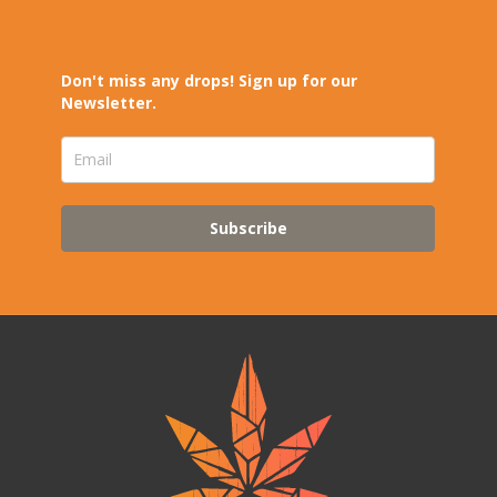
Don't miss any drops! Sign up for our
Newsletter.
Subscribe