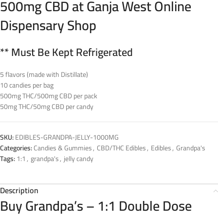
500mg CBD at Ganja West Online
Dispensary Shop
** Must Be Kept Refrigerated
5 flavors (made with Distillate)
10 candies per bag
500mg THC/500mg CBD per pack
50mg THC/50mg CBD per candy
SKU:
EDIBLES-GRANDPA-JELLY-1000MG
Categories:
Candies & Gummies
,
CBD/THC Edibles
,
Edibles
,
Grandpa's
Tags:
1:1
,
grandpa's
,
jelly candy
Description
Buy Grandpa’s – 1:1 Double Dose