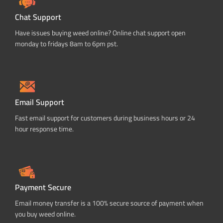
Chat Support
Have issues buying weed online? Online chat support open
monday to fridays 8am to 6pm pst.
Email Support
Fast email support for customers during business hours or 24
hour response time.
Payment Secure
Email money transfer is a 100% secure source of payment when
you buy weed online.