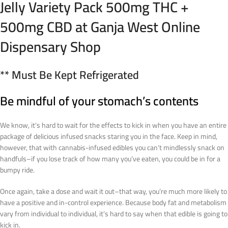
Jelly Variety Pack 500mg THC +
500mg CBD at Ganja West Online
Dispensary Shop
** Must Be Kept Refrigerated
Be mindful of your stomach’s contents
We know, it’s hard to wait for the effects to kick in when you have an entire
package of delicious infused snacks staring you in the face. Keep in mind,
however, that with cannabis-infused edibles you can’t mindlessly snack on
handfuls–if you lose track of how many you’ve eaten, you could be in for a
bumpy ride.
Once again, take a dose and wait it out–that way, you’re much more likely to
have a positive and in-control experience. Because body fat and metabolism
vary from individual to individual, it’s hard to say when that edible is going to
kick in.