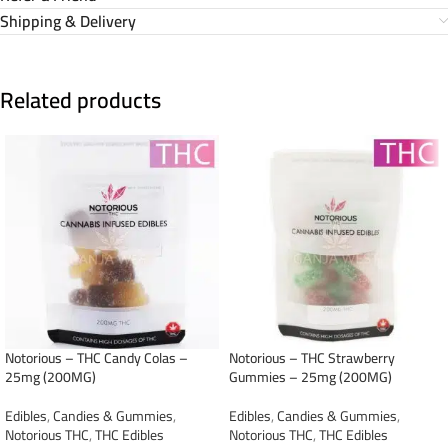
Shipping & Delivery
Related products
Notorious – THC Candy Colas –
Notorious – THC Strawberry
25mg (200MG)
Gummies – 25mg (200MG)
Edibles
,
Candies & Gummies
,
Edibles
,
Candies & Gummies
,
Notorious THC
,
THC Edibles
Notorious THC
,
THC Edibles