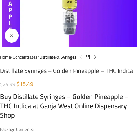
Click to enlarge
Home
Concentrates
Distillate & Syringes
Distillate Syringes – Golden Pineapple – THC Indica
$
15.49
$
24.99
Buy Distillate Syringes – Golden Pineapple –
THC Indica at Ganja West Online Dispensary
Shop
Package Contents: