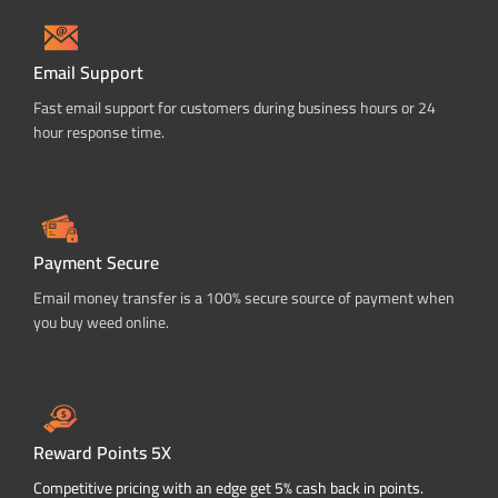
Email Support
Fast email support for customers during business hours or 24
hour response time.
Payment Secure
Email money transfer is a 100% secure source of payment when
you buy weed online.
Reward Points 5X
Competitive pricing with an edge get 5% cash back in points.