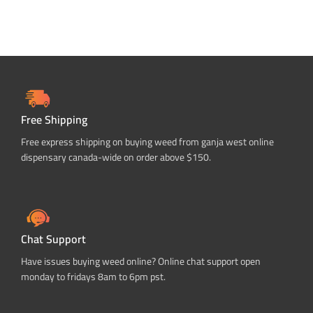
Free Shipping
Free express shipping on buying weed from ganja west online
dispensary canada-wide on order above $150.
Chat Support
Have issues buying weed online? Online chat support open
monday to fridays 8am to 6pm pst.