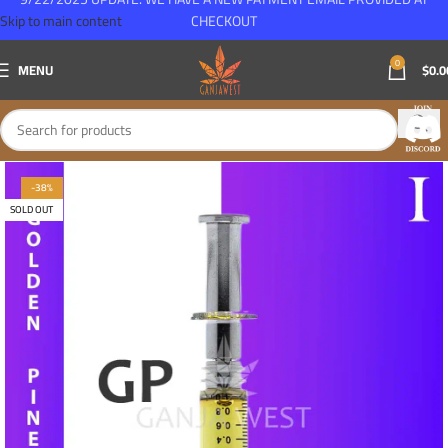
Skip to main content
CHECKOUT
0
MENU
$
0.0
-38%
SOLD OUT