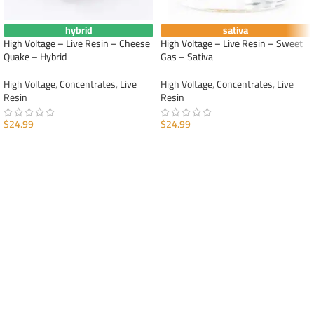
hybrid
sativa
High Voltage – Live Resin – Cheese
High Voltage – Live Resin – Sweet
Quake – Hybrid
Gas – Sativa
High Voltage
,
Concentrates
,
Live
High Voltage
,
Concentrates
,
Live
Resin
Resin
$
24.99
$
24.99
ADD TO CART
ADD TO CART