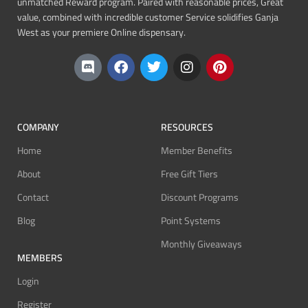
unmatched Reward program. Paired with reasonable prices, Great
value, combined with incredible customer Service solidifies Ganja
West as your premiere Online dispensary.
COMPANY
RESOURCES
Home
Member Benefits
About
Free Gift Tiers
Contact
Discount Programs
Blog
Point Systems
Monthly Giveaways
MEMBERS
Login
Register