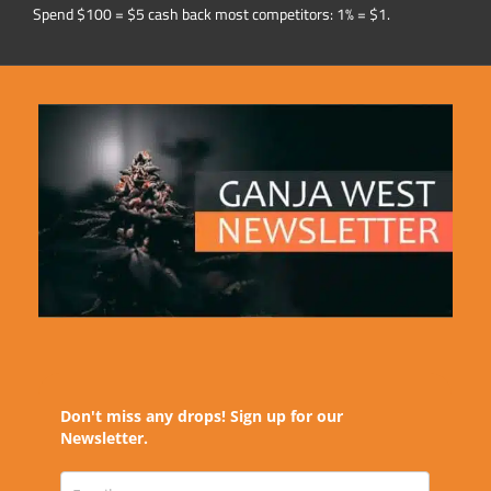
Spend $100 = $5 cash back most competitors: 1% = $1.
Don't miss any drops! Sign up for our
Newsletter.