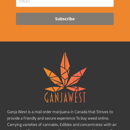
Subscribe
Ganja West is a mail order marijuana in Canada that Strives to
provide a friendly and secure experience To buy weed online.
Carrying varieties of cannabis, Edibles and concentrates with an