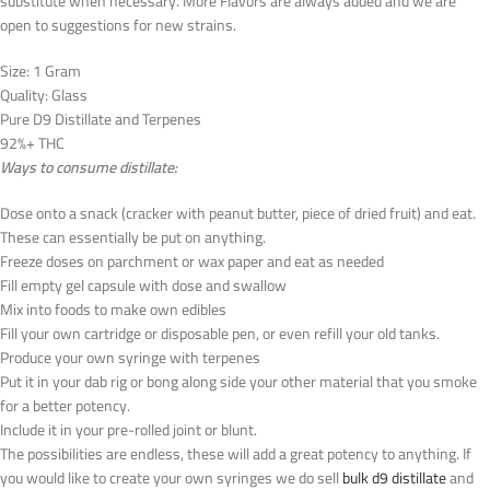
substitute when necessary. More Flavors are always added and we are
open to suggestions for new strains.
Size: 1 Gram
Quality: Glass
Pure D9 Distillate and Terpenes
92%+ THC
Ways to consume distillate:
Dose onto a snack (cracker with peanut butter, piece of dried fruit) and eat.
These can essentially be put on anything.
Freeze doses on parchment or wax paper and eat as needed
Fill empty gel capsule with dose and swallow
Mix into foods to make own edibles
Fill your own cartridge or disposable pen, or even refill your old tanks.
Produce your own syringe with terpenes
Put it in your dab rig or bong along side your other material that you smoke
for a better potency.
Include it in your pre-rolled joint or blunt.
The possibilities are endless, these will add a great potency to anything. If
you would like to create your own syringes we do sell
bulk d9 distillate
and