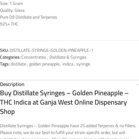
Size: 1 Gram
Quality: Glass
Pure D9 Distillate and Terpenes
92%+ THC
SKU:
DISTILLATE-SYRINGE-GOLDEN-PINEAPPLE-1
Categories:
Concentrates
,
Distillate & Syringes
Tags:
distillate
,
golden pineapple
,
indica
,
syringe
Description
Buy Distillate Syringes – Golden Pineapple –
THC Indica at Ganja West Online Dispensary
Shop
Distillate Syringes – Golden Pineapple have 2% added Terpenes & no fillers.
Please note, we do our best to fulfill your strain specific order, but will