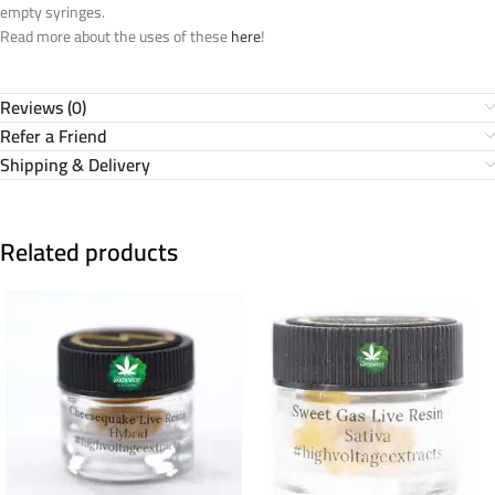
empty syringes.
Read more about the uses of these
here
!
Reviews (0)
Refer a Friend
Shipping & Delivery
Related products