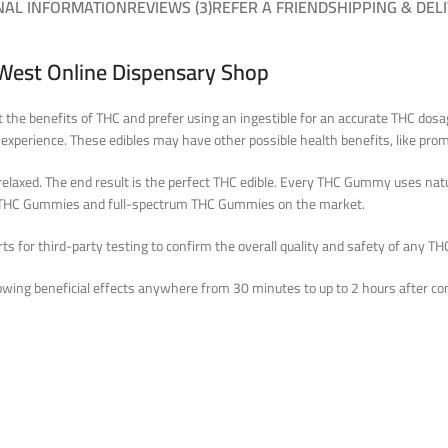
NAL INFORMATION
REVIEWS (3)
REFER A FRIEND
SHIPPING & DEL
West Online Dispensary Shop
t the benefits of THC and prefer using an ingestible for an accurate THC do
 experience. These edibles may have other possible health benefits, like prom
elaxed. The end result is the perfect THC edible. Every THC Gummy uses natur
op THC Gummies and full-spectrum THC Gummies on the market.
 for third-party testing to confirm the overall quality and safety of any THC
wing beneficial effects anywhere from 30 minutes to up to 2 hours after co