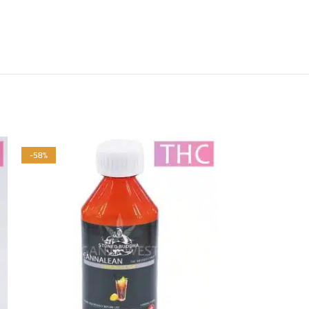
-58%
-58%
HOT