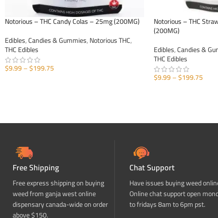
Notorious – THC Candy Colas – 25mg (200MG)
Notorious – THC Str
(200MG)
Edibles
,
Candies & Gummies
,
Notorious THC
,
THC Edibles
Edibles
,
Candies & G
THC Edibles
$
9.99
–
$
199.75
$
9.99
–
$
199.75
SELECT OPTIONS
SELECT OPTIONS
Free Shipping
Chat Support
Free express shipping on buying
Have issues buying weed onlin
weed from ganja west online
Online chat support open mon
dispensary canada-wide on order
to fridays 8am to 6pm pst.
above $150.