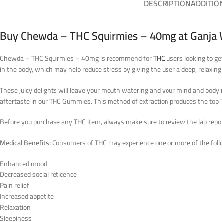
DESCRIPTION
ADDITIO
Buy Chewda – THC Squirmies – 40mg at Ganja 
Chewda – THC Squirmies – 40mg is recommend for
THC
users looking to ge
in the body, which may help reduce stress by giving the user a deep, relaxing
These juicy delights will leave your mouth watering and your mind and body r
aftertaste in our THC Gummies. This method of extraction produces the t
Before you purchase any THC item, always make sure to review the lab reports
Medical Benefits:
Consumers of THC may experience one or more of the follo
Enhanced mood
Decreased social reticence
Pain relief
Increased appetite
Relaxation
Sleepiness