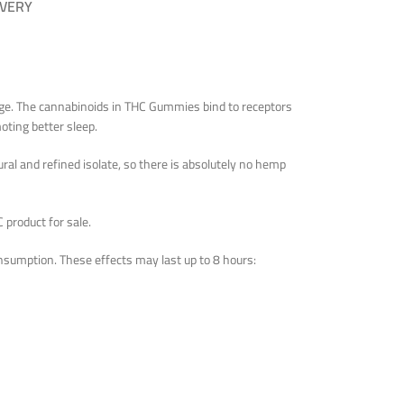
IVERY
sage. The cannabinoids in THC Gummies bind to receptors
oting better sleep.
al and refined isolate, so there is absolutely no hemp
 product for sale.
nsumption. These effects may last up to 8 hours: