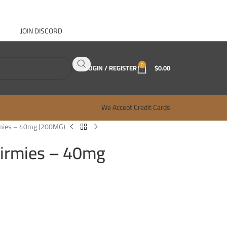
JOIN DISCORD
ABOUT GANJA WEST
CONTACT
FAQ
BLOG
0
LOGIN / REGISTER
$
0.00
We Accept Credit Cards
mies – 40mg (200MG)
irmies – 40mg