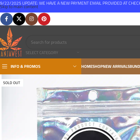
9/22/2025 UPDATE: WE HAVE A NEW PAYMENT EMAIL PROVIDED AT CHE
Skip to main content
FREE SHIPPING FOR ALL ORDERS OVER $150
SELECT CATEGORY
INFO & PROMOS
HOME
SHOP
NEW ARRIVALS
BUND
SOLD OUT