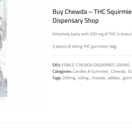
Buy Chewda – THC Squirmies
Dispensary Shop
Extremely tasty with 200 mg of THC in every 
5 pieces of 40mg THC gummies/ bag.
SKU:
EDIBLE-CHEWDA-DQUIRMIES-200MG
Categories:
Candies & Gummies
,
Chewda
,
Ed
Tags:
200mg
,
40mg
,
chewda
,
edibles
,
gum