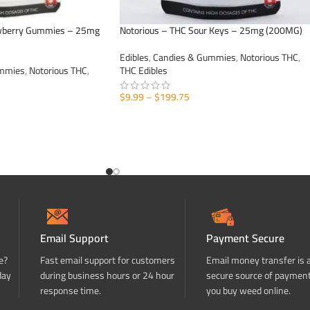
awberry Gummies – 25mg
Notorious – THC Sour Keys – 25mg (200MG)
Edibles
,
Candies & Gummies
,
Notorious THC
,
ummies
,
Notorious THC
,
THC Edibles
$
9.99
–
$
199.75
SELECT OPTIONS
Email Support
Payment Secure
e?
Fast email support for customers
Email money transfer is 
day
during business hours or 24 hour
secure source of paymen
response time.
you buy weed online.