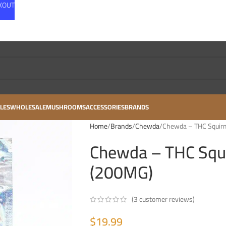
CKOUT
LES
WHOLESALE
MUSHROOMS
ACCESSORIES
BRANDS
Home
Brands
Chewda
Chewda – THC Squir
Chewda – THC Squ
(200MG)
(
3
customer reviews)
$
19.99