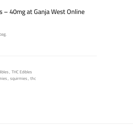
 – 40mg at Ganja West Online
bag.
ibles
,
THC Edibles
mies
,
squirmies
,
thc