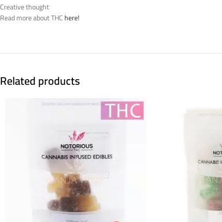
Creative thought
Read more about THC
here!
Related products