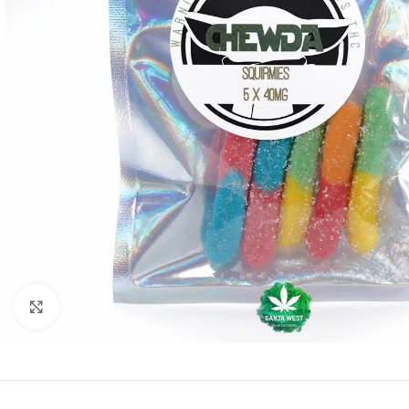
Click to enlarge