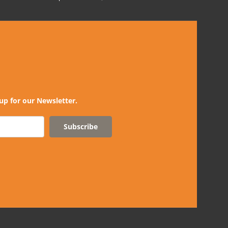
up for our Newsletter.
Subscribe