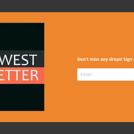
Don't miss any drops! Sign 