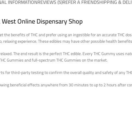
NAL INFORMATION
REVIEWS (5)
REFER A FRIEND
SHIPPING & DEL
 West Online Dispensary Shop
get the benefits of THC and prefer using an ingestible for an accurate THC d
, relaxing experience. These edibles may have other possible health benefits,
elaxed. The end result is the perfect THC edible. Every THC Gummy uses natur
op THC Gummies and full-spectrum THC Gummies on the market.
 for third-party testing to confirm the overall quality and safety of any THC
wing beneficial effects anywhere from 30 minutes to up to 2 hours after co