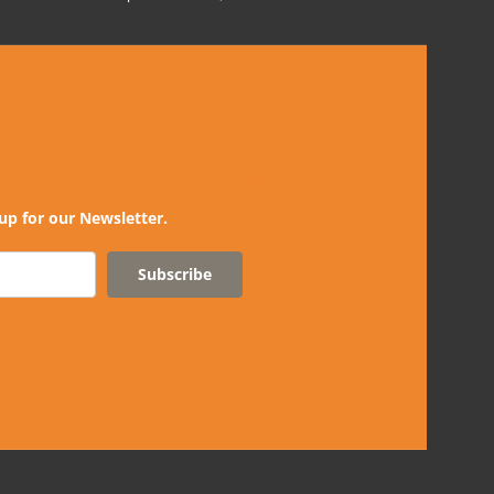
up for our Newsletter.
Subscribe