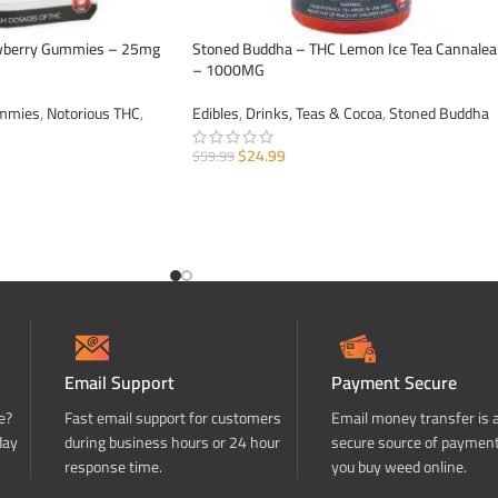
awberry Gummies – 25mg
Stoned Buddha – THC Lemon Ice Tea Cannale
– 1000MG
ummies
,
Notorious THC
,
Edibles
,
Drinks, Teas & Cocoa
,
Stoned Buddha
$
24.99
$
59.99
ADD TO CART
Email Support
Payment Secure
e?
Fast email support for customers
Email money transfer is 
day
during business hours or 24 hour
secure source of paymen
response time.
you buy weed online.