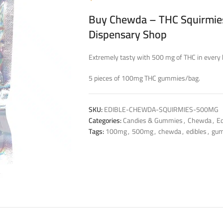
Buy Chewda – THC Squirmies
Dispensary Shop
Extremely tasty with 500 mg of THC in every 
5 pieces of 100mg THC gummies/bag.
SKU:
EDIBLE-CHEWDA-SQUIRMIES-500MG
Categories:
Candies & Gummies
,
Chewda
,
Ed
Tags:
100mg
,
500mg
,
chewda
,
edibles
,
gu