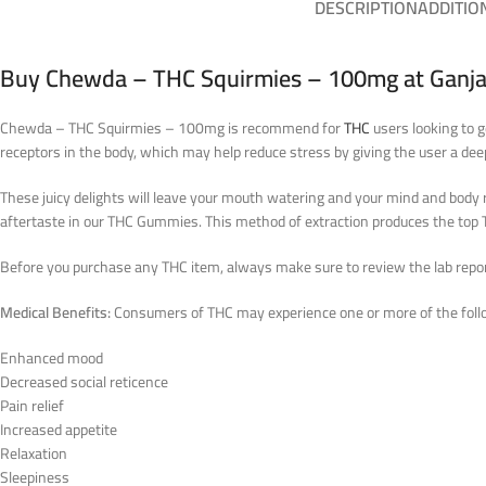
DESCRIPTION
ADDITIO
Buy Chewda – THC Squirmies – 100mg at Ganja
Chewda – THC Squirmies – 100mg is recommend for
THC
users looking to 
receptors in the body, which may help reduce stress by giving the user a deep
These juicy delights will leave your mouth watering and your mind and body r
aftertaste in our THC Gummies. This method of extraction produces the t
Before you purchase any THC item, always make sure to review the lab reports
Medical Benefits:
Consumers of THC may experience one or more of the follo
Enhanced mood
Decreased social reticence
Pain relief
Increased appetite
Relaxation
Sleepiness