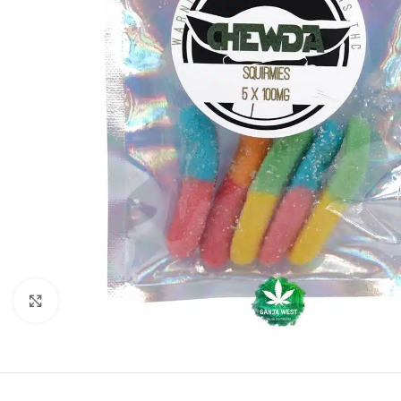
Click to enlarge