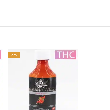
-58%
-58%