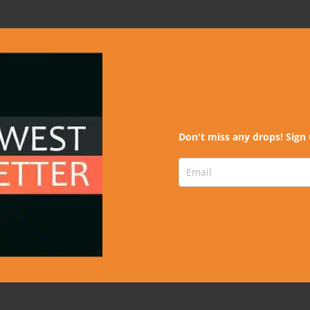
Don't miss any drops! Sign 