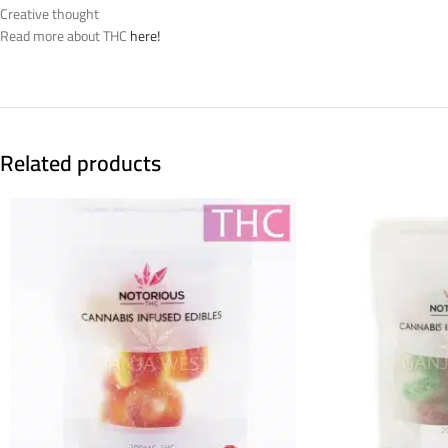
Creative thought
Read more about THC
here!
Related products