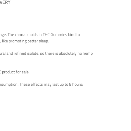
IVERY
osage. The cannabinoids in THC Gummies bind to
 like promoting better sleep.
al and refined isolate, so there is absolutely no hemp
 product for sale.
nsumption. These effects may last up to 8 hours: