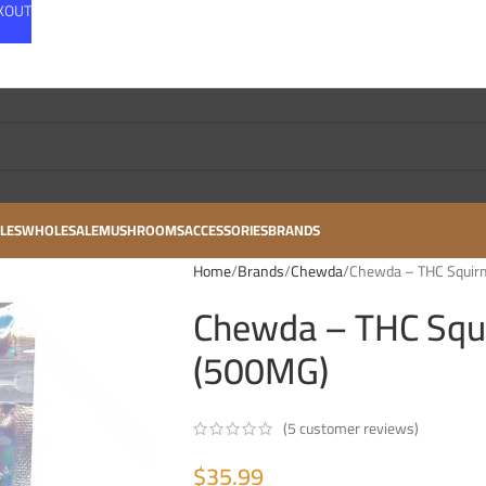
CKOUT
LES
WHOLESALE
MUSHROOMS
ACCESSORIES
BRANDS
Home
Brands
Chewda
Chewda – THC Squir
Chewda – THC Squ
(500MG)
(
5
customer reviews)
$
35.99