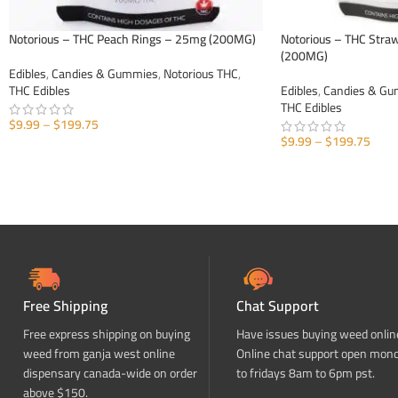
Notorious – THC Peach Rings – 25mg (200MG)
Notorious – THC Str
(200MG)
Edibles
,
Candies & Gummies
,
Notorious THC
,
THC Edibles
Edibles
,
Candies & G
THC Edibles
$
9.99
–
$
199.75
$
9.99
–
$
199.75
SELECT OPTIONS
SELECT OPTIONS
Free Shipping
Chat Support
Free express shipping on buying
Have issues buying weed onlin
weed from ganja west online
Online chat support open mon
dispensary canada-wide on order
to fridays 8am to 6pm pst.
above $150.