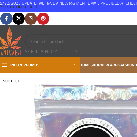
9/22/2025 UPDATE: WE HAVE A NEW PAYMENT EMAIL PROVIDED AT CHE
Skip to main content
FREE SHIPPING FOR ALL ORDERS OVER $150
SELECT CATEGORY
INFO & PROMOS
HOME
SHOP
NEW ARRIVALS
BUND
SOLD OUT