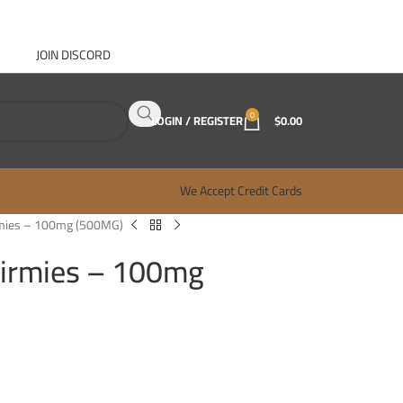
JOIN DISCORD
ABOUT GANJA WEST
CONTACT
FAQ
BLOG
0
LOGIN / REGISTER
$
0.00
We Accept Credit Cards
mies – 100mg (500MG)
irmies – 100mg