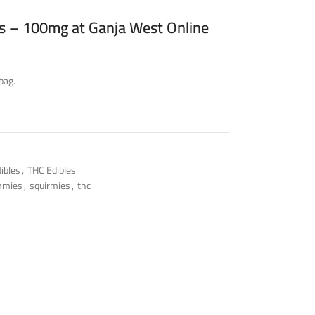
 – 100mg at Ganja West Online
bag.
ibles
,
THC Edibles
mmies
,
squirmies
,
thc