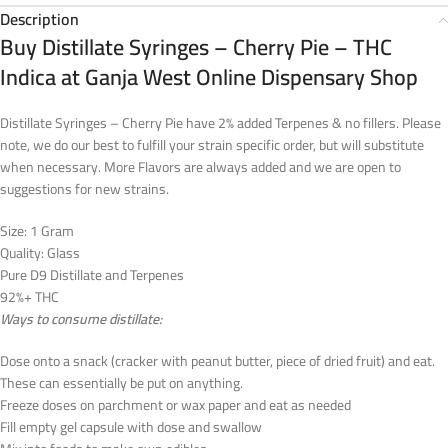
Description
Buy Distillate Syringes – Cherry Pie – THC
Indica at Ganja West Online Dispensary Shop
Distillate Syringes – Cherry Pie have 2% added Terpenes & no fillers. Please
note, we do our best to fulfill your strain specific order, but will substitute
when necessary. More Flavors are always added and we are open to
suggestions for new strains.
Size: 1 Gram
Quality: Glass
Pure D9 Distillate and Terpenes
92%+ THC
Ways to consume distillate:
Dose onto a snack (cracker with peanut butter, piece of dried fruit) and eat.
These can essentially be put on anything.
Freeze doses on parchment or wax paper and eat as needed
Fill empty gel capsule with dose and swallow