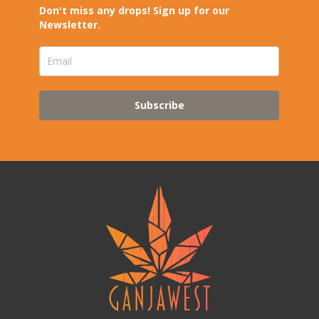
Don't miss any drops! Sign up for our
Newsletter.
Subscribe