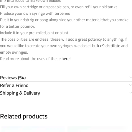
Mix into foods to make own edibles
Fill your own cartridge or disposable pen, or even refill your old tanks.
Produce your own syringe with terpenes
Put it in your dab rig or bong along side your other material that you smoke
for a better potency.
Include it in your pre-rolled joint or blunt.
The possibilities are endless, these will add a great potency to anything. If
you would like to create your own syringes we do sell
bulk d9 distillate
and
empty syringes.
Read more about the uses of these
here
!
Reviews (54)
Refer a Friend
Shipping & Delivery
Related products