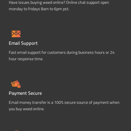
Have issues buying weed online? Online chat support open
monday to fridays 8am to 6pm pst.
Email Support
Fast email support for customers during business hours or 24
hour response time.
Payment Secure
Email money transfer is a 100% secure source of payment when
you buy weed online.