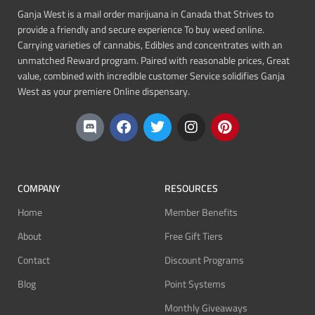
Ganja West is a mail order marijuana in Canada that Strives to
provide a friendly and secure experience To buy weed online.
Carrying varieties of cannabis, Edibles and concentrates with an
unmatched Reward program. Paired with reasonable prices, Great
value, combined with incredible customer Service solidifies Ganja
West as your premiere Online dispensary.
COMPANY
RESOURCES
Home
Member Benefits
About
Free Gift Tiers
Contact
Discount Programs
Blog
Point Systems
Monthly Giveaways