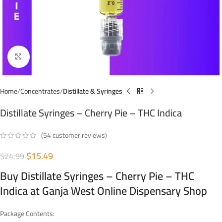
Click to enlarge
Home
Concentrates
Distillate & Syringes
Distillate Syringes – Cherry Pie – THC Indica
(
54
customer reviews)
$
15.49
$
24.99
Buy Distillate Syringes – Cherry Pie – THC
Indica at Ganja West Online Dispensary Shop
Package Contents: