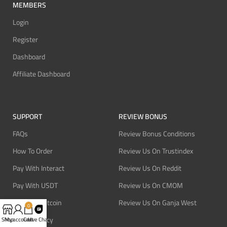
MEMBERS
Login
Register
Dashboard
Affiliate Dashboard
SUPPORT
REVIEW BONUS
FAQs
Review Bonus Conditions
How To Order
Review Us On Trustindex
Pay With Interact
Review Us On Reddit
Pay With USDT
Review Us On CMOM
Pay With Bitcoin
Review Us On Ganja West
0
Refund Policy
Shop
My account
Cart
Live Chat