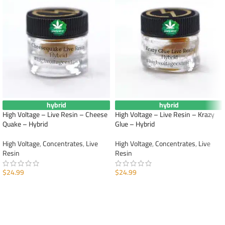
hybrid
hybrid
High Voltage – Live Resin – Cheese
High Voltage – Live Resin – Krazy
Quake – Hybrid
Glue – Hybrid
High Voltage
,
Concentrates
,
Live
High Voltage
,
Concentrates
,
Live
Resin
Resin
$
24.99
$
24.99
ADD TO CART
ADD TO CART