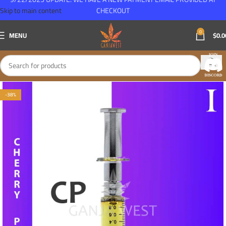
Skip to main content
CHECKOUT
0
MENU
$
0.0
-38%