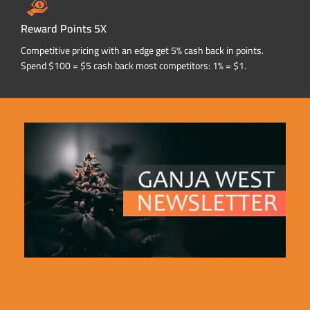
Reward Points 5X
Competitive pricing with an edge get 5% cash back in points.
Spend $100 = $5 cash back most competitors: 1% = $1.