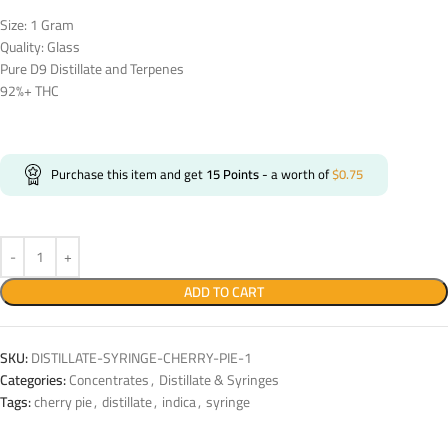
Size: 1 Gram
Quality: Glass
Pure D9 Distillate and Terpenes
92%+ THC
Purchase this item and get
15
Points
- a worth of
$
0.75
ADD TO CART
SKU:
DISTILLATE-SYRINGE-CHERRY-PIE-1
Categories:
Concentrates
,
Distillate & Syringes
Tags:
cherry pie
,
distillate
,
indica
,
syringe