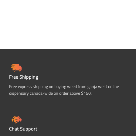
Free Shipping
Free express shipping on buying weed from ganja west online
dispensary canada-wide on order above $150.
Chat Support