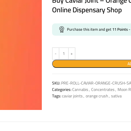
Buy Caviar Joint – Orange 
Online Dispensary Shop
Purchase this item and get
11
Points
-
A
SKU:
PRE-ROLL-CAVIAR-ORANGE-CRUSH-SA
Categories:
Cannabis
,
Concentrates
,
Moon R
Tags:
caviar joints
,
orange crush
,
sativa