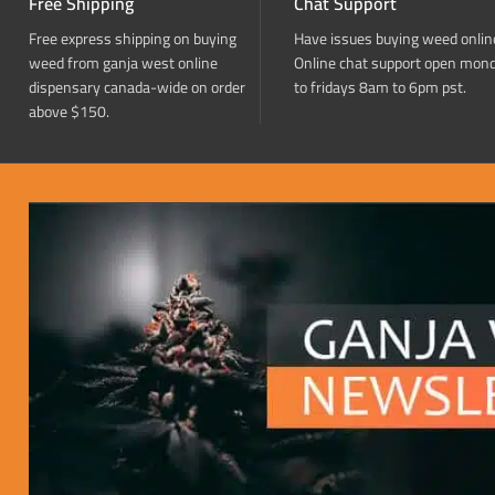
Free Shipping
Chat Support
Free express shipping on buying
Have issues buying weed onlin
weed from ganja west online
Online chat support open mon
dispensary canada-wide on order
to fridays 8am to 6pm pst.
above $150.