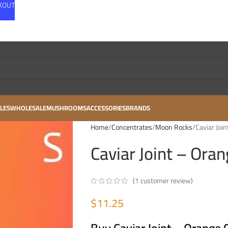
CKOUT
LES
WHOLESALE
MUSHROOMS
ACCESSORIES
BRANDS
Home
Concentrates
Moon Rocks
Caviar Joi
Caviar Joint – Ora
(
1
customer review)
$
11.25