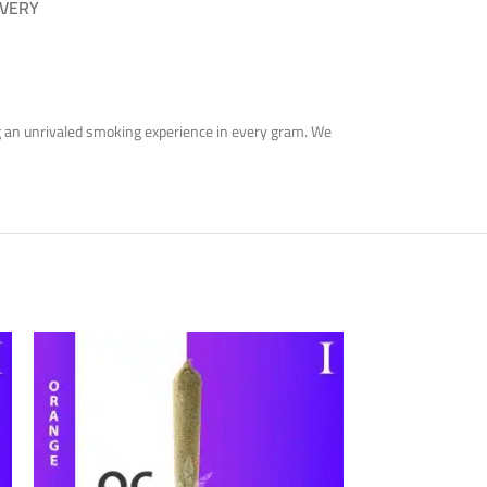
IVERY
ring an unrivaled smoking experience in every gram. We