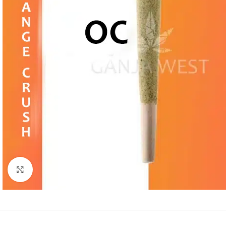
Click to enlarge