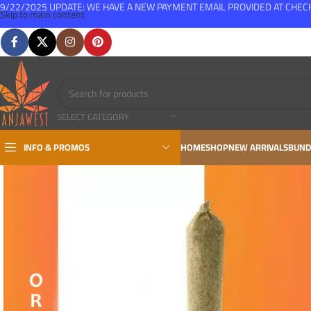
9/22/2025 UPDATE: WE HAVE A NEW PAYMENT EMAIL PROVIDED AT CHE
Skip to main content
FREE SHIPPING FOR ALL ORDERS OVER $150
SELECT CATEGORY
INFO & PROMOS
HOME
SHOP
NEW ARRIVALS
BUND