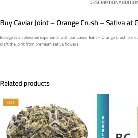
DESCRIPTION
ADDITIO
Buy Caviar Joint – Orange Crush – Sativa at
Indulge in an elevated experience with our Caviar Joint – Orange Crush pre-rol
craft the joint from premium sativa flowers.
Related products
-29%