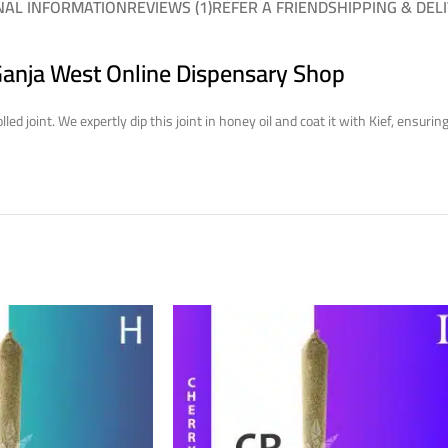
NAL INFORMATION
REVIEWS (1)
REFER A FRIEND
SHIPPING & DEL
 Ganja West Online Dispensary Shop
led joint. We expertly dip this joint in honey oil and coat it with Kief, ensu