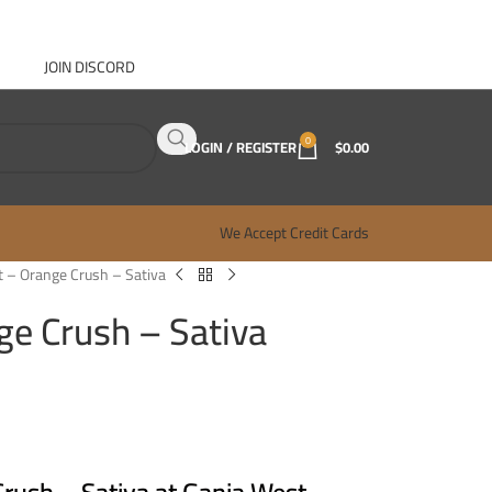
JOIN DISCORD
ABOUT GANJA WEST
CONTACT
FAQ
BLOG
0
LOGIN / REGISTER
$
0.00
We Accept Credit Cards
nt – Orange Crush – Sativa
nge Crush – Sativa