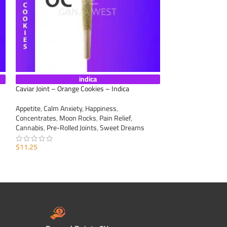
indica
Caviar Joint – Orange Cookies – Indica
Caviar Joint – Lem
Appetite
,
Calm Anxiety
,
Happiness
,
Appetite
,
Calm Anxi
Concentrates
,
Moon Rocks
,
Pain Relief
,
Concentrates
,
Moo
Cannabis
,
Pre-Rolled Joints
,
Sweet Dreams
Cannabis
,
Pre-Roll
$
11.25
$
11.25
ADD TO CART
ADD TO CART