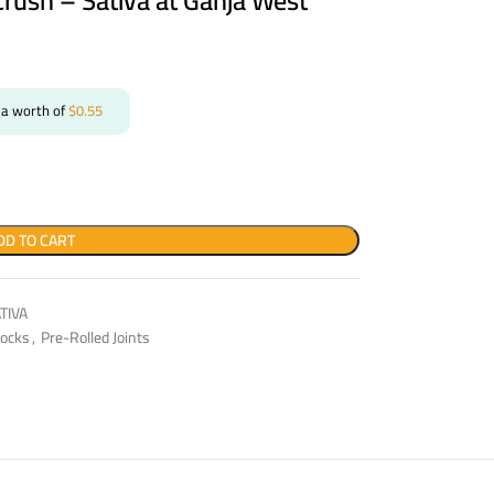
Crush – Sativa at Ganja West
 a worth of
$
0.55
DD TO CART
TIVA
ocks
,
Pre-Rolled Joints