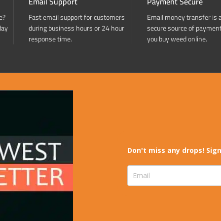
Email Support
Payment Secure
e?
Fast email support for customers
Email money transfer is 
day
during business hours or 24 hour
secure source of paymen
response time.
you buy weed online.
Don't miss any drops! Sign