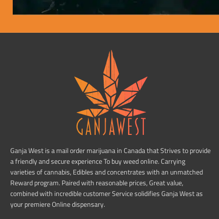
Ganja West is a mail order marijuana in Canada that Strives to provide
a friendly and secure experience To buy weed online. Carrying
varieties of cannabis, Edibles and concentrates with an unmatched
Reward program. Paired with reasonable prices, Great value,
combined with incredible customer Service solidifies Ganja West as
your premiere Online dispensary.