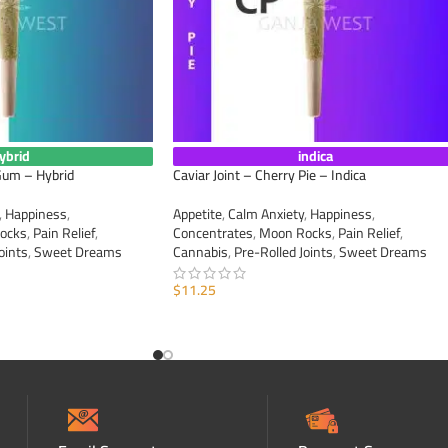
ybrid
indica
 Gum – Hybrid
Caviar Joint – Cherry Pie – Indica
,
Happiness
,
Appetite
,
Calm Anxiety
,
Happiness
,
ocks
,
Pain Relief
,
Concentrates
,
Moon Rocks
,
Pain Relief
,
oints
,
Sweet Dreams
Cannabis
,
Pre-Rolled Joints
,
Sweet Dreams
$
11.25
ADD TO CART