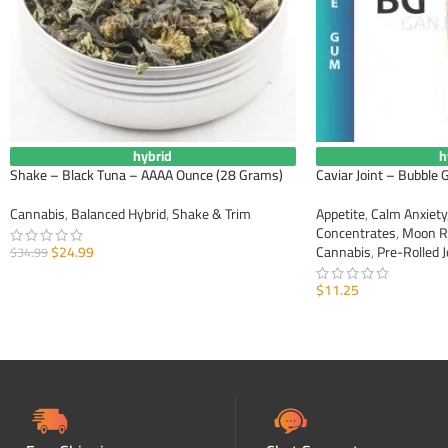
hybrid
h
Shake – Black Tuna – AAAA Ounce (28 Grams)
Caviar Joint – Bubble
Cannabis
,
Balanced Hybrid
,
Shake & Trim
Appetite
,
Calm Anxiety
Concentrates
,
Moon R
$
24.99
Cannabis
,
Pre-Rolled J
$
34.99
ADD TO CART
$
11.25
ADD TO CART