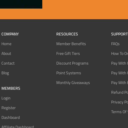
COMPANY
RESOURCES
SUPPORT
Home
Member Benefits
FAQs
About
Free Gift Tiers
How To O
Contact
Discount Programs
Pay With 
Blog
Point Systems
Pay With
Monthly Giveaways
Pay With 
MEMBERS
Refund Po
Login
Privacy Po
Register
Terms Of 
Dashboard
Affiliate Dashboard