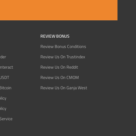
REVIEW BONUS
Review Bonus Conditions
rder
Review Us On Trustindex
Interact
Review Us On Reddit
 USDT
Review Us On CMOM
Bitcoin
Review Us On Ganja West
licy
licy
Service