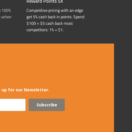
Reward Points 5X
a 100%
Competitive pricing with an edge
t when
get 5% cash back in points. Spend
$100 = $5 cash back most
competitors: 1% = $1.
 up for our Newsletter.
Subscribe