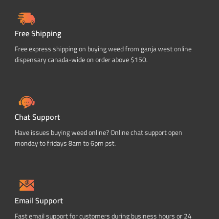
Free Shipping
Free express shipping on buying weed from ganja west online
dispensary canada-wide on order above $150.
Chat Support
Have issues buying weed online? Online chat support open
monday to fridays 8am to 6pm pst.
Email Support
Fast email support for customers during business hours or 24