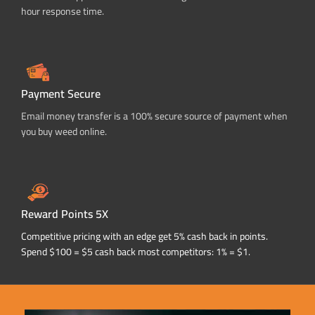
hour response time.
Payment Secure
Email money transfer is a 100% secure source of payment when
you buy weed online.
Reward Points 5X
Competitive pricing with an edge get 5% cash back in points.
Spend $100 = $5 cash back most competitors: 1% = $1.