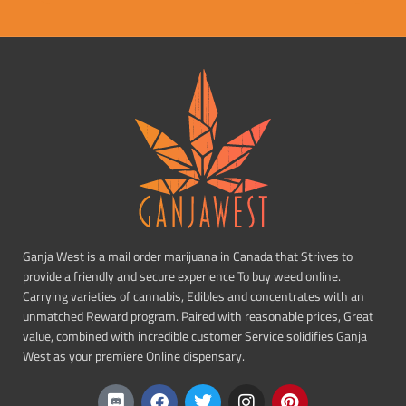
Ganja West is a mail order marijuana in Canada that Strives to
provide a friendly and secure experience To buy weed online.
Carrying varieties of cannabis, Edibles and concentrates with an
unmatched Reward program. Paired with reasonable prices, Great
value, combined with incredible customer Service solidifies Ganja
West as your premiere Online dispensary.