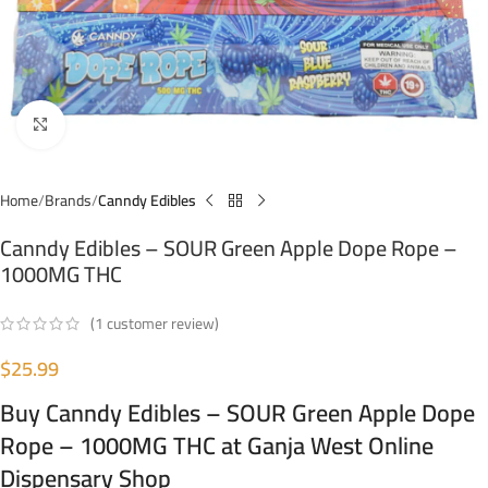
Click to enlarge
Home
Brands
Canndy Edibles
Canndy Edibles – SOUR Green Apple Dope Rope –
1000MG THC
(
1
customer review)
$
25.99
Buy Canndy Edibles – SOUR Green Apple Dope
Rope – 1000MG THC at Ganja West Online
Dispensary Shop