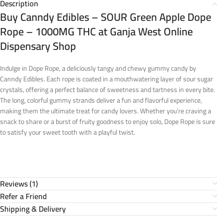
Description
Buy Canndy Edibles – SOUR Green Apple Dope
Rope – 1000MG THC at Ganja West Online
Dispensary Shop
Indulge in Dope Rope, a deliciously tangy and chewy gummy candy by
Canndy Edibles. Each rope is coated in a mouthwatering layer of sour sugar
crystals, offering a perfect balance of sweetness and tartness in every bite.
The long, colorful gummy strands deliver a fun and flavorful experience,
making them the ultimate treat for candy lovers. Whether you’re craving a
snack to share or a burst of fruity goodness to enjoy solo, Dope Rope is sure
to satisfy your sweet tooth with a playful twist.
Reviews (1)
Refer a Friend
Shipping & Delivery