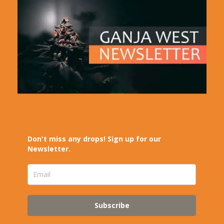
Don't miss any drops! Sign up for our
Newsletter.
Subscribe