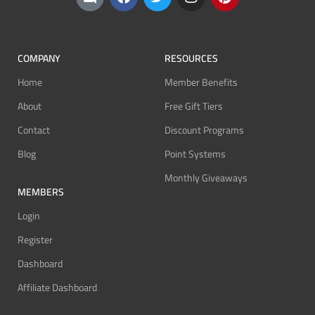
COMPANY
RESOURCES
Home
Member Benefits
About
Free Gift Tiers
Contact
Discount Programs
Blog
Point Systems
Monthly Giveaways
MEMBERS
Login
Register
Dashboard
Affiliate Dashboard