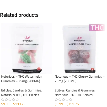
Related products
Notorious – THC Watermelon
Notorious – THC Cherry Gummies –
Gummies – 25mg (200MG)
25mg (200MG)
Edibles
,
Candies & Gummies
,
Edibles
,
Candies & Gummies
,
Notorious THC
,
THC Edibles
Notorious THC
,
THC Edibles
$
9.99
–
$
199.75
$
9.99
–
$
199.75