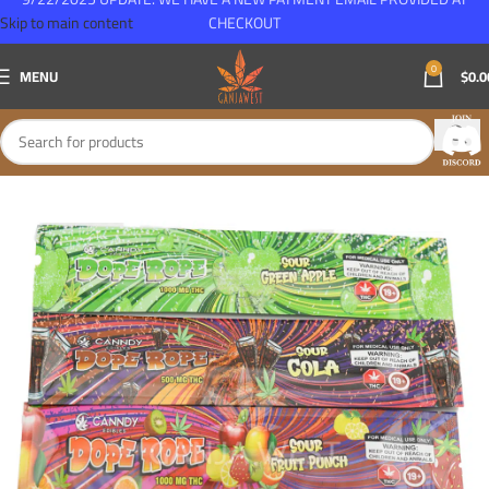
Skip to main content
CHECKOUT
0
MENU
$
0.0