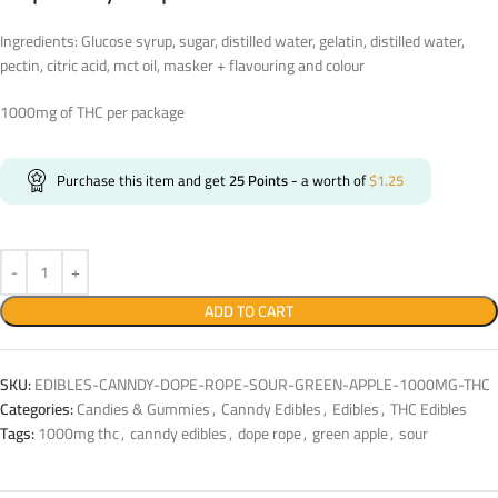
Ingredients: Glucose syrup, sugar, distilled water, gelatin, distilled water,
pectin, citric acid, mct oil, masker + flavouring and colour
1000mg of THC per package
Purchase this item and get
25
Points
- a worth of
$
1.25
ADD TO CART
SKU:
EDIBLES-CANNDY-DOPE-ROPE-SOUR-GREEN-APPLE-1000MG-THC
Categories:
Candies & Gummies
,
Canndy Edibles
,
Edibles
,
THC Edibles
Tags:
1000mg thc
,
canndy edibles
,
dope rope
,
green apple
,
sour