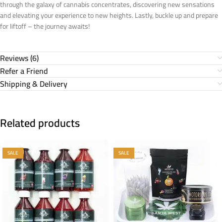
through the galaxy of cannabis concentrates, discovering new sensations
and elevating your experience to new heights. Lastly, buckle up and prepare
for liftoff – the journey awaits!
Reviews (6)
Refer a Friend
Shipping & Delivery
Related products
SALE
SALE