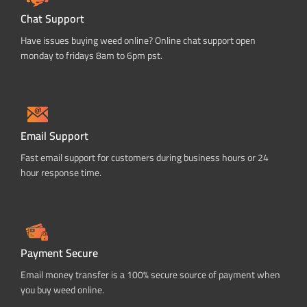
Chat Support
Have issues buying weed online? Online chat support open
monday to fridays 8am to 6pm pst.
Email Support
Fast email support for customers during business hours or 24
hour response time.
Payment Secure
Email money transfer is a 100% secure source of payment when
you buy weed online.