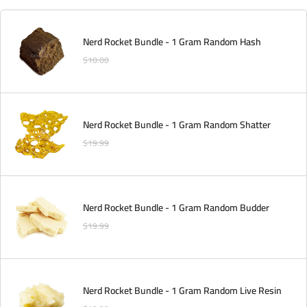
Nerd Rocket Bundle - 1 Gram Random Hash
$
10.00
Nerd Rocket Bundle - 1 Gram Random Shatter
$
19.99
Nerd Rocket Bundle - 1 Gram Random Budder
$
19.99
Nerd Rocket Bundle - 1 Gram Random Live Resin