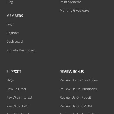
Blog
Point Systems
Monthly Giveaways
MEMBERS
Login
Register
Dashboard
Affiliate Dashboard
SUPPORT
REVIEW BONUS
FAQs
Review Bonus Conditions
How To Order
Review Us On Trustindex
Pay With Interact
Review Us On Reddit
Pay With USDT
Review Us On CMOM