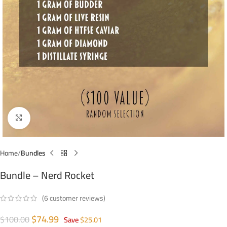
Click to enlarge
Home
Bundles
Bundle – Nerd Rocket
(
6
customer reviews)
$
74.99
$
100.00
Save
$
25.01