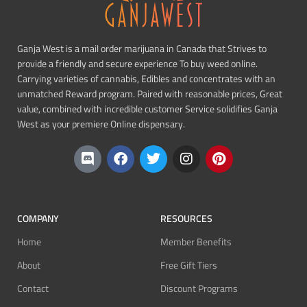
Ganja West is a mail order marijuana in Canada that Strives to
provide a friendly and secure experience To buy weed online.
Carrying varieties of cannabis, Edibles and concentrates with an
unmatched Reward program. Paired with reasonable prices, Great
value, combined with incredible customer Service solidifies Ganja
West as your premiere Online dispensary.
COMPANY
RESOURCES
Home
Member Benefits
About
Free Gift Tiers
Contact
Discount Programs