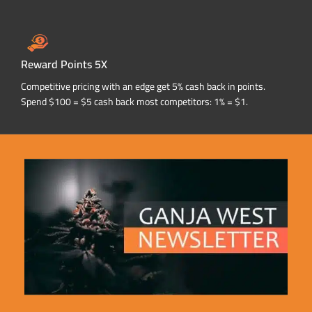
Reward Points 5X
Competitive pricing with an edge get 5% cash back in points.
Spend $100 = $5 cash back most competitors: 1% = $1.