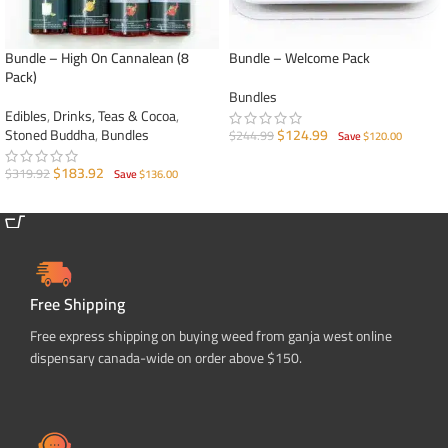
Bundle – High On Cannalean (8
Bundle – Welcome Pack
Pack)
Bundles
Edibles
,
Drinks, Teas & Cocoa
,
Stoned Buddha
,
Bundles
$
124.99
$
244.99
Save
$
120.00
ADD TO CART
$
183.92
$
319.92
Save
$
136.00
ADD TO CART
Free Shipping
Free express shipping on buying weed from ganja west online
dispensary canada-wide on order above $150.