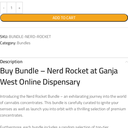
ADD TO CART
SKU:
BUNDLE-NERD-ROCKET
Category:
Bundles
Description
Buy Bundle – Nerd Rocket at Ganja
West Online Dispensary
Introducing the Nerd Rocket Bundle – an exhilarating journey into the world
of cannabis concentrates. This bundle is carefully curated to ignite your
senses as well as launch you into orbit with a thrilling selection of premium
concentrates.
Furthermore, each bundle includes a random selection of top-tier