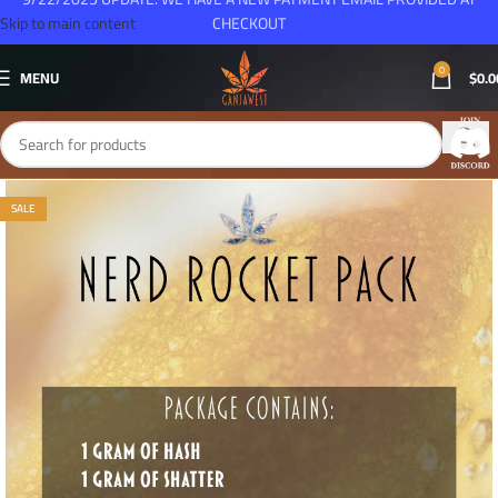
Skip to main content
CHECKOUT
0
MENU
$
0.0
SALE