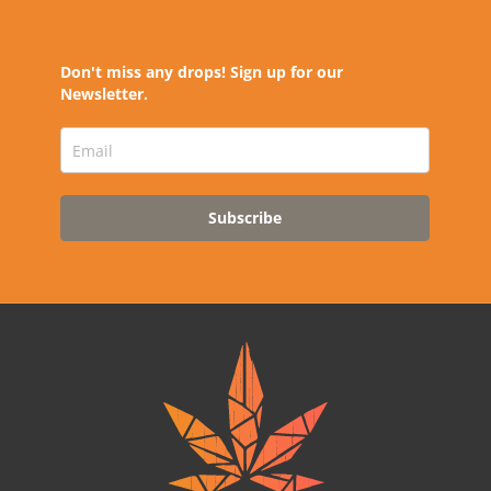
Don't miss any drops! Sign up for our
Newsletter.
Subscribe