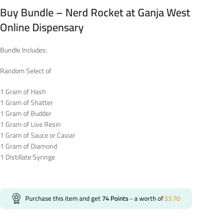
Buy Bundle – Nerd Rocket at Ganja West
Online Dispensary
Bundle Includes:
Random Select of
1 Gram of Hash
1 Gram of Shatter
1 Gram of Budder
1 Gram of Live Resin
1 Gram of Sauce or Caviar
1 Gram of Diamond
1 Distillate Syringe
Purchase this item and get
74
Points
- a worth of
$
3.70