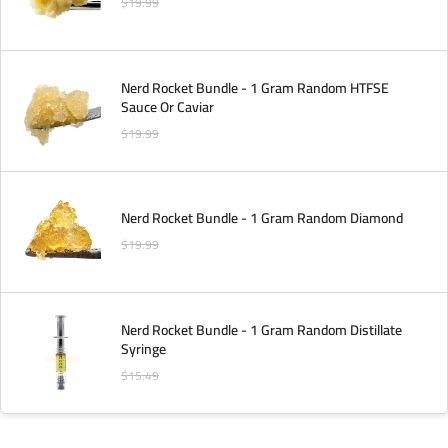
$
19.99
Nerd Rocket Bundle - 1 Gram Random HTFSE
Sauce Or Caviar
$
19.99
Nerd Rocket Bundle - 1 Gram Random Diamond
$
19.99
Nerd Rocket Bundle - 1 Gram Random Distillate
Syringe
$
15.49