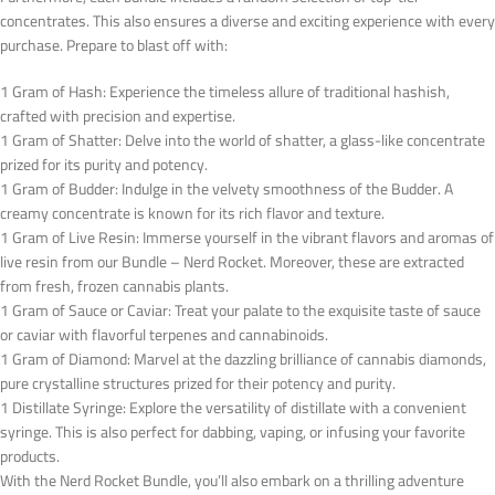
concentrates. This also ensures a diverse and exciting experience with every
purchase. Prepare to blast off with:
1 Gram of Hash: Experience the timeless allure of traditional hashish,
crafted with precision and expertise.
1 Gram of Shatter: Delve into the world of shatter, a glass-like concentrate
prized for its purity and potency.
1 Gram of Budder: Indulge in the velvety smoothness of the Budder. A
creamy concentrate is known for its rich flavor and texture.
1 Gram of Live Resin: Immerse yourself in the vibrant flavors and aromas of
live resin from our Bundle – Nerd Rocket. Moreover, these are extracted
from fresh, frozen cannabis plants.
1 Gram of Sauce or Caviar: Treat your palate to the exquisite taste of sauce
or caviar with flavorful terpenes and cannabinoids.
1 Gram of Diamond: Marvel at the dazzling brilliance of cannabis diamonds,
pure crystalline structures prized for their potency and purity.
1 Distillate Syringe: Explore the versatility of distillate with a convenient
syringe. This is also perfect for dabbing, vaping, or infusing your favorite
products.
With the Nerd Rocket Bundle, you’ll also embark on a thrilling adventure