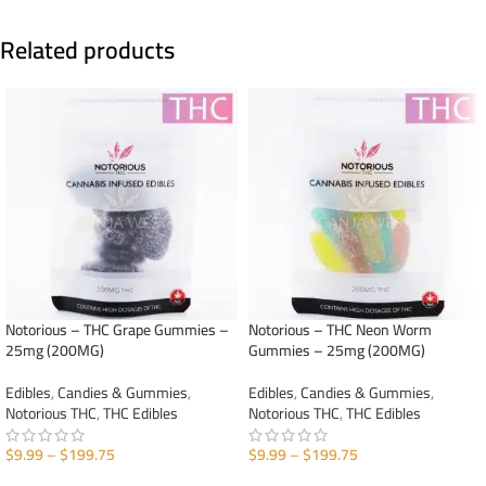
Related products
Notorious – THC Grape Gummies –
Notorious – THC Neon Worm
25mg (200MG)
Gummies – 25mg (200MG)
Edibles
,
Candies & Gummies
,
Edibles
,
Candies & Gummies
,
Notorious THC
,
THC Edibles
Notorious THC
,
THC Edibles
$
9.99
–
$
199.75
$
9.99
–
$
199.75