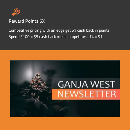
Reward Points 5X
Competitive pricing with an edge get 5% cash back in points.
Spend $100 = $5 cash back most competitors: 1% = $1.