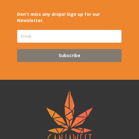
Don't miss any drops! Sign up for our
Newsletter.
Subscribe