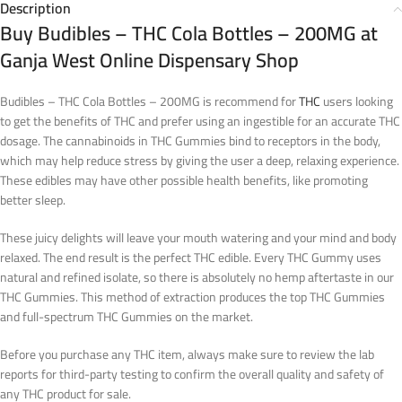
Description
Buy Budibles – THC Cola Bottles – 200MG at
Ganja West Online Dispensary Shop
Budibles – THC Cola Bottles – 200MG is recommend for
THC
users looking
to get the benefits of THC and prefer using an ingestible for an accurate THC
dosage. The cannabinoids in THC Gummies bind to receptors in the body,
which may help reduce stress by giving the user a deep, relaxing experience.
These edibles may have other possible health benefits, like promoting
better sleep.
These juicy delights will leave your mouth watering and your mind and body
relaxed. The end result is the perfect THC edible. Every THC Gummy uses
natural and refined isolate, so there is absolutely no hemp aftertaste in our
THC Gummies. This method of extraction produces the top THC Gummies
and full-spectrum THC Gummies on the market.
Before you purchase any THC item, always make sure to review the lab
reports for third-party testing to confirm the overall quality and safety of
any THC product for sale.