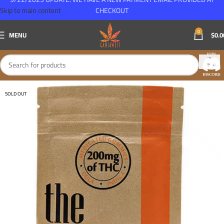
Skip to main content
CHECKOUT
0
MENU
$
0.0
SOLD OUT