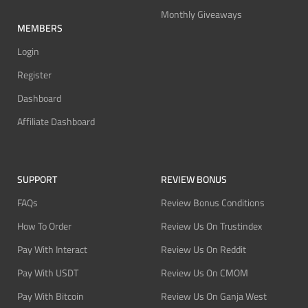
Monthly Giveaways
MEMBERS
Login
Register
Dashboard
Affiliate Dashboard
SUPPORT
REVIEW BONUS
FAQs
Review Bonus Conditions
How To Order
Review Us On Trustindex
Pay With Interact
Review Us On Reddit
Pay With USDT
Review Us On CMOM
Pay With Bitcoin
Review Us On Ganja West