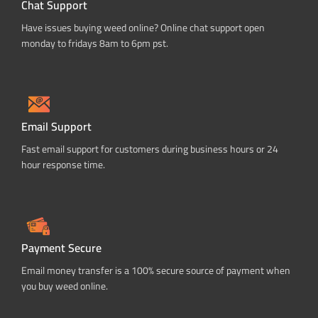
Chat Support
Have issues buying weed online? Online chat support open
monday to fridays 8am to 6pm pst.
Email Support
Fast email support for customers during business hours or 24
hour response time.
Payment Secure
Email money transfer is a 100% secure source of payment when
you buy weed online.