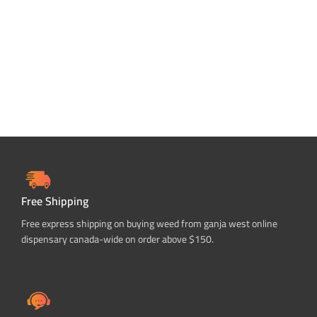
SELECT OPTIONS
SELECT OPTIONS
Free Shipping
Free express shipping on buying weed from ganja west online
dispensary canada-wide on order above $150.