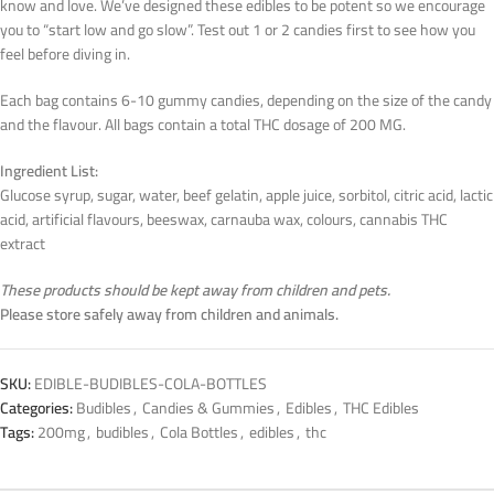
know and love. We’ve designed these edibles to be potent so we encourage
you to “start low and go slow”. Test out 1 or 2 candies first to see how you
feel before diving in.
Each bag contains 6-10 gummy candies, depending on the size of the candy
and the flavour. All bags contain a total THC dosage of 200 MG.
Ingredient List:
Glucose syrup, sugar, water, beef gelatin, apple juice, sorbitol, citric acid, lactic
acid, artificial flavours, beeswax, carnauba wax, colours, cannabis THC
extract
These products should be kept away from children and pets.
Please store safely away from children and animals.
SKU:
EDIBLE-BUDIBLES-COLA-BOTTLES
Categories:
Budibles
,
Candies & Gummies
,
Edibles
,
THC Edibles
Tags:
200mg
,
budibles
,
Cola Bottles
,
edibles
,
thc