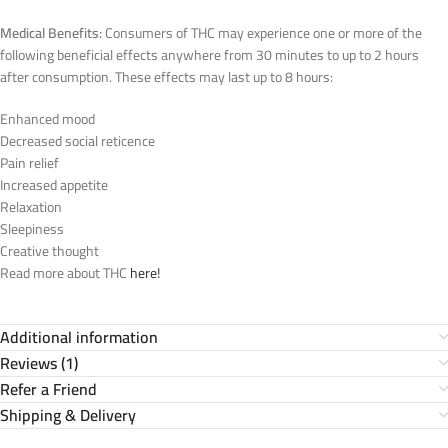
Medical Benefits:
Consumers of THC may experience one or more of the
following beneficial effects anywhere from 30 minutes to up to 2 hours
after consumption. These effects may last up to 8 hours:
Enhanced mood
Decreased social reticence
Pain relief
Increased appetite
Relaxation
Sleepiness
Creative thought
Read more about THC
here!
Additional information
Reviews (1)
Refer a Friend
Shipping & Delivery