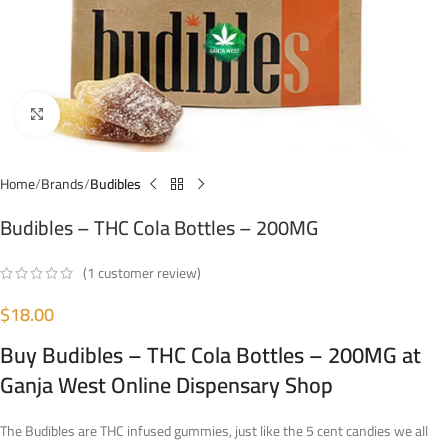
Click to enlarge
Home
Brands
Budibles
Budibles – THC Cola Bottles – 200MG
(
1
customer review)
$
18.00
Buy Budibles – THC Cola Bottles – 200MG at
Ganja West Online Dispensary Shop
The Budibles are THC infused gummies, just like the 5 cent candies we all