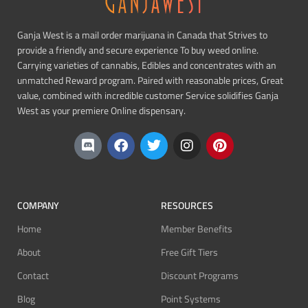
Ganja West is a mail order marijuana in Canada that Strives to
provide a friendly and secure experience To buy weed online.
Carrying varieties of cannabis, Edibles and concentrates with an
unmatched Reward program. Paired with reasonable prices, Great
value, combined with incredible customer Service solidifies Ganja
West as your premiere Online dispensary.
COMPANY
RESOURCES
Home
Member Benefits
About
Free Gift Tiers
Contact
Discount Programs
Blog
Point Systems