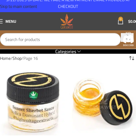
Skip to main content
CHECKOUT
0
MENU
$
0.0
Categories
Home
Shop
Page 16