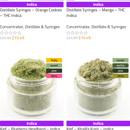
indica
indica
Distillate Syringes – Orange Cookies
Distillate Syringes – Mango – THC
– THC Indica
Indica
Concentrates
,
Distillate & Syringes
Concentrates
,
Distillate & Syringes
$
15.49
$
15.49
$
24.99
$
24.99
ADD TO CART
ADD TO CART
fruity
sweet
sweet
earthy
pine
pine
berry
citrus
indica
indica
Kief – Blueberry Headband – Indica
Kief – Khalifa Kush – Indica