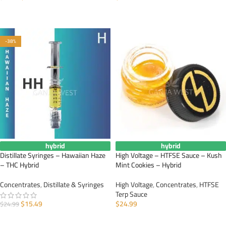
ADD TO CART
ADD TO CART
-38%
hybrid
hybrid
Distillate Syringes – Hawaiian Haze
High Voltage – HTFSE Sauce – Kush
– THC Hybrid
Mint Cookies – Hybrid
Concentrates
,
Distillate & Syringes
High Voltage
,
Concentrates
,
HTFSE
Terp Sauce
$
15.49
$
24.99
$
24.99
ADD TO CART
ADD TO CART