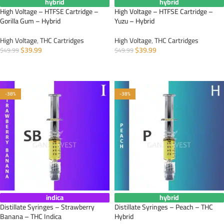
hybrid
hybrid
High Voltage – HTFSE Cartridge –
High Voltage – HTFSE Cartridge –
Gorilla Gum – Hybrid
Yuzu – Hybrid
High Voltage
,
THC Cartridges
High Voltage
,
THC Cartridges
$
39.99
$
39.99
$
49.99
$
49.99
ADD TO CART
ADD TO CART
-38%
-38%
indica
hybrid
Distillate Syringes – Strawberry
Distillate Syringes – Peach – THC
Banana – THC Indica
Hybrid