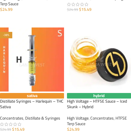
Terp Sauce
$
24.99
$
15.49
$
24.99
ADD TO CART
ADD TO CART
-38%
sativa
hybrid
Distillate Syringes – Harlequin – THC
High Voltage – HTFSE Sauce – Iced
Sativa
Skunk – Hybrid
Concentrates
,
Distillate & Syringes
High Voltage
,
Concentrates
,
HTFSE
Terp Sauce
$
15.49
$
24.99
$
24.99