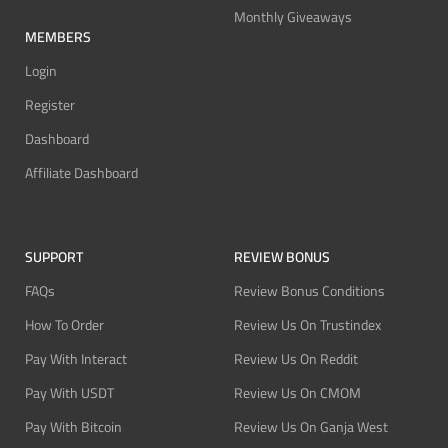
Monthly Giveaways
MEMBERS
Login
Register
Dashboard
Affiliate Dashboard
SUPPORT
REVIEW BONUS
FAQs
Review Bonus Conditions
How To Order
Review Us On Trustindex
Pay With Interact
Review Us On Reddit
Pay With USDT
Review Us On CMOM
Pay With Bitcoin
Review Us On Ganja West