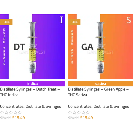
ADD TO CART
ADD TO CART
-38%
-38%
indica
sativa
Distillate Syringes – Dutch Treat –
Distillate Syringes – Green Apple –
THC Indica
THC Sativa
Concentrates
,
Distillate & Syringes
Concentrates
,
Distillate & Syringes
$
15.49
$
15.49
$
24.99
$
24.99
ADD TO CART
ADD TO CART