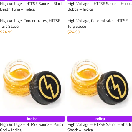
High Voltage – HTFSE Sauce – Black
High Voltage – HTFSE Sauce – Hubba
Death Tuna – Indica
Bubba – Indica
High Voltage
,
Concentrates
,
HTFSE
High Voltage
,
Concentrates
,
HTFSE
Terp Sauce
Terp Sauce
$
24.99
$
24.99
ADD TO CART
ADD TO CART
indica
indica
High Voltage – HTFSE Sauce – Purple
High Voltage – HTFSE Sauce – Shark
God – Indica
Shock – Indica