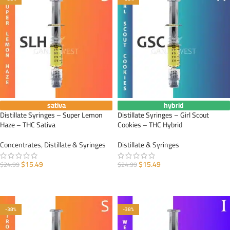
sativa
hybrid
Distillate Syringes – Super Lemon
Distillate Syringes – Girl Scout
Haze – THC Sativa
Cookies – THC Hybrid
Concentrates
,
Distillate & Syringes
Distillate & Syringes
$
15.49
$
15.49
$
24.99
$
24.99
ADD TO CART
ADD TO CART
-38%
-38%