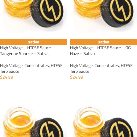
sativa
sativa
High Voltage – HTFSE Sauce –
High Voltage – HTFSE Sauce – OG
Tangerine Sunrise – Sativa
Haze – Sativa
High Voltage
,
Concentrates
,
HTFSE
High Voltage
,
Concentrates
,
HTFSE
Terp Sauce
Terp Sauce
$
24.99
$
24.99
ADD TO CART
ADD TO CART