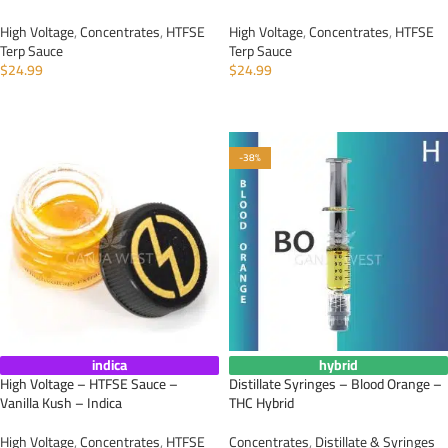
High Voltage
,
Concentrates
,
HTFSE
High Voltage
,
Concentrates
,
HTFSE
Terp Sauce
Terp Sauce
$
24.99
$
24.99
ADD TO CART
ADD TO CART
-38%
indica
hybrid
High Voltage – HTFSE Sauce –
Distillate Syringes – Blood Orange –
Vanilla Kush – Indica
THC Hybrid
High Voltage
,
Concentrates
,
HTFSE
Concentrates
,
Distillate & Syringes