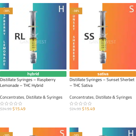
-38%
-38%
hybrid
sativa
Distillate Syringes – Raspberry
Distillate Syringes – Sunset Sherbet
Lemonade – THC Hybrid
– THC Sativa
Concentrates
,
Distillate & Syringes
Concentrates
,
Distillate & Syringes
$
15.49
$
15.49
$
24.99
$
24.99
ADD TO CART
ADD TO CART
-38%
-38%