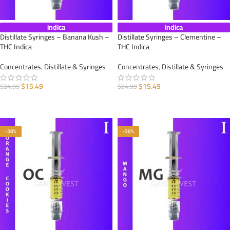
indica
indica
Distillate Syringes – Banana Kush –
Distillate Syringes – Clementine –
THC Indica
THC Indica
Concentrates
,
Distillate & Syringes
Concentrates
,
Distillate & Syringes
$
15.49
$
15.49
$
24.99
$
24.99
ADD TO CART
ADD TO CART
-38%
-38%