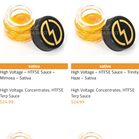
sativa
sativa
High Voltage – HTFSE Sauce –
High Voltage – HTFSE Sauce – Trinity
Mimosa – Sativa
Haze – Sativa
High Voltage
,
Concentrates
,
HTFSE
High Voltage
,
Concentrates
,
HTFSE
Terp Sauce
Terp Sauce
$
24.99
$
24.99
ADD TO CART
ADD TO CART