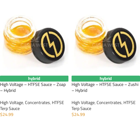
hybrid
hybrid
High Voltage – HTFSE Sauce – Zoap
High Voltage – HTFSE Sauce – Zushi
– Hybrid
– Hybrid
High Voltage
,
Concentrates
,
HTFSE
High Voltage
,
Concentrates
,
HTFSE
Terp Sauce
Terp Sauce
$
24.99
$
24.99
ADD TO CART
ADD TO CART