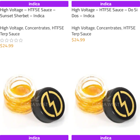
indica
indica
High Voltage – HTFSE Sauce –
High Voltage – HTFSE Sauce – Do Si
Sunset Sherbet – Indica
Dos – Indica
High Voltage
,
Concentrates
,
HTFSE
High Voltage
,
Concentrates
,
HTFSE
Terp Sauce
Terp Sauce
$
24.99
$
24.99
ADD TO CART
ADD TO CART
indica
indica