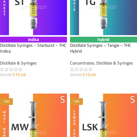
indica
hybrid
Distillate Syringes – Starburst – THC
Distillate Syringes – Tangie – THC
Indica
Hybrid
Distillate & Syringes
Concentrates
,
Distillate & Syringes
$
15.49
$
15.49
$
24.99
$
24.99
ADD TO CART
ADD TO CART
-38%
-38%