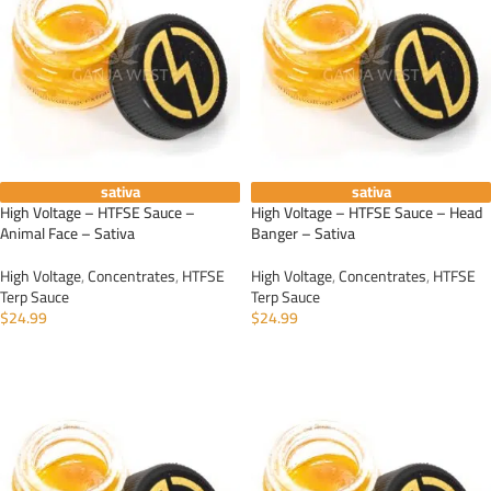
sativa
sativa
High Voltage – HTFSE Sauce –
High Voltage – HTFSE Sauce – Head
Animal Face – Sativa
Banger – Sativa
High Voltage
,
Concentrates
,
HTFSE
High Voltage
,
Concentrates
,
HTFSE
Terp Sauce
Terp Sauce
$
24.99
$
24.99
ADD TO CART
ADD TO CART