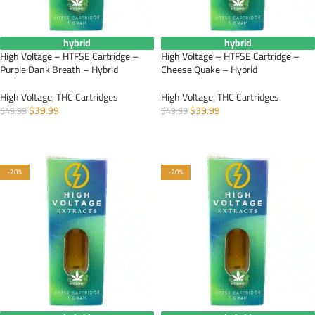
hybrid
hybrid
High Voltage – HTFSE Cartridge –
High Voltage – HTFSE Cartridge –
Purple Dank Breath – Hybrid
Cheese Quake – Hybrid
High Voltage
,
THC Cartridges
High Voltage
,
THC Cartridges
$
39.99
$
39.99
$
49.99
$
49.99
ADD TO CART
ADD TO CART
-20%
-20%