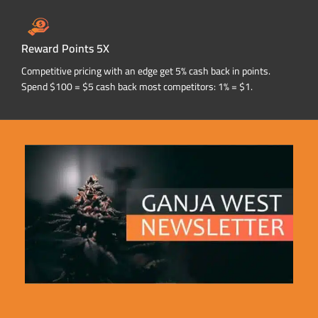
Reward Points 5X
Competitive pricing with an edge get 5% cash back in points.
Spend $100 = $5 cash back most competitors: 1% = $1.