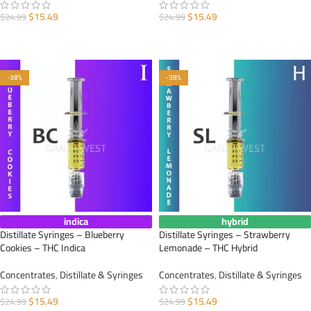
$
15.49
$
15.49
$
24.99
$
24.99
ADD TO CART
ADD TO CART
-38%
-38%
indica
hybrid
Distillate Syringes – Blueberry
Distillate Syringes – Strawberry
Cookies – THC Indica
Lemonade – THC Hybrid
Concentrates
,
Distillate & Syringes
Concentrates
,
Distillate & Syringes
$
15.49
$
15.49
$
24.99
$
24.99