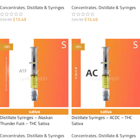
Concentrates
,
Distillate & Syringes
Concentrates
,
Distillate & Syringes
$
15.49
$
15.49
$
24.99
$
24.99
ADD TO CART
ADD TO CART
-38%
-38%
sativa
sativa
Distillate Syringes – Alaskan
Distillate Syringes – ACDC – THC
Thunder Fuck – THC Sativa
Sativa
Concentrates
,
Distillate & Syringes
Concentrates
,
Distillate & Syringes