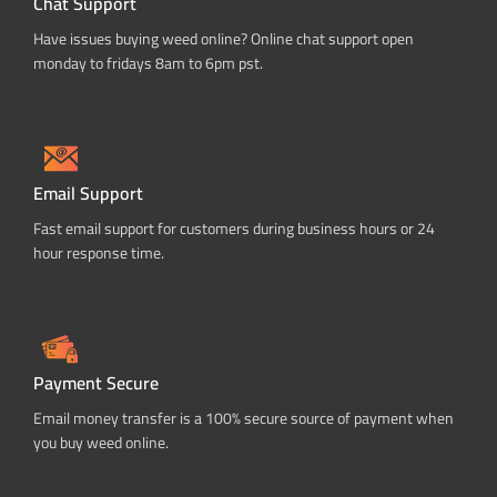
Chat Support
Have issues buying weed online? Online chat support open
monday to fridays 8am to 6pm pst.
Email Support
Fast email support for customers during business hours or 24
hour response time.
Payment Secure
Email money transfer is a 100% secure source of payment when
you buy weed online.