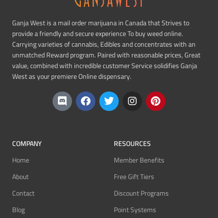
Ganja West is a mail order marijuana in Canada that Strives to
provide a friendly and secure experience To buy weed online.
Carrying varieties of cannabis, Edibles and concentrates with an
unmatched Reward program. Paired with reasonable prices, Great
value, combined with incredible customer Service solidifies Ganja
West as your premiere Online dispensary.
COMPANY
RESOURCES
Home
Member Benefits
About
Free Gift Tiers
Contact
Discount Programs
Blog
Point Systems