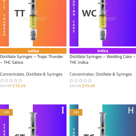
sativa
indica
Distillate Syringes – Tropic Thunder
Distillate Syringes – Wedding Cake –
– THC Sativa
THC Indica
Concentrates
,
Distillate & Syringes
Concentrates
,
Distillate & Syringes
$
15.49
$
15.49
$
24.99
$
24.99
ADD TO CART
ADD TO CART
-38%
-38%