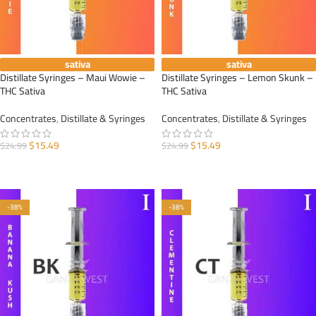
sativa
sativa
Distillate Syringes – Maui Wowie –
Distillate Syringes – Lemon Skunk –
THC Sativa
THC Sativa
Concentrates
,
Distillate & Syringes
Concentrates
,
Distillate & Syringes
$
15.49
$
15.49
$
24.99
$
24.99
ADD TO CART
ADD TO CART
-38%
-38%