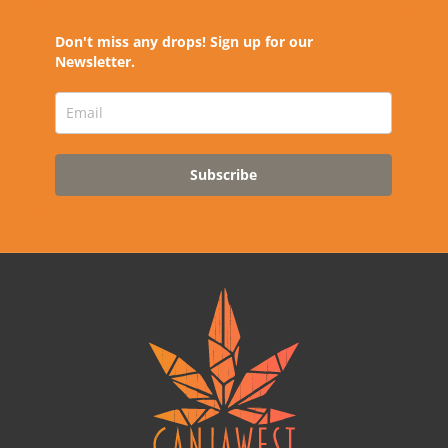
Don't miss any drops! Sign up for our
Newsletter.
Subscribe