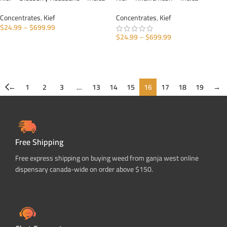
Concentrates
,
Kief
Concentrates
,
Kief
$
24.99
–
$
699.99
$
24.99
–
$
699.99
SELECT OPTIONS
SELECT OPTIONS
←
1
2
3
…
13
14
15
16
17
18
19
→
Free Shipping
Free express shipping on buying weed from ganja west online
dispensary canada-wide on order above $150.