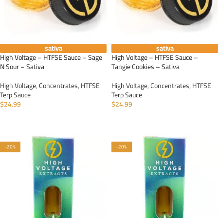
sativa
sativa
High Voltage – HTFSE Sauce – Sage
High Voltage – HTFSE Sauce –
N Sour – Sativa
Tangie Cookies – Sativa
High Voltage
,
Concentrates
,
HTFSE
High Voltage
,
Concentrates
,
HTFSE
Terp Sauce
Terp Sauce
$
24.99
$
24.99
ADD TO CART
ADD TO CART
-20%
-20%