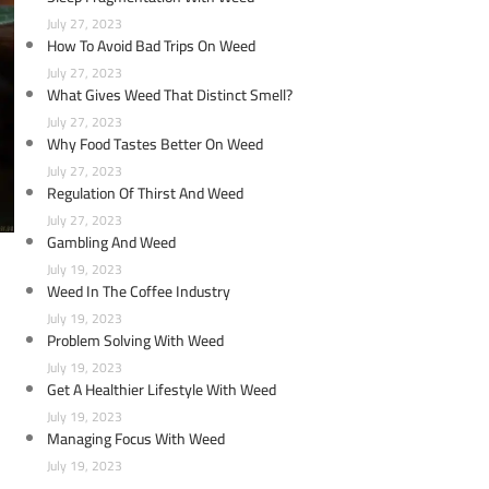
July 27, 2023
How To Avoid Bad Trips On Weed
July 27, 2023
What Gives Weed That Distinct Smell?
July 27, 2023
Why Food Tastes Better On Weed
July 27, 2023
Regulation Of Thirst And Weed
July 27, 2023
Gambling And Weed
July 19, 2023
Weed In The Coffee Industry
July 19, 2023
Problem Solving With Weed
July 19, 2023
Get A Healthier Lifestyle With Weed
July 19, 2023
Managing Focus With Weed
July 19, 2023