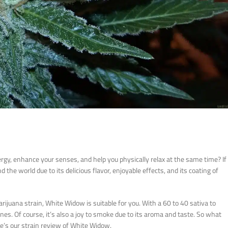
ergy, enhance your senses, and help you physically relax at the same time? If
 the world due to its delicious flavor, enjoyable effects, and its coating of
rijuana strain, White Widow is suitable for you. With a 60 to 40 sativa to
tones. Of course, it’s also a joy to smoke due to its aroma and taste. So what
ere’s our strain review of White Widow.