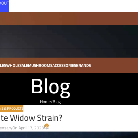
CKOUT
LES
WHOLESALE
MUSHROOMS
ACCESSORIES
BRANDS
Blog
Home
Blog
NS & PRODUCTS
ite Widow Strain?
0
pensary
On April 17, 2023