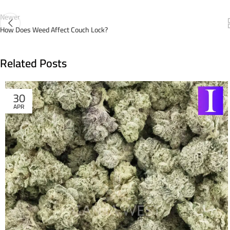
Newer
How Does Weed Affect Couch Lock?
Related Posts
30
APR