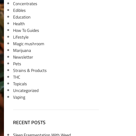
Concentrates
Edibles
Education
Health
How To Guides
Lifestyle
Magic mushroom
Marijuana
Newsletter
Pets
Strains & Products
THC
Topicals
Uncategorized
Vaping
RECENT POSTS
Sleep Fragmentation With Weed