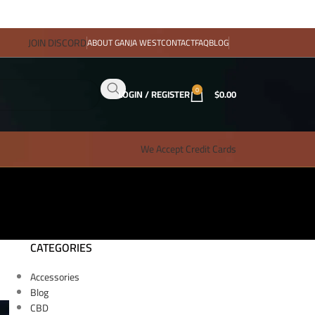
JOIN DISCORD
ABOUT GANJA WEST
CONTACT
FAQ
BLOG
0
LOGIN / REGISTER
$
0.00
We Accept Credit Cards
CATEGORIES
Accessories
Blog
CBD