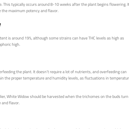
 This typically occurs around 8-10 weeks after the plant begins flowering. I
ve the maximum potency and flavor.
w
ntent is around 19%, although some strains can have THC levels as high as
uphoric high.
ing the plant. It doesn’t require a lot of nutrients, and overfeeding can
tain the proper temperature and humidity levels, as fluctuations in temperatu
arlier, White Widow should be harvested when the trichomes on the buds turn
 and flavor.