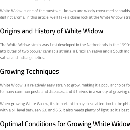
White Widow is one of the most well-known and widely consumed cannabis stra
distinct aroma. In this article, we’ll take a closer look at the White Widow st
Origins and History of White Widow
The White Widow strain was first developed in the Netherlands in the 1990s
attributes of two popular cannabis strains: a Brazilian sativa and a South Ind
sativa and indica genetics.
Growing Techniques
White Widow is a relatively easy strain to grow, making it a popular choice fo
to many common pests and diseases, and it thrives in a variety of growing c
When growing White Widow, it’s important to pay close attention to the pH lev
with a pH level between 6.0 and 6.5. It also needs plenty of light, so it’s bes
Optimal Conditions for Growing White Wido