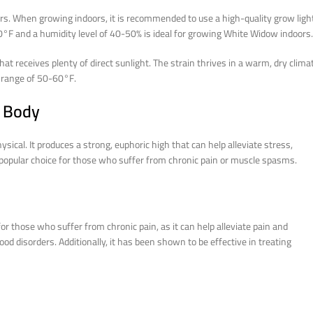
rs. When growing indoors, it is recommended to use a high-quality grow ligh
0°F and a humidity level of 40-50% is ideal for growing White Widow indoors.
at receives plenty of direct sunlight. The strain thrives in a warm, dry clima
 range of 50-60°F.
d Body
sical. It produces a strong, euphoric high that can help alleviate stress,
 a popular choice for those who suffer from chronic pain or muscle spasms.
or those who suffer from chronic pain, as it can help alleviate pain and
ood disorders. Additionally, it has been shown to be effective in treating