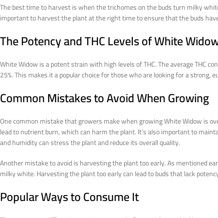
The best time to harvest is when the trichomes on the buds turn milky white.
important to harvest the plant at the right time to ensure that the buds ha
The Potency and THC Levels of White Wido
White Widow is a potent strain with high levels of THC. The average THC co
25%. This makes it a popular choice for those who are looking for a strong, e
Common Mistakes to Avoid When Growing
One common mistake that growers make when growing White Widow is overfeed
lead to nutrient burn, which can harm the plant. It’s also important to main
and humidity can stress the plant and reduce its overall quality.
Another mistake to avoid is harvesting the plant too early. As mentioned e
milky white. Harvesting the plant too early can lead to buds that lack potency
Popular Ways to Consume It