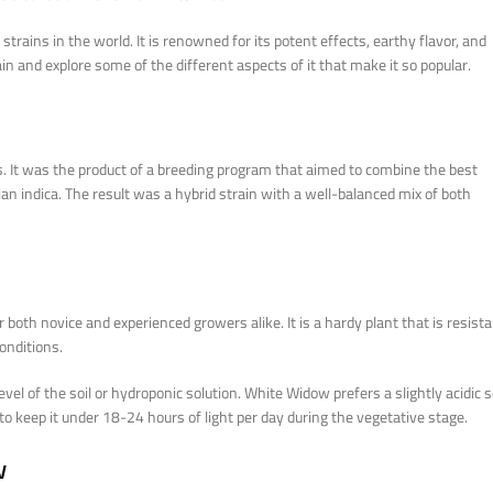
ins in the world. It is renowned for its potent effects, earthy flavor, and
rain and explore some of the different aspects of it that make it so popular.
. It was the product of a breeding program that aimed to combine the best
ian indica. The result was a hybrid strain with a well-balanced mix of both
r both novice and experienced growers alike. It is a hardy plant that is resist
onditions.
el of the soil or hydroponic solution. White Widow prefers a slightly acidic s
t to keep it under 18-24 hours of light per day during the vegetative stage.
w