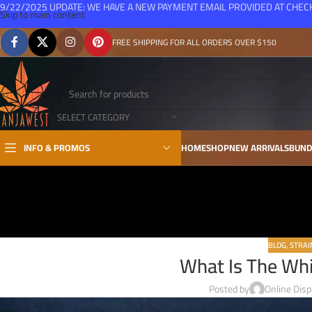
9/22/2025 UPDATE: WE HAVE A NEW PAYMENT EMAIL PROVIDED AT CHE
Skip to main content
FREE SHIPPING FOR ALL ORDERS OVER $150
SELECT CATEGORY
INFO & PROMOS
HOME
SHOP
NEW ARRIVALS
BUND
BLOG
,
STRAI
What Is The Wh
Posted by
Online Dis