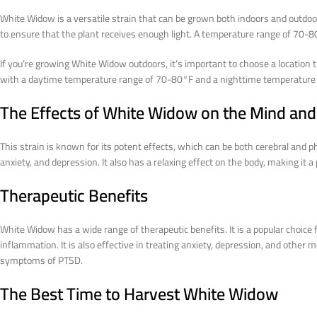
White Widow is a versatile strain that can be grown both indoors and outdoo
to ensure that the plant receives enough light. A temperature range of 70-8
If you’re growing White Widow outdoors, it’s important to choose a location th
with a daytime temperature range of 70-80°F and a nighttime temperature
The Effects of White Widow on the Mind an
This strain is known for its potent effects, which can be both cerebral and phy
anxiety, and depression. It also has a relaxing effect on the body, making it
Therapeutic Benefits
White Widow has a wide range of therapeutic benefits. It is a popular choice f
inflammation. It is also effective in treating anxiety, depression, and other m
symptoms of PTSD.
The Best Time to Harvest White Widow