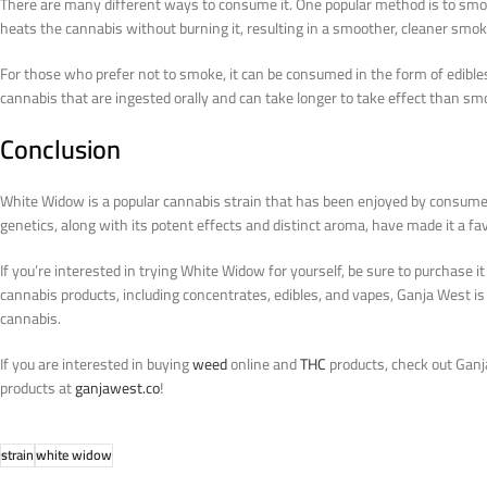
There are many different ways to consume it. One popular method is to smoke 
heats the cannabis without burning it, resulting in a smoother, cleaner smok
For those who prefer not to smoke, it can be consumed in the form of edible
cannabis that are ingested orally and can take longer to take effect than sm
Conclusion
White Widow is a popular cannabis strain that has been enjoyed by consumers
genetics, along with its potent effects and distinct aroma, have made it a 
If you’re interested in trying White Widow for yourself, be sure to purchase i
cannabis products, including concentrates, edibles, and vapes, Ganja West is 
cannabis.
If you are interested in buying
weed
online and
THC
products, check out Ganj
products at
ganjawest.co
!
strain
white widow