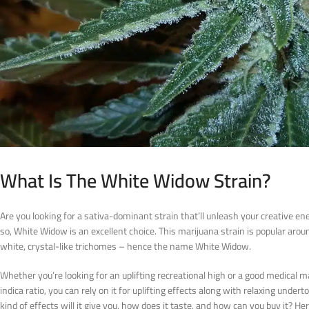
What Is The White Widow Strain?
Are you looking for a sativa-dominant strain that’ll unleash your creative en
so, White Widow is an excellent choice. This marijuana strain is popular around
white, crystal-like trichomes – hence the name White Widow.
Whether you’re looking for an uplifting recreational high or a good medical ma
indica ratio, you can rely on it for uplifting effects along with relaxing under
kind of effects will it give you, how does it taste, and how can you buy it? H