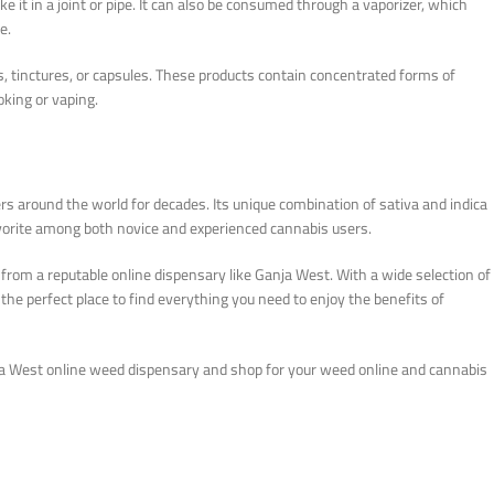
it in a joint or pipe. It can also be consumed through a vaporizer, which
e.
s, tinctures, or capsules. These products contain concentrated forms of
oking or vaping.
 around the world for decades. Its unique combination of sativa and indica
favorite among both novice and experienced cannabis users.
t from a reputable online dispensary like Ganja West. With a wide selection of
the perfect place to find everything you need to enjoy the benefits of
a West online weed dispensary and shop for your weed online and cannabis