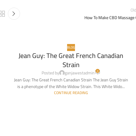
Ol
How To Make CBD Massage O
BLOG
Jean Guy: The Great French Canadian
10
Strain
MAR
0
Posted by
ganjawestadmin
Jean Guy: The Great French Canadian Strain The Jean Guy Strain
is a phenotype of the White Widow Strain. This White Wido...
CONTINUE READING