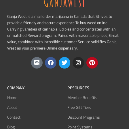
Ganja West is a mail order marijuana in Canada that Strives to
provide a friendly and secure experience To buy weed online.
Carrying varieties of cannabis, Edibles and concentrates with an
unmatched Reward program. Paired with reasonable prices, Great
value, combined with incredible customer Service solidifies Ganja
West as your premiere Online dispensary.
COMPANY
RESOURCES
Home
Member Benefits
About
Free Gift Tiers
Contact
Discount Programs
Blog
Point Systems