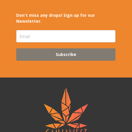
Don't miss any drops! Sign up for our
Newsletter.
Subscribe