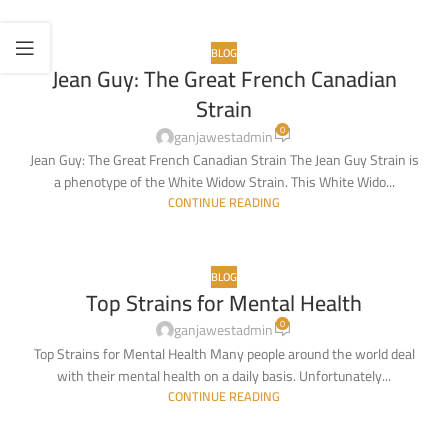
BLOG
Jean Guy: The Great French Canadian
10
Strain
MAR
0
ganjawestadmin
Jean Guy: The Great French Canadian Strain The Jean Guy Strain is
a phenotype of the White Widow Strain. This White Wido...
CONTINUE READING
BLOG
Top Strains for Mental Health
18
0
FEB
ganjawestadmin
Top Strains for Mental Health Many people around the world deal
with their mental health on a daily basis. Unfortunately...
CONTINUE READING