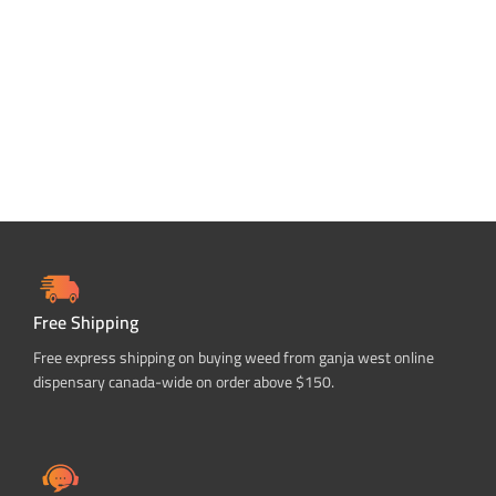
Free Shipping
Free express shipping on buying weed from ganja west online
dispensary canada-wide on order above $150.