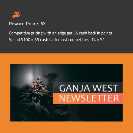
Reward Points 5X
Competitive pricing with an edge get 5% cash back in points.
Spend $100 = $5 cash back most competitors: 1% = $1.