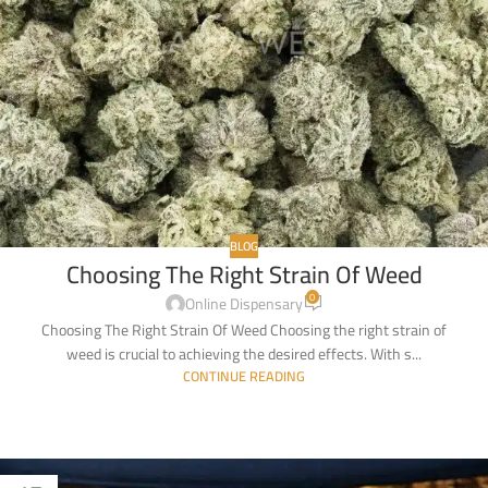
BLOG
Choosing The Right Strain Of Weed
0
Online Dispensary
Choosing The Right Strain Of Weed Choosing the right strain of
weed is crucial to achieving the desired effects. With s...
CONTINUE READING