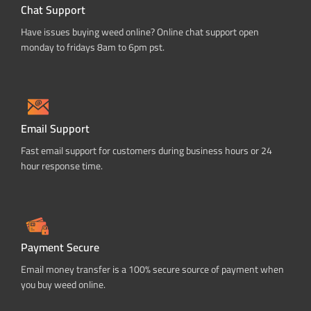
Chat Support
Have issues buying weed online? Online chat support open
monday to fridays 8am to 6pm pst.
Email Support
Fast email support for customers during business hours or 24
hour response time.
Payment Secure
Email money transfer is a 100% secure source of payment when
you buy weed online.