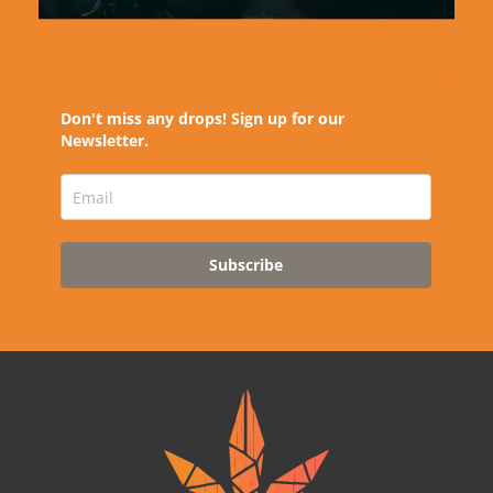
Don't miss any drops! Sign up for our
Newsletter.
Subscribe