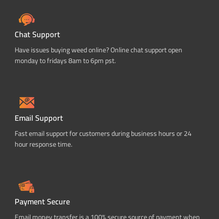
Chat Support
Have issues buying weed online? Online chat support open
monday to fridays 8am to 6pm pst.
Email Support
Fast email support for customers during business hours or 24
hour response time.
Payment Secure
Email money transfer is a 100% secure source of payment when