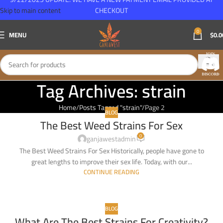
Skip to main content
CHECKOUT
0
MENU
$
0.0
Tag Archives: strain
Home
Posts Tagged "strain"
Page 2
BLOG
The Best Weed Strains For Sex
08
0
FEB
ganjawestadmin
The Best Weed Strains For Sex Historically, people have gone to
great lengths to improve their sex life. Today, with our...
CONTINUE READING
BLOG
What Are The Best Strains For Creativity?