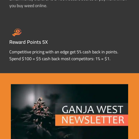
you buy weed online.
Reward Points 5X
Competitive pricing with an edge get 5% cash back in points.
Spend $100 = $5 cash back most competitors: 1% = $1.