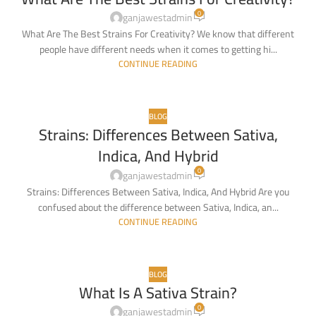
03
0
FEB
ganjawestadmin
What Are The Best Strains For Creativity? We know that different
people have different needs when it comes to getting hi...
CONTINUE READING
BLOG
Strains: Differences Between Sativa,
22
Indica, And Hybrid
JAN
0
ganjawestadmin
Strains: Differences Between Sativa, Indica, And Hybrid Are you
confused about the difference between Sativa, Indica, an...
CONTINUE READING
BLOG
What Is A Sativa Strain?
0
ganjawestadmin