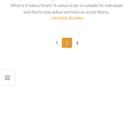
What Is A Sativa Strain? A sativa strain is suitable for individuals
who like to stay active and have an active lifesty...
CONTINUE READING
1
2
3