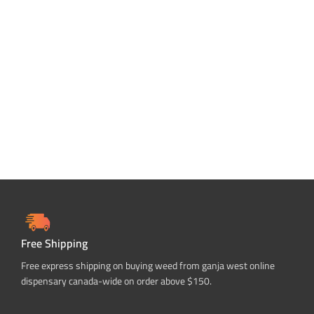
Free Shipping
Free express shipping on buying weed from ganja west online
dispensary canada-wide on order above $150.