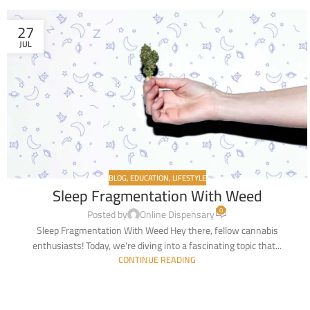
27
JUL
BLOG
,
EDUCATION
,
LIFESTYLE
Sleep Fragmentation With Weed
0
Posted by
Online Dispensary
Sleep Fragmentation With Weed Hey there, fellow cannabis
enthusiasts! Today, we're diving into a fascinating topic that...
CONTINUE READING