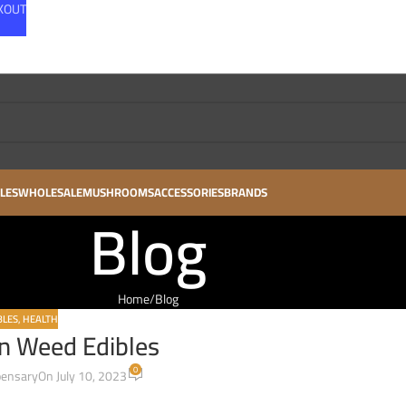
CKOUT
LES
WHOLESALE
MUSHROOMS
ACCESSORIES
BRANDS
Blog
Home
Blog
BLES
,
HEALTH
n Weed Edibles
0
pensary
On July 10, 2023