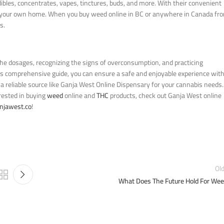
dibles, concentrates, vapes, tinctures, buds, and more. With their convenient
 of your own home. When you buy weed online in BC or anywhere in Canada fr
s.
he dosages, recognizing the signs of overconsumption, and practicing
his comprehensive guide, you can ensure a safe and enjoyable experience wit
 reliable source like Ganja West Online Dispensary for your cannabis needs.
erested in buying
weed
online and
THC
products, check out Ganja West online
njawest.co
!
Ol
What Does The Future Hold For We