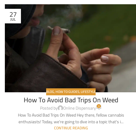
27
JUL
BLOG
,
HOW TO GUIDES
,
LIFESTYLE
How To Avoid Bad Trips On Weed
0
Posted by
Online Dispensary
How To Avoid Bad Trips On Weed Hey there, fellow cannabis
enthusiasts! Today, we're going to dive into a topic that's i...
CONTINUE READING