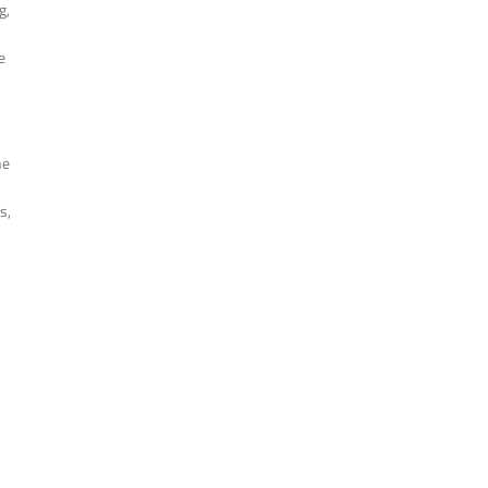
g,
e
he
s,