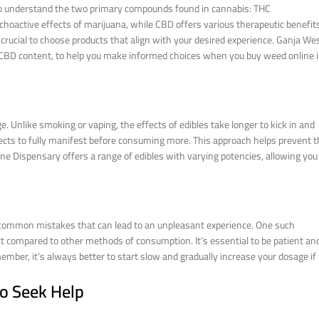
l to understand the two primary compounds found in cannabis: THC
choactive effects of marijuana, while CBD offers various therapeutic benefit
’s crucial to choose products that align with your desired experience. Ganja We
d CBD content, to help you make informed choices when you buy weed online 
. Unlike smoking or vaping, the effects of edibles take longer to kick in and
effects to fully manifest before consuming more. This approach helps prevent 
ne Dispensary offers a range of edibles with varying potencies, allowing you
e common mistakes that can lead to an unpleasant experience. One such
ect compared to other methods of consumption. It’s essential to be patient an
ember, it’s always better to start slow and gradually increase your dosage if
to Seek Help