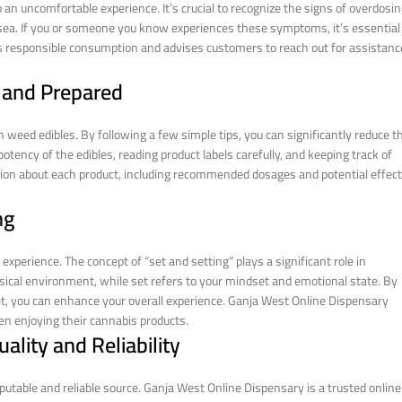
an uncomfortable experience. It’s crucial to recognize the signs of overdosin
usea. If you or someone you know experiences these symptoms, it’s essential
 responsible consumption and advises customers to reach out for assistanc
d and Prepared
 weed edibles. By following a few simple tips, you can significantly reduce t
tency of the edibles, reading product labels carefully, and keeping track of
ion about each product, including recommended dosages and potential effect
ng
experience. The concept of “set and setting” plays a significant role in
sical environment, while set refers to your mindset and emotional state. By
set, you can enhance your overall experience. Ganja West Online Dispensary
n enjoying their cannabis products.
ality and Reliability
putable and reliable source. Ganja West Online Dispensary is a trusted online