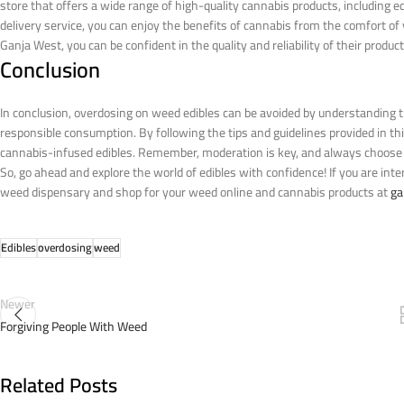
store that offers a wide range of high-quality cannabis products, including e
delivery service, you can enjoy the benefits of cannabis from the comfort
Ganja West, you can be confident in the quality and reliability of their product
Conclusion
In conclusion, overdosing on weed edibles can be avoided by understanding t
responsible consumption. By following the tips and guidelines provided in t
cannabis-infused edibles. Remember, moderation is key, and always choose a
So, go ahead and explore the world of edibles with confidence!
If you are int
weed dispensary and shop for your weed online and cannabis products at
ga
Edibles
overdosing
weed
Newer
Forgiving People With Weed
Related Posts