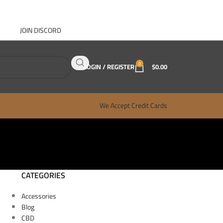
JOIN DISCORD
ABOUT GANJA WEST
CONTACT
FAQ
BLOG
0
LOGIN / REGISTER
$
0.00
We Accept Credit Cards
CATEGORIES
Accessories
Blog
CBD