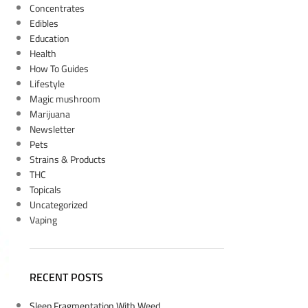
Concentrates
Edibles
Education
Health
How To Guides
Lifestyle
Magic mushroom
Marijuana
Newsletter
Pets
Strains & Products
THC
Topicals
Uncategorized
Vaping
RECENT POSTS
Sleep Fragmentation With Weed