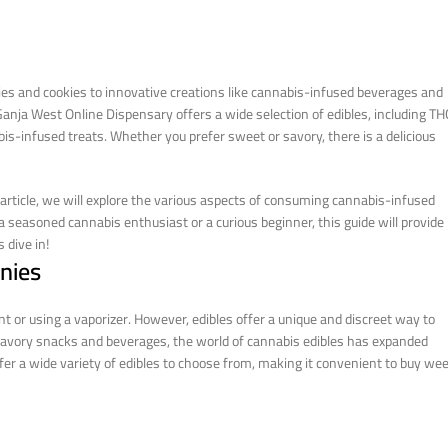
ies and cookies to innovative creations like cannabis-infused beverages and
anja West Online Dispensary offers a wide selection of edibles, including TH
is-infused treats. Whether you prefer sweet or savory, there is a delicious
rticle, we will explore the various aspects of consuming cannabis-infused
 a seasoned cannabis enthusiast or a curious beginner, this guide will provide
 dive in!
nies
 or using a vaporizer. However, edibles offer a unique and discreet way to
savory snacks and beverages, the world of cannabis edibles has expanded
ffer a wide variety of edibles to choose from, making it convenient to buy we