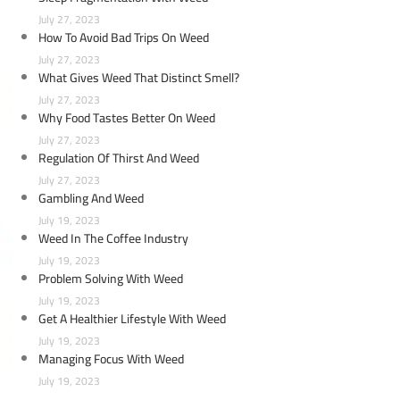
July 27, 2023
How To Avoid Bad Trips On Weed
July 27, 2023
What Gives Weed That Distinct Smell?
July 27, 2023
Why Food Tastes Better On Weed
July 27, 2023
Regulation Of Thirst And Weed
July 27, 2023
Gambling And Weed
July 19, 2023
Weed In The Coffee Industry
July 19, 2023
Problem Solving With Weed
July 19, 2023
Get A Healthier Lifestyle With Weed
July 19, 2023
Managing Focus With Weed
July 19, 2023