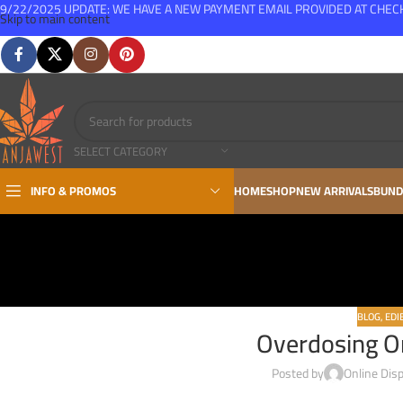
9/22/2025 UPDATE: WE HAVE A NEW PAYMENT EMAIL PROVIDED AT CHE
Skip to main content
FREE SHIPPING FOR ALL ORDERS OVER $150
SELECT CATEGORY
INFO & PROMOS
HOME
SHOP
NEW ARRIVALS
BUND
BLOG
,
EDI
Overdosing O
Posted by
Online Dis