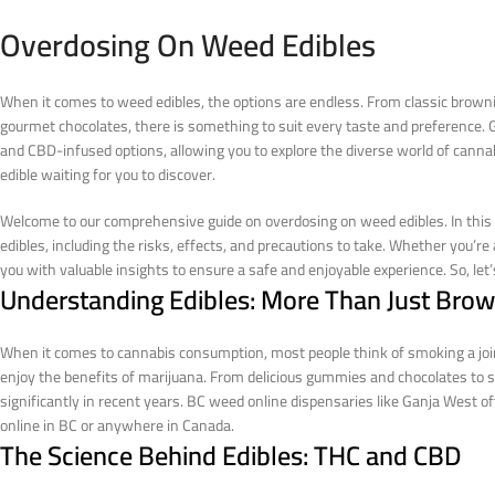
Overdosing On Weed Edibles
When it comes to weed edibles, the options are endless. From classic brown
gourmet chocolates, there is something to suit every taste and preference. G
and CBD-infused options, allowing you to explore the diverse world of cannab
edible waiting for you to discover.
Welcome to our comprehensive guide on overdosing on weed edibles. In this a
edibles, including the risks, effects, and precautions to take. Whether you’re
you with valuable insights to ensure a safe and enjoyable experience. So, let’s
Understanding Edibles: More Than Just Brow
When it comes to cannabis consumption, most people think of smoking a joint
enjoy the benefits of marijuana. From delicious gummies and chocolates to 
significantly in recent years. BC weed online dispensaries like Ganja West o
online in BC or anywhere in Canada.
The Science Behind Edibles: THC and CBD