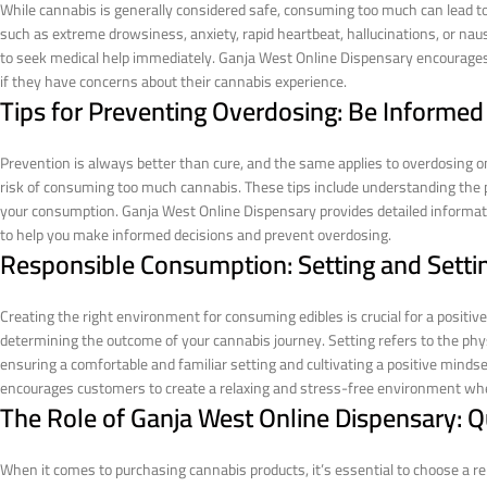
While cannabis is generally considered safe, consuming too much can lead to 
such as extreme drowsiness, anxiety, rapid heartbeat, hallucinations, or na
to seek medical help immediately. Ganja West Online Dispensary encourages
if they have concerns about their cannabis experience.
Tips for Preventing Overdosing: Be Informe
Prevention is always better than cure, and the same applies to overdosing on
risk of consuming too much cannabis. These tips include understanding the po
your consumption. Ganja West Online Dispensary provides detailed informat
to help you make informed decisions and prevent overdosing.
Responsible Consumption: Setting and Setti
Creating the right environment for consuming edibles is crucial for a positive 
determining the outcome of your cannabis journey. Setting refers to the phy
ensuring a comfortable and familiar setting and cultivating a positive mind
encourages customers to create a relaxing and stress-free environment whe
The Role of Ganja West Online Dispensary: Qu
When it comes to purchasing cannabis products, it’s essential to choose a re