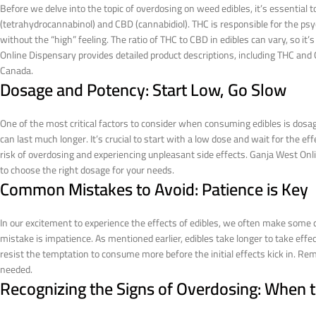
Before we delve into the topic of overdosing on weed edibles, it’s essentia
(tetrahydrocannabinol) and CBD (cannabidiol). THC is responsible for the psy
without the “high” feeling. The ratio of THC to CBD in edibles can vary, so it
Online Dispensary provides detailed product descriptions, including THC an
Canada.
Dosage and Potency: Start Low, Go Slow
One of the most critical factors to consider when consuming edibles is dosage
can last much longer. It’s crucial to start with a low dose and wait for the 
risk of overdosing and experiencing unpleasant side effects. Ganja West Onli
to choose the right dosage for your needs.
Common Mistakes to Avoid: Patience is Key
In our excitement to experience the effects of edibles, we often make som
mistake is impatience. As mentioned earlier, edibles take longer to take eff
resist the temptation to consume more before the initial effects kick in. Rem
needed.
Recognizing the Signs of Overdosing: When 