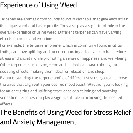
Experience of Using Weed
Terpenes are aromatic compounds found in cannabis that give each strain
its unique scent and flavor profile. They also play a significant role in the
overall experience of using weed. Different terpenes can have varying
effects on mood and emotions.
For example, the terpene limonene, which is commonly found in citrus
fruits, can have uplifting and mood-enhancing effects. It can help reduce
stress and anxiety while promoting a sense of happiness and well-being.
Other terpenes, such as myrcene and linalool, can have calming and
sedating effects, making them ideal for relaxation and sleep.
By understanding the terpene profile of different strains, you can choose
the ones that align with your desired mood boost. Whether you’re looking
for an energizing and uplifting experience or a calming and soothing
sensation, terpenes can play a significant role in achieving the desired
effects.
The Benefits of Using Weed for Stress Relief
and Anxiety Management