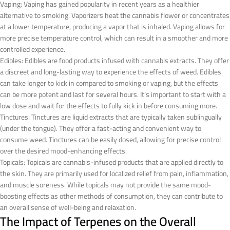
Vaping: Vaping has gained popularity in recent years as a healthier
alternative to smoking. Vaporizers heat the cannabis flower or concentrates
at a lower temperature, producing a vapor that is inhaled. Vaping allows for
more precise temperature control, which can result in a smoother and more
controlled experience.
Edibles: Edibles are food products infused with cannabis extracts. They offer
a discreet and long-lasting way to experience the effects of weed. Edibles
can take longer to kick in compared to smoking or vaping, but the effects
can be more potent and last for several hours. It’s important to start with a
low dose and wait for the effects to fully kick in before consuming more.
Tinctures: Tinctures are liquid extracts that are typically taken sublingually
(under the tongue). They offer a fast-acting and convenient way to
consume weed. Tinctures can be easily dosed, allowing for precise control
over the desired mood-enhancing effects.
Topicals: Topicals are cannabis-infused products that are applied directly to
the skin. They are primarily used for localized relief from pain, inflammation,
and muscle soreness. While topicals may not provide the same mood-
boosting effects as other methods of consumption, they can contribute to
an overall sense of well-being and relaxation.
The Impact of Terpenes on the Overall