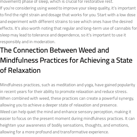
movement) phase of sleep, which is crucial for restorative rest.
If you’re considering using weed to improve your sleep quality, it’s important
to find the right strain and dosage that works for you. Start with a low dose
and experiment with different strains to see which ones have the desired
effects. It’s also worth noting that regular and long-term use of cannabis for
sleep may lead to tolerance and dependence, so it’s important to use it
responsibly and in moderation.
The Connection Between Weed and
Mindfulness Practices for Achieving a State
of Relaxation
Mindfulness practices, such as meditation and yoga, have gained popularity
in recent years for their ability to promote relaxation and reduce stress.
When combined with weed, these practices can create a powerful synergy,
allowing you to achieve a deeper state of relaxation and presence.
Weed can help quiet the mind and enhance sensory perception, making it
easier to focus on the present moment during mindfulness practices. It can
heighten your awareness of bodily sensations, thoughts, and emotions,
allowing for a more profound and transformative experience.