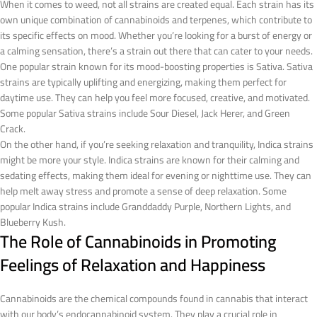
When it comes to weed, not all strains are created equal. Each strain has its
own unique combination of cannabinoids and terpenes, which contribute to
its specific effects on mood. Whether you’re looking for a burst of energy or
a calming sensation, there’s a strain out there that can cater to your needs.
One popular strain known for its mood-boosting properties is Sativa. Sativa
strains are typically uplifting and energizing, making them perfect for
daytime use. They can help you feel more focused, creative, and motivated.
Some popular Sativa strains include Sour Diesel, Jack Herer, and Green
Crack.
On the other hand, if you’re seeking relaxation and tranquility, Indica strains
might be more your style. Indica strains are known for their calming and
sedating effects, making them ideal for evening or nighttime use. They can
help melt away stress and promote a sense of deep relaxation. Some
popular Indica strains include Granddaddy Purple, Northern Lights, and
Blueberry Kush.
The Role of Cannabinoids in Promoting
Feelings of Relaxation and Happiness
Cannabinoids are the chemical compounds found in cannabis that interact
with our body’s endocannabinoid system. They play a crucial role in