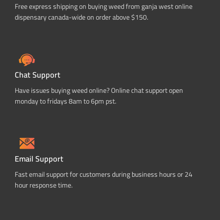
Free express shipping on buying weed from ganja west online
dispensary canada-wide on order above $150.
Chat Support
Have issues buying weed online? Online chat support open
monday to fridays 8am to 6pm pst.
Email Support
Fast email support for customers during business hours or 24
hour response time.