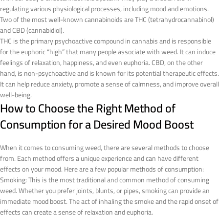
regulating various physiological processes, including mood and emotions.
Two of the most well-known cannabinoids are THC (tetrahydrocannabinol)
and CBD (cannabidiol).
THC is the primary psychoactive compound in cannabis and is responsible
for the euphoric “high” that many people associate with weed. It can induce
feelings of relaxation, happiness, and even euphoria. CBD, on the other
hand, is non-psychoactive and is known for its potential therapeutic effects.
It can help reduce anxiety, promote a sense of calmness, and improve overall
well-being.
How to Choose the Right Method of
Consumption for a Desired Mood Boost
When it comes to consuming weed, there are several methods to choose
from. Each method offers a unique experience and can have different
effects on your mood. Here are a few popular methods of consumption:
Smoking: This is the most traditional and common method of consuming
weed. Whether you prefer joints, blunts, or pipes, smoking can provide an
immediate mood boost. The act of inhaling the smoke and the rapid onset of
effects can create a sense of relaxation and euphoria.