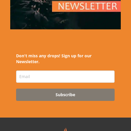
Don't miss any drops! Sign up for our
Newsletter.
Subscribe