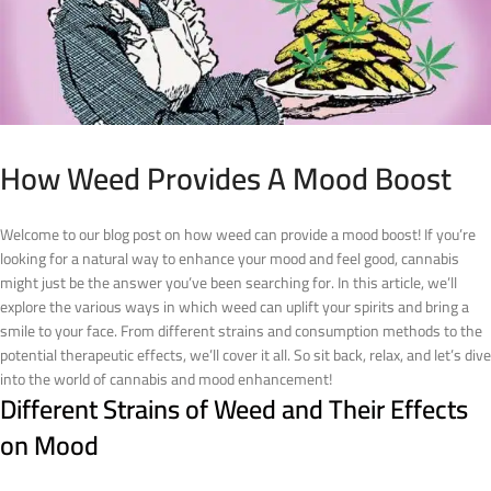
How Weed Provides A Mood Boost
Welcome to our blog post on how weed can provide a mood boost! If you’re
looking for a natural way to enhance your mood and feel good, cannabis
might just be the answer you’ve been searching for. In this article, we’ll
explore the various ways in which weed can uplift your spirits and bring a
smile to your face. From different strains and consumption methods to the
potential therapeutic effects, we’ll cover it all. So sit back, relax, and let’s dive
into the world of cannabis and mood enhancement!
Different Strains of Weed and Their Effects
on Mood