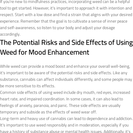
If you’re new to mindfulness practices, incorporating weed can be a helpful
tool to get started. However, it’s important to approach it with intention and
respect. Start with a low dose and find a strain that aligns with your desired
experience. Remember that the goal is to cultivate a sense of inner peace
and self-awareness, so listen to your body and adjust your dosage
accordingly.
The Potential Risks and Side Effects of Using
Weed for Mood Enhancement
While weed can provide a mood boost and enhance your overall well-being,
it’s important to be aware of the potential risks and side effects. Like any
substance, cannabis can affect individuals differently, and some people may
be more sensitive to its effects.
Common side effects of using weed include dry mouth, red eyes, increased
heart rate, and impaired coordination. In some cases, it can also lead to
feelings of anxiety, paranoia, and panic. These side effects are usually
temporary and subside as the effects of weed wear off.
Long-term and heavy use of cannabis can lead to dependence and addiction.
It’s important to use weed responsibly and in moderation, especially if you
have a history of substance abuse or mental health issues. Additionally, it’s