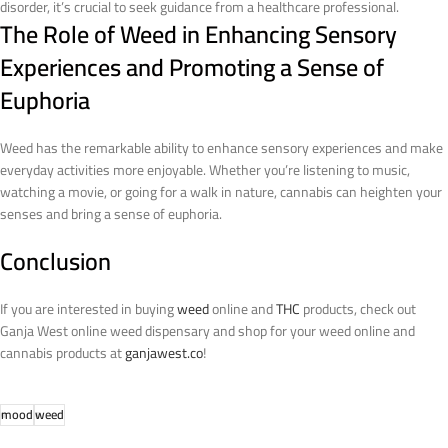
disorder, it’s crucial to seek guidance from a healthcare professional.
The Role of Weed in Enhancing Sensory
Experiences and Promoting a Sense of
Euphoria
Weed has the remarkable ability to enhance sensory experiences and make
everyday activities more enjoyable. Whether you’re listening to music,
watching a movie, or going for a walk in nature, cannabis can heighten your
senses and bring a sense of euphoria.
Conclusion
If you are interested in buying
weed
online and
THC
products, check out
Ganja West online weed dispensary and shop for your weed online and
cannabis products at
ganjawest.co
!
mood
weed