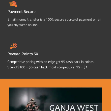
Payment Secure
Email money transfer is a 100% secure source of payment when
you buy weed online.
Reward Points 5X
Competitive pricing with an edge get 5% cash back in points.
Spend $100 = $5 cash back most competitors: 1% = $1.