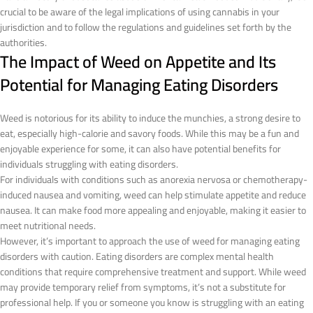
crucial to be aware of the legal implications of using cannabis in your
jurisdiction and to follow the regulations and guidelines set forth by the
authorities.
The Impact of Weed on Appetite and Its
Potential for Managing Eating Disorders
Weed is notorious for its ability to induce the munchies, a strong desire to
eat, especially high-calorie and savory foods. While this may be a fun and
enjoyable experience for some, it can also have potential benefits for
individuals struggling with eating disorders.
For individuals with conditions such as anorexia nervosa or chemotherapy-
induced nausea and vomiting, weed can help stimulate appetite and reduce
nausea. It can make food more appealing and enjoyable, making it easier to
meet nutritional needs.
However, it’s important to approach the use of weed for managing eating
disorders with caution. Eating disorders are complex mental health
conditions that require comprehensive treatment and support. While weed
may provide temporary relief from symptoms, it’s not a substitute for
professional help. If you or someone you know is struggling with an eating