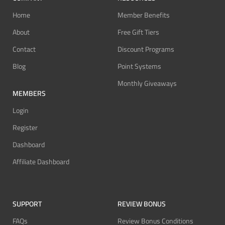
Home
Member Benefits
About
Free Gift Tiers
Contact
Discount Programs
Blog
Point Systems
Monthly Giveaways
MEMBERS
Login
Register
Dashboard
Affiliate Dashboard
SUPPORT
REVIEW BONUS
FAQs
Review Bonus Conditions