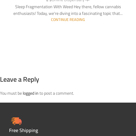
Sleep Fragmentation With Weed Hey there, fellow cannabis
enthusiasts! Today, we're diving into a fascinating topic that...
CONTINUE READING
Leave a Reply
You must be
logged in
to post a comment.
Free Shipping