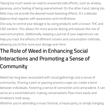
Taking too much weed can lead to unwanted side effects, such as anxiety,
paranoia, and a feeling of being overwhelmed. On the other hand, taking too
little may not provide the desired mood-boosting effects. It’s a delicate
balance that requires self-awareness and mindfulness.
One way to control your dosage is by using products with a known THC and
CBD content. This allows for more precise dosing and reduces the risk of
overconsumption. Additionally, keeping a journal of your experiences can
help you track the effects of different strains and consumption methods,
allowing you to fine-tune your dosage over time.
The Role of Weed in Enhancing Social
Interactions and Promoting a Sense of
Community
Weed has long been associated with social gatherings and a sense of
community. Sharing a joint or passing around a vape can create a bond
between individuals, fostering a sense of connection and camaraderie. It can
serve as a social lubricant, making conversations flow more easily and
inhibitions melt away.
Whether you’re attending a music festival, a house party, or simply hanging