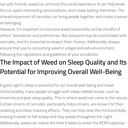
out with friends, weed can enhance the social experience. It can help break
the ice, spark interesting conversations, and create lasting memories. The
shared enjoyment of cannabis can bring people together and create a sense
of belonging.
However, it’s important to consume weed responsibly and be mindful of
others’ boundaries and preferences. Not everyone may be comfortable with
cannabis, and it’s essential to respect their choices. Additionally, always
ensure that you’re consuming weed in a legal and safe environment,
following the regulations and guidelines of your jurisdiction.
The Impact of Weed on Sleep Quality and Its
Potential for Improving Overall Well-Being
A good night’s sleep is essential for our overall well-being and mood.
Unfortunately, many people struggle with sleep-related issues, such as
insomnia and poor sleep quality. This is where weed can come to the rescue.
Certain strains of cannabis, particularly Indica strains, are known for their
sedating and sleep-inducing effects. They can help relax the mind and body,
making it easier to fall asleep and stay asleep throughout the night.
Additionally, weed can reduce the time it takes to enter the REM (rapid eye