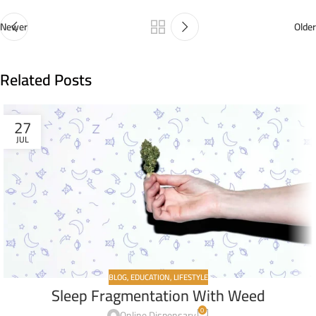
Newer
Older
Related Posts
27
JUL
BLOG
,
EDUCATION
,
LIFESTYLE
Sleep Fragmentation With Weed
0
Online Dispensary