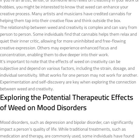
If you’re an artist, writer, or someone who relies on creativity in your work or
hobbies, you might be interested to know that weed can enhance your
creative process. Many artists and musicians have credited cannabis for
helping them tap into their creative flow and think outside the box.
The relationship between weed and creativity is complex and can vary from
person to person. Some individuals find that cannabis helps them relax and
quiet their inner critic, allowing for more uninhibited and free-flowing
creative expression. Others may experience enhanced focus and
concentration, enabling them to dive deeper into their work.
It’s important to note that the effects of weed on creativity can be
subjective and depend on various factors, including the strain, dosage, and
individual sensitivity. What works for one person may not work for another.
Experimentation and self-discovery are key when exploring the connection
between weed and creativity.
Exploring the Potential Therapeutic Effects
of Weed on Mood Disorders
Mood disorders, such as depression and bipolar disorder, can significantly
impact a person’s quality of life. While traditional treatments, such as
medication and therapy, are commonly used, some individuals have found