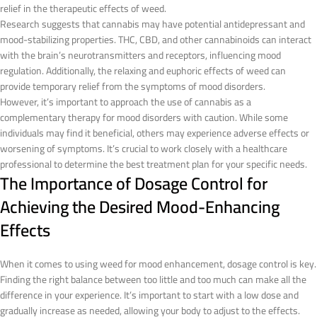
relief in the therapeutic effects of weed.
Research suggests that cannabis may have potential antidepressant and
mood-stabilizing properties. THC, CBD, and other cannabinoids can interact
with the brain’s neurotransmitters and receptors, influencing mood
regulation. Additionally, the relaxing and euphoric effects of weed can
provide temporary relief from the symptoms of mood disorders.
However, it’s important to approach the use of cannabis as a
complementary therapy for mood disorders with caution. While some
individuals may find it beneficial, others may experience adverse effects or
worsening of symptoms. It’s crucial to work closely with a healthcare
professional to determine the best treatment plan for your specific needs.
The Importance of Dosage Control for
Achieving the Desired Mood-Enhancing
Effects
When it comes to using weed for mood enhancement, dosage control is key.
Finding the right balance between too little and too much can make all the
difference in your experience. It’s important to start with a low dose and
gradually increase as needed, allowing your body to adjust to the effects.