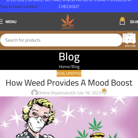
Skip to main content
CHECKOUT
0
MENU
$
0.0
Blog
Home
Blog
BLOG
,
LIFESTYLE
How Weed Provides A Mood Boost
0
Online Dispensary
On July 18, 2023