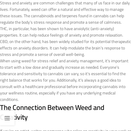
Stress and anxiety are common challenges that many of us face in our daily
lives. Fortunately, weed can offer a natural and effective way to manage
these issues. The cannabinoids and terpenes found in cannabis can help
regulate the body’s stress response and promote a sense of calmness.
THC, in particular, has been shown to have anxiolytic (anti-anxiety)
properties. It can help reduce feelings of anxiety and promote relaxation.
CBD, on the other hand, has been widely studied for its potential therapeutic
effects on anxiety disorders. It can help modulate the brain’s response to
stress and promote a sense of overall well-being.
When using weed for stress relief and anxiety management, it’s important
to start with a low dose and gradually increase as needed. Everyone’s
tolerance and sensitivity to cannabis can vary, so it’s essential to find the
right balance that works for you. Additionally, it’s always a good idea to
consult with a healthcare professional before incorporating cannabis into
your wellness routine, especially if you have any underlying medical
conditions.
The Connection Between Weed and
Creativity