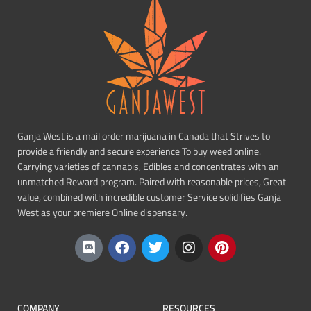
Ganja West is a mail order marijuana in Canada that Strives to
provide a friendly and secure experience To buy weed online.
Carrying varieties of cannabis, Edibles and concentrates with an
unmatched Reward program. Paired with reasonable prices, Great
value, combined with incredible customer Service solidifies Ganja
West as your premiere Online dispensary.
COMPANY
RESOURCES