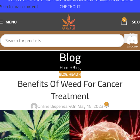
Skip to main content
CHECKOUT
0
MENU
$
0.0
Blog
Home
Blog
BLOG
,
HEALTH
Benefits Of Weed For Cancer
Treatment
0
Online Dispensary
On May 15, 2023