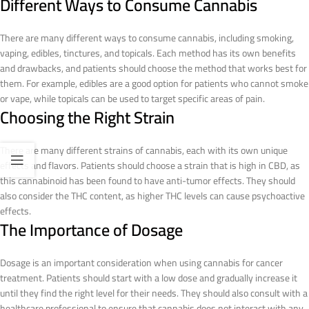
Different Ways to Consume Cannabis
There are many different ways to consume cannabis, including smoking,
vaping, edibles, tinctures, and topicals. Each method has its own benefits
and drawbacks, and patients should choose the method that works best for
them. For example, edibles are a good option for patients who cannot smoke
or vape, while topicals can be used to target specific areas of pain.
Choosing the Right Strain
There are many different strains of cannabis, each with its own unique
effects and flavors. Patients should choose a strain that is high in CBD, as
this cannabinoid has been found to have anti-tumor effects. They should
also consider the THC content, as higher THC levels can cause psychoactive
effects.
The Importance of Dosage
Dosage is an important consideration when using cannabis for cancer
treatment. Patients should start with a low dose and gradually increase it
until they find the right level for their needs. They should also consult with a
healthcare professional to ensure that cannabis does not interact with any