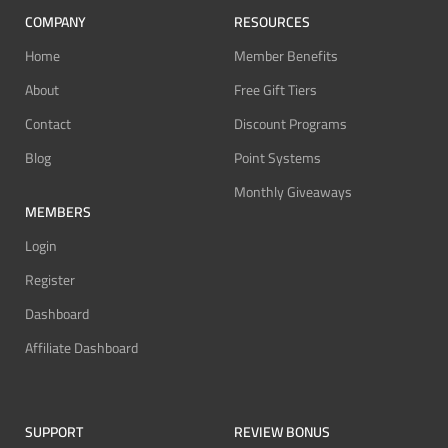
COMPANY
RESOURCES
Home
Member Benefits
About
Free Gift Tiers
Contact
Discount Programs
Blog
Point Systems
Monthly Giveaways
MEMBERS
Login
Register
Dashboard
Affiliate Dashboard
SUPPORT
REVIEW BONUS