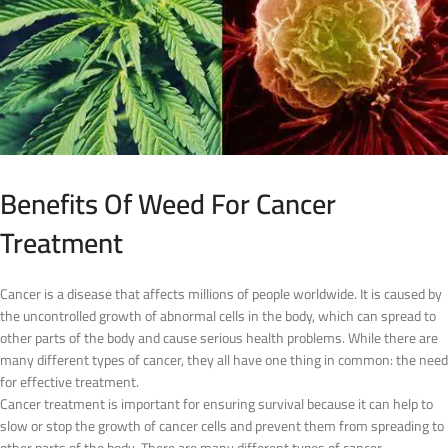
Benefits Of Weed For Cancer
Treatment
Cancer is a disease that affects millions of people worldwide. It is caused by
the uncontrolled growth of abnormal cells in the body, which can spread to
other parts of the body and cause serious health problems. While there are
many different types of cancer, they all have one thing in common: the need
for effective treatment.
Cancer treatment is important for ensuring survival because it can help to
slow or stop the growth of cancer cells and prevent them from spreading to