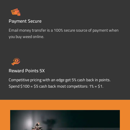
Payment Secure
Email money transfer is a 100% secure source of payment when
you buy weed online.
Reward Points 5X
Competitive pricing with an edge get 5% cash back in points.
Spend $100 = $5 cash back most competitors: 1% = $1.