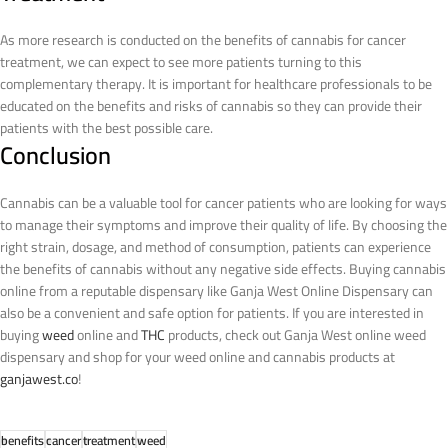
As more research is conducted on the benefits of cannabis for cancer
treatment, we can expect to see more patients turning to this
complementary therapy. It is important for healthcare professionals to be
educated on the benefits and risks of cannabis so they can provide their
patients with the best possible care.
Conclusion
Cannabis can be a valuable tool for cancer patients who are looking for ways
to manage their symptoms and improve their quality of life. By choosing the
right strain, dosage, and method of consumption, patients can experience
the benefits of cannabis without any negative side effects. Buying cannabis
online from a reputable dispensary like Ganja West Online Dispensary can
also be a convenient and safe option for patients.
If you are interested in
buying
weed
online and
THC
products, check out Ganja West online weed
dispensary and shop for your weed online and cannabis products at
ganjawest.co
!
benefits
cancer
treatment
weed