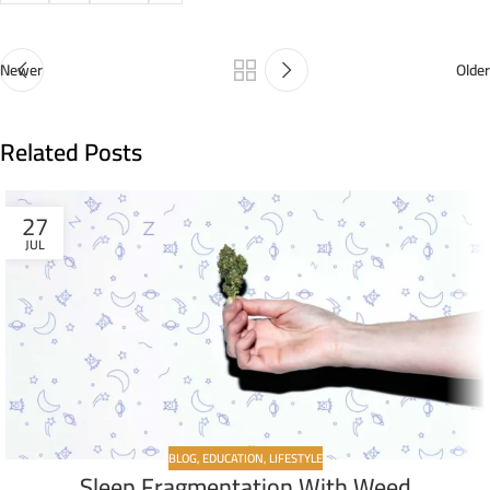
Newer
Older
Related Posts
27
JUL
BLOG
,
EDUCATION
,
LIFESTYLE
Sleep Fragmentation With Weed