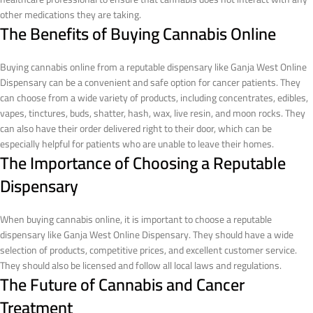
other medications they are taking.
The Benefits of Buying Cannabis Online
Buying cannabis online from a reputable dispensary like Ganja West Online
Dispensary can be a convenient and safe option for cancer patients. They
can choose from a wide variety of products, including concentrates, edibles,
vapes, tinctures, buds, shatter, hash, wax, live resin, and moon rocks. They
can also have their order delivered right to their door, which can be
especially helpful for patients who are unable to leave their homes.
The Importance of Choosing a Reputable
Dispensary
When buying cannabis online, it is important to choose a reputable
dispensary like Ganja West Online Dispensary. They should have a wide
selection of products, competitive prices, and excellent customer service.
They should also be licensed and follow all local laws and regulations.
The Future of Cannabis and Cancer
Treatment