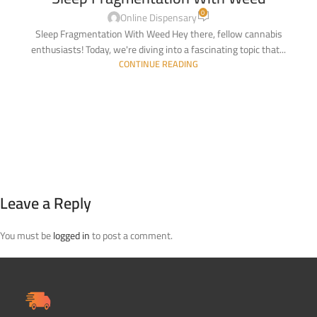
0
Online Dispensary
Sleep Fragmentation With Weed Hey there, fellow cannabis
enthusiasts! Today, we're diving into a fascinating topic that...
CONTINUE READING
Leave a Reply
You must be
logged in
to post a comment.