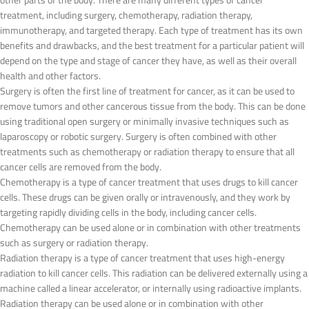
other parts of the body. There are many different types of cancer
treatment, including surgery, chemotherapy, radiation therapy,
immunotherapy, and targeted therapy. Each type of treatment has its own
benefits and drawbacks, and the best treatment for a particular patient will
depend on the type and stage of cancer they have, as well as their overall
health and other factors.
Surgery is often the first line of treatment for cancer, as it can be used to
remove tumors and other cancerous tissue from the body. This can be done
using traditional open surgery or minimally invasive techniques such as
laparoscopy or robotic surgery. Surgery is often combined with other
treatments such as chemotherapy or radiation therapy to ensure that all
cancer cells are removed from the body.
Chemotherapy is a type of cancer treatment that uses drugs to kill cancer
cells. These drugs can be given orally or intravenously, and they work by
targeting rapidly dividing cells in the body, including cancer cells.
Chemotherapy can be used alone or in combination with other treatments
such as surgery or radiation therapy.
Radiation therapy is a type of cancer treatment that uses high-energy
radiation to kill cancer cells. This radiation can be delivered externally using a
machine called a linear accelerator, or internally using radioactive implants.
Radiation therapy can be used alone or in combination with other