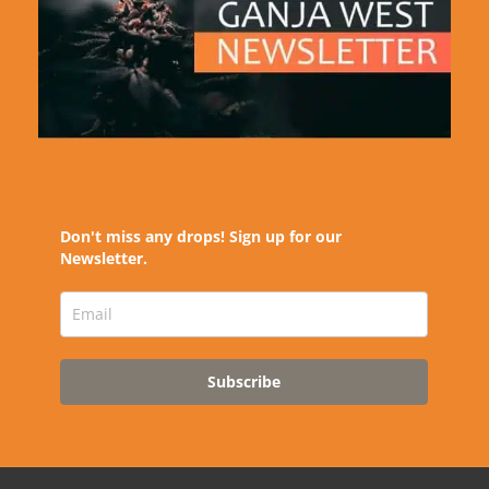
Don't miss any drops! Sign up for our
Newsletter.
Subscribe