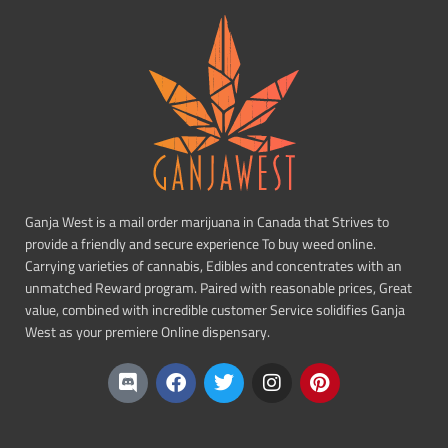
Ganja West is a mail order marijuana in Canada that Strives to
provide a friendly and secure experience To buy weed online.
Carrying varieties of cannabis, Edibles and concentrates with an
unmatched Reward program. Paired with reasonable prices, Great
value, combined with incredible customer Service solidifies Ganja
West as your premiere Online dispensary.