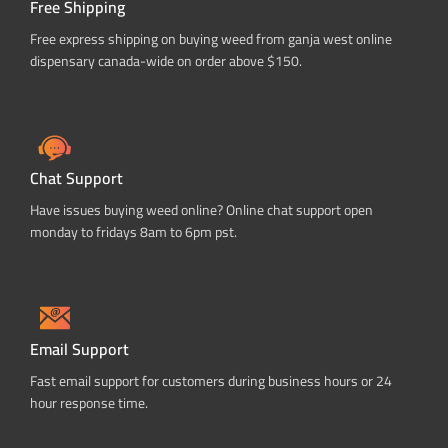
Free Shipping
Free express shipping on buying weed from ganja west online
dispensary canada-wide on order above $150.
Chat Support
Have issues buying weed online? Online chat support open
monday to fridays 8am to 6pm pst.
Email Support
Fast email support for customers during business hours or 24
hour response time.