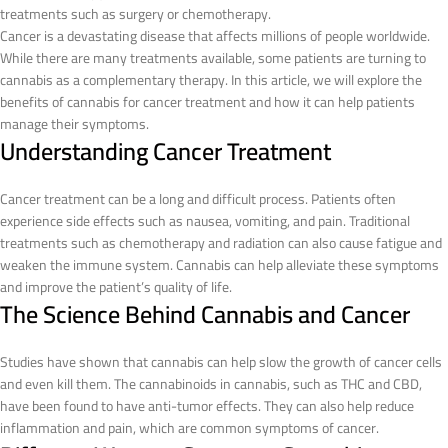
treatments such as surgery or chemotherapy.
Cancer is a devastating disease that affects millions of people worldwide.
While there are many treatments available, some patients are turning to
cannabis as a complementary therapy. In this article, we will explore the
benefits of cannabis for cancer treatment and how it can help patients
manage their symptoms.
Understanding Cancer Treatment
Cancer treatment can be a long and difficult process. Patients often
experience side effects such as nausea, vomiting, and pain. Traditional
treatments such as chemotherapy and radiation can also cause fatigue and
weaken the immune system. Cannabis can help alleviate these symptoms
and improve the patient’s quality of life.
The Science Behind Cannabis and Cancer
Studies have shown that cannabis can help slow the growth of cancer cells
and even kill them. The cannabinoids in cannabis, such as THC and CBD,
have been found to have anti-tumor effects. They can also help reduce
inflammation and pain, which are common symptoms of cancer.