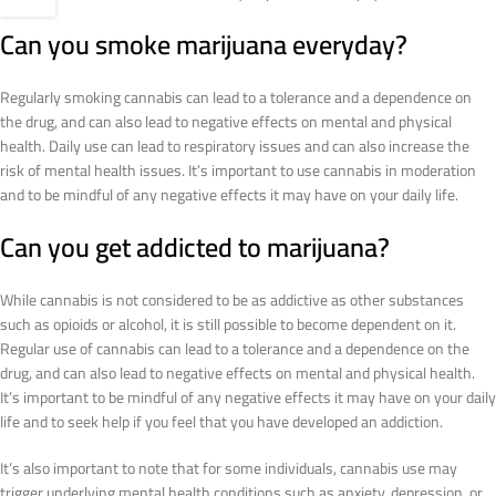
Can you smoke marijuana everyday?
Regularly smoking cannabis can lead to a tolerance and a dependence on
the drug, and can also lead to negative effects on mental and physical
health. Daily use can lead to respiratory issues and can also increase the
risk of mental health issues. It’s important to use cannabis in moderation
and to be mindful of any negative effects it may have on your daily life.
Can you get addicted to marijuana?
While cannabis is not considered to be as addictive as other substances
such as opioids or alcohol, it is still possible to become dependent on it.
Regular use of cannabis can lead to a tolerance and a dependence on the
drug, and can also lead to negative effects on mental and physical health.
It’s important to be mindful of any negative effects it may have on your daily
life and to seek help if you feel that you have developed an addiction.
It’s also important to note that for some individuals, cannabis use may
trigger underlying mental health conditions such as anxiety, depression, or