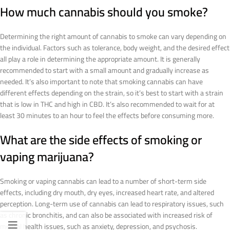
How much cannabis should you smoke?
Determining the right amount of cannabis to smoke can vary depending on
the individual. Factors such as tolerance, body weight, and the desired effect
all play a role in determining the appropriate amount. It is generally
recommended to start with a small amount and gradually increase as
needed. It’s also important to note that smoking cannabis can have
different effects depending on the strain, so it’s best to start with a strain
that is low in THC and high in CBD. It’s also recommended to wait for at
least 30 minutes to an hour to feel the effects before consuming more.
What are the side effects of smoking or
vaping marijuana?
Smoking or vaping cannabis can lead to a number of short-term side
effects, including dry mouth, dry eyes, increased heart rate, and altered
perception. Long-term use of cannabis can lead to respiratory issues, such
as chronic bronchitis, and can also be associated with increased risk of
mental health issues, such as anxiety, depression, and psychosis.