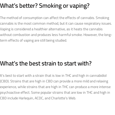
What’s better? Smoking or vaping?
The method of consumption can affect the effects of cannabis. Smoking
cannabis is the most common method, but it can cause respiratory issues.
Vaping is considered a healthier alternative, as it heats the cannabis
without combustion and produces less harmful smoke. However, the long-
term effects of vaping are still being studied.
What’s the best strain to start with?
It’s best to start with a strain that is low in THC and high in cannabidiol
(CBD). Strains that are high in CBD can provide a more mild and relaxing
experience, while strains that are high in THC can produce a more intense
psychoactive effect. Some popular strains that are low in THC and high in
CBD include Harlequin, ACDC, and Charlotte’s Web.