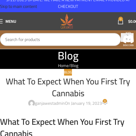
Skip to main content
CHECKOUT
0
MENU
$
0.0
Blog
Home
Blog
BLOG
What To Expect When You First Try
Cannabis
0
ganjawestadmin
On January 19, 2023
What To Expect When You First Try
Cannabis