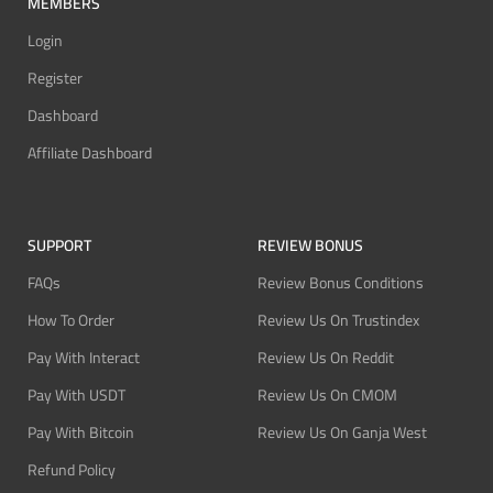
MEMBERS
Login
Register
Dashboard
Affiliate Dashboard
SUPPORT
REVIEW BONUS
FAQs
Review Bonus Conditions
How To Order
Review Us On Trustindex
Pay With Interact
Review Us On Reddit
Pay With USDT
Review Us On CMOM
Pay With Bitcoin
Review Us On Ganja West
Refund Policy