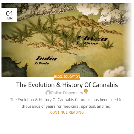
01
JUN
BLOG
,
EDUCATION
The Evolution & History Of Cannabis
0
Online Dispensary
The Evolution & History Of Cannabis Cannabis has been used for
thousands of years for medicinal, spiritual, and rec...
CONTINUE READING