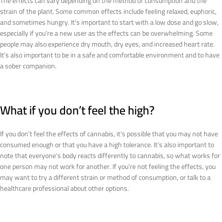
The effects can vary depending on the method of consumption and the
strain of the plant. Some common effects include feeling relaxed, euphoric,
and sometimes hungry. It’s important to start with a low dose and go slow,
especially if you’re a new user as the effects can be overwhelming. Some
people may also experience dry mouth, dry eyes, and increased heart rate.
It’s also important to be in a safe and comfortable environment and to have
a sober companion.
What if you don’t feel the high?
If you don’t feel the effects of cannabis, it’s possible that you may not have
consumed enough or that you have a high tolerance. It’s also important to
note that everyone’s body reacts differently to cannabis, so what works for
one person may not work for another. If you’re not feeling the effects, you
may want to try a different strain or method of consumption, or talk to a
healthcare professional about other options.