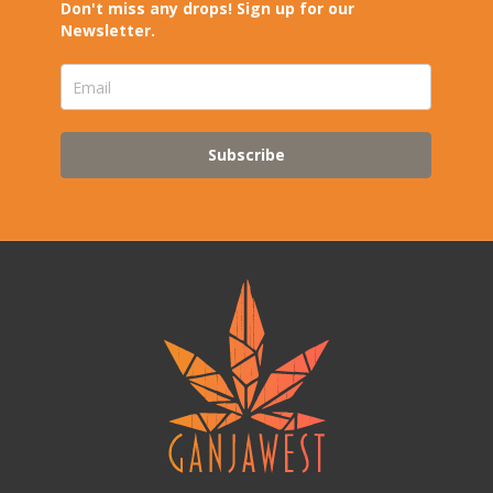
Don't miss any drops! Sign up for our
Newsletter.
Subscribe