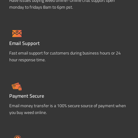
Have issues buying weed online? Online chat support open
monday to fridays 8am to 6pm pst.
Email Support
Fast email support for customers during business hours or 24
hour response time.
Payment Secure
Email money transfer is a 100% secure source of payment when
you buy weed online.