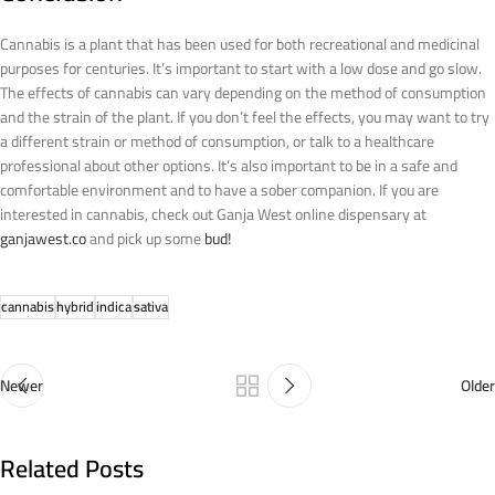
Cannabis is a plant that has been used for both recreational and medicinal
purposes for centuries. It’s important to start with a low dose and go slow.
The effects of cannabis can vary depending on the method of consumption
and the strain of the plant. If you don’t feel the effects, you may want to try
a different strain or method of consumption, or talk to a healthcare
professional about other options. It’s also important to be in a safe and
comfortable environment and to have a sober companion. If you are
interested in cannabis, check out Ganja West online dispensary at
ganjawest.co
and pick up some
bud!
cannabis
hybrid
indica
sativa
Newer
Older
Related Posts