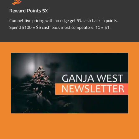
Reward Points 5X
Competitive pricing with an edge get 5% cash back in points.
Spend $100 = $5 cash back most competitors: 1% = $1.