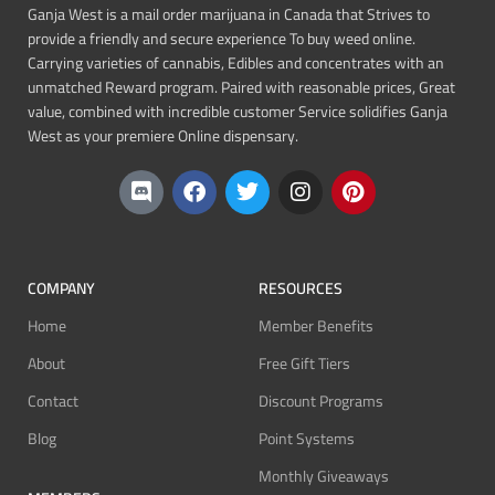
Ganja West is a mail order marijuana in Canada that Strives to
provide a friendly and secure experience To buy weed online.
Carrying varieties of cannabis, Edibles and concentrates with an
unmatched Reward program. Paired with reasonable prices, Great
value, combined with incredible customer Service solidifies Ganja
West as your premiere Online dispensary.
COMPANY
RESOURCES
Home
Member Benefits
About
Free Gift Tiers
Contact
Discount Programs
Blog
Point Systems
Monthly Giveaways