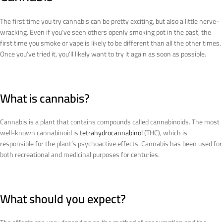
The first time you try cannabis can be pretty exciting, but also a little nerve-
wracking. Even if you’ve seen others openly smoking pot in the past, the
first time you smoke or vape is likely to be different than all the other times.
Once you’ve tried it, you’ll likely want to try it again as soon as possible.
What is cannabis?
Cannabis is a plant that contains compounds called cannabinoids. The most
well-known cannabinoid is
tetrahydrocannabinol
(THC), which is
responsible for the plant’s psychoactive effects. Cannabis has been used for
both recreational and medicinal purposes for centuries.
What should you expect?