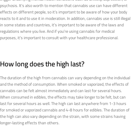
psychosis. It’s also worth to mention that cannabis use can have different
effects on different people, so it’s important to be aware of how your body
reacts to it and to use it in moderation. In addition, cannabis use is still illegal
in some states and countries, it’s important to be aware of the laws and
regulations where you live. And if you’re using cannabis for medical
purposes, it’s important to consult with your healthcare professional.
How long does the high last?
The duration of the high from cannabis can vary depending on the individual
and the method of consumption. When smoked or vaporized, the effects of
cannabis can be felt almost immediately and can last for several hours.
When consumed in edibles, the effects may take longer to be felt, but can
last for several hours as well. The high can last anywhere from 1-3 hours
for smoked or vaporized cannabis and 4-8 hours for edibles. The duration of
the high can also vary depending on the strain, with some strains having
longer-lasting effects than others.