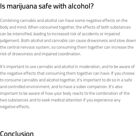
Is marijuana safe with alcohol?
Combining cannabis and alcohol can have some negative effects on the
body and mind. When consumed together, the effects of both substances
can be intensified, leading to increased risk of accidents or impaired
judgement. Both alcohol and cannabis can cause drowsiness and slow down
the central nervous system, so consuming them together can increase the
risk of drowsiness and impaired coordination.
It’s important to use cannabis and alcohol in moderation, and to be aware of
the negative effects that consuming them together can have. If you choose
to consume cannabis and alcohol together, it’s important to do so in a safe
and controlled environment, and to have a sober companion. It’s also
important to be aware of how your body reacts to the combination of the
two substances and to seek medical attention if you experience any
negative effects.
Conclusion