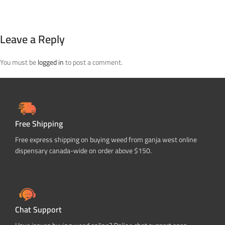
Leave a Reply
You must be
logged in
to post a comment.
Free Shipping
Free express shipping on buying weed from ganja west online
dispensary canada-wide on order above $150.
Chat Support