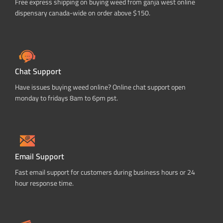
Free express shipping on buying weed from ganja west online
dispensary canada-wide on order above $150.
Chat Support
Have issues buying weed online? Online chat support open
monday to fridays 8am to 6pm pst.
Email Support
Fast email support for customers during business hours or 24
hour response time.