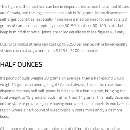
This figure is the most you can buy in dispensaries across the United States
and Canada, and the legal possession limit is 30 grams. Many dispensaries
sell larger quantities, especially if you have a medical need for cannabis. 28
grams of cannabis can typically make 30-50 blunts or 80-100 joints, but
keep in mind that not all joints are rolled equally so these figures will vary.
Quality cannabis strains can cost up to $250 per ounce, while lower-quality
strains can cost anywhere from $125 to $200 per ounce.
HALF OUNCES
If a pound of buds weighs 28 grams on average, then a half-pound would
weigh 14 grams on average, right? Almost always, this is the case. Some
dispensaries may sell half-pound bundles with a bonus gram, bringing the
total weight to 15 grams of buds, rather than 14 grams. This really depends
on the state or province you’re buying your weed in, so hopefully you live in a
region where a half-pound of weed typically costs more and yields more
buds.
A half ounce of cannabis can make a lot of different products, including