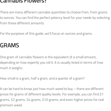
Cannabis Flowers?
There are many different cannabis quantities to choose from, from grams
to ounces. You can find the perfect potency level for your needs by selecting
from these different amounts.
For the purposes of this guide, we’ll focus on ounces and grams.
GRAMS
One gram of cannabis flowers is the equivalent of a small amount,
depending on how expertly you roll it. It is usually listed in terms of how
much it weighs.
How small is a gram, half a gram, and a quarter of a gram?
It can be hard to know just how much weed to buy – there are different
prices for grams of different quality levels. For example, you can find $1
grams, $2 grams, $4 grams, $10 grams, and even higher prices for real
premium weed.