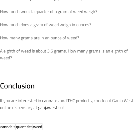
How much would a quarter of a gram of weed weigh?
How much does a gram of weed weigh in ounces?
How many grams are in an ounce of weed?
A eighth of weed is about 3.5 grams. How many grams is an eighth of
weed?
Conclusion
If you are interested in
cannabis
and
THC
products, check out Ganja West
online dispensary at
ganjawest.co
!
cannabis
quantities
weed