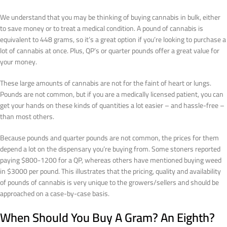
We understand that you may be thinking of buying cannabis in bulk, either
to save money or to treat a medical condition. A pound of cannabis is
equivalent to 448 grams, so it’s a great option if you’re looking to purchase a
lot of cannabis at once. Plus, QP’s or quarter pounds offer a great value for
your money.
These large amounts of cannabis are not for the faint of heart or lungs.
Pounds are not common, but if you are a medically licensed patient, you can
get your hands on these kinds of quantities a lot easier – and hassle-free –
than most others.
Because pounds and quarter pounds are not common, the prices for them
depend a lot on the dispensary you’re buying from. Some stoners reported
paying $800-1200 for a QP, whereas others have mentioned buying weed
in $3000 per pound. This illustrates that the pricing, quality and availability
of pounds of cannabis is very unique to the growers/sellers and should be
approached on a case-by-case basis.
When Should You Buy A Gram? An Eighth?