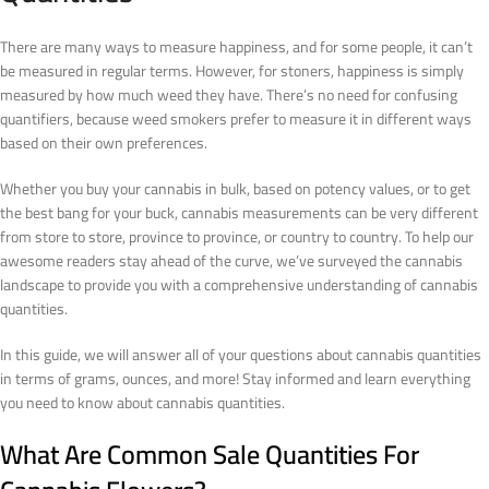
There are many ways to measure happiness, and for some people, it can’t
be measured in regular terms. However, for stoners, happiness is simply
measured by how much weed they have. There’s no need for confusing
quantifiers, because weed smokers prefer to measure it in different ways
based on their own preferences.
Whether you buy your cannabis in bulk, based on potency values, or to get
the best bang for your buck, cannabis measurements can be very different
from store to store, province to province, or country to country. To help our
awesome readers stay ahead of the curve, we’ve surveyed the cannabis
landscape to provide you with a comprehensive understanding of cannabis
quantities.
In this guide, we will answer all of your questions about cannabis quantities
in terms of grams, ounces, and more! Stay informed and learn everything
you need to know about cannabis quantities.
What Are Common Sale Quantities For