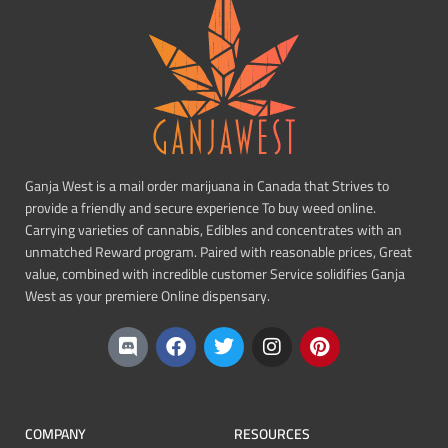
Ganja West is a mail order marijuana in Canada that Strives to
provide a friendly and secure experience To buy weed online.
Carrying varieties of cannabis, Edibles and concentrates with an
unmatched Reward program. Paired with reasonable prices, Great
value, combined with incredible customer Service solidifies Ganja
West as your premiere Online dispensary.
COMPANY
RESOURCES