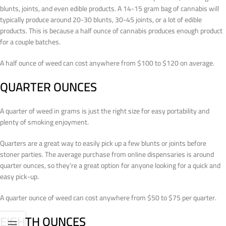
blunts, joints, and even edible products. A 14-15 gram bag of cannabis will
typically produce around 20-30 blunts, 30-45 joints, or a lot of edible
products. This is because a half ounce of cannabis produces enough product
for a couple batches.
A half ounce of weed can cost anywhere from $100 to $120 on average.
QUARTER OUNCES
A quarter of weed in grams is just the right size for easy portability and
plenty of smoking enjoyment.
Quarters are a great way to easily pick up a few blunts or joints before
stoner parties. The average purchase from online dispensaries is around
quarter ounces, so they’re a great option for anyone looking for a quick and
easy pick-up.
A quarter ounce of weed can cost anywhere from $50 to $75 per quarter.
EIGHTH OUNCES