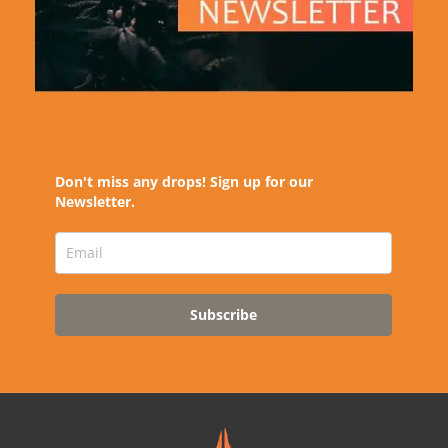
Don't miss any drops! Sign up for our
Newsletter.
Subscribe