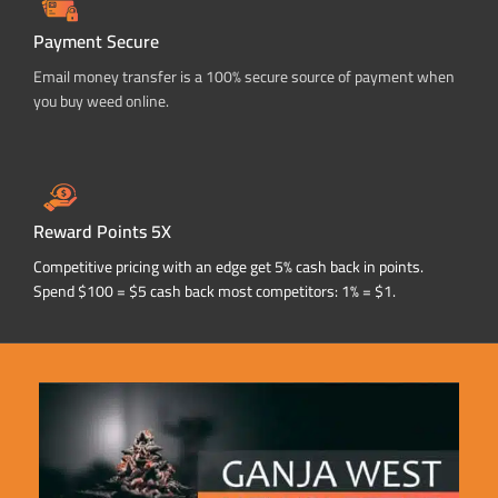
Payment Secure
Email money transfer is a 100% secure source of payment when
you buy weed online.
Reward Points 5X
Competitive pricing with an edge get 5% cash back in points.
Spend $100 = $5 cash back most competitors: 1% = $1.