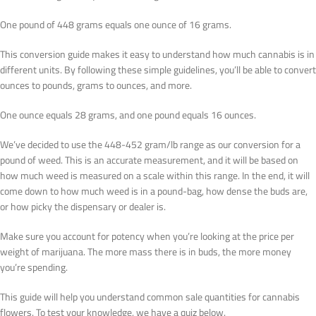
One pound of 448 grams equals one ounce of 16 grams.
This conversion guide makes it easy to understand how much cannabis is in
different units. By following these simple guidelines, you’ll be able to convert
ounces to pounds, grams to ounces, and more.
One ounce equals 28 grams, and one pound equals 16 ounces.
We’ve decided to use the 448-452 gram/lb range as our conversion for a
pound of weed. This is an accurate measurement, and it will be based on
how much weed is measured on a scale within this range. In the end, it will
come down to how much weed is in a pound-bag, how dense the buds are,
or how picky the dispensary or dealer is.
Make sure you account for potency when you’re looking at the price per
weight of marijuana. The more mass there is in buds, the more money
you’re spending.
This guide will help you understand common sale quantities for cannabis
flowers. To test your knowledge, we have a quiz below.