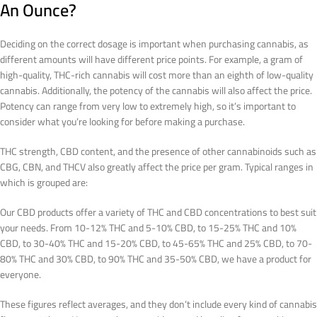
An Ounce?
Deciding on the correct dosage is important when purchasing cannabis, as
different amounts will have different price points. For example, a gram of
high-quality, THC-rich cannabis will cost more than an eighth of low-quality
cannabis. Additionally, the potency of the cannabis will also affect the price.
Potency can range from very low to extremely high, so it’s important to
consider what you’re looking for before making a purchase.
THC strength, CBD content, and the presence of other cannabinoids such as
CBG, CBN, and THCV also greatly affect the price per gram. Typical ranges in
which is grouped are:
Our CBD products offer a variety of THC and CBD concentrations to best suit
your needs. From 10-12% THC and 5-10% CBD, to 15-25% THC and 10%
CBD, to 30-40% THC and 15-20% CBD, to 45-65% THC and 25% CBD, to 70-
80% THC and 30% CBD, to 90% THC and 35-50% CBD, we have a product for
everyone.
These figures reflect averages, and they don’t include every kind of cannabis