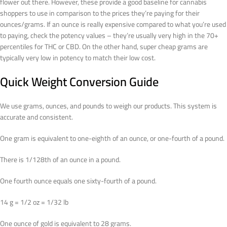
flower out there. However, these provide a good baseline for cannabis
shoppers to use in comparison to the prices they’re paying for their
ounces/grams. If an ounce is really expensive compared to what you’re used
to paying, check the potency values – they’re usually very high in the 70+
percentiles for THC or CBD. On the other hand, super cheap grams are
typically very low in potency to match their low cost.
Quick Weight Conversion Guide
We use grams, ounces, and pounds to weigh our products. This system is
accurate and consistent.
One gram is equivalent to one-eighth of an ounce, or one-fourth of a pound.
There is 1/128th of an ounce in a pound.
One fourth ounce equals one sixty-fourth of a pound.
14 g = 1/2 oz = 1/32 lb
One ounce of gold is equivalent to 28 grams.