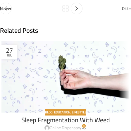
Newer
Older
Related Posts
27
JUL
BLOG
,
EDUCATION
,
LIFESTYLE
Sleep Fragmentation With Weed
0
Online Dispensary