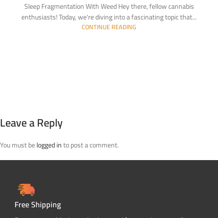
Sleep Fragmentation With Weed Hey there, fellow cannabis
enthusiasts! Today, we're diving into a fascinating topic that...
CONTINUE READING
Leave a Reply
You must be
logged in
to post a comment.
Free Shipping