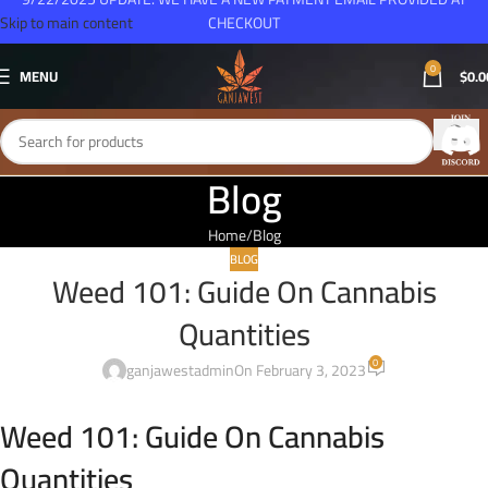
Skip to main content
CHECKOUT
0
MENU
$
0.0
Blog
Home
Blog
BLOG
Weed 101: Guide On Cannabis
Quantities
0
ganjawestadmin
On February 3, 2023
Weed 101: Guide On Cannabis
Quantities