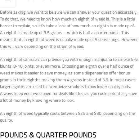
Before asking, we want to be sure we can answer your question accurately.
To do that, we need to know how much an eighth of weed is. This is a little
harder to explain, so let’s take a look at how much an eighth is made up of.
An eighth is made up of 3.5 grams – which is half a quarter ounce. This
means that an eighth of weed is usually made up of 5 dense nugs. However,
this will vary depending on the strain of weed.
An eighth of cannabis can provide you with enough marijuana to smoke 5-6
blunts, 8-10 joints, or even more. Choosing an eighth over a half ounce of
weed makes it easier to save money, as some dispensaries offer bonus
grams in their eighths making them 4 grams instead of 3.5. In most cases,
larger eighths are used to incentivize smokers to buy lower quality buds.
Always keep your eyes open for deals like this, as you could potentially save
a lot of money by knowing where to look.
An eighth of weed typically costs between $25 and $30, depending on the
quality.
POUNDS & QUARTER POUNDS