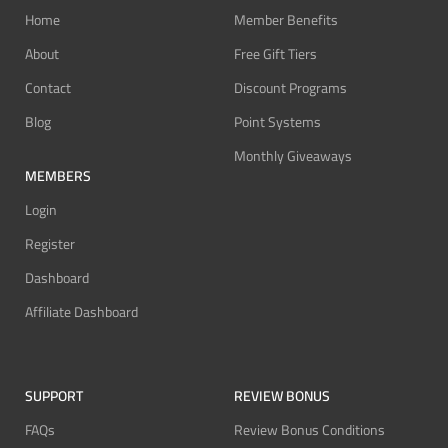
Home
Member Benefits
About
Free Gift Tiers
Contact
Discount Programs
Blog
Point Systems
Monthly Giveaways
MEMBERS
Login
Register
Dashboard
Affiliate Dashboard
SUPPORT
REVIEW BONUS
FAQs
Review Bonus Conditions