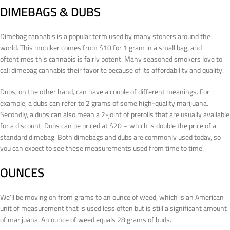
DIMEBAGS & DUBS
Dimebag cannabis is a popular term used by many stoners around the
world. This moniker comes from $10 for 1 gram in a small bag, and
oftentimes this cannabis is fairly potent. Many seasoned smokers love to
call dimebag cannabis their favorite because of its affordability and quality.
Dubs, on the other hand, can have a couple of different meanings. For
example, a dubs can refer to 2 grams of some high-quality marijuana.
Secondly, a dubs can also mean a 2-joint of prerolls that are usually available
for a discount. Dubs can be priced at $20 – which is double the price of a
standard dimebag. Both dimebags and dubs are commonly used today, so
you can expect to see these measurements used from time to time.
OUNCES
We’ll be moving on from grams to an ounce of weed, which is an American
unit of measurement that is used less often but is still a significant amount
of marijuana. An ounce of weed equals 28 grams of buds.