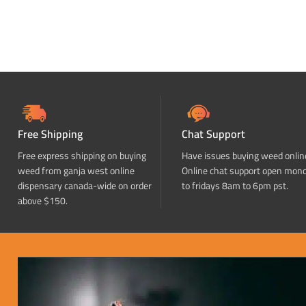
Free Shipping
Chat Support
Free express shipping on buying
Have issues buying weed onlin
weed from ganja west online
Online chat support open mon
dispensary canada-wide on order
to fridays 8am to 6pm pst.
above $150.