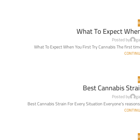
B
What To Expect When 
Posted by
ga
What To Expect When You First Try Cannabis The first time y
CONTINU
B
Best Cannabis Strai
Posted by
ga
Best Cannabis Strain For Every Situation Everyone’s reasons 
CONTINU
B