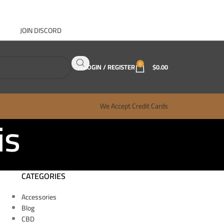
JOIN DISCORD
ABOUT GANJA WEST
CONTACT
FAQ
BLOG
0
LOGIN / REGISTER
$
0.00
We Accept Credit Cards
is
CATEGORIES
Accessories
Blog
CBD