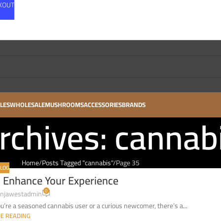
CKOUT
LES
WHOLESALE
MUSHROOMS
ACCESSORIES
BRANDS
rchives: cannab
Home
Posts Tagged "cannabis"
Page 35
LOG
 Enhance Your Experience
0
njawestadmin
re a seasoned cannabis user or a curious newcomer, there’s a...
E READING