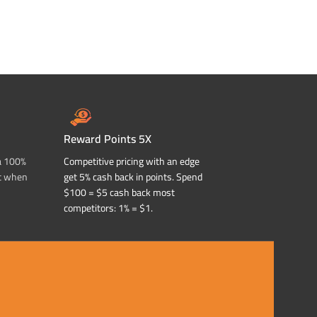
Reward Points 5X
a 100%
Competitive pricing with an edge
t when
get 5% cash back in points. Spend
$100 = $5 cash back most
competitors: 1% = $1.