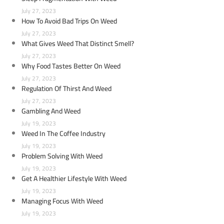
July 27, 2023
How To Avoid Bad Trips On Weed
July 27, 2023
What Gives Weed That Distinct Smell?
July 27, 2023
Why Food Tastes Better On Weed
July 27, 2023
Regulation Of Thirst And Weed
July 27, 2023
Gambling And Weed
July 19, 2023
Weed In The Coffee Industry
July 19, 2023
Problem Solving With Weed
July 19, 2023
Get A Healthier Lifestyle With Weed
July 19, 2023
Managing Focus With Weed
July 19, 2023