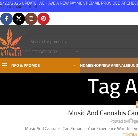
9/22/2025 UPDATE: WE HAVE A NEW PAYMENT EMAIL PROVIDED AT CHE
Skip to main content
FREE SHIPPING FOR ALL ORDERS OVER $150
SELECT CATEGORY
INFO & PROMOS
HOME
SHOP
NEW ARRIVALS
BUND
Tag A
B
Music And Cannabis Can
Posted by
ga
Music And Cannabis Can Enhance Your Experience Whether you’
CONTINU