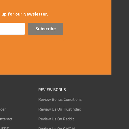
 up for our Newsletter.
Subscribe
REVIEW BONUS
Review Bonus Conditions
rder
Review Us On Trustindex
Interact
Review Us On Reddit
 USDT
Review Us On CMOM