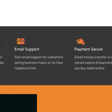
Email Support
Payment Secure
e?
Fast email support for customers
Email money transfer is 
day
during business hours or 24 hour
secure source of paymen
response time.
you buy weed online.