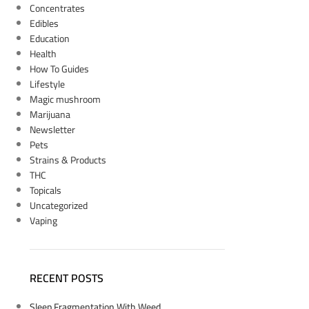
Concentrates
Edibles
Education
Health
How To Guides
Lifestyle
Magic mushroom
Marijuana
Newsletter
Pets
Strains & Products
THC
Topicals
Uncategorized
Vaping
RECENT POSTS
Sleep Fragmentation With Weed