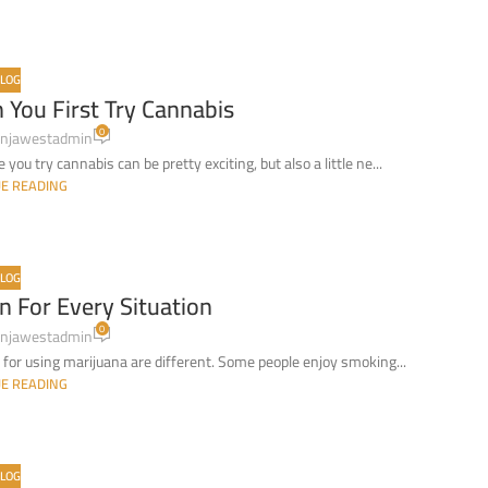
LOG
You First Try Cannabis
0
njawestadmin
ou try cannabis can be pretty exciting, but also a little ne...
E READING
LOG
n For Every Situation
0
njawestadmin
for using marijuana are different. Some people enjoy smoking...
E READING
LOG