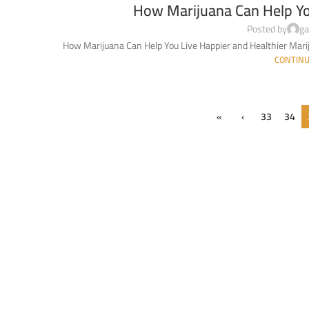
How Marijuana Can Help Yo
Posted by
ga
How Marijuana Can Help You Live Happier and Healthier Marij
CONTINU
«
‹
33
34