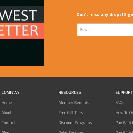
Don't miss any drops! Sign
COMPANY
RESOURCES
SUPPORT
Home
Member Benefits
FAQs
About
Free Gift Tiers
How To O
Contact
Discount Programs
Pay With 
Blog
Point Systems
Pay With