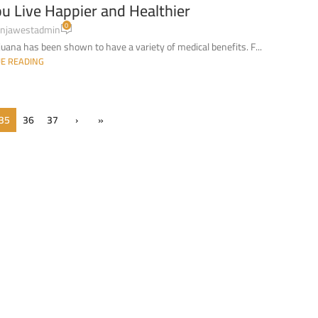
u Live Happier and Healthier
0
njawestadmin
uana has been shown to have a variety of medical benefits. F...
E READING
35
36
37
›
»