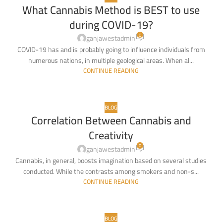
What Cannabis Method is BEST to use
03
during COVID-19?
MAY
0
ganjawestadmin
COVID-19 has and is probably going to influence individuals from
numerous nations, in multiple geological areas. When al...
CONTINUE READING
BLOG
Correlation Between Cannabis and
01
Creativity
MAY
0
ganjawestadmin
Cannabis, in general, boosts imagination based on several studies
conducted. While the contrasts among smokers and non-s...
CONTINUE READING
BLOG