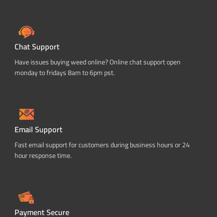
Chat Support
Have issues buying weed online? Online chat support open
monday to fridays 8am to 6pm pst.
Email Support
Fast email support for customers during business hours or 24
hour response time.
Payment Secure