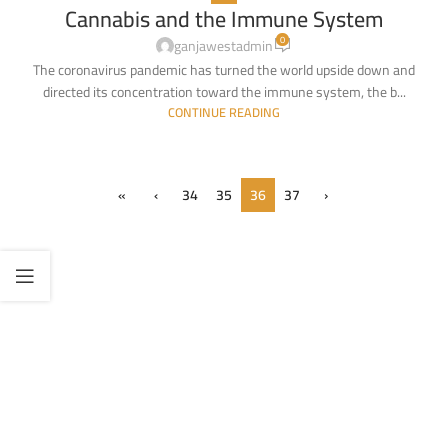
Cannabis and the Immune System
26
0
APR
ganjawestadmin
The coronavirus pandemic has turned the world upside down and
directed its concentration toward the immune system, the b...
CONTINUE READING
«
‹
34
35
36
37
›