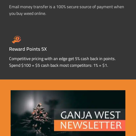
Email money transfer is a 100% secure source of payment when
you buy weed online.
Reward Points 5X
Competitive pricing with an edge get 5% cash back in points.
Spend $100 = $5 cash back most competitors: 1% = $1.