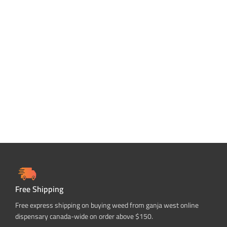
Free Shipping
Free express shipping on buying weed from ganja west online
dispensary canada-wide on order above $150.