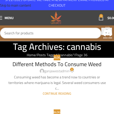
Skip to main content
CHECKOUT
0
MENU
$
0.0
Tag Archives: cannabis
Home
Posts Tagged "cannabis"
Page 36
BLOG
Different Methods To Consume Weed
24
0
MAY
ganjawestadmin
Consuming weed has become a trend now to countries or
territories where marijuana is legal. Several weed consumers use
c...
CONTINUE READING
BLOG