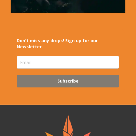
Don't miss any drops! Sign up for our
Newsletter.
Subscribe