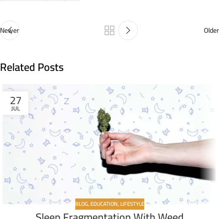
Newer
Older
Related Posts
27
JUL
BLOG
,
EDUCATION
,
LIFESTYLE
Sleep Fragmentation With Weed