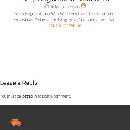
0
Online Dispensary
Sleep Fragmentation With Weed Hey there, fellow cannabis
enthusiasts! Today, we're diving into a fascinating topic that...
CONTINUE READING
Leave a Reply
You must be
logged in
to post a comment.