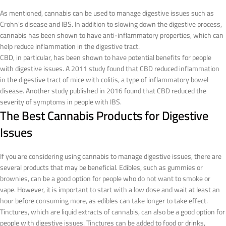
As mentioned, cannabis can be used to manage digestive issues such as
Crohn’s disease and IBS. In addition to slowing down the digestive process,
cannabis has been shown to have anti-inflammatory properties, which can
help reduce inflammation in the digestive tract.
CBD, in particular, has been shown to have potential benefits for people
with digestive issues. A 2011 study found that CBD reduced inflammation
in the digestive tract of mice with colitis, a type of inflammatory bowel
disease. Another study published in 2016 found that CBD reduced the
severity of symptoms in people with IBS.
The Best Cannabis Products for Digestive
Issues
If you are considering using cannabis to manage digestive issues, there are
several products that may be beneficial. Edibles, such as gummies or
brownies, can be a good option for people who do not want to smoke or
vape. However, it is important to start with a low dose and wait at least an
hour before consuming more, as edibles can take longer to take effect.
Tinctures, which are liquid extracts of cannabis, can also be a good option for
people with digestive issues. Tinctures can be added to food or drinks,