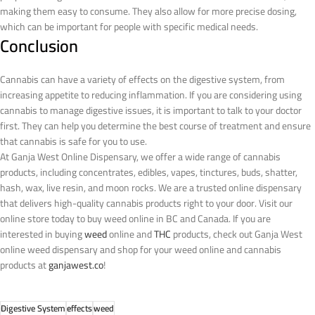
making them easy to consume. They also allow for more precise dosing,
which can be important for people with specific medical needs.
Conclusion
Cannabis can have a variety of effects on the digestive system, from
increasing appetite to reducing inflammation. If you are considering using
cannabis to manage digestive issues, it is important to talk to your doctor
first. They can help you determine the best course of treatment and ensure
that cannabis is safe for you to use.
At Ganja West Online Dispensary, we offer a wide range of cannabis
products, including concentrates, edibles, vapes, tinctures, buds, shatter,
hash, wax, live resin, and moon rocks. We are a trusted online dispensary
that delivers high-quality cannabis products right to your door. Visit our
online store today to buy weed online in BC and Canada.
If you are
interested in buying
weed
online and
THC
products, check out Ganja West
online weed dispensary and shop for your weed online and cannabis
products at
ganjawest.co
!
Digestive System
effects
weed