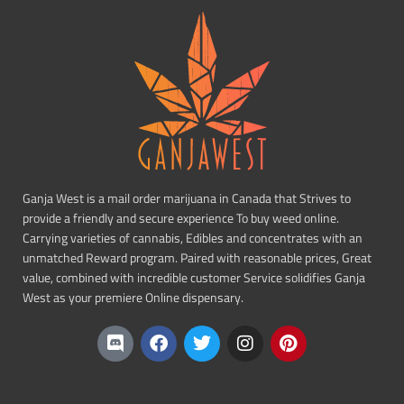
Ganja West is a mail order marijuana in Canada that Strives to
provide a friendly and secure experience To buy weed online.
Carrying varieties of cannabis, Edibles and concentrates with an
unmatched Reward program. Paired with reasonable prices, Great
value, combined with incredible customer Service solidifies Ganja
West as your premiere Online dispensary.