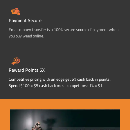
Payment Secure
Email money transfer is a 100% secure source of payment when
you buy weed online.
Reward Points 5X
Competitive pricing with an edge get 5% cash back in points.
Spend $100 = $5 cash back most competitors: 1% = $1.