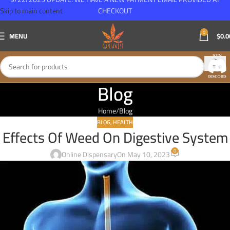
Skip to main content
CHECKOUT
0
MENU
$
0.0
Blog
Home
Blog
BLOG
,
HEALTH
Effects Of Weed On Digestive System
0
Online Dispensary
On May 10, 2023