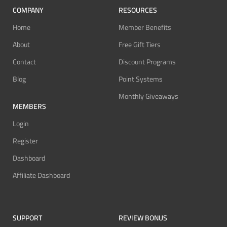
COMPANY
RESOURCES
Home
Member Benefits
About
Free Gift Tiers
Contact
Discount Programs
Blog
Point Systems
Monthly Giveaways
MEMBERS
Login
Register
Dashboard
Affiliate Dashboard
SUPPORT
REVIEW BONUS