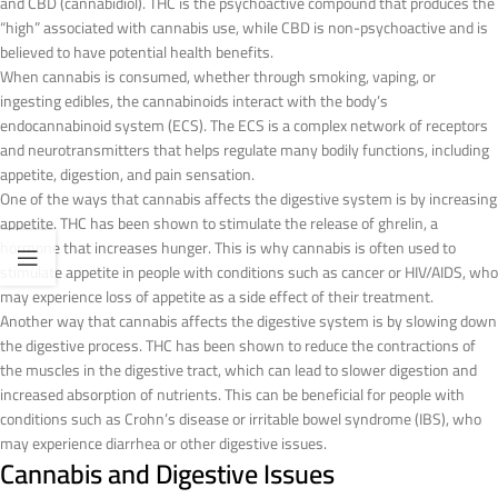
and CBD (cannabidiol). THC is the psychoactive compound that produces the
“high” associated with cannabis use, while CBD is non-psychoactive and is
believed to have potential health benefits.
When cannabis is consumed, whether through smoking, vaping, or
ingesting edibles, the cannabinoids interact with the body’s
endocannabinoid system (ECS). The ECS is a complex network of receptors
and neurotransmitters that helps regulate many bodily functions, including
appetite, digestion, and pain sensation.
One of the ways that cannabis affects the digestive system is by increasing
appetite. THC has been shown to stimulate the release of ghrelin, a
hormone that increases hunger. This is why cannabis is often used to
stimulate appetite in people with conditions such as cancer or HIV/AIDS, who
may experience loss of appetite as a side effect of their treatment.
Another way that cannabis affects the digestive system is by slowing down
the digestive process. THC has been shown to reduce the contractions of
the muscles in the digestive tract, which can lead to slower digestion and
increased absorption of nutrients. This can be beneficial for people with
conditions such as Crohn’s disease or irritable bowel syndrome (IBS), who
may experience diarrhea or other digestive issues.
Cannabis and Digestive Issues