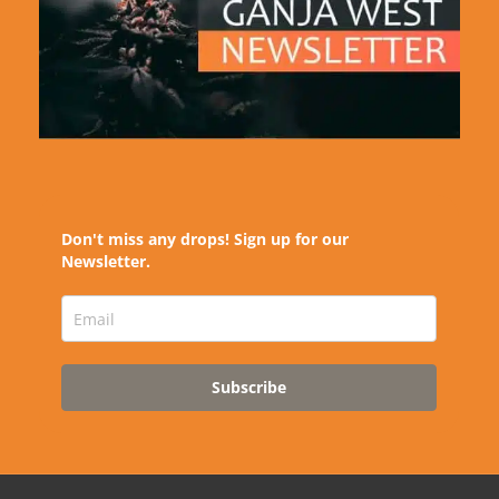
Don't miss any drops! Sign up for our
Newsletter.
Subscribe