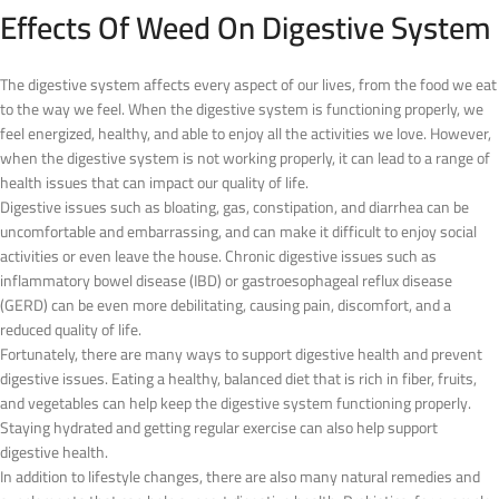
Effects Of Weed On Digestive System
The digestive system affects every aspect of our lives, from the food we eat
to the way we feel. When the digestive system is functioning properly, we
feel energized, healthy, and able to enjoy all the activities we love. However,
when the digestive system is not working properly, it can lead to a range of
health issues that can impact our quality of life.
Digestive issues such as bloating, gas, constipation, and diarrhea can be
uncomfortable and embarrassing, and can make it difficult to enjoy social
activities or even leave the house. Chronic digestive issues such as
inflammatory bowel disease (IBD) or gastroesophageal reflux disease
(GERD) can be even more debilitating, causing pain, discomfort, and a
reduced quality of life.
Fortunately, there are many ways to support digestive health and prevent
digestive issues. Eating a healthy, balanced diet that is rich in fiber, fruits,
and vegetables can help keep the digestive system functioning properly.
Staying hydrated and getting regular exercise can also help support
digestive health.
In addition to lifestyle changes, there are also many natural remedies and