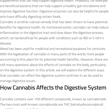
supplements that can help support digestive health. Probiotics, for example,
are beneficial bacteria that can help support a healthy gut microbiome and
improve digestive function. Digestive enzymes can also be helpful for people
who have difficulty digesting certain foods.
Cannabis is another natural remedy that has been shown to have potential
benefits for digestive health. As mentioned earlier, cannabis can help reduce
inflammation in the digestive tract and slow down the digestive process,
which can be beneficial for people with conditions such as IBD or Crohn’s
disease.
Weed has been used for medicinal and recreational purposes for centuries.
With the legalization of cannabis in many parts of the world, more people
are turning to this plant for its potential health benefits. However, there are
still many questions about the effects of cannabis on the body, particularly
on the digestive system. In this article, we will explore the different ways
that cannabis can affect the digestive system and how it can be used to
manage digestive issues.
How Cannabis Affects the Digestive System
Cannabis contains over 100 different compounds, known as cannabinoids.
The two most well-known cannabinoids are THC (tetrahydrocannabinol)