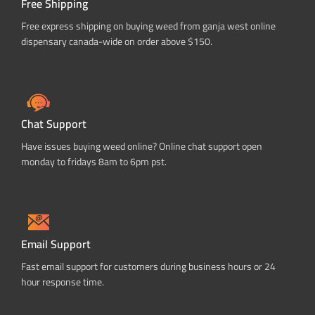
Free Shipping
Free express shipping on buying weed from ganja west online
dispensary canada-wide on order above $150.
Chat Support
Have issues buying weed online? Online chat support open
monday to fridays 8am to 6pm pst.
Email Support
Fast email support for customers during business hours or 24
hour response time.