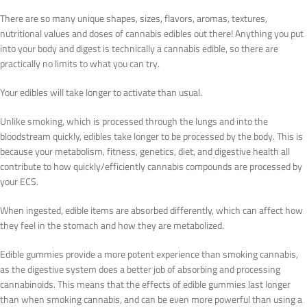
There are so many unique shapes, sizes, flavors, aromas, textures,
nutritional values and doses of cannabis edibles out there! Anything you put
into your body and digest is technically a cannabis edible, so there are
practically no limits to what you can try.
Your edibles will take longer to activate than usual.
Unlike smoking, which is processed through the lungs and into the
bloodstream quickly, edibles take longer to be processed by the body. This is
because your metabolism, fitness, genetics, diet, and digestive health all
contribute to how quickly/efficiently cannabis compounds are processed by
your ECS.
When ingested, edible items are absorbed differently, which can affect how
they feel in the stomach and how they are metabolized.
Edible gummies provide a more potent experience than smoking cannabis,
as the digestive system does a better job of absorbing and processing
cannabinoids. This means that the effects of edible gummies last longer
than when smoking cannabis, and can be even more powerful than using a