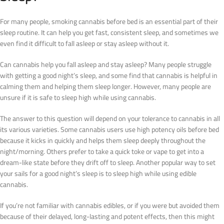
For many people, smoking cannabis before bed is an essential part of their
sleep routine. It can help you get fast, consistent sleep, and sometimes we
even find it difficult to fall asleep or stay asleep without it.
Can cannabis help you fall asleep and stay asleep? Many people struggle
with getting a good night’s sleep, and some find that cannabis is helpful in
calming them and helping them sleep longer. However, many people are
unsure if it is safe to sleep high while using cannabis.
The answer to this question will depend on your tolerance to cannabis in all
its various varieties. Some cannabis users use high potency oils before bed
because it kicks in quickly and helps them sleep deeply throughout the
night/morning. Others prefer to take a quick toke or vape to get into a
dream-like state before they drift off to sleep. Another popular way to set
your sails for a good night’s sleep is to sleep high while using edible
cannabis.
If you’re not familiar with cannabis edibles, or if you were but avoided them
because of their delayed, long-lasting and potent effects, then this might