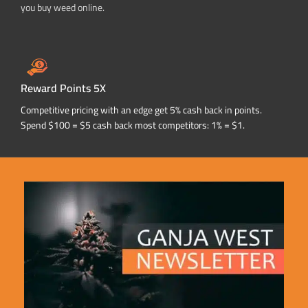
you buy weed online.
Reward Points 5X
Competitive pricing with an edge get 5% cash back in points.
Spend $100 = $5 cash back most competitors: 1% = $1.