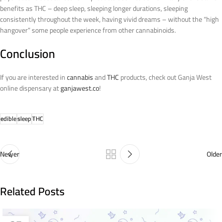
benefits as THC – deep sleep, sleeping longer durations, sleeping
consistently throughout the week, having vivid dreams – without the “high
hangover” some people experience from other cannabinoids.
Conclusion
If you are interested in
cannabis
and
THC
products, check out Ganja West
online dispensary at
ganjawest.co
!
edible
sleep
THC
Newer
Older
Related Posts