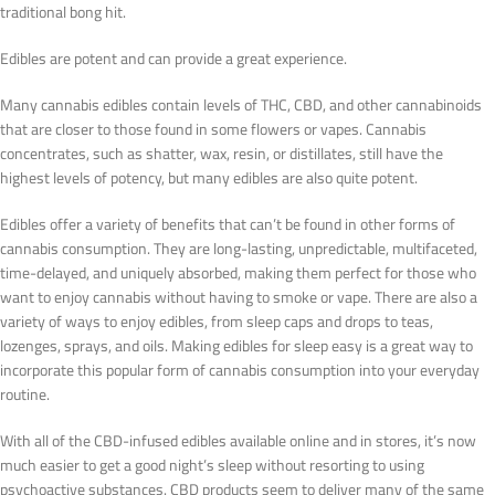
traditional bong hit.
Edibles are potent and can provide a great experience.
Many cannabis edibles contain levels of THC, CBD, and other cannabinoids
that are closer to those found in some flowers or vapes. Cannabis
concentrates, such as shatter, wax, resin, or distillates, still have the
highest levels of potency, but many edibles are also quite potent.
Edibles offer a variety of benefits that can’t be found in other forms of
cannabis consumption. They are long-lasting, unpredictable, multifaceted,
time-delayed, and uniquely absorbed, making them perfect for those who
want to enjoy cannabis without having to smoke or vape. There are also a
variety of ways to enjoy edibles, from sleep caps and drops to teas,
lozenges, sprays, and oils. Making edibles for sleep easy is a great way to
incorporate this popular form of cannabis consumption into your everyday
routine.
With all of the CBD-infused edibles available online and in stores, it’s now
much easier to get a good night’s sleep without resorting to using
psychoactive substances. CBD products seem to deliver many of the same