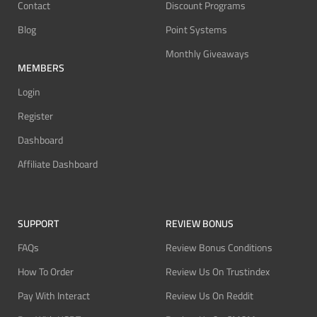
Contact
Discount Programs
Blog
Point Systems
Monthly Giveaways
MEMBERS
Login
Register
Dashboard
Affiliate Dashboard
SUPPORT
REVIEW BONUS
FAQs
Review Bonus Conditions
How To Order
Review Us On Trustindex
Pay With Interact
Review Us On Reddit