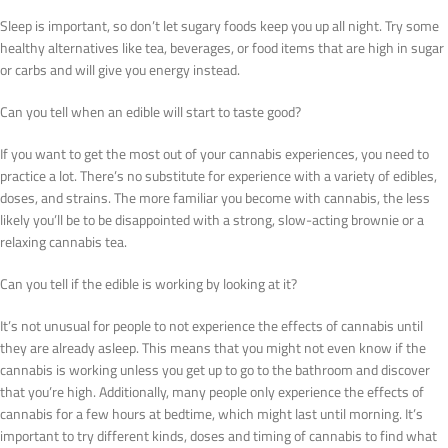
Sleep is important, so don’t let sugary foods keep you up all night. Try some
healthy alternatives like tea, beverages, or food items that are high in sugar
or carbs and will give you energy instead.
Can you tell when an edible will start to taste good?
If you want to get the most out of your cannabis experiences, you need to
practice a lot. There’s no substitute for experience with a variety of edibles,
doses, and strains. The more familiar you become with cannabis, the less
likely you’ll be to be disappointed with a strong, slow-acting brownie or a
relaxing cannabis tea.
Can you tell if the edible is working by looking at it?
It’s not unusual for people to not experience the effects of cannabis until
they are already asleep. This means that you might not even know if the
cannabis is working unless you get up to go to the bathroom and discover
that you’re high. Additionally, many people only experience the effects of
cannabis for a few hours at bedtime, which might last until morning. It’s
important to try different kinds, doses and timing of cannabis to find what