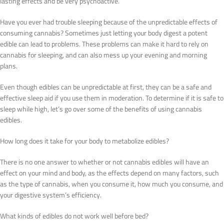
lasting effects and be very psychoactive.
Have you ever had trouble sleeping because of the unpredictable effects of
consuming cannabis? Sometimes just letting your body digest a potent
edible can lead to problems. These problems can make it hard to rely on
cannabis for sleeping, and can also mess up your evening and morning
plans.
Even though edibles can be unpredictable at first, they can be a safe and
effective sleep aid if you use them in moderation. To determine if it is safe to
sleep while high, let’s go over some of the benefits of using cannabis
edibles.
How long does it take for your body to metabolize edibles?
There is no one answer to whether or not cannabis edibles will have an
effect on your mind and body, as the effects depend on many factors, such
as the type of cannabis, when you consume it, how much you consume, and
your digestive system’s efficiency.
What kinds of edibles do not work well before bed?