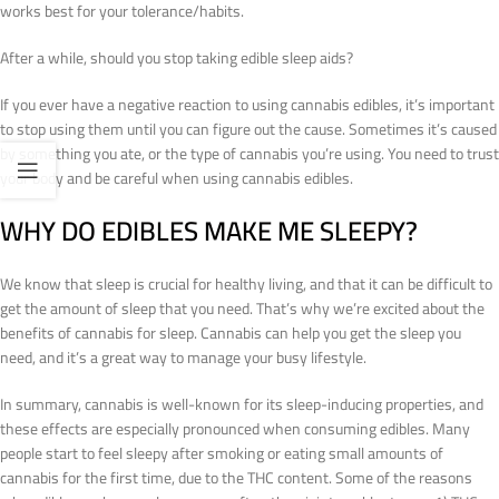
works best for your tolerance/habits.
After a while, should you stop taking edible sleep aids?
If you ever have a negative reaction to using cannabis edibles, it’s important
to stop using them until you can figure out the cause. Sometimes it’s caused
by something you ate, or the type of cannabis you’re using. You need to trust
your body and be careful when using cannabis edibles.
WHY DO EDIBLES MAKE ME SLEEPY?
We know that sleep is crucial for healthy living, and that it can be difficult to
get the amount of sleep that you need. That’s why we’re excited about the
benefits of cannabis for sleep. Cannabis can help you get the sleep you
need, and it’s a great way to manage your busy lifestyle.
In summary, cannabis is well-known for its sleep-inducing properties, and
these effects are especially pronounced when consuming edibles. Many
people start to feel sleepy after smoking or eating small amounts of
cannabis for the first time, due to the THC content. Some of the reasons