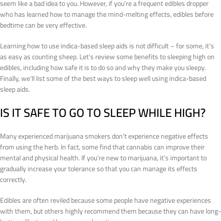
seem like a bad idea to you. However, if you’re a frequent edibles dropper
who has learned how to manage the mind-melting effects, edibles before
bedtime can be very effective.
Learning how to use indica-based sleep aids is not difficult – for some, it’s
as easy as counting sheep. Let’s review some benefits to sleeping high on
edibles, including how safe it is to do so and why they make you sleepy.
Finally, we’ll list some of the best ways to sleep well using indica-based
sleep aids.
IS IT SAFE TO GO TO SLEEP WHILE HIGH?
Many experienced marijuana smokers don’t experience negative effects
from using the herb. In fact, some find that cannabis can improve their
mental and physical health. If you’re new to marijuana, it’s important to
gradually increase your tolerance so that you can manage its effects
correctly.
Edibles are often reviled because some people have negative experiences
with them, but others highly recommend them because they can have long-