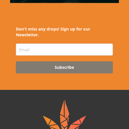
Don't miss any drops! Sign up for our
Newsletter.
Subscribe