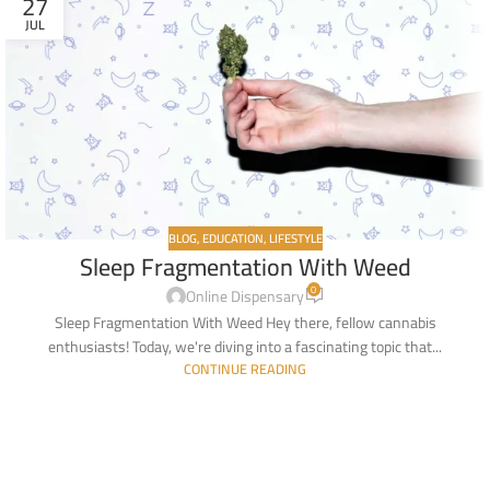
27
JUL
BLOG
,
EDUCATION
,
LIFESTYLE
Sleep Fragmentation With Weed
0
Online Dispensary
Sleep Fragmentation With Weed Hey there, fellow cannabis
enthusiasts! Today, we're diving into a fascinating topic that...
CONTINUE READING