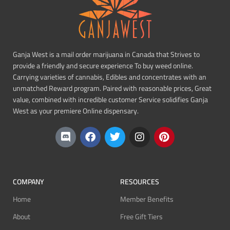
Ganja West is a mail order marijuana in Canada that Strives to
provide a friendly and secure experience To buy weed online.
Carrying varieties of cannabis, Edibles and concentrates with an
unmatched Reward program. Paired with reasonable prices, Great
value, combined with incredible customer Service solidifies Ganja
West as your premiere Online dispensary.
COMPANY
RESOURCES
Home
Member Benefits
About
Free Gift Tiers