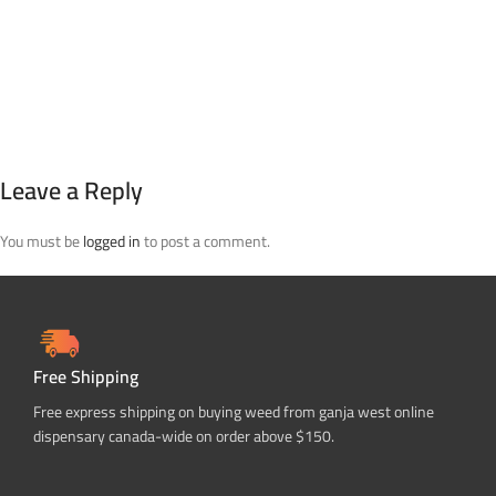
Leave a Reply
You must be
logged in
to post a comment.
Free Shipping
Free express shipping on buying weed from ganja west online
dispensary canada-wide on order above $150.