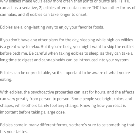
why edibles make you sleepy more often than joints or blunts are: 1) THC
can act as a sedative, 2) edibles often contain more THC than other forms of
cannabis, and 3) edibles can take longer to onset.
Edibles are a long-lasting way to enjoy your favorite foods.
If you don’t have any other plans for the day, sleeping while high on edibles
is a great way to relax. But if you’re busy, you might want to skip the edibles
before bedtime. Be careful when taking edibles to sleep, as they can take a
long time to digest and cannabinoids can be introduced into your system.
Edibles can be unpredictable, so it’s important to be aware of what you’re
eating.
With edibles, the psychoactive properties can last for hours, and the effects
can vary greatly from person to person. Some people see bright colors and
shapes, while others barely feel any change. Knowing how you react is
important before taking a large dose.
Edibles come in many different forms, so there’s sure to be something that
fits your tastes.