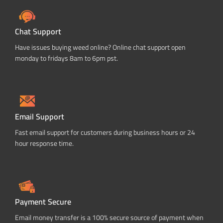
Chat Support
Have issues buying weed online? Online chat support open
monday to fridays 8am to 6pm pst.
Email Support
Fast email support for customers during business hours or 24
hour response time.
Payment Secure
Email money transfer is a 100% secure source of payment when