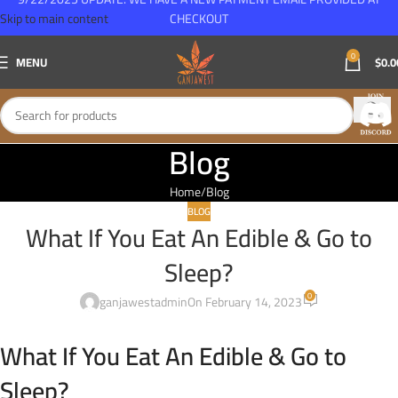
Skip to main content
CHECKOUT
0
MENU
$
0.0
Blog
Home
Blog
BLOG
What If You Eat An Edible & Go to
Sleep?
0
ganjawestadmin
On February 14, 2023
What If You Eat An Edible & Go to
Sleep?