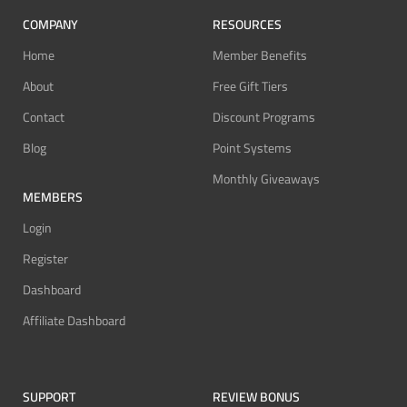
COMPANY
RESOURCES
Home
Member Benefits
About
Free Gift Tiers
Contact
Discount Programs
Blog
Point Systems
Monthly Giveaways
MEMBERS
Login
Register
Dashboard
Affiliate Dashboard
SUPPORT
REVIEW BONUS