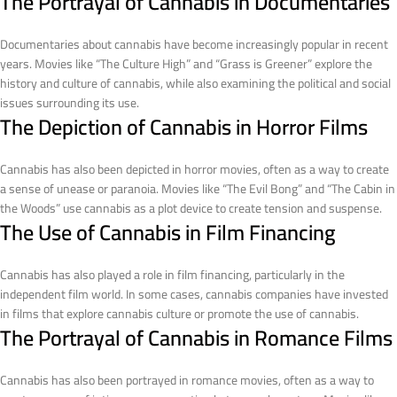
The Portrayal of Cannabis in Documentaries
Documentaries about cannabis have become increasingly popular in recent
years. Movies like “The Culture High” and “Grass is Greener” explore the
history and culture of cannabis, while also examining the political and social
issues surrounding its use.
The Depiction of Cannabis in Horror Films
Cannabis has also been depicted in horror movies, often as a way to create
a sense of unease or paranoia. Movies like “The Evil Bong” and “The Cabin in
the Woods” use cannabis as a plot device to create tension and suspense.
The Use of Cannabis in Film Financing
Cannabis has also played a role in film financing, particularly in the
independent film world. In some cases, cannabis companies have invested
in films that explore cannabis culture or promote the use of cannabis.
The Portrayal of Cannabis in Romance Films
Cannabis has also been portrayed in romance movies, often as a way to