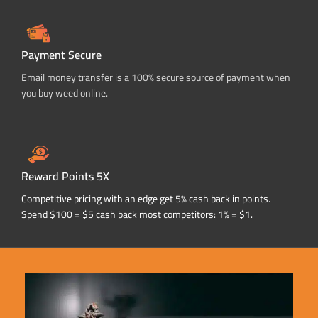
Payment Secure
Email money transfer is a 100% secure source of payment when
you buy weed online.
Reward Points 5X
Competitive pricing with an edge get 5% cash back in points.
Spend $100 = $5 cash back most competitors: 1% = $1.