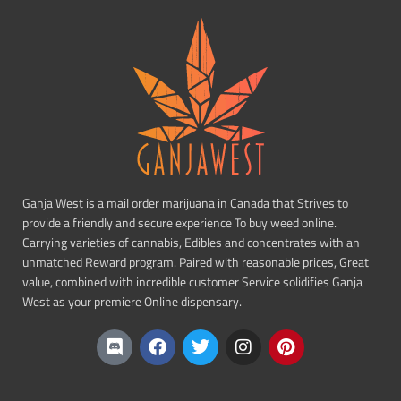
Ganja West is a mail order marijuana in Canada that Strives to
provide a friendly and secure experience To buy weed online.
Carrying varieties of cannabis, Edibles and concentrates with an
unmatched Reward program. Paired with reasonable prices, Great
value, combined with incredible customer Service solidifies Ganja
West as your premiere Online dispensary.