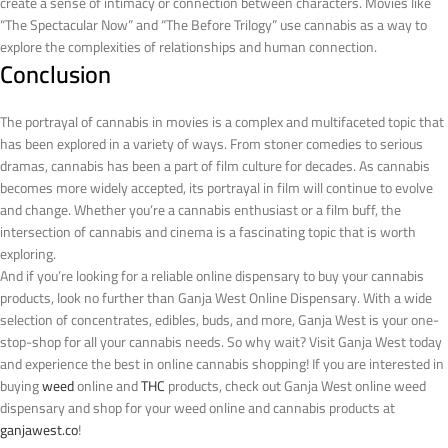
create a sense of intimacy or connection between characters. Movies like
“The Spectacular Now” and “The Before Trilogy” use cannabis as a way to
explore the complexities of relationships and human connection.
Conclusion
The portrayal of cannabis in movies is a complex and multifaceted topic that
has been explored in a variety of ways. From stoner comedies to serious
dramas, cannabis has been a part of film culture for decades. As cannabis
becomes more widely accepted, its portrayal in film will continue to evolve
and change. Whether you’re a cannabis enthusiast or a film buff, the
intersection of cannabis and cinema is a fascinating topic that is worth
exploring.
And if you’re looking for a reliable online dispensary to buy your cannabis
products, look no further than Ganja West Online Dispensary. With a wide
selection of concentrates, edibles, buds, and more, Ganja West is your one-
stop-shop for all your cannabis needs. So why wait? Visit Ganja West today
and experience the best in online cannabis shopping!
If you are interested in
buying
weed
online and
THC
products, check out Ganja West online weed
dispensary and shop for your weed online and cannabis products at
ganjawest.co
!