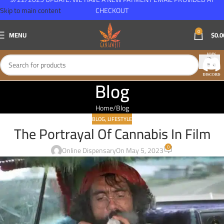
Skip to main content
CHECKOUT
0
MENU
$
0.0
Blog
Home
Blog
BLOG
,
LIFESTYLE
The Portrayal Of Cannabis In Film
0
Online Dispensary
On May 5, 2023