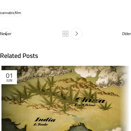
cannabis
film
Newer
Older
Related Posts
01
JUN