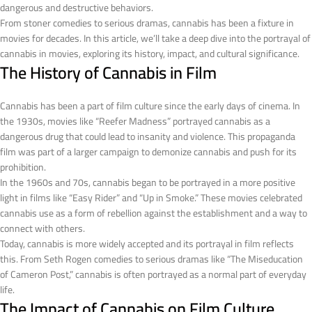
dangerous and destructive behaviors.
From stoner comedies to serious dramas, cannabis has been a fixture in
movies for decades. In this article, we’ll take a deep dive into the portrayal of
cannabis in movies, exploring its history, impact, and cultural significance.
The History of Cannabis in Film
Cannabis has been a part of film culture since the early days of cinema. In
the 1930s, movies like “Reefer Madness” portrayed cannabis as a
dangerous drug that could lead to insanity and violence. This propaganda
film was part of a larger campaign to demonize cannabis and push for its
prohibition.
In the 1960s and 70s, cannabis began to be portrayed in a more positive
light in films like “Easy Rider” and “Up in Smoke.” These movies celebrated
cannabis use as a form of rebellion against the establishment and a way to
connect with others.
Today, cannabis is more widely accepted and its portrayal in film reflects
this. From Seth Rogen comedies to serious dramas like “The Miseducation
of Cameron Post,” cannabis is often portrayed as a normal part of everyday
life.
The Impact of Cannabis on Film Culture