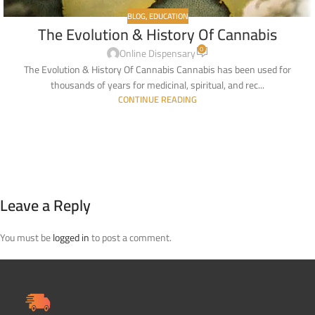
BLOG
,
EDUCATION
The Evolution & History Of Cannabis
0
Online Dispensary
The Evolution & History Of Cannabis Cannabis has been used for
thousands of years for medicinal, spiritual, and rec...
CONTINUE READING
Leave a Reply
You must be
logged in
to post a comment.