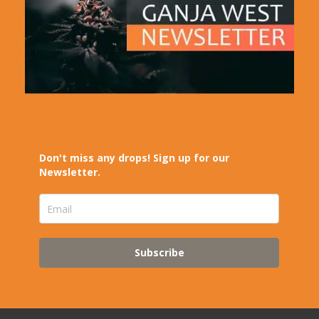
Don't miss any drops! Sign up for our
Newsletter.
Subscribe