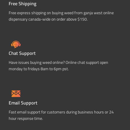
Free Shipping
Free express shipping on buying weed from ganja west online
dispensary canada-wide on order above $150.
Chat Support
Have issues buying weed online? Online chat support open
monday to fridays 8am to 6pm pst.
Email Support
Fast email support for customers during business hours or 24
hour response time.