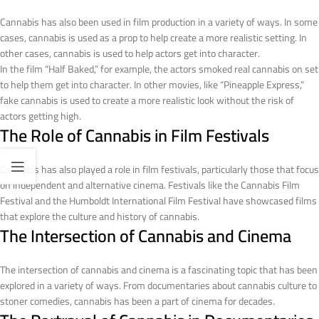
Cannabis has also been used in film production in a variety of ways. In some
cases, cannabis is used as a prop to help create a more realistic setting. In
other cases, cannabis is used to help actors get into character.
In the film “Half Baked,” for example, the actors smoked real cannabis on set
to help them get into character. In other movies, like “Pineapple Express,”
fake cannabis is used to create a more realistic look without the risk of
actors getting high.
The Role of Cannabis in Film Festivals
Cannabis has also played a role in film festivals, particularly those that focus
on independent and alternative cinema. Festivals like the Cannabis Film
Festival and the Humboldt International Film Festival have showcased films
that explore the culture and history of cannabis.
The Intersection of Cannabis and Cinema
The intersection of cannabis and cinema is a fascinating topic that has been
explored in a variety of ways. From documentaries about cannabis culture to
stoner comedies, cannabis has been a part of cinema for decades.