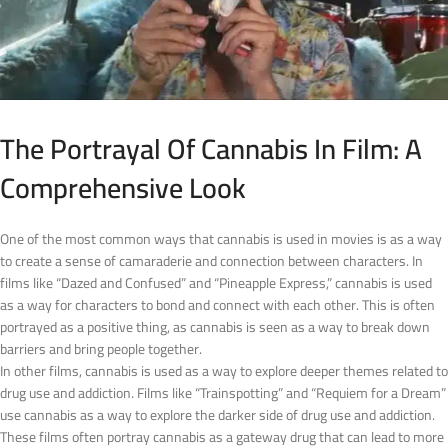
The Portrayal Of Cannabis In Film: A
Comprehensive Look
One of the most common ways that cannabis is used in movies is as a way
to create a sense of camaraderie and connection between characters. In
films like “Dazed and Confused” and “Pineapple Express,” cannabis is used
as a way for characters to bond and connect with each other. This is often
portrayed as a positive thing, as cannabis is seen as a way to break down
barriers and bring people together.
In other films, cannabis is used as a way to explore deeper themes related to
drug use and addiction. Films like “Trainspotting” and “Requiem for a Dream”
use cannabis as a way to explore the darker side of drug use and addiction.
These films often portray cannabis as a gateway drug that can lead to more