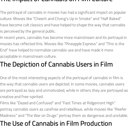
The portrayal of cannabis in movies has had a significant impact on popular
culture. Movies like “Cheech and Chong’s Up in Smoke” and “Half Baked”
have become cult classics and have helped to shape the way that cannabis
is perceived by the general public.
In recent years, cannabis has become more mainstream and its portrayal in
movies has reflected this. Movies like “Pineapple Express” and “This is the
End” have helped to normalize cannabis use and have made it more
acceptable in mainstream culture.
The Depiction of Cannabis Users in Film
One of the most interesting aspects of the portrayal of cannabis in film is
the way that cannabis users are depicted. In some movies, cannabis users
are portrayed as lazy and unmotivated, while in others they are portrayed as
creative and free-spirited.
Films like “Dazed and Confused” and “Fast Times at Ridgemont High”
portray cannabis users as carefree and rebellious, while movies like “Reefer
Madness” and “The War on Drugs” portray them as dangerous and unstable.
The Use of Cannabis in Film Production