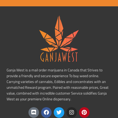
Ganja West is a mail order marijuana in Canada that Strives to
provide a friendly and secure experience To buy weed online.
Carrying varieties of cannabis, Edibles and concentrates with an
unmatched Reward program. Paired with reasonable prices, Great
value, combined with incredible customer Service solidifies Ganja
West as your premiere Online dispensary.