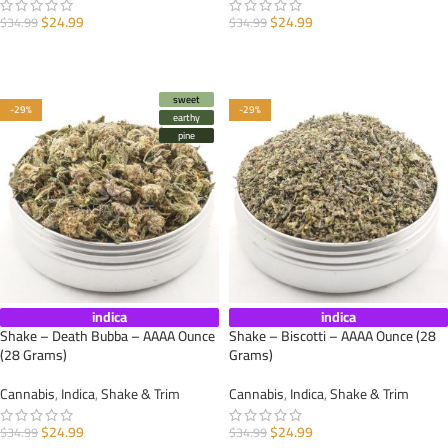
$
24.99
$
24.99
$
34.99
$
34.99
ADD TO CART
ADD TO CART
sweet
-29%
-29%
earthy
pine
indica
indica
Shake – Death Bubba – AAAA Ounce
Shake – Biscotti – AAAA Ounce (28
(28 Grams)
Grams)
Cannabis
,
Indica
,
Shake & Trim
Cannabis
,
Indica
,
Shake & Trim
$
24.99
$
24.99
$
34.99
$
34.99