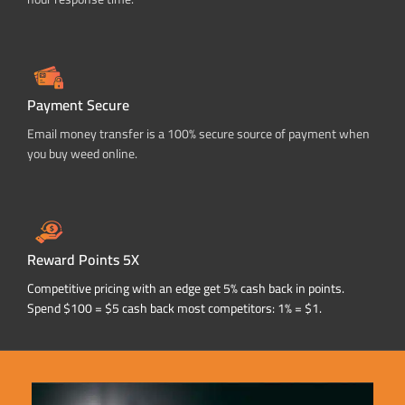
Payment Secure
Email money transfer is a 100% secure source of payment when
you buy weed online.
Reward Points 5X
Competitive pricing with an edge get 5% cash back in points.
Spend $100 = $5 cash back most competitors: 1% = $1.