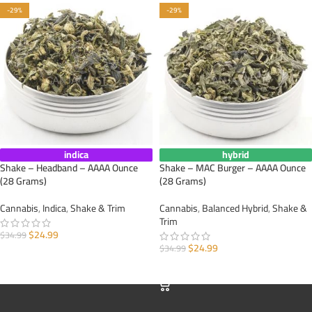
-29%
-29%
indica
hybrid
Shake – Headband – AAAA Ounce
Shake – MAC Burger – AAAA Ounce
(28 Grams)
(28 Grams)
Cannabis
,
Indica
,
Shake & Trim
Cannabis
,
Balanced Hybrid
,
Shake &
Trim
$
24.99
$
34.99
$
24.99
$
34.99
ADD TO CART
ADD TO CART