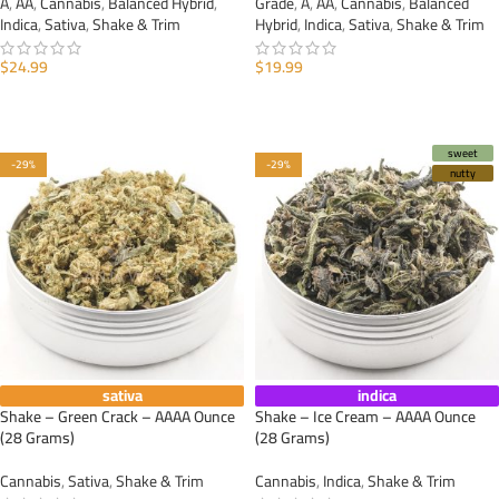
A
,
AA
,
Cannabis
,
Balanced Hybrid
,
Grade
,
A
,
AA
,
Cannabis
,
Balanced
Indica
,
Sativa
,
Shake & Trim
Hybrid
,
Indica
,
Sativa
,
Shake & Trim
$
24.99
$
19.99
ADD TO CART
ADD TO CART
sweet
-29%
-29%
nutty
sativa
indica
Shake – Green Crack – AAAA Ounce
Shake – Ice Cream – AAAA Ounce
(28 Grams)
(28 Grams)
Cannabis
,
Sativa
,
Shake & Trim
Cannabis
,
Indica
,
Shake & Trim