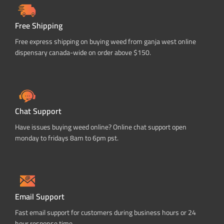
Free Shipping
Free express shipping on buying weed from ganja west online
dispensary canada-wide on order above $150.
Chat Support
Have issues buying weed online? Online chat support open
monday to fridays 8am to 6pm pst.
Email Support
Fast email support for customers during business hours or 24
hour response time.