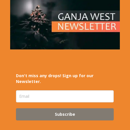
Don't miss any drops! Sign up for our
Newsletter.
Subscribe