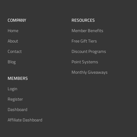
COMPANY
RESOURCES
Home
Member Benefits
About
Free Gift Tiers
Contact
Discount Programs
Blog
Point Systems
Monthly Giveaways
MEMBERS
Login
Register
Dashboard
Affiliate Dashboard