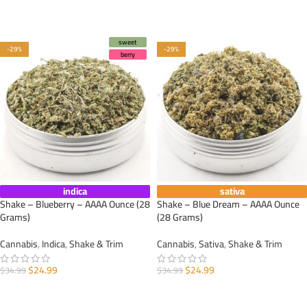
ADD TO CART
ADD TO CART
sweet
-29%
-29%
berry
indica
sativa
Shake – Blueberry – AAAA Ounce (28
Shake – Blue Dream – AAAA Ounce
Grams)
(28 Grams)
Cannabis
,
Indica
,
Shake & Trim
Cannabis
,
Sativa
,
Shake & Trim
$
24.99
$
24.99
$
34.99
$
34.99
ADD TO CART
ADD TO CART