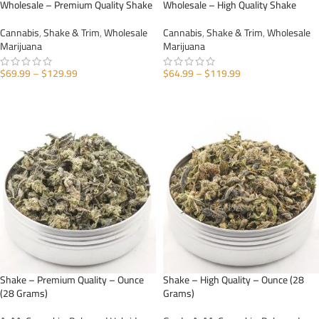
Wholesale – Premium Quality Shake
Wholesale – High Quality Shake
Cannabis
,
Shake & Trim
,
Wholesale
Cannabis
,
Shake & Trim
,
Wholesale
Marijuana
Marijuana
$
69.99
–
$
129.99
$
64.99
–
$
119.99
SELECT OPTIONS
SELECT OPTIONS
Shake – Premium Quality – Ounce
Shake – High Quality – Ounce (28
(28 Grams)
Grams)