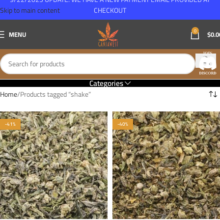
Skip to main content
CHECKOUT
0
MENU
$
0.0
Categories
Home
Products tagged “shake”
-41%
-40%