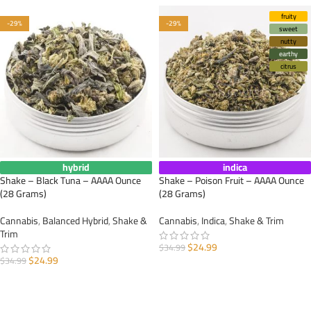
fruity
-29%
-29%
sweet
nutty
earthy
citrus
hybrid
indica
Shake – Black Tuna – AAAA Ounce
Shake – Poison Fruit – AAAA Ounce
(28 Grams)
(28 Grams)
Cannabis
,
Balanced Hybrid
,
Shake &
Cannabis
,
Indica
,
Shake & Trim
Trim
$
24.99
$
34.99
$
24.99
$
34.99
ADD TO CART
ADD TO CART