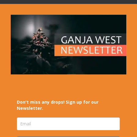
Don't miss any drops! Sign up for our
Newsletter.