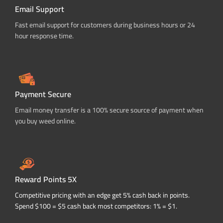
Email Support
Fast email support for customers during business hours or 24
hour response time.
Payment Secure
Email money transfer is a 100% secure source of payment when
you buy weed online.
Reward Points 5X
Competitive pricing with an edge get 5% cash back in points.
Spend $100 = $5 cash back most competitors: 1% = $1.