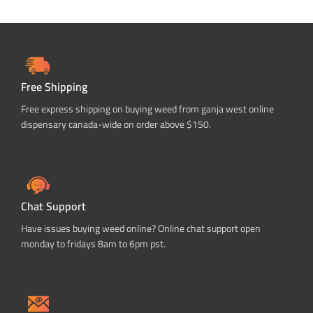
Free Shipping
Free express shipping on buying weed from ganja west online
dispensary canada-wide on order above $150.
Chat Support
Have issues buying weed online? Online chat support open
monday to fridays 8am to 6pm pst.