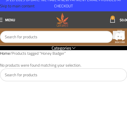
Skip to main content
CHECKOUT
0
MENU
$
0.0
Categories
Home
Products tagged “Honey Badger”
No products were found matching your selection.