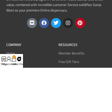
value, combined with incredible customer Service solidifies Ganja
West as your premiere Online dispensary.
COMPANY
RESOURCES
Home
Member Benefits
0
About
Free Gift Tiers
Shop
My account
Cart
Live Chat
Contact
Discount Programs
Blog
Point Systems
Monthly Giveaways
MEMBERS
Login
Register