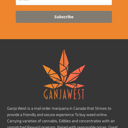
Subscribe
Ganja West is a mail order marijuana in Canada that Strives to
provide a friendly and secure experience To buy weed online.
Carrying varieties of cannabis, Edibles and concentrates with an
unmatched Reward program. Paired with reasonable prices, Great