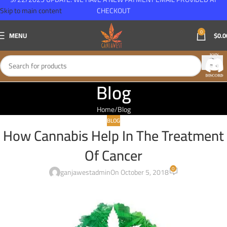
Skip to main content
CHECKOUT
0
MENU
$
0.0
Blog
Home
Blog
BLOG
How Cannabis Help In The Treatment
Of Cancer
0
ganjawestadmin
On October 5, 2018