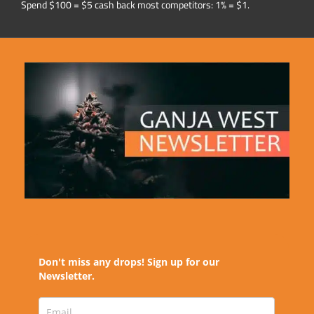
Spend $100 = $5 cash back most competitors: 1% = $1.
Don't miss any drops! Sign up for our
Newsletter.