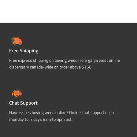
Free Shipping
Free express shipping on buying weed from ganja west online
dispensary canada-wide on order above $150.
Chat Support
Have issues buying weed online? Online chat support open
monday to fridays 8am to 6pm pst.