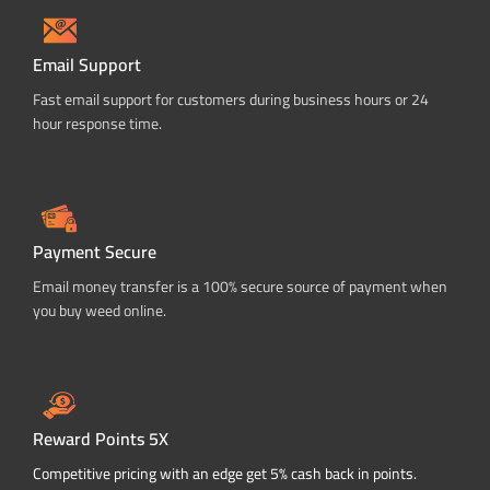
Email Support
Fast email support for customers during business hours or 24
hour response time.
Payment Secure
Email money transfer is a 100% secure source of payment when
you buy weed online.
Reward Points 5X
Competitive pricing with an edge get 5% cash back in points.