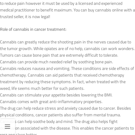
to reduce pain however it must be used by a licensed and experienced
medical practitioner to benefit maximum. You can buy cannabis online with a
trusted seller, it is now legal!
Role of cannabis in cancer treatment:
Cannabis can greatly reduce the shooting pain in the nerves caused due to
the tumor growth. While opiates are of no help, cannabis can work wonders.
Tumors can cause bone pain that are extremely difficult to tolerate.
Cannabis can provide much needed relief by soothing bone pain.
Cannabis reduces nausea and vomiting. These conditions are side effects of
chemotherapy. Cannabis can aid patients that received chemotherapy
treatment by reducing these symptoms. In fact, when treated with the
weed, life seems much better for such patients.
Cannabis can stimulate your appetite besides lowering the BMI.
Cannabis comes with great anti-inflammatory properties.
The drug can help reduce stress and anxiety caused due to cancer. Besides
physical conditions, cancer patients also suffer from mental trauma.
Cannabis can help soothe body and mind. The drug also helps fight
depression associated with the disease. This enables the cancer patients to
rest and sleep better.