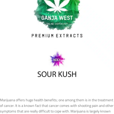
Marijuana offers huge health benefits; one among them is in the treatment
of cancer. It is a known fact that cancer comes with shooting pain and other
symptoms that are really difficult to cope with. Marijuana is largely known