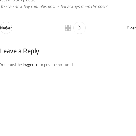
You can now buy cannabis online, but always mind the dose!
Newer
Older
Leave a Reply
You must be
logged in
to post a comment.