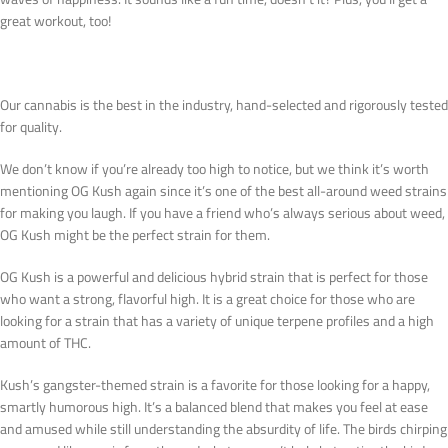
great workout, too!
Our cannabis is the best in the industry, hand-selected and rigorously tested
for quality.
We don’t know if you’re already too high to notice, but we think it’s worth
mentioning OG Kush again since it’s one of the best all-around weed strains
for making you laugh. If you have a friend who’s always serious about weed,
OG Kush might be the perfect strain for them.
OG Kush is a powerful and delicious hybrid strain that is perfect for those
who want a strong, flavorful high. It is a great choice for those who are
looking for a strain that has a variety of unique terpene profiles and a high
amount of THC.
Kush’s gangster-themed strain is a favorite for those looking for a happy,
smartly humorous high. It’s a balanced blend that makes you feel at ease
and amused while still understanding the absurdity of life. The birds chirping