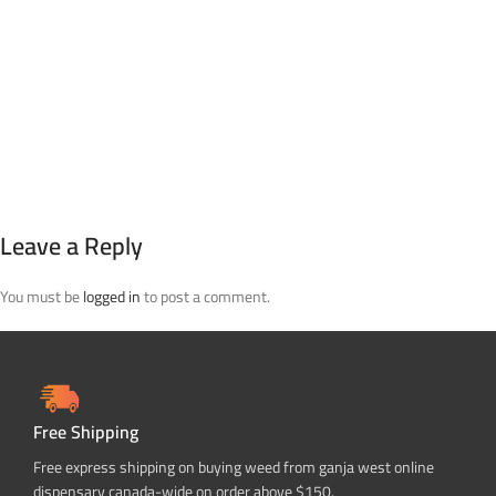
Leave a Reply
You must be
logged in
to post a comment.
Free Shipping
Free express shipping on buying weed from ganja west online
dispensary canada-wide on order above $150.