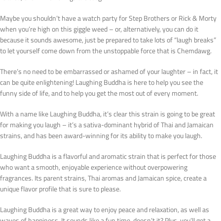
Maybe you shouldn’t have a watch party for Step Brothers or Rick & Morty
when you’re high on this giggle weed – or, alternatively, you can do it
because it sounds awesome, just be prepared to take lots of “laugh breaks”
to let yourself come down from the unstoppable force that is Chemdawg.
There’s no need to be embarrassed or ashamed of your laughter – in fact, it
can be quite enlightening! Laughing Buddha is here to help you see the
funny side of life, and to help you get the most out of every moment.
With a name like Laughing Buddha, it’s clear this strain is going to be great
for making you laugh – it’s a sativa-dominant hybrid of Thai and Jamaican
strains, and has been award-winning for its ability to make you laugh.
Laughing Buddha is a flavorful and aromatic strain that is perfect for those
who want a smooth, enjoyable experience without overpowering
fragrances. Its parent strains, Thai aromas and Jamaican spice, create a
unique flavor profile that is sure to please.
Laughing Buddha is a great way to enjoy peace and relaxation, as well as
waves of happiness. It sounds like a fun time, doesn’t it? Plus, you’ll get a