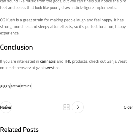
can sound like music from the gods, but you can’t help but notice the bird
feet and beaks that look like poorly drawn stick-figure implements.
OG Kush is a great strain for making people laugh and feel happy. It has
strong munchies and sleepy after effects, so it’s perfect for a fun, happy
experience.
Conclusion
If you are interested in
cannabis
and
THC
products, check out Ganja West
online dispensary at
ganjawest.co
!
giggly
sativa
strains
Newer
Older
Related Posts