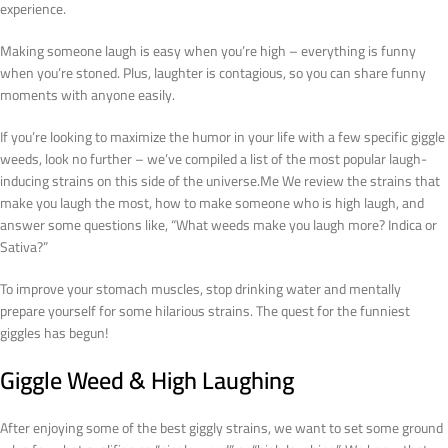
experience.
Making someone laugh is easy when you’re high – everything is funny
when you’re stoned. Plus, laughter is contagious, so you can share funny
moments with anyone easily.
If you’re looking to maximize the humor in your life with a few specific giggle
weeds, look no further – we’ve compiled a list of the most popular laugh-
inducing strains on this side of the universe.Me We review the strains that
make you laugh the most, how to make someone who is high laugh, and
answer some questions like, “What weeds make you laugh more? Indica or
Sativa?”
To improve your stomach muscles, stop drinking water and mentally
prepare yourself for some hilarious strains. The quest for the funniest
giggles has begun!
Giggle Weed & High Laughing
After enjoying some of the best giggly strains, we want to set some ground