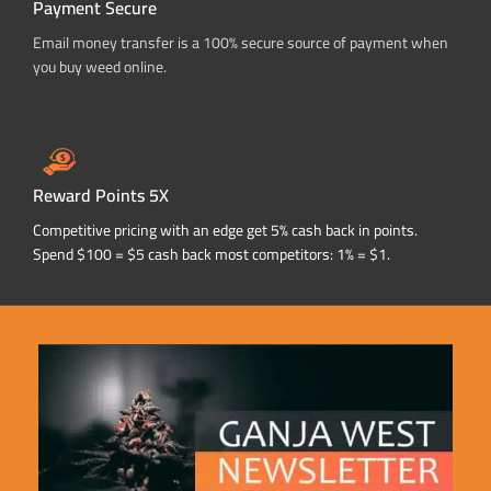
Payment Secure
Email money transfer is a 100% secure source of payment when
you buy weed online.
Reward Points 5X
Competitive pricing with an edge get 5% cash back in points.
Spend $100 = $5 cash back most competitors: 1% = $1.