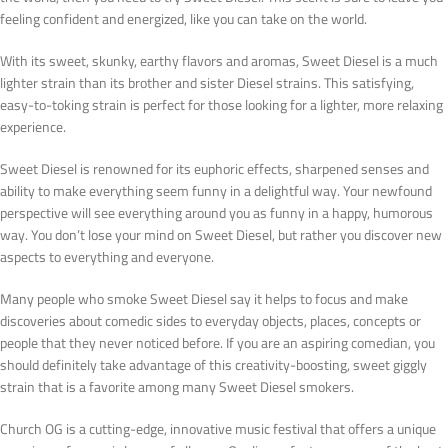
feeling confident and energized, like you can take on the world.
With its sweet, skunky, earthy flavors and aromas, Sweet Diesel is a much
lighter strain than its brother and sister Diesel strains. This satisfying,
easy-to-toking strain is perfect for those looking for a lighter, more relaxing
experience.
Sweet Diesel is renowned for its euphoric effects, sharpened senses and
ability to make everything seem funny in a delightful way. Your newfound
perspective will see everything around you as funny in a happy, humorous
way. You don’t lose your mind on Sweet Diesel, but rather you discover new
aspects to everything and everyone.
Many people who smoke Sweet Diesel say it helps to focus and make
discoveries about comedic sides to everyday objects, places, concepts or
people that they never noticed before. If you are an aspiring comedian, you
should definitely take advantage of this creativity-boosting, sweet giggly
strain that is a favorite among many Sweet Diesel smokers.
Church OG is a cutting-edge, innovative music festival that offers a unique