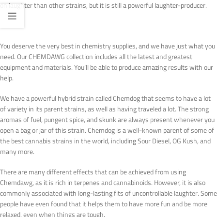
on laughter than other strains, but it is still a powerful laughter-producer.
You deserve the very best in chemistry supplies, and we have just what you
need. Our CHEMDAWG collection includes all the latest and greatest
equipment and materials. You’ll be able to produce amazing results with our
help.
We have a powerful hybrid strain called Chemdog that seems to have a lot
of variety in its parent strains, as well as having traveled a lot. The strong
aromas of fuel, pungent spice, and skunk are always present whenever you
open a bag or jar of this strain. Chemdog is a well-known parent of some of
the best cannabis strains in the world, including Sour Diesel, OG Kush, and
many more.
There are many different effects that can be achieved from using
Chemdawg, as it is rich in terpenes and cannabinoids. However, it is also
commonly associated with long-lasting fits of uncontrollable laughter. Some
people have even found that it helps them to have more fun and be more
relaxed, even when things are tough.