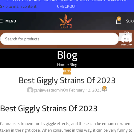
Skip to main content
CHECKOUT
0
MENU
$
0.0
Blog
Home
Blog
BLOG
Best Giggly Strains Of 2023
0
ganjawestadmin
On February 12, 2023
Best Giggly Strains Of 2023
Cannabis is known for its giggly effects, and these can be enhanced when
taken in the right dose. When consumed in this way, it can be very funny to