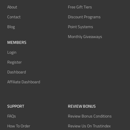
About
Free Gift Tiers
Contact
Discount Programs
Blog
Point Systems
Monthly Giveaways
MEMBERS
Login
Register
Dashboard
Affiliate Dashboard
SUPPORT
REVIEW BONUS
FAQs
Review Bonus Conditions
How To Order
Review Us On Trustindex