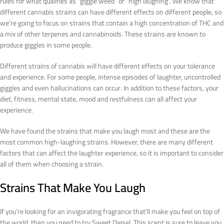
rules for what qualifies as “giggle weed” or “high laughing”. We know that
different cannabis strains can have different effects on different people, so
we’re going to focus on strains that contain a high concentration of THC and
a mix of other terpenes and cannabinoids. These strains are known to
produce giggles in some people.
Different strains of cannabis will have different effects on your tolerance
and experience. For some people, intense episodes of laughter, uncontrolled
giggles and even hallucinations can occur. In addition to these factors, your
diet, fitness, mental state, mood and restfulness can all affect your
experience.
We have found the strains that make you laugh most and these are the
most common high-laughing strains. However, there are many different
factors that can affect the laughter experience, so it is important to consider
all of them when choosing a strain.
Strains That Make You Laugh
If you’re looking for an invigorating fragrance that’ll make you feel on top of
the world, then you need to try Sweet Diesel. This scent is sure to leave you