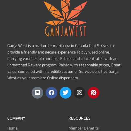
Ganja West is a mail order marijuana in Canada that Strives to
provide a friendly and secure experience To buy weed online.
Carrying varieties of cannabis, Edibles and concentrates with an
unmatched Reward program. Paired with reasonable prices, Great
value, combined with incredible customer Service solidifies Ganja
West as your premiere Online dispensary.
COMPANY
RESOURCES
Home
Member Benefits