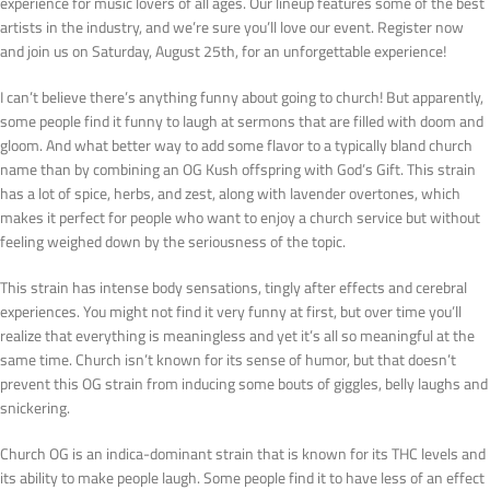
experience for music lovers of all ages. Our lineup features some of the best
artists in the industry, and we’re sure you’ll love our event. Register now
and join us on Saturday, August 25th, for an unforgettable experience!
I can’t believe there’s anything funny about going to church! But apparently,
some people find it funny to laugh at sermons that are filled with doom and
gloom. And what better way to add some flavor to a typically bland church
name than by combining an OG Kush offspring with God’s Gift. This strain
has a lot of spice, herbs, and zest, along with lavender overtones, which
makes it perfect for people who want to enjoy a church service but without
feeling weighed down by the seriousness of the topic.
This strain has intense body sensations, tingly after effects and cerebral
experiences. You might not find it very funny at first, but over time you’ll
realize that everything is meaningless and yet it’s all so meaningful at the
same time. Church isn’t known for its sense of humor, but that doesn’t
prevent this OG strain from inducing some bouts of giggles, belly laughs and
snickering.
Church OG is an indica-dominant strain that is known for its THC levels and
its ability to make people laugh. Some people find it to have less of an effect