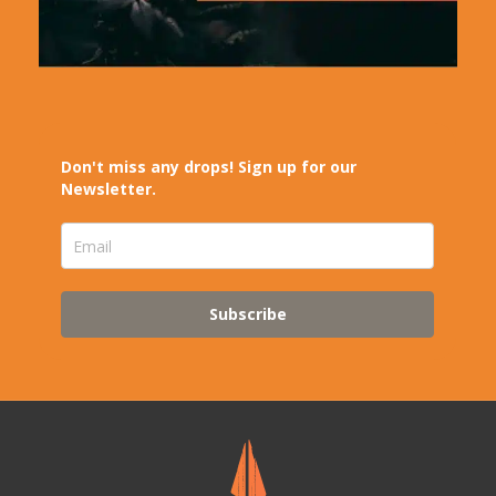
Don't miss any drops! Sign up for our
Newsletter.
Subscribe