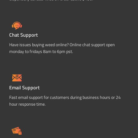
Chat Support
Have issues buying weed online? Online chat support open
monday to fridays 8am to 6pm pst.
Email Support
Fast email support for customers during business hours or 24
hour response time.