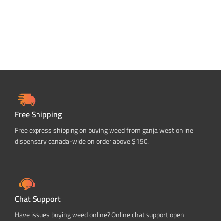
Free Shipping
Free express shipping on buying weed from ganja west online
dispensary canada-wide on order above $150.
Chat Support
Have issues buying weed online? Online chat support open