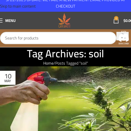
Skip to main content
CHECKOUT
0
MENU
$
0.0
Tag Archives: soil
Home
Posts Tagged "soil"
10
MAY