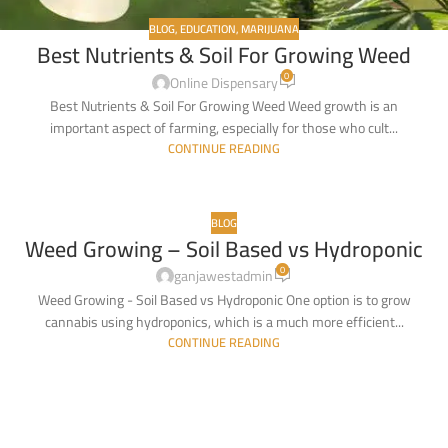
BLOG
,
EDUCATION
,
MARIJUANA
Best Nutrients & Soil For Growing Weed
0
Online Dispensary
Best Nutrients & Soil For Growing Weed Weed growth is an
important aspect of farming, especially for those who cult...
CONTINUE READING
BLOG
Weed Growing – Soil Based vs Hydroponic
17
0
FEB
ganjawestadmin
Weed Growing - Soil Based vs Hydroponic One option is to grow
cannabis using hydroponics, which is a much more efficient...
CONTINUE READING