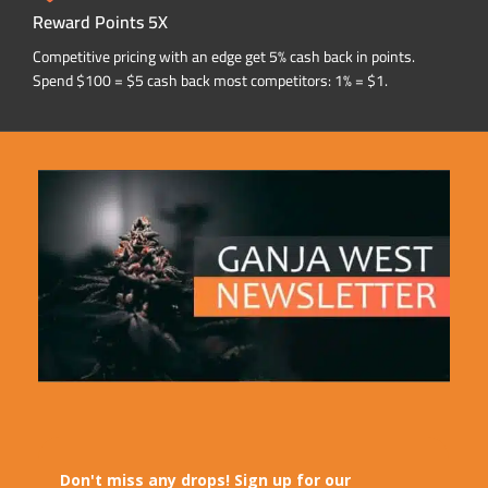
Reward Points 5X
Competitive pricing with an edge get 5% cash back in points.
Spend $100 = $5 cash back most competitors: 1% = $1.
Don't miss any drops! Sign up for our