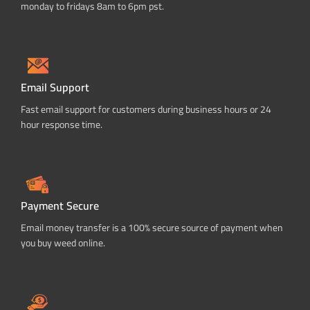
monday to fridays 8am to 6pm pst.
Email Support
Fast email support for customers during business hours or 24
hour response time.
Payment Secure
Email money transfer is a 100% secure source of payment when
you buy weed online.