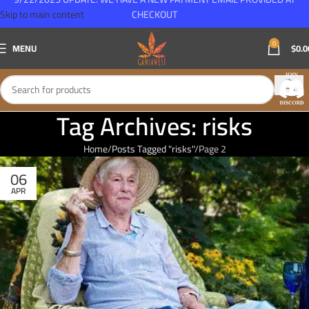
Skip to main content
CHECKOUT
0
MENU
$
0.0
Tag Archives: risks
Home
Posts Tagged "risks"
Page 2
06
APR