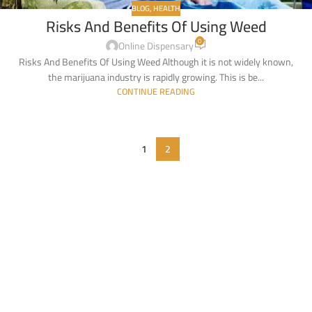
BLOG
,
HEALTH
Risks And Benefits Of Using Weed
0
Online Dispensary
Risks And Benefits Of Using Weed Although it is not widely known,
the marijuana industry is rapidly growing. This is be...
CONTINUE READING
1
2