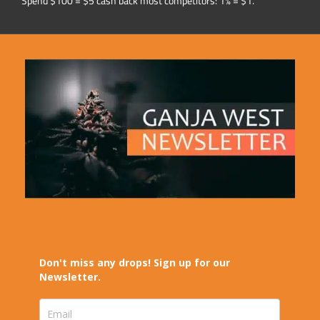
Spend $100 = $5 cash back most competitors: 1% = $1.
Don't miss any drops! Sign up for our
Newsletter.