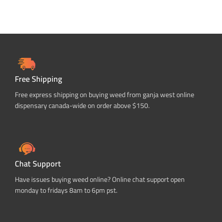
Free Shipping
Free express shipping on buying weed from ganja west online
dispensary canada-wide on order above $150.
Chat Support
Have issues buying weed online? Online chat support open
monday to fridays 8am to 6pm pst.