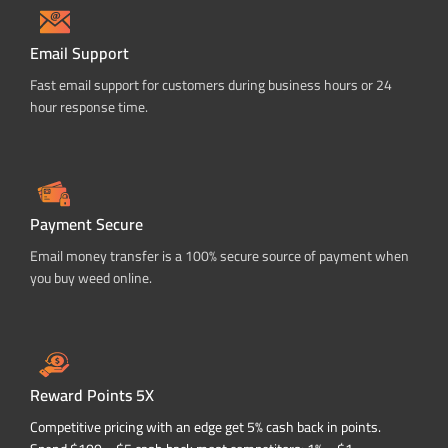
Email Support
Fast email support for customers during business hours or 24
hour response time.
Payment Secure
Email money transfer is a 100% secure source of payment when
you buy weed online.
Reward Points 5X
Competitive pricing with an edge get 5% cash back in points.