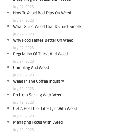
July 27, 2023
How To Avoid Bad Trips On Weed
July 27, 2023
What Gives Weed That Distinct Smell?
July 27, 2023
Why Food Tastes Better On Weed
July 27, 2023
Regulation Of Thirst And Weed
July 27, 2023
Gambling And Weed
July 19, 2023
Weed In The Coffee Industry
July 19, 2023
Problem Solving With Weed
July 19, 2023
Get A Healthier Lifestyle With Weed
July 19, 2023
Managing Focus With Weed
July 19, 2023