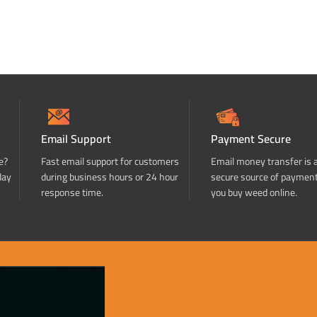
Email Support
Payment Secure
e?
Fast email support for customers
Email money transfer is 
day
during business hours or 24 hour
secure source of paymen
response time.
you buy weed online.