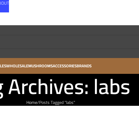
CKOUT
LES
WHOLESALE
MUSHROOMS
ACCESSORIES
BRANDS
 Archives: labs
Home
Posts Tagged "labs"