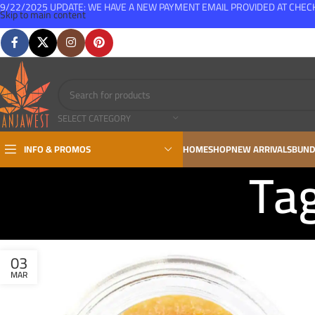
9/22/2025 UPDATE: WE HAVE A NEW PAYMENT EMAIL PROVIDED AT CHE
Skip to main content
FREE SHIPPING FOR ALL ORDERS OVER $150
SELECT CATEGORY
INFO & PROMOS
HOME
SHOP
NEW ARRIVALS
BUND
Tag
03
MAR