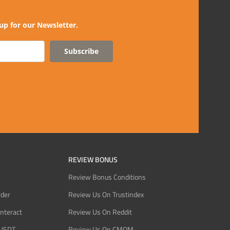
up for our Newsletter.
Subscribe
REVIEW BONUS
Review Bonus Conditions
rder
Review Us On Trustindex
Interact
Review Us On Reddit
 USDT
Review Us On CMOM