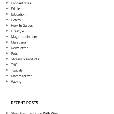
Concentrates
Edibles
Education
Health
How To Guides
Lifestyle
Magic mushroom
Marijuana
Newsletter
Pets
Strains & Products
THC
Topicals
Uncategorized
Vaping
RECENT POSTS
Sleep Fragmentation With Weed