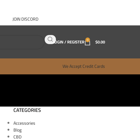
JOIN DISCORD
ABOUT GANJA WEST
CONTACT
FAQ
BLOG
0
LOGIN / REGISTER
$
0.00
We Accept Credit Cards
CATEGORIES
Accessories
Blog
CBD