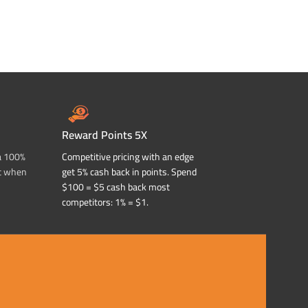
Reward Points 5X
a 100%
Competitive pricing with an edge
t when
get 5% cash back in points. Spend
$100 = $5 cash back most
competitors: 1% = $1.