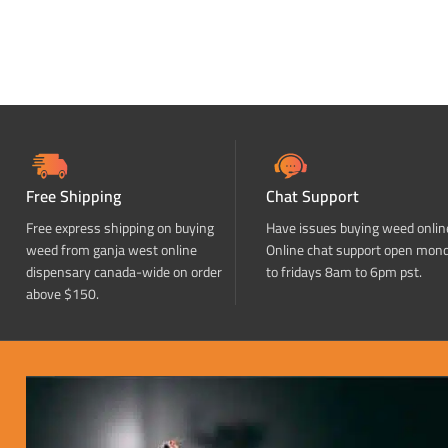
Free Shipping
Chat Support
Free express shipping on buying
Have issues buying weed onlin
weed from ganja west online
Online chat support open mon
dispensary canada-wide on order
to fridays 8am to 6pm pst.
above $150.