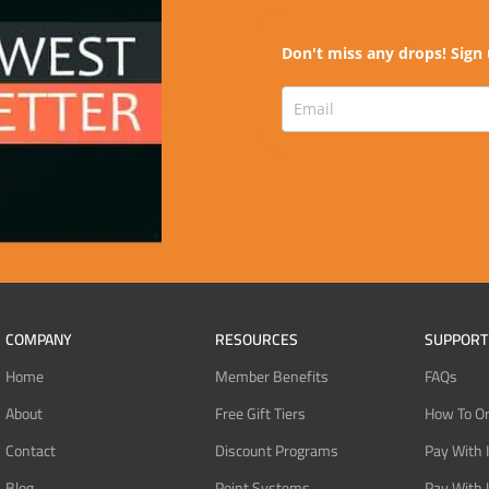
Don't miss any drops! Sign 
COMPANY
RESOURCES
SUPPORT
Home
Member Benefits
FAQs
About
Free Gift Tiers
How To O
Contact
Discount Programs
Pay With 
Blog
Point Systems
Pay With