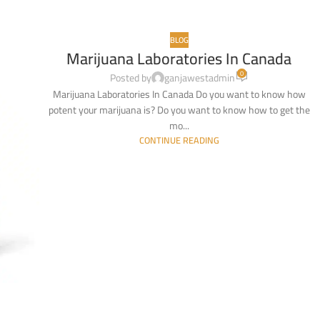
BLOG
Marijuana Laboratories In Canada
0
Posted by
ganjawestadmin
Marijuana Laboratories In Canada Do you want to know how
potent your marijuana is? Do you want to know how to get the
mo...
CONTINUE READING