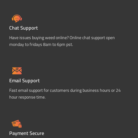
Chat Support
Have issues buying weed online? Online chat support open
monday to fridays 8am to 6pm pst.
Email Support
Fast email support for customers during business hours or 24
hour response time.
Payment Secure