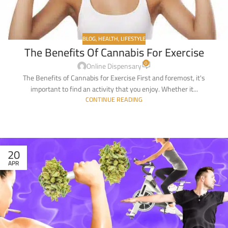
BLOG
,
HEALTH
,
LIFESTYLE
The Benefits Of Cannabis For Exercise
0
Online Dispensary
The Benefits of Cannabis for Exercise First and foremost, it's
important to find an activity that you enjoy. Whether it...
CONTINUE READING
20
APR