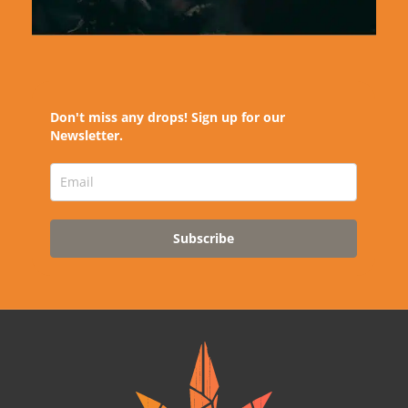
Don't miss any drops! Sign up for our
Newsletter.
Subscribe