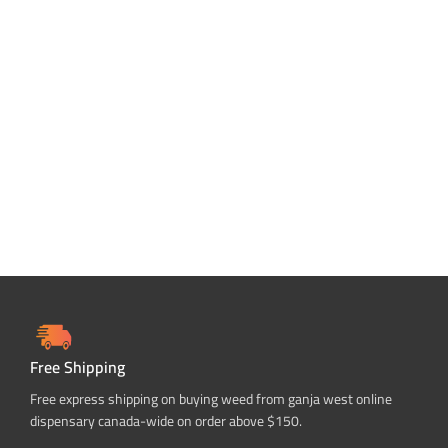
Free Shipping
Free express shipping on buying weed from ganja west online
dispensary canada-wide on order above $150.