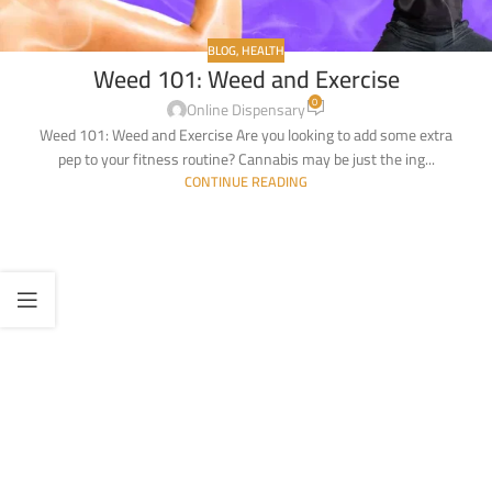
BLOG
,
HEALTH
Weed 101: Weed and Exercise
0
Online Dispensary
Weed 101: Weed and Exercise Are you looking to add some extra
pep to your fitness routine? Cannabis may be just the ing...
CONTINUE READING