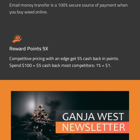
Email money transfer is a 100% secure source of payment when
you buy weed online.
Reward Points 5X
Competitive pricing with an edge get 5% cash back in points.
Spend $100 = $5 cash back most competitors: 1% = $1.